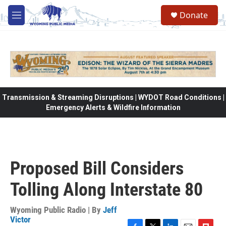
Skip to main content
Donate
M
e
n
u
Transmission & Streaming Disruptions | WYDOT Road Conditions |
Emergency Alerts & Wildfire Information
Proposed Bill Considers
Tolling Along Interstate 80
Wyoming Public Radio | By
Jeff
Victor