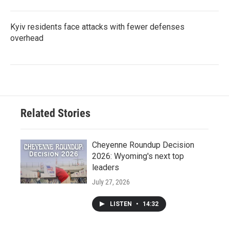
Kyiv residents face attacks with fewer defenses
overhead
Related Stories
Cheyenne Roundup Decision
2026: Wyoming's next top
leaders
July 27, 2026
LISTEN
•
14:32