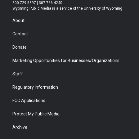
t
t
t
p
e
k
800-729-5897 | 307-766-4240
t
a
u
b
b
e
Wyoming Public Media is a service of the University of Wyoming
e
g
b
o
o
d
r
r
e
a
o
i
About
a
r
k
n
m
d
Contact
Donate
Marketing Opportunities for Businesses/Organizations
Staff
Regulatory Information
FCC Applications
Protect My Public Media
Archive