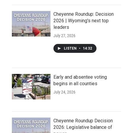
Cheyenne Roundup: Decision
2026 | Wyoming's next top
leaders
July 27, 2026
LISTEN
•
14:32
Early and absentee voting
begins in all counties
July 24, 2026
Cheyenne Roundup Decision
2026: Legislative balance of