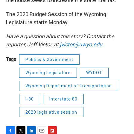
the house seeks to increase the state fuel tax.
The 2020 Budget Session of the Wyoming
Legislature starts Monday.
Have a question about this story? Contact the
reporter, Jeff Victor, at
jvictor@uwyo.edu
.
Tags
Politics & Government
Wyoming Legislature
WYDOT
Wyoming Department of Transportation
I-80
Interstate 80
2020 legislative session