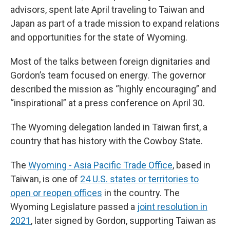
advisors, spent late April traveling to Taiwan and
Japan as part of a trade mission to expand relations
and opportunities for the state of Wyoming.
Most of the talks between foreign dignitaries and
Gordon’s team focused on energy. The governor
described the mission as “highly encouraging” and
“inspirational” at a press conference on April 30.
The Wyoming delegation landed in Taiwan first, a
country that has history with the Cowboy State.
The
Wyoming - Asia Pacific Trade Office
, based in
Taiwan, is one of
24 U.S. states or territories to
open or reopen offices
in the country. The
Wyoming Legislature passed a
joint resolution in
2021
, later signed by Gordon, supporting Taiwan as