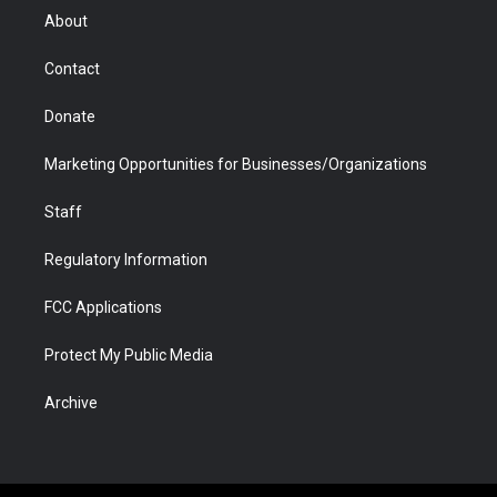
r
r
e
a
o
i
About
a
r
k
n
m
d
Contact
Donate
Marketing Opportunities for Businesses/Organizations
Staff
Regulatory Information
FCC Applications
Protect My Public Media
Archive