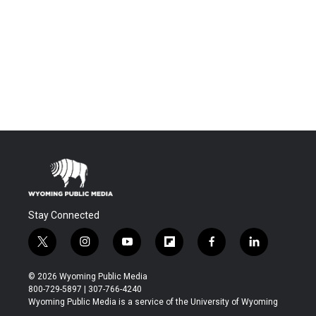
Stay Connected
t
i
y
f
f
l
w
n
o
l
a
i
i
s
u
i
c
n
© 2026 Wyoming Public Media
t
t
t
p
e
k
800-729-5897 | 307-766-4240
t
a
u
b
b
e
Wyoming Public Media is a service of the University of Wyoming
e
g
b
o
o
d