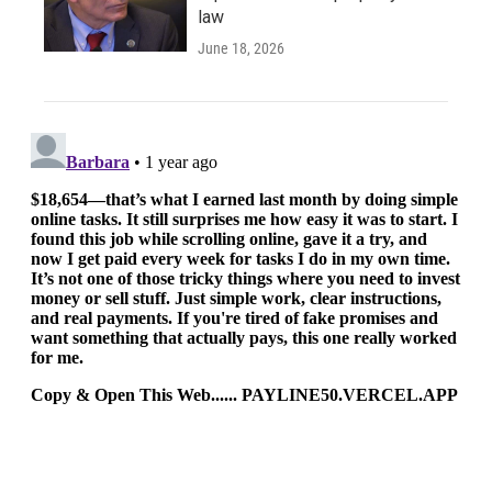
law
June 18, 2026