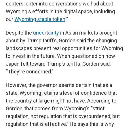
centers, enter into conversations we had about
Wyoming's efforts in the digital space, including
our
Wyoming stable token
.”
Despite the
uncertainty
in Asian markets brought
about by Trump tariffs, Gordon said the changing
landscapes present real opportunities for Wyoming
to invest in the future. When questioned on how
Japan felt toward Trump’s tariffs, Gordon said,
“They're concerned.”
However, the governor seems certain that as a
state, Wyoming retains a level of confidence that
the country at large might not have. According to
Gordon, that comes from Wyoming's “strict
regulation, not regulation that is overburdened, but
regulation that is effective.” He says this is why