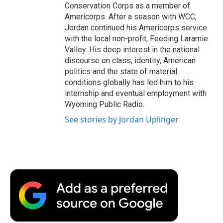
Conservation Corps as a member of
Americorps. After a season with WCC,
Jordan continued his Americorps service
with the local non-profit, Feeding Laramie
Valley. His deep interest in the national
discourse on class, identity, American
politics and the state of material
conditions globally has led him to his
internship and eventual employment with
Wyoming Public Radio.
See stories by Jordan Uplinger