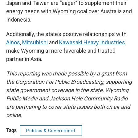
Japan and Taiwan are “eager” to supplement their
energy needs with Wyoming coal over Australia and
Indonesia.
Additionally, the state’s positive relationships with
Ainos
,
Mitsubishi
and
Kawasaki Heavy Industries
make Wyoming a more favorable and trusted
partner in Asia.
This reporting was made possible by a grant from
the Corporation For Public Broadcasting, supporting
state government coverage in the state. Wyoming
Public Media and Jackson Hole Community Radio
are partnering to cover state issues both on air and
online.
Tags
Politics & Government