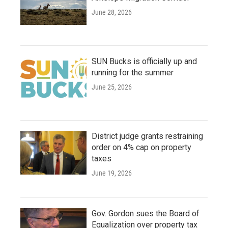
June 28, 2026
SUN Bucks is officially up and
running for the summer
June 25, 2026
District judge grants restraining
order on 4% cap on property
taxes
June 19, 2026
Gov. Gordon sues the Board of
Equalization over property tax