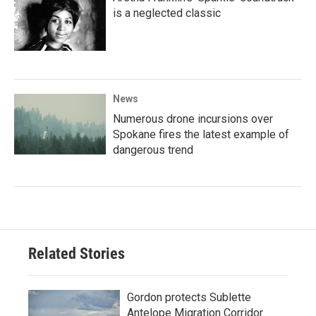
is a neglected classic
News
Numerous drone incursions over
Spokane fires the latest example of
dangerous trend
Related Stories
Gordon protects Sublette
Antelope Migration Corridor