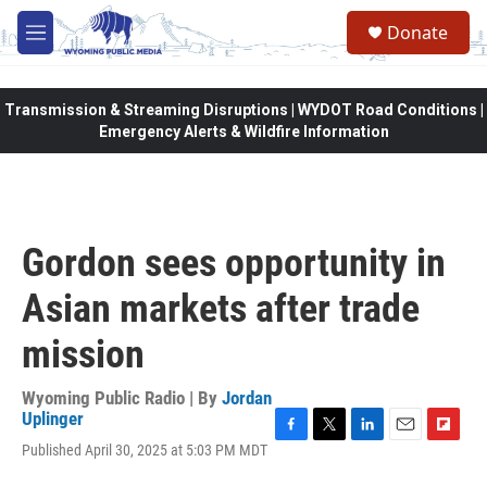
Skip to main content
Donate
M
e
n
u
Transmission & Streaming Disruptions | WYDOT Road Conditions |
Emergency Alerts & Wildfire Information
Gordon sees opportunity in
Asian markets after trade
mission
Wyoming Public Radio | By
Jordan
Uplinger
F
T
L
E
F
Published April 30, 2025 at 5:03 PM MDT
a
w
i
m
l