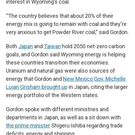
interest in Wyoming’s coal.
“The country believes that about 20% of their
energy mix is going to remain with coal and they're
very anxious to get Powder River coal,” said Gordon.
Both
Japan
and
Taiwan
hold 2050 net-zero carbon
goals, and Gordon said Wyoming energy is helping
these countries transition their economies.
Uranium and natural gas were also sources of
energy that Gordon and
New Mexico Gov. Michelle
Lujan Grisham brought up
in Japan, citing the larger
energy portfolio of the Western states.
Gordon spoke with different ministries and
departments in Japan, as well as a sit down with
the prime minister
Shigeru Ishiba regarding trade
deficits, energy and shipping.