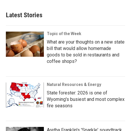
Latest Stories
Topic of the Week
What are your thoughts on a new state
bill that would allow homemade
goods to be sold in restaurants and
coffee shops?
Natural Resources & Energy
State forester: 2026 is one of
Wyoming's busiest and most complex
fire seasons
Aretha Franklin's 'Sparkle' soundtrack