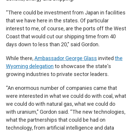
“There could be investment from Japan in facilities
that we have here in the states. Of particular
interest to me, of course, are the ports off the West
Coast that would cut our shipping time from 40
days down to less than 20,” said Gordon.
While there,
Ambassador George Glass
invited
the
Wyoming delegation
to showcase the state's
growing industries to private sector leaders.
“An enormous number of companies came that
were interested in what we could do with coal, what
we could do with natural gas, what we could do
with uranium,” Gordon said. “The new technologies,
what the partnerships that could be had on
technology, from artificial intelligence and data