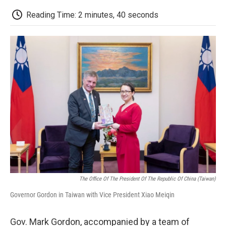
c
i
n
a
i
e
t
k
i
p
Reading Time: 2 minutes, 40 seconds
b
t
e
l
b
o
e
d
o
o
r
I
a
k
n
r
d
The Office Of The President Of The Republic Of China (Taiwan)
Governor Gordon in Taiwan with Vice President Xiao Meiqin
Gov. Mark Gordon, accompanied by a team of