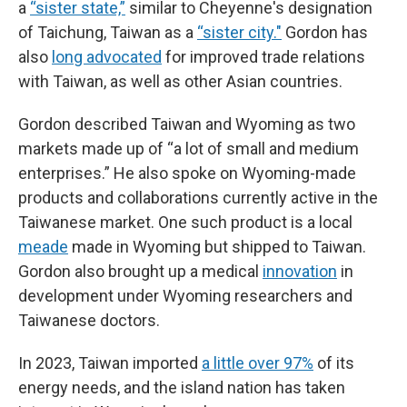
a
“sister state,”
similar to Cheyenne's designation
of Taichung, Taiwan as a
“sister city."
Gordon has
also
long advocated
for improved trade relations
with Taiwan, as well as other Asian countries.
Gordon described Taiwan and Wyoming as two
markets made up of “a lot of small and medium
enterprises.” He also spoke on Wyoming-made
products and collaborations currently active in the
Taiwanese market. One such product is a local
meade
made in Wyoming but shipped to Taiwan.
Gordon also brought up a medical
innovation
in
development under Wyoming researchers and
Taiwanese doctors.
In 2023, Taiwan imported
a little over 97%
of its
energy needs, and the island nation has taken