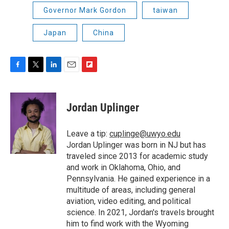
Governor Mark Gordon
taiwan
Japan
China
F
T
L
E
F
a
w
i
m
l
c
i
n
a
i
e
t
k
i
p
Jordan Uplinger
b
t
e
l
b
o
e
d
o
o
r
I
a
Leave a tip:
cuplinge@uwyo.edu
k
n
r
Jordan Uplinger was born in NJ but has
d
traveled since 2013 for academic study
and work in Oklahoma, Ohio, and
Pennsylvania. He gained experience in a
multitude of areas, including general
aviation, video editing, and political
science. In 2021, Jordan's travels brought
him to find work with the Wyoming