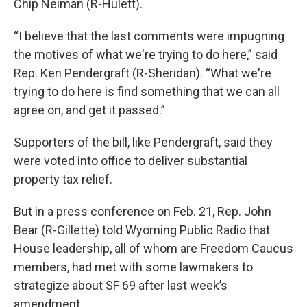
Chip Neiman (R-Hulett).
“I believe that the last comments were impugning
the motives of what we're trying to do here,” said
Rep. Ken Pendergraft (R-Sheridan). “What we're
trying to do here is find something that we can all
agree on, and get it passed.”
Supporters of the bill, like Pendergraft, said they
were voted into office to deliver substantial
property tax relief.
But in a press conference on Feb. 21, Rep. John
Bear (R-Gillette) told Wyoming Public Radio that
House leadership, all of whom are Freedom Caucus
members, had met with some lawmakers to
strategize about SF 69 after last week’s
amendment.