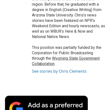
region. Before that, he graduated with a
degree in English (Creative Writing) from
Arizona State University. Chris's news
stories have been featured on NPR's
Weekend Edition and hourly newscasts, as
well as on WBUR's Here & Now and
National Native News.
This position was partially funded by the
Corporation for Public Broadcasting
through the
Wyoming State Government
Collaboration
.
See stories by Chris Clements