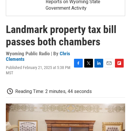
Reports on Wyoming State
Government Activity
Landmark property tax bill
passes both chambers
Wyoming Public Radio | By
Chris
Clements
Published February 21, 2025 at 5:38 PM
F
T
L
E
F
MST
a
w
i
m
l
c
i
n
a
i
e
t
k
i
p
b
t
e
l
b
Reading Time: 2 minutes, 44 seconds
o
e
d
o
o
r
I
a
k
n
r
d