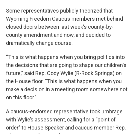
Some representatives publicly theorized that
Wyoming Freedom Caucus members met behind
closed doors between last week’s county-by-
county amendment and now, and decided to
dramatically change course.
“This is what happens when you bring politics into
the decisions that are going to shape our children's
future,” said Rep. Cody Wylie (R-Rock Springs) on
the House floor. “This is what happens when you
make a decision in a meeting room somewhere not
on this floor.”
A caucus-endorsed representative took umbrage
with Wylie’s assessment, calling for a “point of
order” to House Speaker and caucus member Rep.