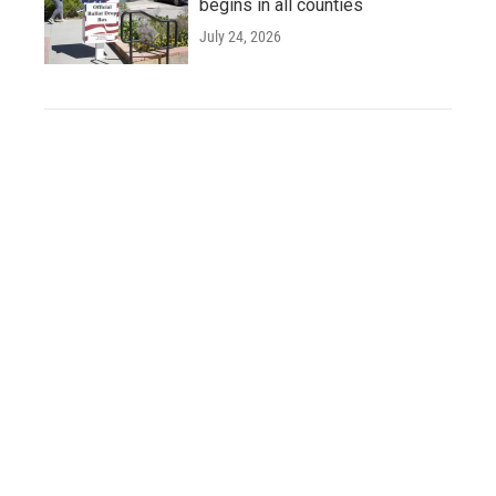
begins in all counties
July 24, 2026