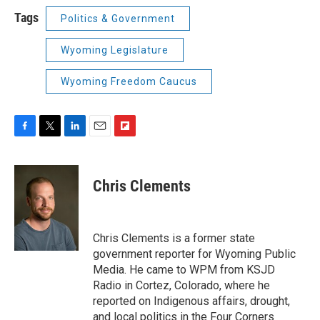
Tags
Politics & Government
Wyoming Legislature
Wyoming Freedom Caucus
F
T
L
E
F
a
w
i
m
l
c
i
n
a
i
e
t
k
i
p
Chris Clements
b
t
e
l
b
o
e
d
o
o
r
I
a
k
n
r
Chris Clements is a former state
d
government reporter for Wyoming Public
Media. He came to WPM from KSJD
Radio in Cortez, Colorado, where he
reported on Indigenous affairs, drought,
and local politics in the Four Corners