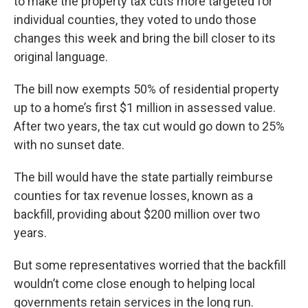
to make the property tax cuts more targeted for
individual counties, they voted to undo those
changes this week and bring the bill closer to its
original language.
The bill now exempts 50% of residential property
up to a home’s first $1 million in assessed value.
After two years, the tax cut would go down to 25%
with no sunset date.
The bill would have the state partially reimburse
counties for tax revenue losses, known as a
backfill, providing about $200 million over two
years.
But some representatives worried that the backfill
wouldn’t come close enough to helping local
governments retain services in the long run.