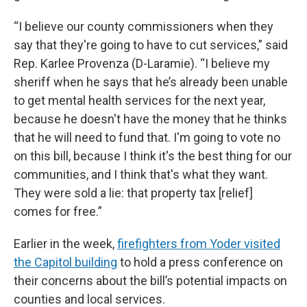
“I believe our county commissioners when they
say that they're going to have to cut services,” said
Rep. Karlee Provenza (D-Laramie). “I believe my
sheriff when he says that he’s already been unable
to get mental health services for the next year,
because he doesn't have the money that he thinks
that he will need to fund that. I'm going to vote no
on this bill, because I think it's the best thing for our
communities, and I think that's what they want.
They were sold a lie: that property tax [relief]
comes for free.”
Earlier in the week,
firefighters from Yoder visited
the Capitol building
to hold a press conference on
their concerns about the bill’s potential impacts on
counties and local services.