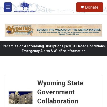
Skip to main content
Donate
M
e
n
u
Transmission & Streaming Disruptions | WYDOT Road Conditions |
Emergency Alerts & Wildfire Information
Wyoming State
Government
Collaboration