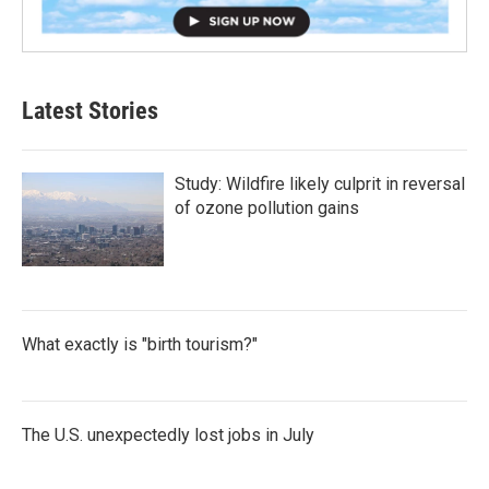
Latest Stories
Study: Wildfire likely culprit in reversal
of ozone pollution gains
What exactly is "birth tourism?"
The U.S. unexpectedly lost jobs in July