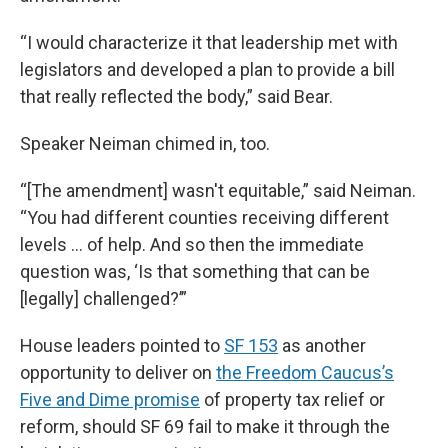
“I would characterize it that leadership met with
legislators and developed a plan to provide a bill
that really reflected the body,” said Bear.
Speaker Neiman chimed in, too.
“[The amendment] wasn't equitable,” said Neiman.
“You had different counties receiving different
levels … of help. And so then the immediate
question was, ‘Is that something that can be
[legally] challenged?’”
House leaders pointed to
SF 153
as another
opportunity to deliver on
the Freedom Caucus’s
Five and Dime promise
of property tax relief or
reform, should SF 69 fail to make it through the