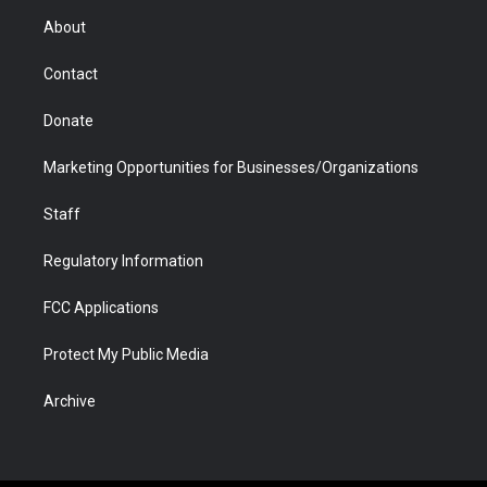
r
r
e
a
o
i
About
a
r
k
n
m
d
Contact
Donate
Marketing Opportunities for Businesses/Organizations
Staff
Regulatory Information
FCC Applications
Protect My Public Media
Archive