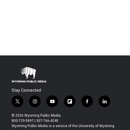
Stay Connected
t
i
y
f
f
l
w
n
o
l
a
i
i
s
u
i
c
n
© 2026 Wyoming Public Media
t
t
t
p
e
k
800-729-5897 | 307-766-4240
t
a
u
b
b
e
Wyoming Public Media is a service of the University of Wyoming
e
g
b
o
o
d