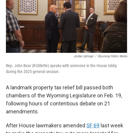
Jordan Uplinger
/
Wyoming Public Media
Rep. John Bear (R-Gillette) speaks with someone in the House lobby
during the 2025 general session.
A landmark property tax relief bill passed both
chambers of the Wyoming Legislature on Feb. 19,
following hours of contentious debate on 21
amendments.
After House lawmakers amended
SF 69
last week