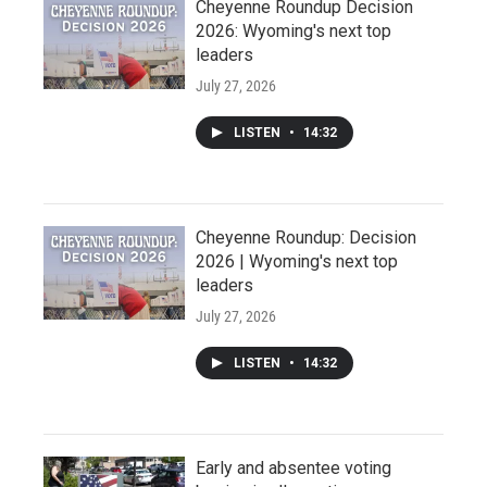
Cheyenne Roundup Decision
2026: Wyoming's next top
leaders
July 27, 2026
LISTEN
•
14:32
Cheyenne Roundup: Decision
2026 | Wyoming's next top
leaders
July 27, 2026
LISTEN
•
14:32
Early and absentee voting