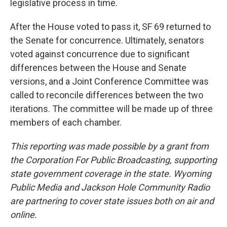
legislative process in time.
After the House voted to pass it, SF 69 returned to
the Senate for concurrence. Ultimately, senators
voted against concurrence due to significant
differences between the House and Senate
versions, and a Joint Conference Committee was
called to reconcile differences between the two
iterations. The committee will be made up of three
members of each chamber.
This reporting was made possible by a grant from
the Corporation For Public Broadcasting, supporting
state government coverage in the state. Wyoming
Public Media and Jackson Hole Community Radio
are partnering to cover state issues both on air and
online.