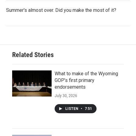
Summer's almost over. Did you make the most of it?
Related Stories
What to make of the Wyoming
GOP’s first primary
endorsements
July 30, 2026
LISTEN
•
7:51