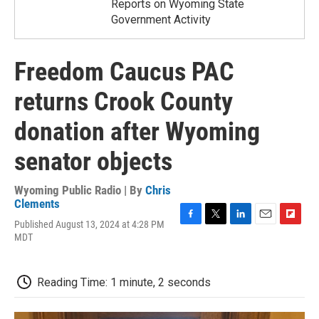
Reports on Wyoming State
Government Activity
Freedom Caucus PAC
returns Crook County
donation after Wyoming
senator objects
Wyoming Public Radio | By
Chris
Clements
Published August 13, 2024 at 4:28 PM
F
T
L
E
F
MDT
a
w
i
m
l
c
i
n
a
i
e
t
k
i
p
b
t
e
l
b
Reading Time: 1 minute, 2 seconds
o
e
d
o
o
r
I
a