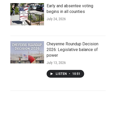
Early and absentee voting
begins in all counties
July 24, 2026
Cheyenne Roundup Decision
2026: Legislative balance of
power
July 13, 2026
LISTEN
•
10:51