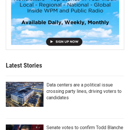
Latest Stories
Data centers are a political issue
crossing party lines, driving voters to
candidates
Senate votes to confirm Todd Blanche