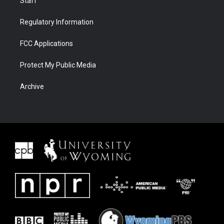
Staff
Regulatory Information
FCC Applications
Protect My Public Media
Archive