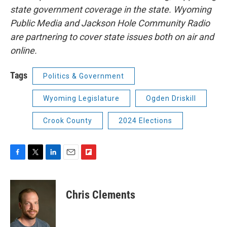
state government coverage in the state. Wyoming
Public Media and Jackson Hole Community Radio
are partnering to cover state issues both on air and
online.
Tags
Politics & Government
Wyoming Legislature
Ogden Driskill
Crook County
2024 Elections
F
T
L
E
F
a
w
i
m
l
c
i
n
a
i
e
t
k
i
p
Chris Clements
b
t
e
l
b
o
e
d
o
o
r
I
a