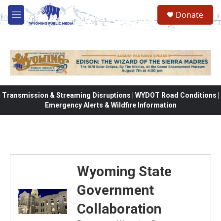
Skip to main content
Donate
M
e
n
u
Transmission & Streaming Disruptions | WYDOT Road Conditions |
Emergency Alerts & Wildfire Information
Wyoming State
Government
Collaboration