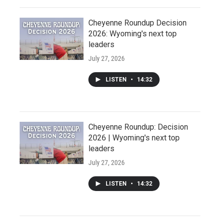
Cheyenne Roundup Decision
2026: Wyoming's next top
leaders
July 27, 2026
LISTEN
•
14:32
Cheyenne Roundup: Decision
2026 | Wyoming's next top
leaders
July 27, 2026
LISTEN
•
14:32