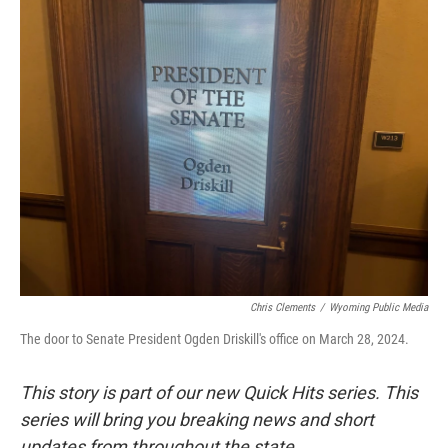
k
n
r
d
Chris Clements
/
Wyoming Public Media
The door to Senate President Ogden Driskill's office on March 28, 2024.
This story is part of our new Quick Hits series. This
series will bring you breaking news and short
updates from throughout the state.