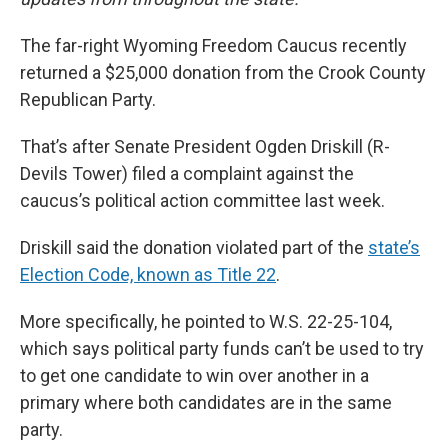
The far-right Wyoming Freedom Caucus recently
returned a $25,000 donation from the Crook County
Republican Party.
That’s after Senate President Ogden Driskill (R-
Devils Tower) filed a complaint against the
caucus’s political action committee last week.
Driskill said the donation violated part of the
state’s
Election Code, known as Title 22
.
More specifically, he pointed to W.S. 22-25-104,
which says political party funds can’t be used to try
to get one candidate to win over another in a
primary where both candidates are in the same
party.