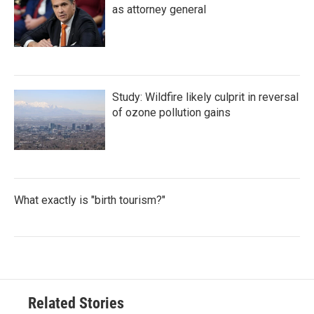
as attorney general
Study: Wildfire likely culprit in reversal
of ozone pollution gains
What exactly is "birth tourism?"
Related Stories