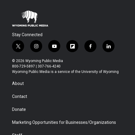
Stay Connected
t
i
y
f
f
l
w
n
o
l
a
i
i
s
u
i
c
n
© 2026 Wyoming Public Media
t
t
t
p
e
k
800-729-5897 | 307-766-4240
t
a
u
b
b
e
Wyoming Public Media is a service of the University of Wyoming
e
g
b
o
o
d
r
r
e
a
o
i
About
a
r
k
n
m
d
Contact
Donate
Marketing Opportunities for Businesses/Organizations