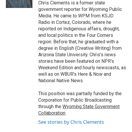
k
n
r
Chris Clements is a former state
d
government reporter for Wyoming Public
Media. He came to WPM from KSJD
Radio in Cortez, Colorado, where he
reported on Indigenous affairs, drought,
and local politics in the Four Corners
region. Before that, he graduated with a
degree in English (Creative Writing) from
Arizona State University. Chris's news
stories have been featured on NPR's
Weekend Edition and hourly newscasts, as
well as on WBUR's Here & Now and
National Native News.
This position was partially funded by the
Corporation for Public Broadcasting
through the
Wyoming State Government
Collaboration
.
See stories by Chris Clements