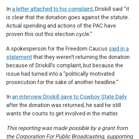
In
a letter attached to his complaint
, Driskill said “it
is clear that the donation goes against the statute.
Actual spending and actions of the PAC have
proven this out this election cycle.”
A spokesperson for the Freedom Caucus
said in a
statement
that they weren’t returning the donation
because of Driskill’s complaint, but because the
issue had turned into a “politically motivated
prosecution for the sake of another headline.”
In
an interview Driskill gave to Cowboy State Daily
after the donation was returned, he said he still
wants the courts to get involved in the matter.
This reporting was made possible by a grant from
the Corporation For Public Broadcasting, supporting