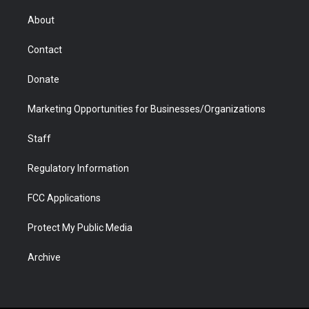
e
g
b
o
o
d
r
r
e
a
o
i
About
a
r
k
n
m
d
Contact
Donate
Marketing Opportunities for Businesses/Organizations
Staff
Regulatory Information
FCC Applications
Protect My Public Media
Archive