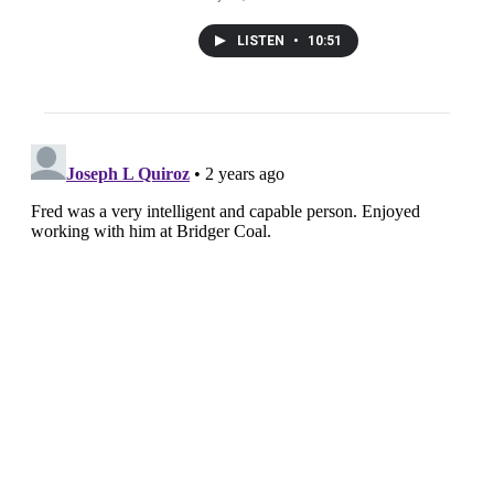
LISTEN
•
10:51