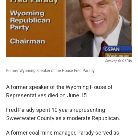
Courtesy Of C-SPAN
Former Wyoming Speaker of the House Fred Parady.
A former speaker of the Wyoming House of
Representatives died on June 15.
Fred Parady spent 10 years representing
Sweetwater County as a moderate Republican.
A former coal mine manager, Parady served as