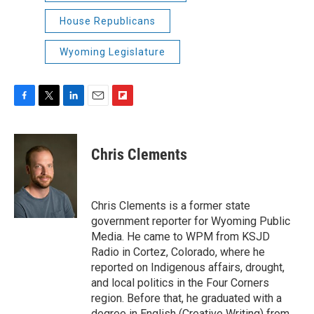
House Republicans
Wyoming Legislature
F
T
L
E
F
a
w
i
m
l
c
i
n
a
i
e
t
k
i
p
Chris Clements
b
t
e
l
b
o
e
d
o
o
r
I
a
k
n
r
Chris Clements is a former state
d
government reporter for Wyoming Public
Media. He came to WPM from KSJD
Radio in Cortez, Colorado, where he
reported on Indigenous affairs, drought,
and local politics in the Four Corners
region. Before that, he graduated with a
degree in English (Creative Writing) from