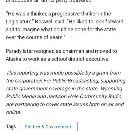
“He was a thinker, a progressive thinker in the
Legislature,” Boswell said. “He liked to look forward
and to imagine what could be done for the state
over the course of years.”
Parady later resigned as chairman and moved to
Alaska to work as a school district executive.
This reporting was made possible by a grant from
the Corporation For Public Broadcasting, supporting
state government coverage in the state. Wyoming
Public Media and Jackson Hole Community Radio
are partnering to cover state issues both on air and
online.
Tags
Politics & Government