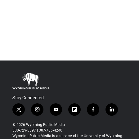
Stay Connected
t
i
y
f
f
l
w
n
o
l
a
i
i
s
u
i
c
n
© 2026 Wyoming Public Media
t
t
t
p
e
k
800-729-5897 | 307-766-4240
t
a
u
b
b
e
Wyoming Public Media is a service of the University of Wyoming