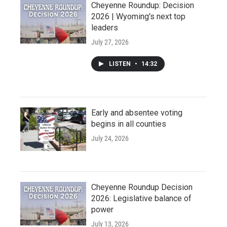
Cheyenne Roundup: Decision
2026 | Wyoming's next top
leaders
July 27, 2026
LISTEN
•
14:32
Early and absentee voting
begins in all counties
July 24, 2026
Cheyenne Roundup Decision
2026: Legislative balance of
power
July 13, 2026