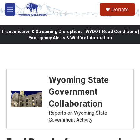
Skip to main content
Donate
M
e
n
u
Transmission & Streaming Disruptions | WYDOT Road Conditions |
Emergency Alerts & Wildfire Information
Wyoming State
Government
Collaboration
Reports on Wyoming State
Government Activity