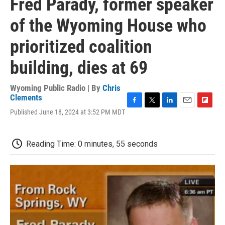
Fred Parady, former speaker
of the Wyoming House who
prioritized coalition
building, dies at 69
Wyoming Public Radio | By
Chris
Clements
F
T
L
E
F
Published June 18, 2024 at 3:52 PM MDT
a
w
i
m
l
c
i
n
a
i
e
t
k
i
p
Reading Time: 0 minutes, 55 seconds
b
t
e
l
b
o
e
d
o
o
r
I
a
k
n
r
d