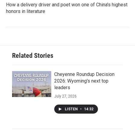
How a delivery driver and poet won one of China's highest
honors in literature
Related Stories
Cheyenne Roundup Decision
2026: Wyoming's next top
leaders
July 27, 2026
LISTEN
•
14:32