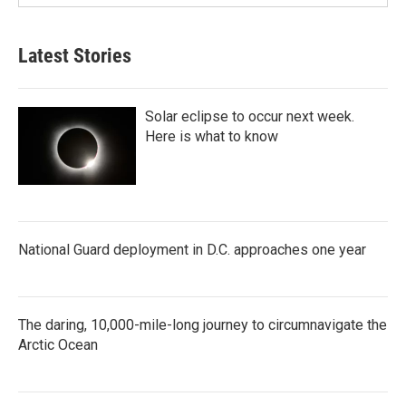
Latest Stories
Solar eclipse to occur next week.
Here is what to know
National Guard deployment in D.C. approaches one year
The daring, 10,000-mile-long journey to circumnavigate the
Arctic Ocean