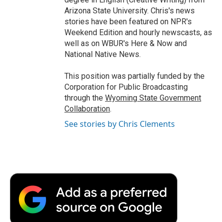
Arizona State University. Chris's news
stories have been featured on NPR's
Weekend Edition and hourly newscasts, as
well as on WBUR's Here & Now and
National Native News.
This position was partially funded by the
Corporation for Public Broadcasting
through the
Wyoming State Government
Collaboration
.
See stories by Chris Clements