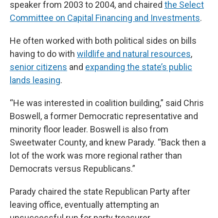
speaker from 2003 to 2004, and chaired
the Select
Committee on Capital Financing and Investments
.
He often worked with both political sides on bills
having to do with
wildlife and natural resources
,
senior citizens
and
expanding the state’s public
lands leasing
.
“He was interested in coalition building,” said Chris
Boswell, a former Democratic representative and
minority floor leader. Boswell is also from
Sweetwater County, and knew Parady. “Back then a
lot of the work was more regional rather than
Democrats versus Republicans.”
Parady chaired the state Republican Party after
leaving office, eventually attempting an
unsuccessful run for party treasurer.