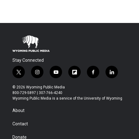
Stay Connected
t
i
y
f
f
l
w
n
o
l
a
i
i
s
u
i
c
n
© 2026 Wyoming Public Media
t
t
t
p
e
k
800-729-5897 | 307-766-4240
t
a
u
b
b
e
Wyoming Public Media is a service of the University of Wyoming
e
g
b
o
o
d
r
r
e
a
o
i
About
a
r
k
n
m
d
Contact
Donate