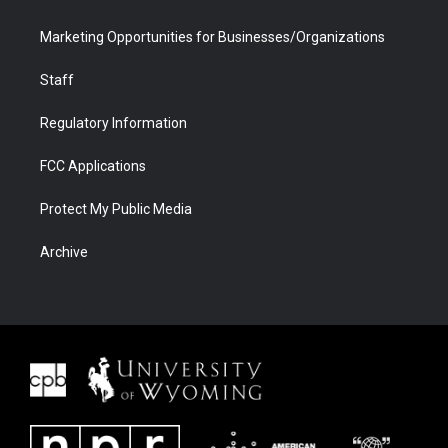
Marketing Opportunities for Businesses/Organizations
Staff
Regulatory Information
FCC Applications
Protect My Public Media
Archive