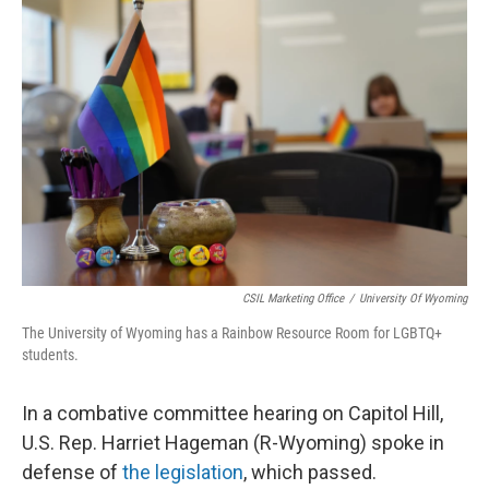
k
n
r
d
CSIL Marketing Office
/
University Of Wyoming
The University of Wyoming has a Rainbow Resource Room for LGBTQ+
students.
In a combative committee hearing on Capitol Hill,
U.S. Rep. Harriet Hageman (R-Wyoming) spoke in
defense of
the legislation
, which passed.