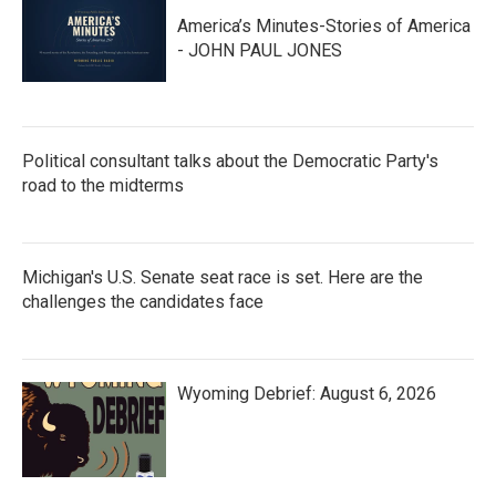
America’s Minutes-Stories of America
- JOHN PAUL JONES
Political consultant talks about the Democratic Party's
road to the midterms
Michigan's U.S. Senate seat race is set. Here are the
challenges the candidates face
Wyoming Debrief: August 6, 2026