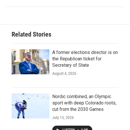
Related Stories
A former elections director is on
the Republican ticket for
Secretary of State
August 4, 2026
Nordic combined, an Olympic
sport with deep Colorado roots,
cut from the 2030 Games
July 13, 2026
LISTEN
•
1:05