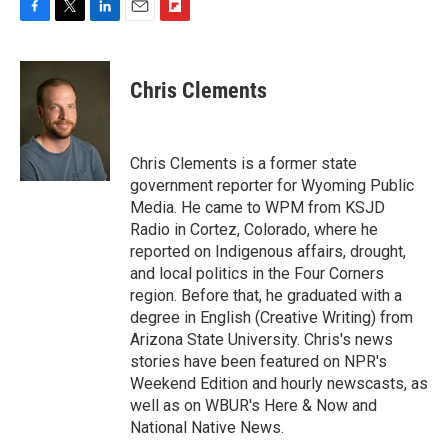
F
T
L
E
F
a
w
i
m
l
c
i
n
a
i
e
t
k
i
p
Chris Clements
b
t
e
l
b
o
e
d
o
o
r
I
a
k
n
r
Chris Clements is a former state
d
government reporter for Wyoming Public
Media. He came to WPM from KSJD
Radio in Cortez, Colorado, where he
reported on Indigenous affairs, drought,
and local politics in the Four Corners
region. Before that, he graduated with a
degree in English (Creative Writing) from
Arizona State University. Chris's news
stories have been featured on NPR's
Weekend Edition and hourly newscasts, as
well as on WBUR's Here & Now and
National Native News.