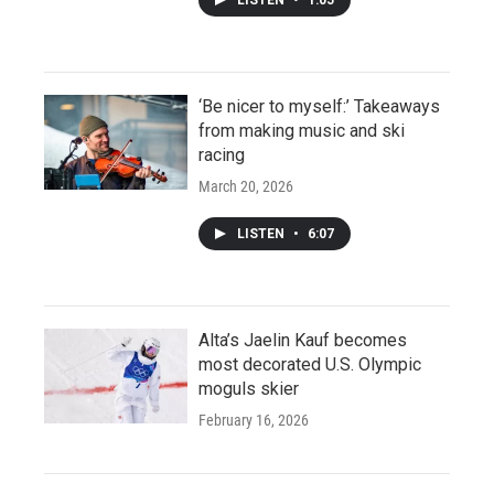
‘Be nicer to myself:’ Takeaways
from making music and ski
racing
March 20, 2026
LISTEN
•
6:07
Alta’s Jaelin Kauf becomes
most decorated U.S. Olympic
moguls skier
February 16, 2026