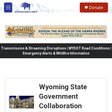
Skip to main content
Donate
M
e
n
u
Transmission & Streaming Disruptions | WYDOT Road Conditions |
Emergency Alerts & Wildfire Information
Wyoming State
Government
Collaboration