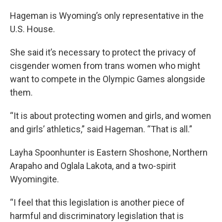
Hageman is Wyoming’s only representative in the
U.S. House.
She said it’s necessary to protect the privacy of
cisgender women from trans women who might
want to compete in the Olympic Games alongside
them.
“It is about protecting women and girls, and women
and girls’ athletics,” said Hageman. “That is all.”
Layha Spoonhunter is Eastern Shoshone, Northern
Arapaho and Oglala Lakota, and a two-spirit
Wyomingite.
“I feel that this legislation is another piece of
harmful and discriminatory legislation that is