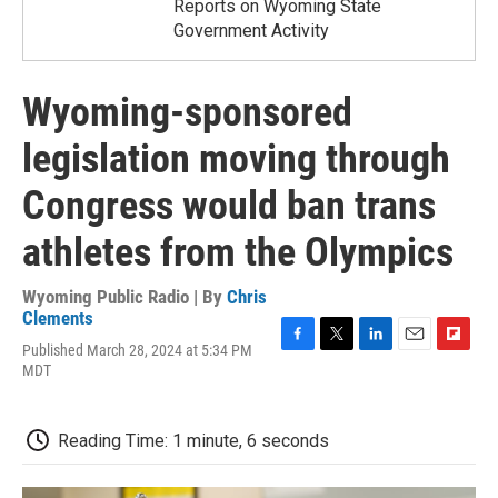
Reports on Wyoming State
Government Activity
Wyoming-sponsored
legislation moving through
Congress would ban trans
athletes from the Olympics
Wyoming Public Radio | By
Chris
Clements
Published March 28, 2024 at 5:34 PM
F
T
L
E
F
MDT
a
w
i
m
l
c
i
n
a
i
e
t
k
i
p
b
t
e
l
b
Reading Time: 1 minute, 6 seconds
o
e
d
o
o
r
I
a