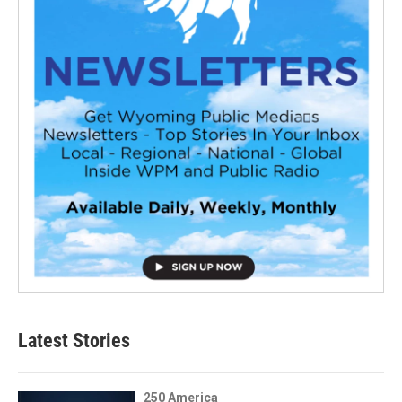
Latest Stories
250 America