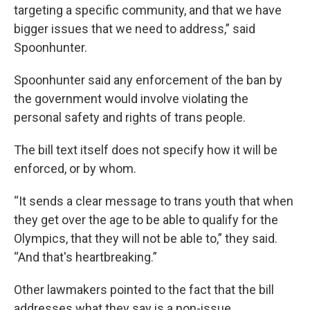
targeting a specific community, and that we have
bigger issues that we need to address,” said
Spoonhunter.
Spoonhunter said any enforcement of the ban by
the government would involve violating the
personal safety and rights of trans people.
The bill text itself does not specify how it will be
enforced, or by whom.
“It sends a clear message to trans youth that when
they get over the age to be able to qualify for the
Olympics, that they will not be able to,” they said.
“And that's heartbreaking.”
Other lawmakers pointed to the fact that the bill
addresses what they say is a non-issue.