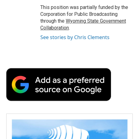
This position was partially funded by the
Corporation for Public Broadcasting
through the
Wyoming State Government
Collaboration
.
See stories by Chris Clements