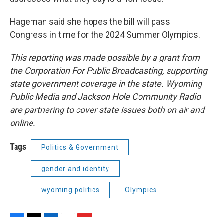
Hageman said she hopes the bill will pass
Congress in time for the 2024 Summer Olympics.
This reporting was made possible by a grant from
the Corporation For Public Broadcasting, supporting
state government coverage in the state. Wyoming
Public Media and Jackson Hole Community Radio
are partnering to cover state issues both on air and
online.
Tags
Politics & Government
gender and identity
wyoming politics
Olympics