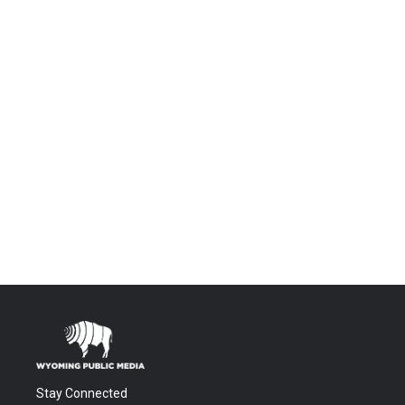
Stay Connected