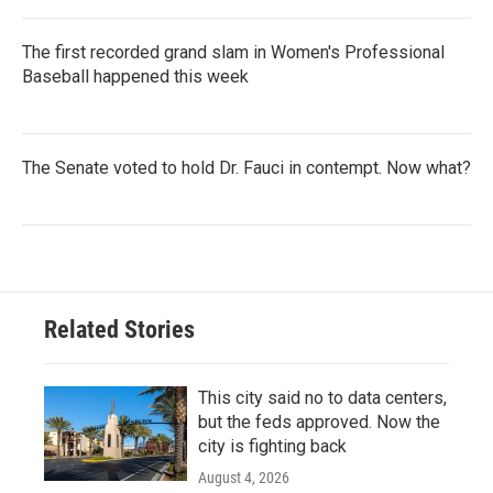
The first recorded grand slam in Women's Professional
Baseball happened this week
The Senate voted to hold Dr. Fauci in contempt. Now what?
Related Stories
This city said no to data centers,
but the feds approved. Now the
city is fighting back
August 4, 2026