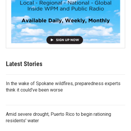
Latest Stories
In the wake of Spokane wildfires, preparedness experts
think it could've been worse
Amid severe drought, Puerto Rico to begin rationing
residents' water