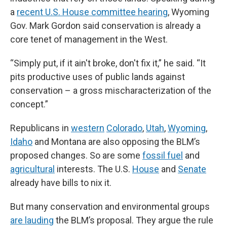
a
recent U.S. House committee hearing
, Wyoming
Gov. Mark Gordon said conservation is already a
core tenet of management in the West.
“Simply put, if it ain't broke, don't fix it,” he said. “It
pits productive uses of public lands against
conservation – a gross mischaracterization of the
concept.”
Republicans in
western
Colorado
,
Utah
,
Wyoming
,
Idaho
and Montana are also opposing the BLM’s
proposed changes. So are some
fossil fuel
and
agricultural
interests. The U.S.
House
and
Senate
already have bills to nix it.
But many conservation and environmental groups
are lauding
the BLM’s proposal. They argue the rule