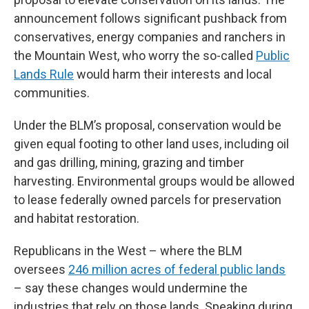
announcement follows significant pushback from
conservatives, energy companies and ranchers in
the Mountain West, who worry the so-called
Public
Lands Rule
would harm their interests and local
communities.
Under the BLM’s proposal, conservation would be
given equal footing to other land uses, including oil
and gas drilling, mining, grazing and timber
harvesting. Environmental groups would be allowed
to lease federally owned parcels for preservation
and habitat restoration.
Republicans in the West – where the BLM
oversees
246 million acres of federal public lands
– say these changes would undermine the
industries that rely on those lands. Speaking during