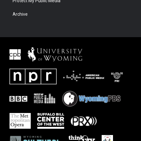
Protect My Public Media
Archive