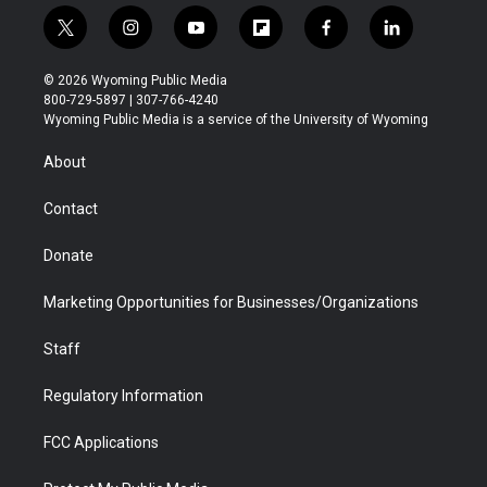
t
i
y
f
f
l
w
n
o
l
a
i
i
s
u
i
c
n
© 2026 Wyoming Public Media
t
t
t
p
e
k
800-729-5897 | 307-766-4240
t
a
u
b
b
e
Wyoming Public Media is a service of the University of Wyoming
e
g
b
o
o
d
r
r
e
a
o
i
About
a
r
k
n
m
d
Contact
Donate
Marketing Opportunities for Businesses/Organizations
Staff
Regulatory Information
FCC Applications