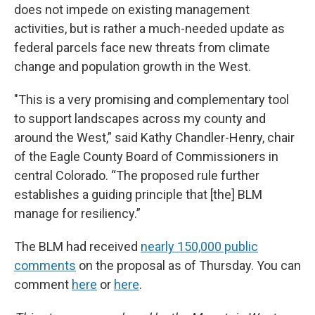
does not impede on existing management
activities, but is rather a much-needed update as
federal parcels face new threats from climate
change and population growth in the West.
"This is a very promising and complementary tool
to support landscapes across my county and
around the West,” said Kathy Chandler-Henry, chair
of the Eagle County Board of Commissioners in
central Colorado. “The proposed rule further
establishes a guiding principle that [the] BLM
manage for resiliency.”
The BLM had received
nearly 150,000 public
comments
on the proposal as of Thursday. You can
comment
here
or
here
.