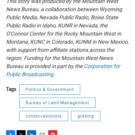
This story was produced by the Mountain West
News Bureau, a collaboration between Wyoming
Public Media, Nevada Public Radio, Boise State
Public Radio in Idaho, KUNR in Nevada, the
O'Connor Center for the Rocky Mountain West in
Montana, KUNC in Colorado, KUNM in New Mexico,
with support from affiliate stations across the
region. Funding for the Mountain West News
Bureau is provided in part by the
Corporation for
Public Broadcasting
.
Tags
Politics & Government
Bureau of Land Management
conservationists
grazing