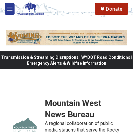
Skip to main content
Donate
M
e
n
u
Transmission & Streaming Disruptions | WYDOT Road Conditions |
Emergency Alerts & Wildfire Information
Mountain West
News Bureau
A regional collaboration of public
media stations that serve the Rocky