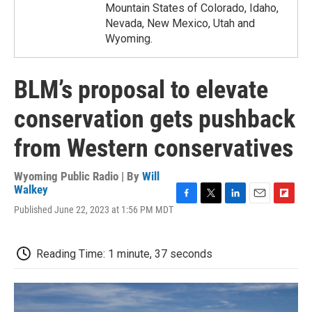
Mountain States of Colorado, Idaho,
Nevada, New Mexico, Utah and
Wyoming.
BLM’s proposal to elevate
conservation gets pushback
from Western conservatives
Wyoming Public Radio | By
Will
Walkey
F
T
L
E
F
Published June 22, 2023 at 1:56 PM MDT
a
w
i
m
l
c
i
n
a
i
e
t
k
i
p
Reading Time: 1 minute, 37 seconds
b
t
e
l
b
o
e
d
o
o
r
I
a
k
n
r
d