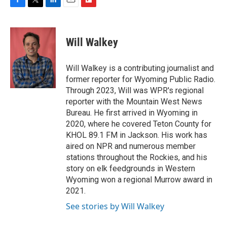
F
T
L
E
F
a
w
i
m
l
c
i
n
a
i
e
t
k
i
p
Will Walkey
b
t
e
l
b
o
e
d
o
o
r
I
a
Will Walkey is a contributing journalist and
k
n
r
former reporter for Wyoming Public Radio.
d
Through 2023, Will was WPR's regional
reporter with the Mountain West News
Bureau. He first arrived in Wyoming in
2020, where he covered Teton County for
KHOL 89.1 FM in Jackson. His work has
aired on NPR and numerous member
stations throughout the Rockies, and his
story on elk feedgrounds in Western
Wyoming won a regional Murrow award in
2021.
See stories by Will Walkey