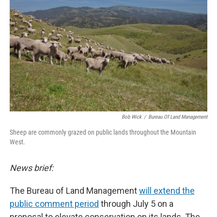
Bob Wick
/
Bureau Of Land Management
Sheep are commonly grazed on public lands throughout the Mountain
West.
News brief:
The Bureau of Land Management
will extend the
public comment period
through July 5 on a
proposal to elevate conservation on its lands. The