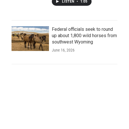
LISTEN
•
1:05
Federal officials seek to round
up about 1,800 wild horses from
southwest Wyoming
June 16, 2026