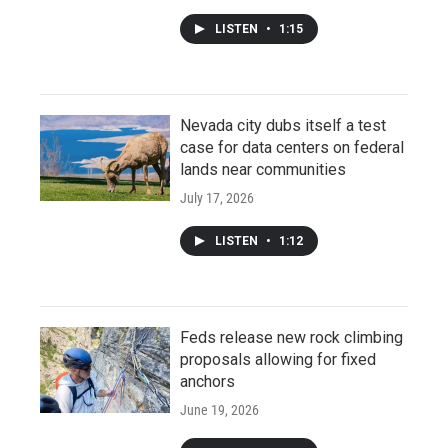
LISTEN
•
1:15
Nevada city dubs itself a test
case for data centers on federal
lands near communities
July 17, 2026
LISTEN
•
1:12
Feds release new rock climbing
proposals allowing for fixed
anchors
June 19, 2026