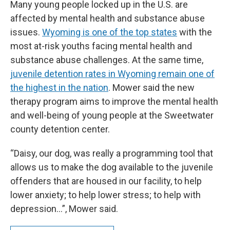
Many young people locked up in the U.S. are
affected by mental health and substance abuse
issues.
Wyoming is one of the top states
with the
most at-risk youths facing mental health and
substance abuse challenges. At the same time,
juvenile detention rates in Wyoming remain one of
the highest in the nation
. Mower said the new
therapy program aims to improve the mental health
and well-being of young people at the Sweetwater
county detention center.
“Daisy, our dog, was really a programming tool that
allows us to make the dog available to the juvenile
offenders that are housed in our facility, to help
lower anxiety; to help lower stress; to help with
depression…”, Mower said.