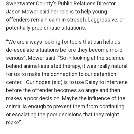
Sweetwater County’s Public Relations Director,
Jason Mower said her role is to help young
offenders remain calm in stressful, aggressive, or
potentially problematic situations.
“We are always looking for tools that can help us
de-escalate situations before they become more
serious”, Mower said. “So in looking at the science
behind animal-assisted therapy, it was really natural
for us to make the connection to our detention
center... Our hopes (sic) is to use Daisy to intervene
before the offender becomes so angry and then
makes a poor decision. Maybe the influence of the
animal is enough to prevent them from continuing
or escalating the poor decisions that they might
make”