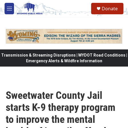
Skip to main content
Donate
M
e
n
u
Transmission & Streaming Disruptions | WYDOT Road Conditions |
Emergency Alerts & Wildfire Information
Sweetwater County Jail
starts K-9 therapy program
to improve the mental