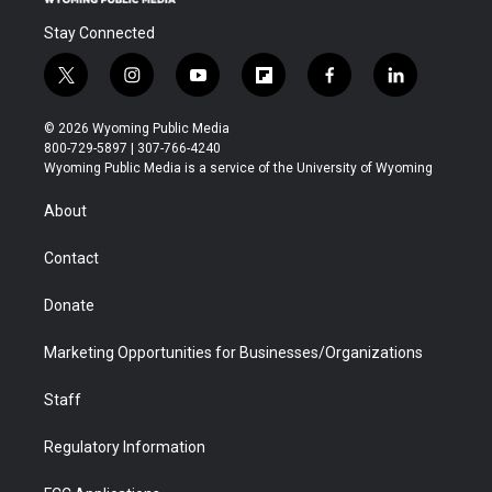
Stay Connected
t
i
y
f
f
l
w
n
o
l
a
i
i
s
u
i
c
n
© 2026 Wyoming Public Media
t
t
t
p
e
k
800-729-5897 | 307-766-4240
t
a
u
b
b
e
Wyoming Public Media is a service of the University of Wyoming
e
g
b
o
o
d
r
r
e
a
o
i
About
a
r
k
n
m
d
Contact
Donate
Marketing Opportunities for Businesses/Organizations
Staff
Regulatory Information