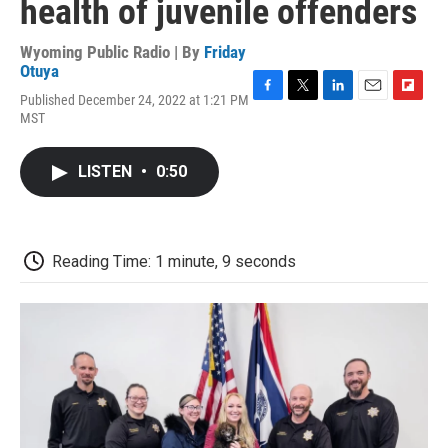
health of juvenile offenders
Wyoming Public Radio | By
Friday
Otuya
Published December 24, 2022 at 1:21 PM
F
T
L
E
F
MST
a
w
i
m
l
c
i
n
a
i
e
t
k
i
p
LISTEN
•
0:50
b
t
e
l
b
o
e
d
o
o
r
I
a
k
n
r
d
Reading Time: 1 minute, 9 seconds