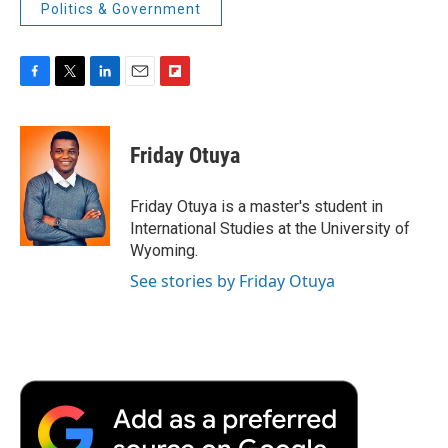
Politics & Government
F
T
L
E
F
a
w
i
m
l
c
i
n
a
i
e
t
k
i
p
Friday Otuya
b
t
e
l
b
o
e
d
o
o
r
I
a
Friday Otuya is a master's student in
k
n
r
International Studies at the University of
d
Wyoming.
See stories by Friday Otuya