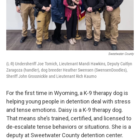
Sweetwater County
(L-R) Undersheriff Joe Tomich, Lieutenant Mandi Hawkins, Deputy Caitlyn
Zaragoza (handler), dog breeder Heather Swensen (SwensenDoodles),
Sheriff John Grossnickle and Lieutenant Rich Kaumo
For the first time in Wyoming, a K-9 therapy dog is
helping young people in detention deal with stress
and tense emotions. Daisy is a K-9 therapy dog.
That means she’s trained, certified, and licensed to
de-escalate tense behaviors or situations. She is a
deputy at Sweetwater County detention center.