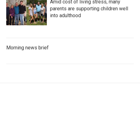
Amid cost of living stress, many
parents are supporting children well
into adulthood
Morning news brief