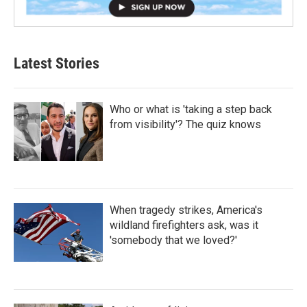
Latest Stories
Who or what is 'taking a step back
from visibility'? The quiz knows
When tragedy strikes, America's
wildland firefighters ask, was it
'somebody that we loved?'