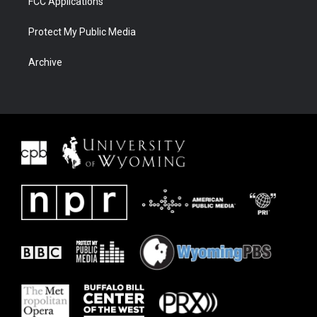
FCC Applications
Protect My Public Media
Archive