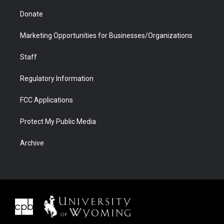
Donate
Marketing Opportunities for Businesses/Organizations
Staff
Regulatory Information
FCC Applications
Protect My Public Media
Archive