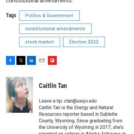
constitutional amendments.
Tags
Politics & Government
constitutional amendments
stock market
Election 2022
F
T
L
E
F
a
w
i
m
l
c
i
n
a
i
e
t
k
i
p
Caitlin Tan
b
t
e
l
b
o
e
d
o
o
r
I
a
Leave a tip: ctan@uwyo.edu
k
n
r
Caitlin Tan is the Energy and Natural
d
Resources reporter based in Sublette
County, Wyoming. Since graduating from
the University of Wyoming in 2017, she’s
reported on salmon in Alaska, folkways in