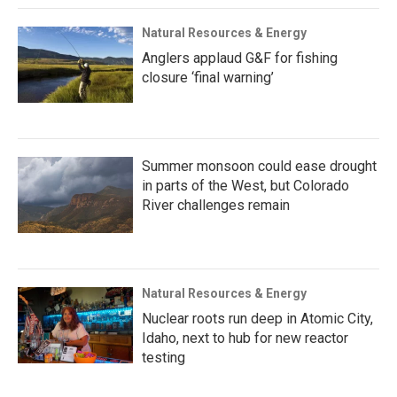
Natural Resources & Energy
Anglers applaud G&F for fishing
closure ‘final warning’
Summer monsoon could ease drought
in parts of the West, but Colorado
River challenges remain
Natural Resources & Energy
Nuclear roots run deep in Atomic City,
Idaho, next to hub for new reactor
testing