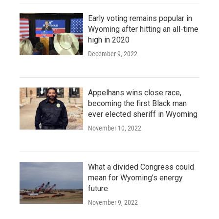
Early voting remains popular in
Wyoming after hitting an all-time
high in 2020
December 9, 2022
Appelhans wins close race,
becoming the first Black man
ever elected sheriff in Wyoming
November 10, 2022
What a divided Congress could
mean for Wyoming’s energy
future
November 9, 2022