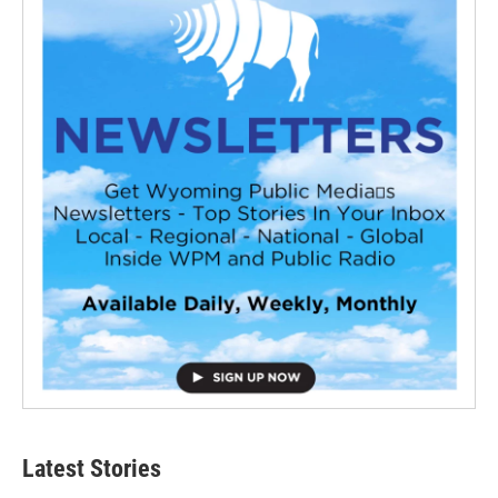
Latest Stories