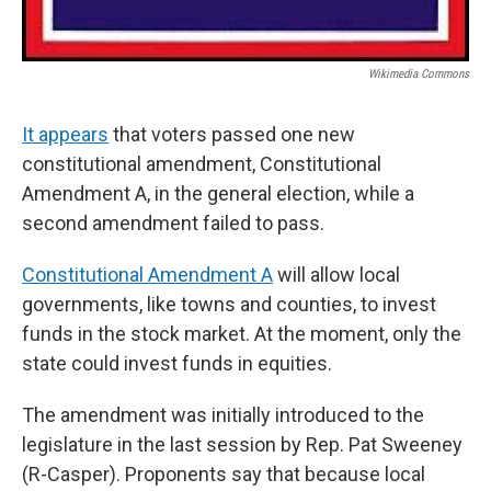
Wikimedia Commons
It appears
that voters passed one new
constitutional amendment, Constitutional
Amendment A, in the general election, while a
second amendment failed to pass.
Constitutional Amendment A
will allow local
governments, like towns and counties, to invest
funds in the stock market. At the moment, only the
state could invest funds in equities.
The amendment was initially introduced to the
legislature in the last session by Rep. Pat Sweeney
(R-Casper). Proponents say that because local