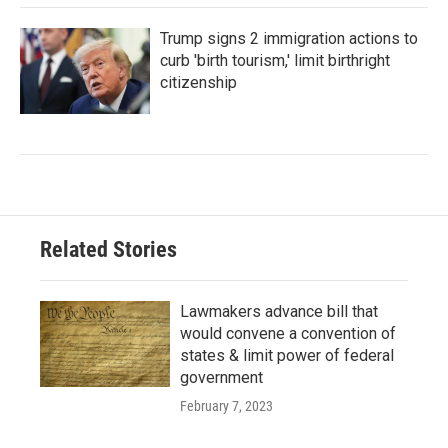
Trump signs 2 immigration actions to
curb 'birth tourism,' limit birthright
citizenship
Related Stories
Lawmakers advance bill that
would convene a convention of
states & limit power of federal
government
February 7, 2023