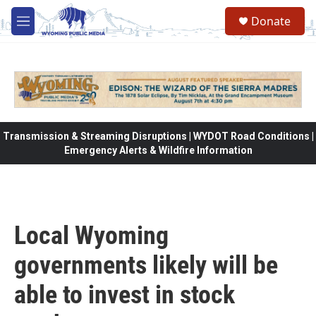
Skip to main content
Donate
M
e
n
u
Transmission & Streaming Disruptions | WYDOT Road Conditions |
Emergency Alerts & Wildfire Information
Local Wyoming
governments likely will be
able to invest in stock