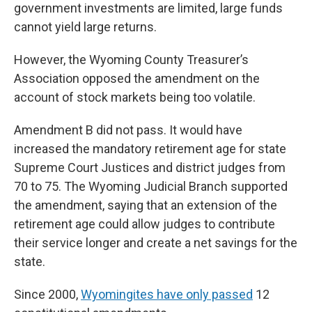
government investments are limited, large funds
cannot yield large returns.
However, the Wyoming County Treasurer’s
Association opposed the amendment on the
account of stock markets being too volatile.
Amendment B did not pass. It would have
increased the mandatory retirement age for state
Supreme Court Justices and district judges from
70 to 75. The Wyoming Judicial Branch supported
the amendment, saying that an extension of the
retirement age could allow judges to contribute
their service longer and create a net savings for the
state.
Since 2000,
Wyomingites have only passed
12