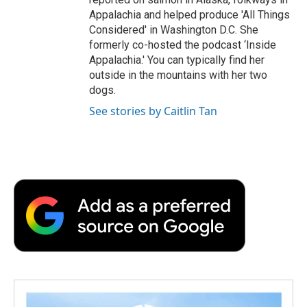
Appalachia and helped produce 'All Things
Considered' in Washington D.C. She
formerly co-hosted the podcast ‘Inside
Appalachia.' You can typically find her
outside in the mountains with her two
dogs.
See stories by Caitlin Tan