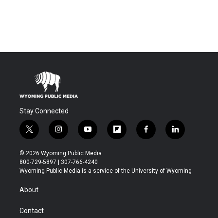
Stay Connected
t
i
y
f
f
l
w
n
o
l
a
i
i
s
u
i
c
n
© 2026 Wyoming Public Media
t
t
t
p
e
k
800-729-5897 | 307-766-4240
t
a
u
b
b
e
Wyoming Public Media is a service of the University of Wyoming
e
g
b
o
o
d
r
r
e
a
o
i
About
a
r
k
n
m
d
Contact