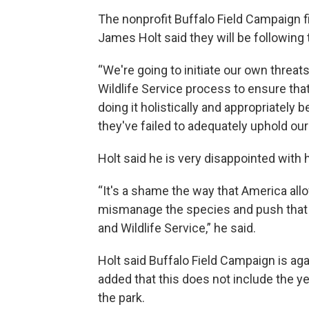
The nonprofit Buffalo Field Campaign f
James Holt said they will be following 
“We're going to initiate our own threats
Wildlife Service process to ensure that
doing it holistically and appropriatel
they've failed to adequately uphold our 
Holt said he is very disappointed with
“It's a shame the way that America allo
mismanage the species and push that o
and Wildlife Service,” he said.
Holt said Buffalo Field Campaign is aga
added that this does not include the ye
the park.