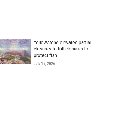
Yellowstone elevates partial
closures to full closures to
protect fish
July 16, 2026