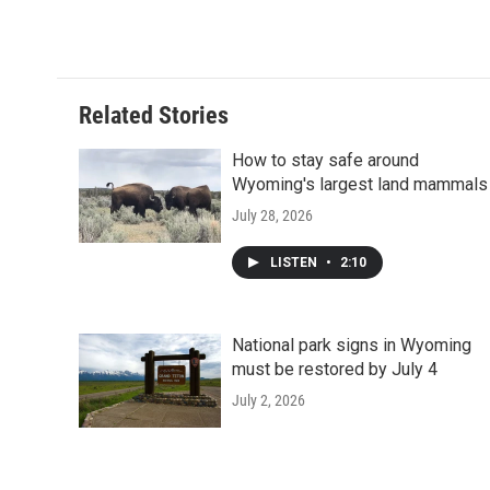
Related Stories
How to stay safe around
Wyoming's largest land mammals
July 28, 2026
LISTEN
•
2:10
National park signs in Wyoming
must be restored by July 4
July 2, 2026