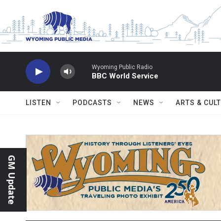
Skip to main content
Wyoming Public Radio
BBC World Service
LISTEN
PODCASTS
NEWS
ARTS & CUL
GM Update