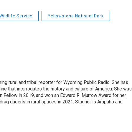
Wildlife Service
Yellowstone National Park
ing rural and tribal reporter for Wyoming Public Radio. She has
ine that interrogates the history and culture of America. She was
on Fellow in 2019, and won an Edward R. Murrow Award for her
ag queens in rural spaces in 2021. Stagner is Arapaho and