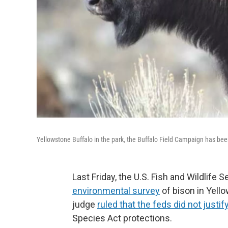
Yellowstone Buffalo in the park, the Buffalo Field Campaign has bee
Last Friday, the U.S. Fish and Wildlife
environmental survey
of bison in Yello
judge
ruled that the feds did not justif
Species Act protections.