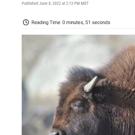
Published June 8, 2022 at 2:13 PM MDT
Reading Time: 0 minutes, 51 seconds