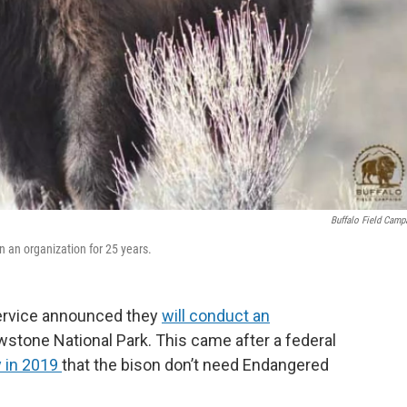
Buffalo Field Camp
n an organization for 25 years.
 Service announced they
will conduct an
wstone National Park. This came after a federal
y in 2019
that the bison don’t need Endangered