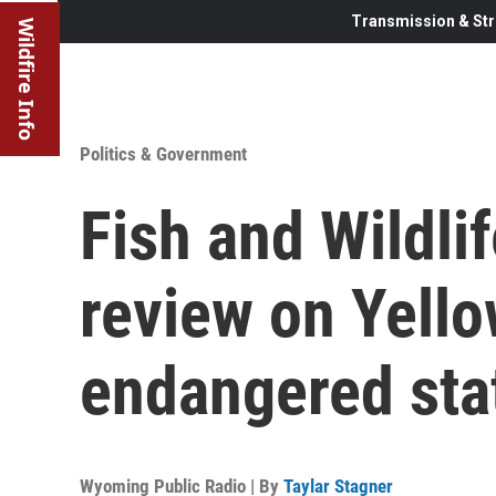
Transmission & Str
Wildfire Info
Politics & Government
Fish and Wildli
review on Yell
endangered sta
Wyoming Public Radio | By
Taylar Stagner