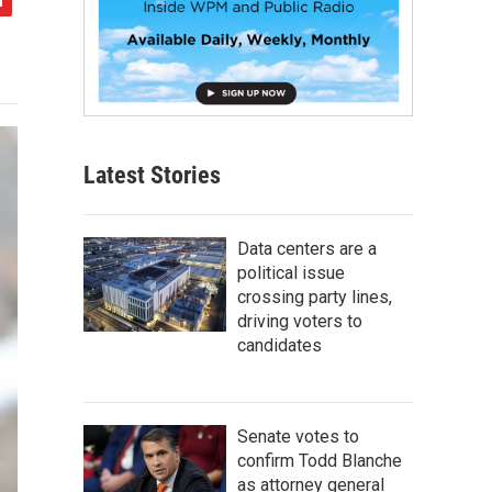
Latest Stories
Data centers are a
political issue
crossing party lines,
driving voters to
candidates
Senate votes to
confirm Todd Blanche
as attorney general