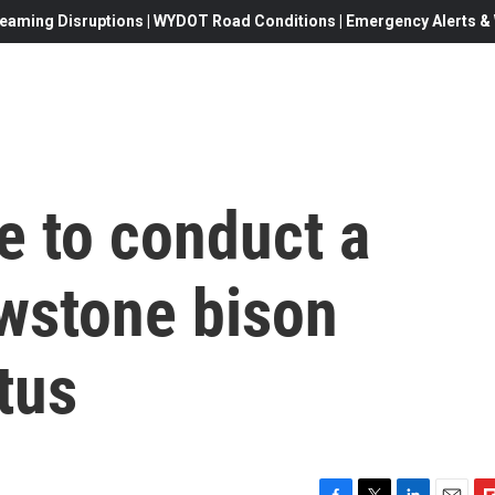
eaming Disruptions | WYDOT Road Conditions | Emergency Alerts & W
fe to conduct a
owstone bison
tus