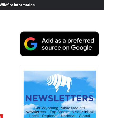
ildfire Information