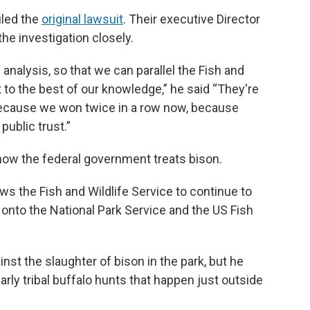
iled the
original lawsuit
. Their executive Director
the investigation closely.
 analysis, so that we can parallel the Fish and
 to the best of our knowledge,” he said “They're
y because we won twice in a row now, because
public trust.”
 how the federal government treats bison.
ws the Fish and Wildlife Service to continue to
nto the National Park Service and the US Fish
inst the slaughter of bison in the park, but he
arly tribal buffalo hunts that happen just outside