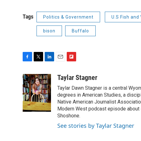
Tags
Politics & Government
U.S Fish and 
bison
Buffalo
F
T
L
E
F
a
w
i
m
l
c
i
n
a
i
Taylar Stagner
e
t
k
i
p
Taylar Dawn Stagner is a central Wyom
b
t
e
l
b
o
e
d
degrees in American Studies, a discipl
o
o
r
I
a
Native American Journalist Associati
k
n
r
Modern West podcast episode about dr
d
Shoshone.
See stories by Taylar Stagner