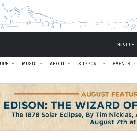
NEXT UP:
TURE
MUSIC
ABOUT
SUPPORT
EVENTS