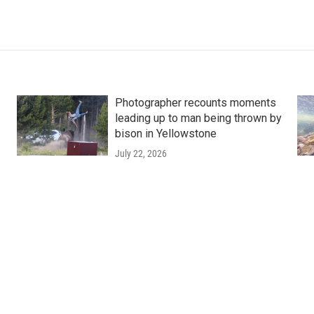
Photographer recounts moments
leading up to man being thrown by
bison in Yellowstone
July 22, 2026