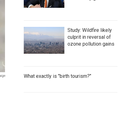
Study: Wildfire likely
culprit in reversal of
ozone pollution gains
What exactly is "birth tourism?"
aign