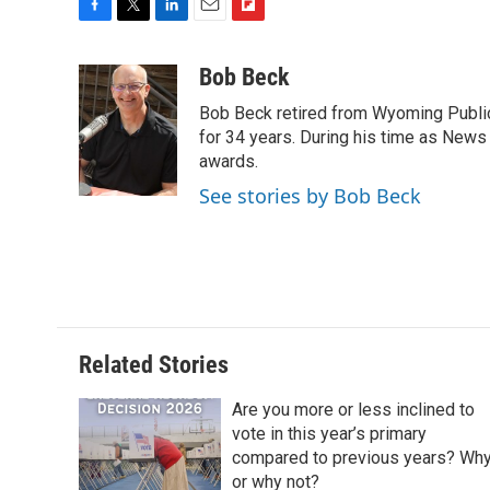
F
T
L
E
F
a
w
i
m
l
c
i
n
a
i
Bob Beck
e
t
k
i
p
Bob Beck retired from Wyoming Publi
b
t
e
l
b
o
e
d
for 34 years. During his time as News
o
o
r
I
a
awards.
k
n
r
See stories by Bob Beck
d
Related Stories
Are you more or less inclined to
vote in this year’s primary
compared to previous years? Wh
or why not?