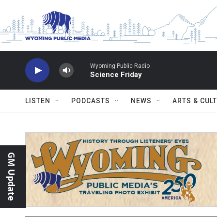
Skip to main content
Wyoming Public Radio
Science Friday
LISTEN
PODCASTS
NEWS
ARTS & CUL
GM Update