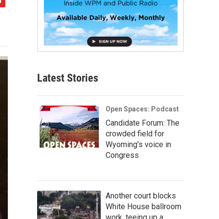
Latest Stories
Open Spaces: Podcast
Candidate Forum: The
crowded field for
Wyoming's voice in
Congress
Another court blocks
White House ballroom
work, teeing up a