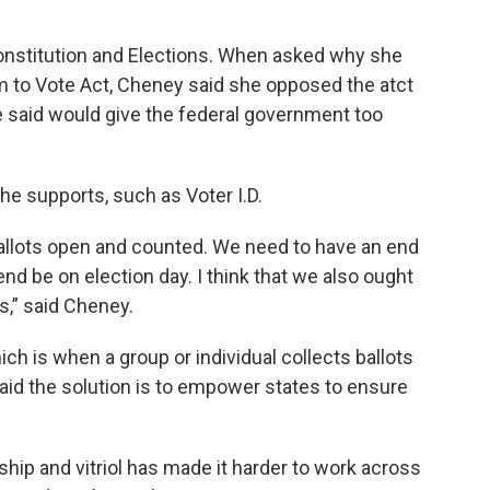
onstitution and Elections. When asked why she
to Vote Act, Cheney said she opposed the atct
e said would give the federal government too
e supports, such as Voter I.D.
allots open and counted. We need to have an end
 end be on election day. I think that we also ought
ls,” said Cheney.
ch is when a group or individual collects ballots
aid the solution is to empower states to ensure
ship and vitriol has made it harder to work across