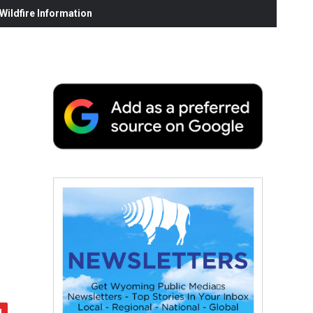
ildfire Information