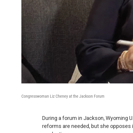
Congresswoman Liz Cheney at the Jackson Forum
During a forum in Jackson, Wyoming U.
reforms are needed, but she opposes ide