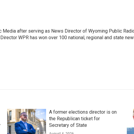
c Media after serving as News Director of Wyoming Public Radi
 Director WPR has won over 100 national, regional and state ne
A former elections director is on
the Republican ticket for
y
Secretary of State
August 4, 2026