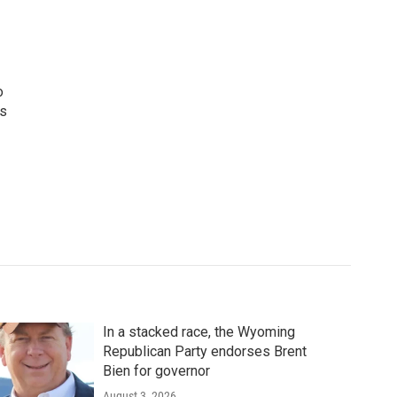
o
ws
In a stacked race, the Wyoming
Republican Party endorses Brent
Bien for governor
August 3, 2026