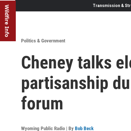
Transmission & Str
Wildfire Info
Politics & Government
Cheney talks el
partisanship d
forum
Wyoming Public Radio | By
Bob Beck