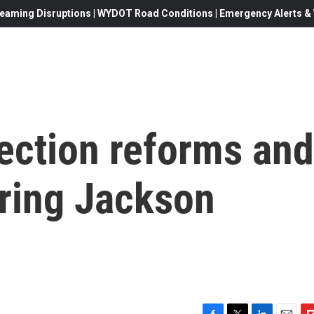
eaming Disruptions | WYDOT Road Conditions | Emergency Alerts & W
ection reforms and
uring Jackson