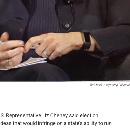
Bob Beck
/
Wyoming Public M
S. Representative Liz Cheney said election
as that would infringe on a state’s ability to run