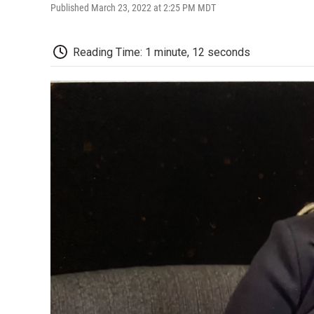
Published March 23, 2022 at 2:25 PM MDT
Reading Time: 1 minute, 12 seconds