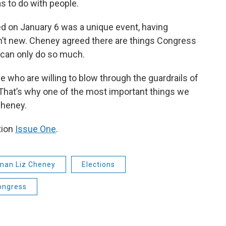
as to do with people.
d on January 6 was a unique event, having
n’t new. Cheney agreed there are things Congress
y can only do so much.
le who are willing to blow through the guardrails of
 That’s why one of the most important things we
Cheney.
tion
Issue One
.
an Liz Cheney
Elections
ongress