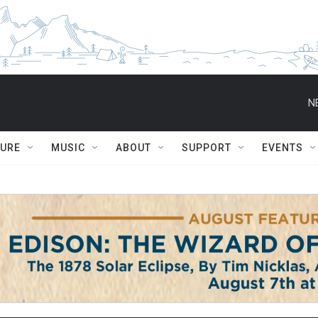
N
TURE
MUSIC
ABOUT
SUPPORT
EVENTS