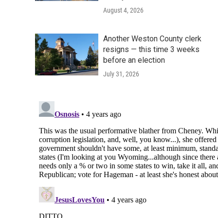
August 4, 2026
Another Weston County clerk
resigns — this time 3 weeks
before an election
July 31, 2026