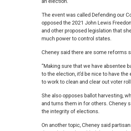
an election.
The event was called Defending our C
opposed the 2021 John Lewis Freedom 
and other proposed legislation that sh
much power to control states.
Cheney said there are some reforms sh
“Making sure that we have absentee b
to the election, it’d be nice to have the
to work to clean and clear out voter rol
She also opposes ballot harvesting, whi
and turns them in for others. Cheney s
the integrity of elections.
On another topic, Cheney said partisan