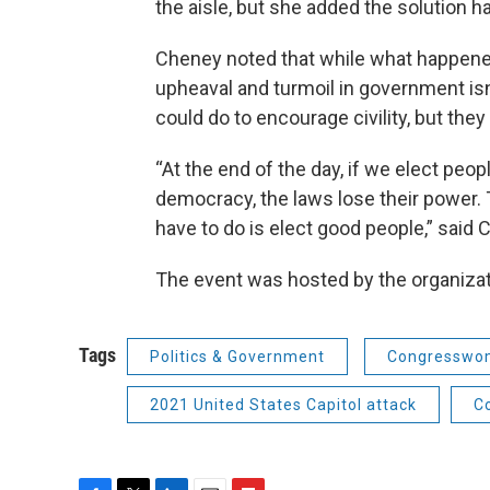
the aisle, but she added the solution h
Cheney noted that while what happene
upheaval and turmoil in government is
could do to encourage civility, but the
“At the end of the day, if we elect peop
democracy, the laws lose their power.
have to do is elect good people,” said 
The event was hosted by the organiza
Tags
Politics & Government
Congresswom
2021 United States Capitol attack
C