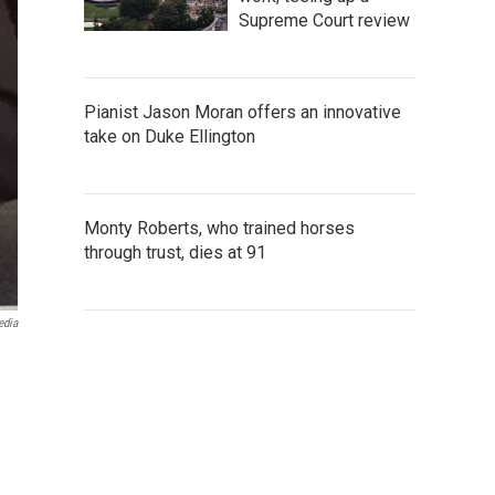
Supreme Court review
Pianist Jason Moran offers an innovative
take on Duke Ellington
Monty Roberts, who trained horses
through trust, dies at 91
edia