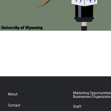
Marketing Opportunities
About
Businesses/Organizati
Contact
Staff