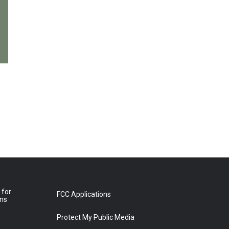
 for
FCC Applications
ons
Protect My Public Media