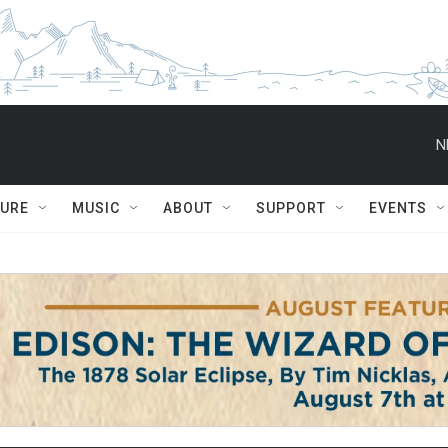
N
TURE
MUSIC
ABOUT
SUPPORT
EVENTS