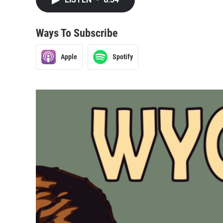
Ways To Subscribe
Apple
Spotify