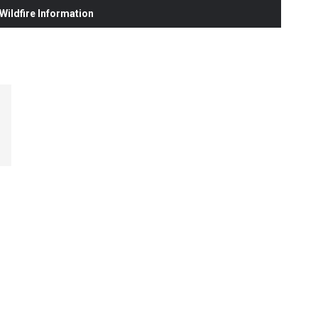
ildfire Information