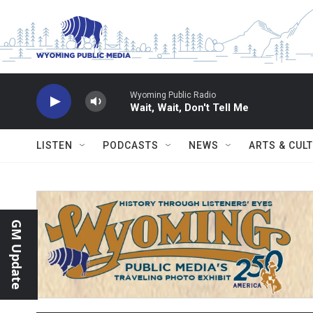
Skip to main content
Wyoming Public Radio
Wait, Wait, Don't Tell Me
LISTEN
PODCASTS
NEWS
ARTS & CUL
GM Update