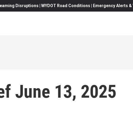
eaming Disruptions | WYDOT Road Conditions | Emergency Alerts & W
f June 13, 2025