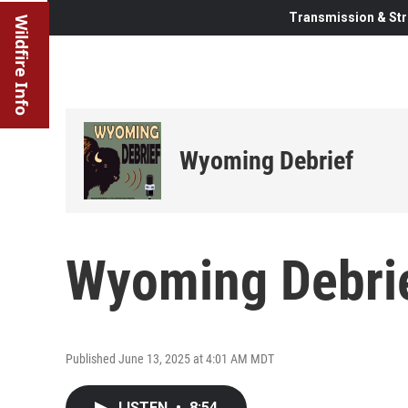
Transmission & Str
Wildfire Info
Wyoming Debrief
Wyoming Debrie
Published June 13, 2025 at 4:01 AM MDT
LISTEN
•
8:54