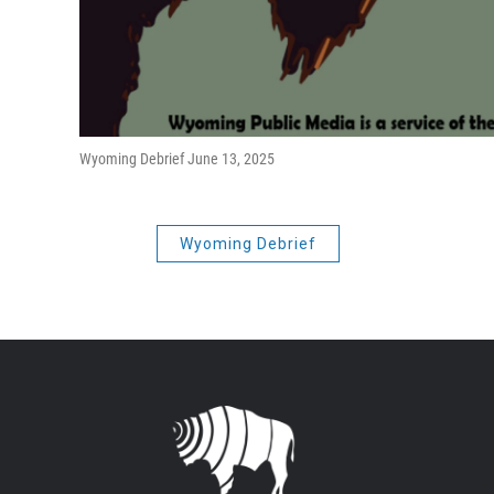
Wyoming Debrief June 13, 2025
Wyoming Debrief