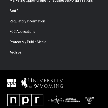
Marketing Opportunities for Businesses/Organizations
Staff
Regulatory Information
FCC Applications
Protect My Public Media
Archive