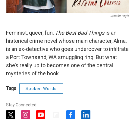
Jennifer Boyle
Feminist, queer, fun,
The Best Bad Things
is an
historical crime novel whose main character, Alma,
is an ex-detective who goes undercover to infiltrate
a Port Townsend, WA smuggling ring. But what
she’s really up to becomes one of the central
mysteries of the book.
Tags
Spoken Words
Stay Connected
t
i
y
f
f
l
w
n
o
l
a
i
i
s
u
i
c
n
t
t
t
p
e
k