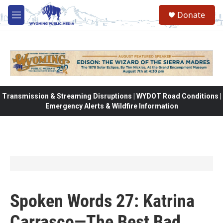
Skip to main content
Donate
M
e
n
u
Transmission & Streaming Disruptions | WYDOT Road Conditions |
Emergency Alerts & Wildfire Information
Spoken Words 27: Katrina
Carrasco—The Best Bad