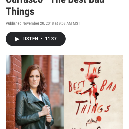
Things
Published November 20, 2018 at 9:09 AM MST
LISTEN
•
11:37