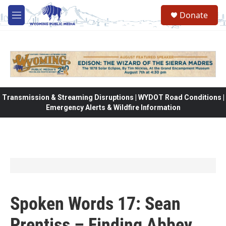
Skip to main content
Donate
M
e
n
u
Transmission & Streaming Disruptions | WYDOT Road Conditions |
Emergency Alerts & Wildfire Information
Spoken Words 17: Sean
Prentiss – Finding Abbey