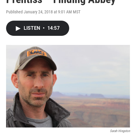
Published January 24, 2018 at 9:01 AM MST
LISTEN
•
14:57
Sarah Hingston