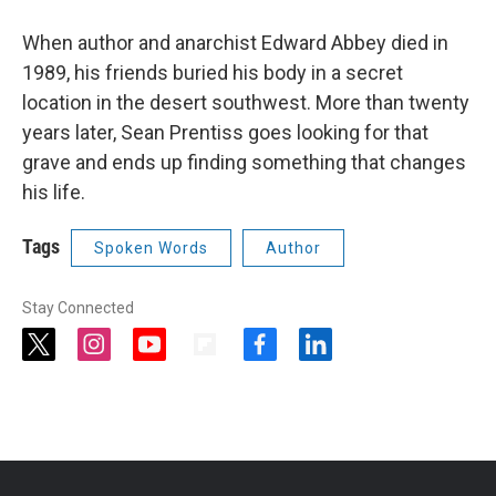
When author and anarchist Edward Abbey died in
1989, his friends buried his body in a secret
location in the desert southwest. More than twenty
years later, Sean Prentiss goes looking for that
grave and ends up finding something that changes
his life.
Tags
Spoken Words
Author
Stay Connected
t
i
y
f
f
l
w
n
o
l
a
i
i
s
u
i
c
n
t
t
t
p
e
k
t
a
u
b
b
e
e
g
b
o
o
d
r
r
e
a
o
i
a
r
k
n