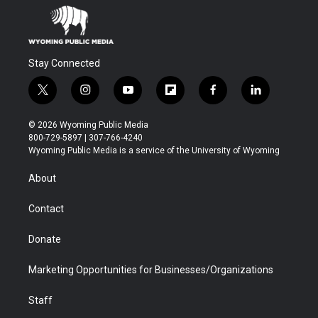
m
d
Stay Connected
t
i
y
f
f
l
w
n
o
l
a
i
i
s
u
i
c
n
© 2026 Wyoming Public Media
t
t
t
p
e
k
800-729-5897 | 307-766-4240
t
a
u
b
b
e
Wyoming Public Media is a service of the University of Wyoming
e
g
b
o
o
d
r
r
e
a
o
i
About
a
r
k
n
m
d
Contact
Donate
Marketing Opportunities for Businesses/Organizations
Staff