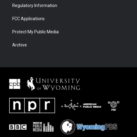
Regulatory Information
FCC Applications
Protect My Public Media
Archive