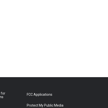
 for
FCC Applications
ons
Protect My Public Media