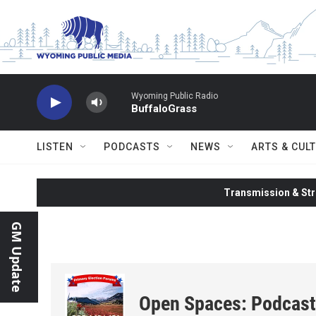
Skip to main content
Wyoming Public Radio
BuffaloGrass
LISTEN
PODCASTS
NEWS
ARTS & CUL
Transmission & Str
GM Update
Open Spaces: Podcast