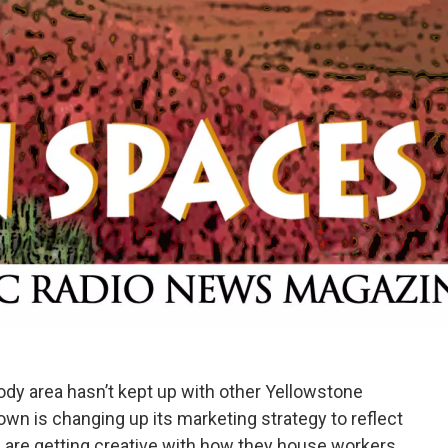
ody area hasn’t kept up with other Yellowstone
wn is changing up its marketing strategy to reflect
 are getting creative with how they house workers.