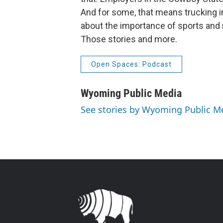
And for some, that means trucking 
about the importance of sports and
Those stories and more.
Open Spaces: Podcast
Wyoming Public Media
See stories by Wyoming Public M