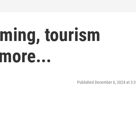
ming, tourism
 more...
Published December 6, 2024 at 3