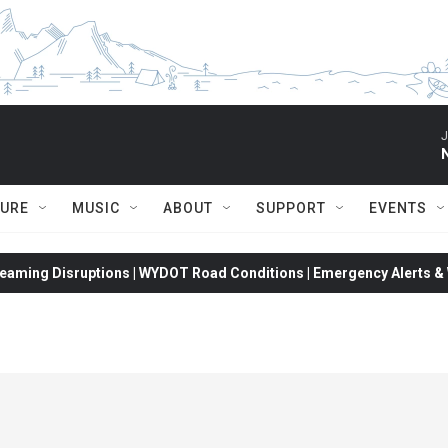
J
TURE
MUSIC
ABOUT
SUPPORT
EVENTS
eaming Disruptions | WYDOT Road Conditions | Emergency Alerts & W