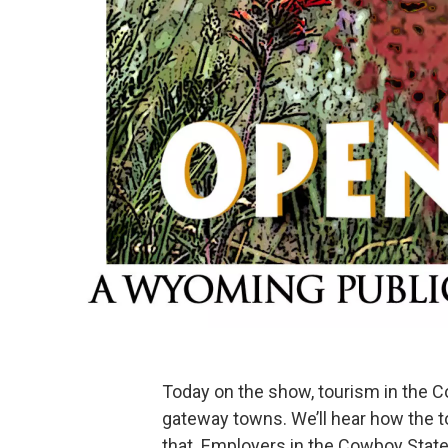
Today on the show, tourism in the C
gateway towns. We’ll hear how the to
that. Employers in the Cowboy State