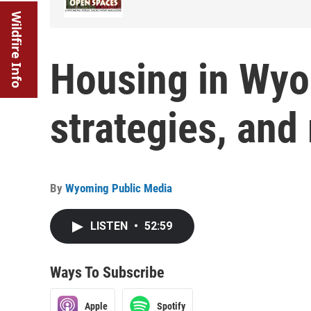
Wildfire Info
Housing in Wyo
strategies, and
By
Wyoming Public Media
LISTEN
•
52:59
Ways To Subscribe
Apple
Spotify