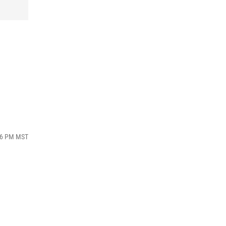
:36 PM MST