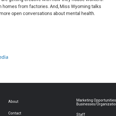
in homes from factories. And, Miss Wyoming talks
 more open conversations about mental health.
edia
Marketing Opportunities
About
Businesses/Organizati
Contact
Staff