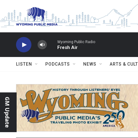
Skip to main content
Wyoming Public Radio
Fresh Air
LISTEN
PODCASTS
NEWS
ARTS & CUL
GM Update