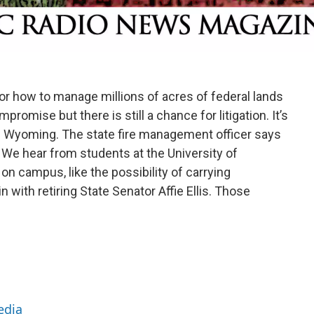
for how to manage millions of acres of federal lands
mise but there is still a chance for litigation. It’s
 in Wyoming. The state fire management officer says
 We hear from students at the University of
 campus, like the possibility of carrying
ith retiring State Senator Affie Ellis. Those
edia