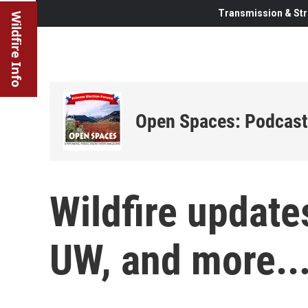
Transmission & Str
Wildfire Info
Open Spaces: Podcast
Wildfire update
UW, and more..