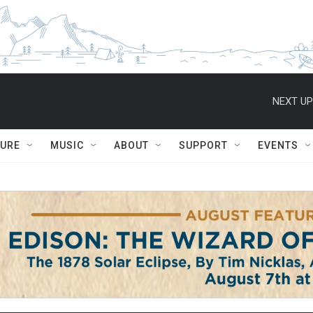
NEXT UP
TURE
MUSIC
ABOUT
SUPPORT
EVENTS