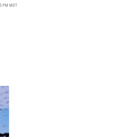
:15 PM MDT