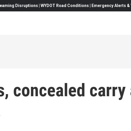
eaming Disruptions | WYDOT Road Conditions | Emergency Alerts & W
s, concealed carry 
.