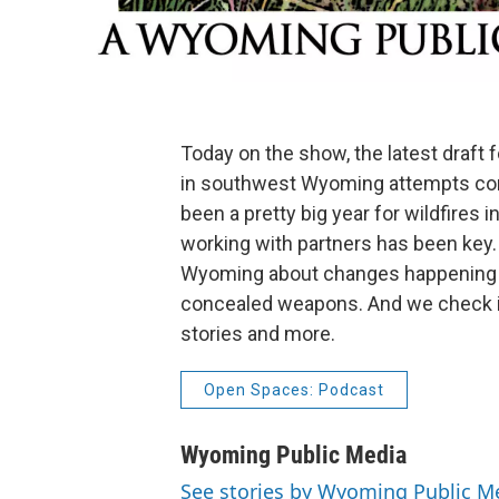
Today on the show, the latest draft 
in southwest Wyoming attempts compro
been a pretty big year for wildfires
working with partners has been key.
Wyoming about changes happening on
concealed weapons. And we check in w
stories and more.
Open Spaces: Podcast
Wyoming Public Media
See stories by Wyoming Public M