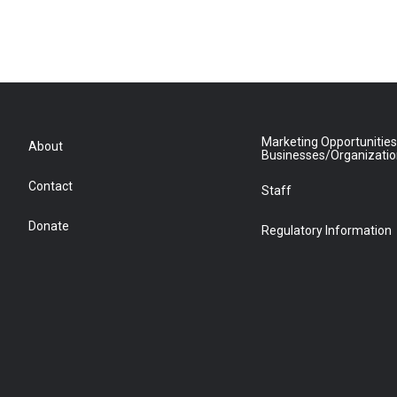
Marketing Opportunities
About
Businesses/Organizati
Contact
Staff
Donate
Regulatory Information