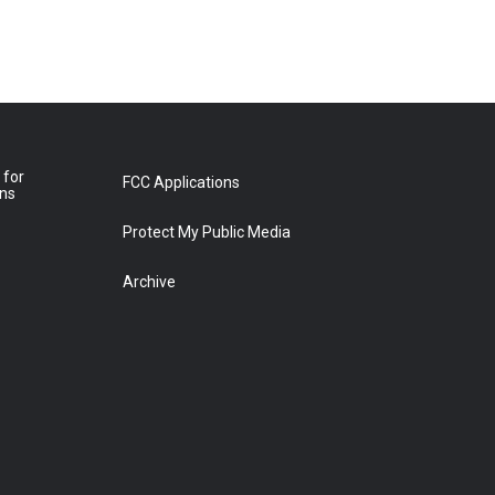
 for
FCC Applications
ons
Protect My Public Media
Archive