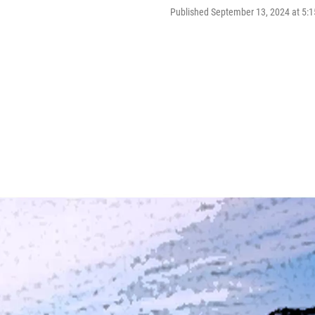
Published September 13, 2024 at 5