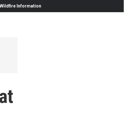
ildfire Information
at