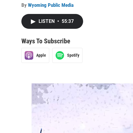
By
Wyoming Public Media
LISTEN
•
55:37
Ways To Subscribe
Apple
Spotify