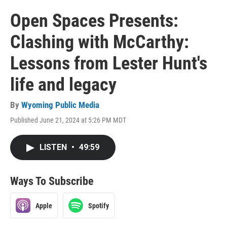
Open Spaces Presents:
Clashing with McCarthy:
Lessons from Lester Hunt's
life and legacy
By
Wyoming Public Media
Published June 21, 2024 at 5:26 PM MDT
LISTEN
•
49:59
Ways To Subscribe
Apple
Spotify