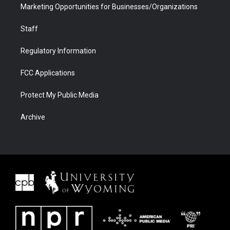
Marketing Opportunities for Businesses/Organizations
Staff
Regulatory Information
FCC Applications
Protect My Public Media
Archive