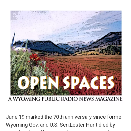
June 19 marked the 70th anniversary since former
Wyoming Gov. and U.S. Sen.Lester Hunt died by