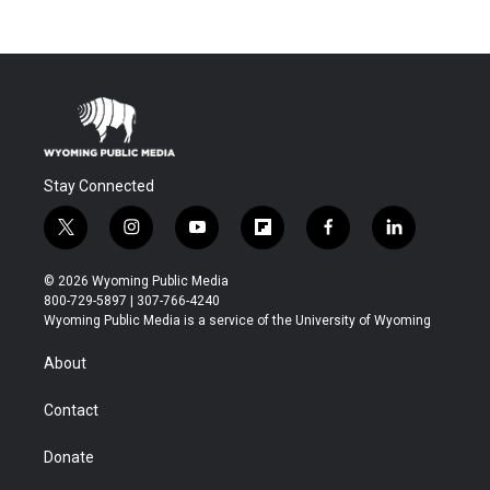
Stay Connected
t
i
y
f
f
l
w
n
o
l
a
i
i
s
u
i
c
n
© 2026 Wyoming Public Media
t
t
t
p
e
k
800-729-5897 | 307-766-4240
t
a
u
b
b
e
Wyoming Public Media is a service of the University of Wyoming
e
g
b
o
o
d
r
r
e
a
o
i
About
a
r
k
n
m
d
Contact
Donate