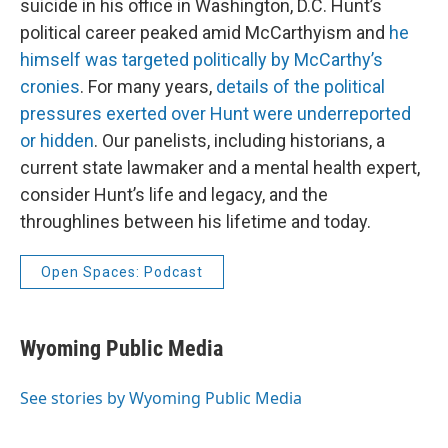
suicide in his office in Washington, D.C. Hunt’s
political career peaked amid McCarthyism and
he
himself was targeted politically by McCarthy’s
cronies
. For many years,
details of the political
pressures exerted over Hunt were underreported
or hidden
. Our panelists, including historians, a
current state lawmaker and a mental health expert,
consider Hunt’s life and legacy, and the
throughlines between his lifetime and today.
Open Spaces: Podcast
Wyoming Public Media
See stories by Wyoming Public Media