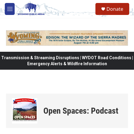
Skip to main content
Donate
M
e
n
u
Transmission & Streaming Disruptions | WYDOT Road Conditions |
Emergency Alerts & Wildfire Information
Open Spaces: Podcast