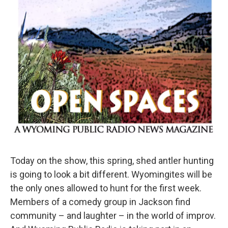
Today on the show, this spring, shed antler hunting
is going to look a bit different. Wyomingites will be
the only ones allowed to hunt for the first week.
Members of a comedy group in Jackson find
community – and laughter – in the world of improv.