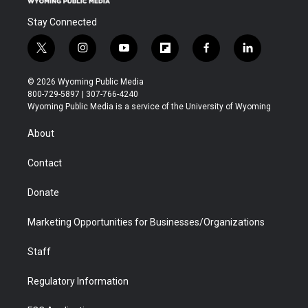
Stay Connected
t
i
y
f
f
l
w
n
o
l
a
i
i
s
u
i
c
n
© 2026 Wyoming Public Media
t
t
t
p
e
k
800-729-5897 | 307-766-4240
t
a
u
b
b
e
Wyoming Public Media is a service of the University of Wyoming
e
g
b
o
o
d
r
r
e
a
o
i
About
a
r
k
n
m
d
Contact
Donate
Marketing Opportunities for Businesses/Organizations
Staff
Regulatory Information