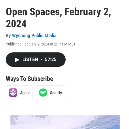
Open Spaces, February 2,
2024
By
Wyoming Public Media
Published February 2, 2024 at 2:17 PM MST
LISTEN
•
57:25
Ways To Subscribe
Apple
Spotify