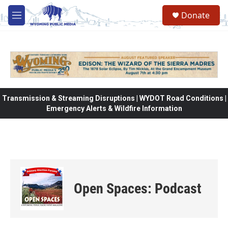
Skip to main content
Donate
M
e
n
u
Transmission & Streaming Disruptions | WYDOT Road Conditions |
Emergency Alerts & Wildfire Information
Open Spaces: Podcast