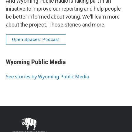
And Wyoming Public Radio is taking part in an
initiative to improve our reporting and help people
be better informed about voting. We'll learn more
about the project. Those stories and more.
Open Spaces: Podcast
Wyoming Public Media
See stories by Wyoming Public Media