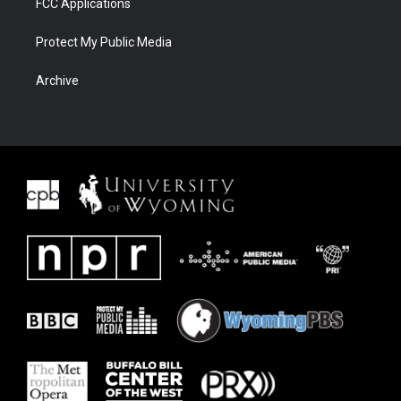
FCC Applications
Protect My Public Media
Archive