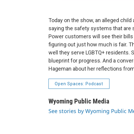
Today on the show, an alleged child
saying the safety systems that are
Power customers will see their bills g
figuring out just how much is fair. 
well they serve LGBTQ+ residents. S
blueprint for progress. And a conve
Hageman about her reflections from 
Open Spaces: Podcast
Wyoming Public Media
See stories by Wyoming Public M