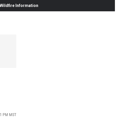
ildfire Information
:41 PM MST