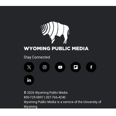
Stay Connected
t
i
y
f
f
w
n
o
l
a
i
s
u
i
c
l
t
t
t
p
e
i
t
a
u
b
b
n
© 2026 Wyoming Public Media
e
g
b
o
o
k
800-729-5897 | 307-766-4240
r
r
e
a
o
e
Wyoming Public Media is a service of the University of
a
r
k
Wyoming
d
m
d
i