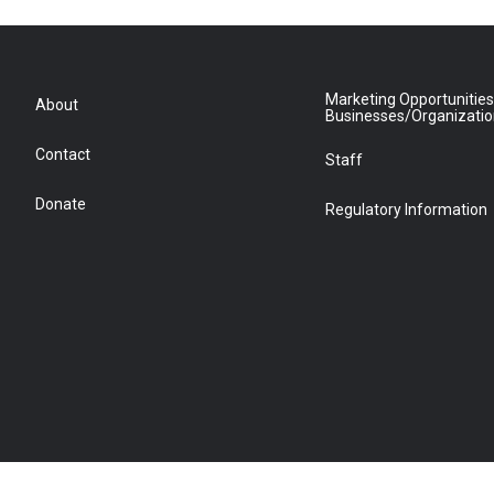
Marketing Opportunities
About
Businesses/Organizati
Contact
Staff
Donate
Regulatory Information