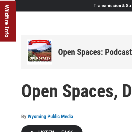
Transmission & Str
Wildfire Info
Open Spaces: Podcast
Open Spaces, 
By
Wyoming Public Media