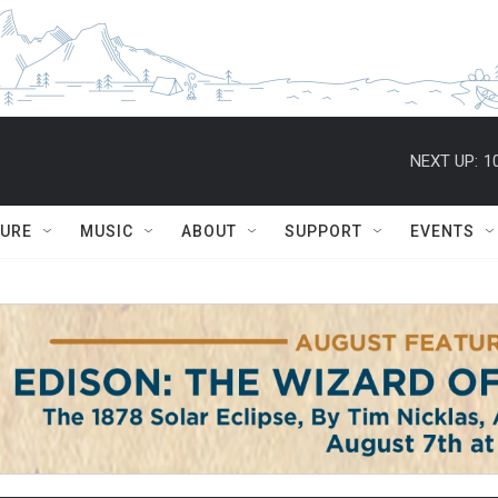
NEXT UP:
1
TURE
MUSIC
ABOUT
SUPPORT
EVENTS