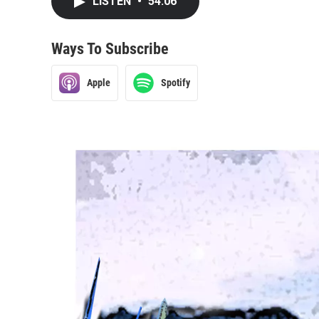
LISTEN
•
54:06
Ways To Subscribe
Apple
Spotify