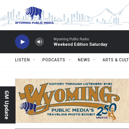
Skip to main content
Wyoming Public Radio
Weekend Edition Saturday
LISTEN
PODCASTS
NEWS
ARTS & CUL
GM Update