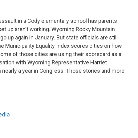
 assault in a Cody elementary school has parents
 set up aren't working. Wyoming Rocky Mountain
o up again in January. But state officials are still
The Municipality Equality Index scores cities on how
ome of those cities are using their scorecard as a
rsation with Wyoming Representative Harriet
nearly a year in Congress. Those stories and more.
edia