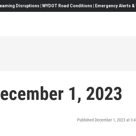
eaming Disruptions | WYDOT Road Conditions | Emergency Alerts & W
December 1, 2023
Published December 1, 2023 at 3