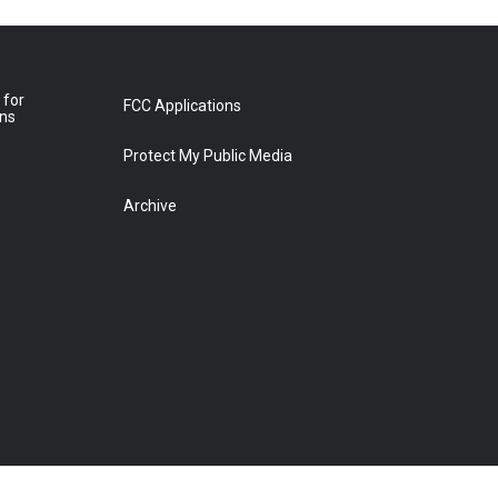
 for
FCC Applications
ons
Protect My Public Media
Archive