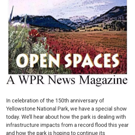
In celebration of the 150th anniversary of
Yellowstone National Park, we have a special show
today. We’ll hear about how the park is dealing with
infrastructure impacts from a record flood this year
and how the park is hoping to continue its