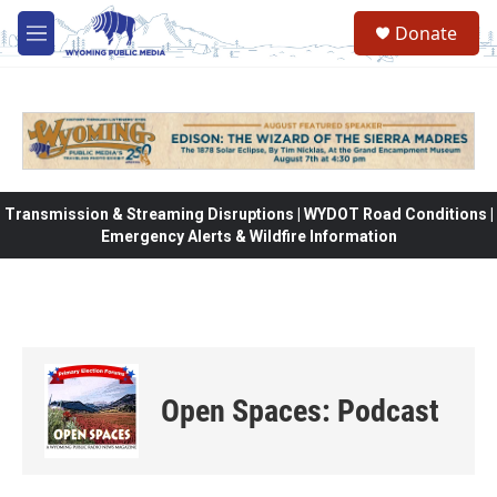
Skip to main content
Donate
M
e
n
u
Transmission & Streaming Disruptions | WYDOT Road Conditions |
Emergency Alerts & Wildfire Information
Open Spaces: Podcast