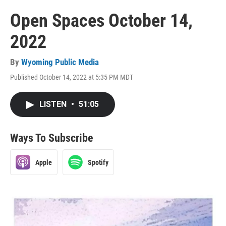
Open Spaces October 14,
2022
By
Wyoming Public Media
Published October 14, 2022 at 5:35 PM MDT
LISTEN
•
51:05
Ways To Subscribe
Apple
Spotify