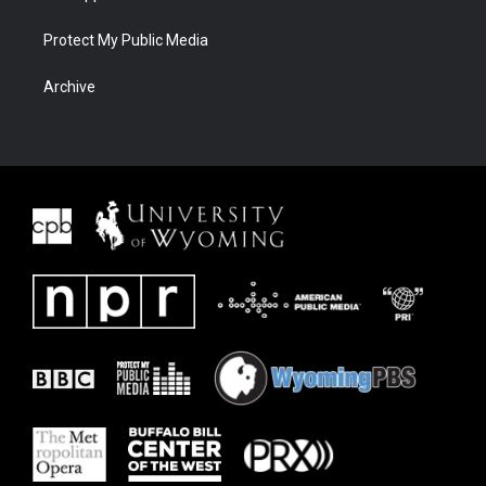
Protect My Public Media
Archive