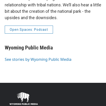
relationship with tribal nations. We’ll also hear a little
bit about the creation of the national park - the
upsides and the downsides.
Open Spaces: Podcast
Wyoming Public Media
See stories by Wyoming Public Media