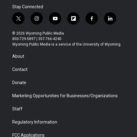
Stay Connected
t
i
y
f
f
l
w
n
o
l
a
i
i
s
u
i
c
n
© 2026 Wyoming Public Media
t
t
t
p
e
k
800-729-5897 | 307-766-4240
t
a
u
b
b
e
Wyoming Public Media is a service of the University of Wyoming
e
g
b
o
o
d
r
r
e
a
o
i
About
a
r
k
n
m
d
Contact
Donate
Marketing Opportunities for Businesses/Organizations
Staff
Regulatory Information
FCC Applications