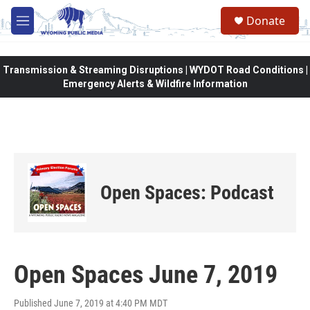
Skip to main content
Donate
M
e
n
u
Transmission & Streaming Disruptions | WYDOT Road Conditions |
Emergency Alerts & Wildfire Information
Open Spaces: Podcast
Open Spaces June 7, 2019
Published June 7, 2019 at 4:40 PM MDT