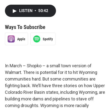
LISTEN
•
50:42
Ways To Subscribe
Apple
Spotify
In March – Shopko – a small town version of
Walmart. There is potential for it to hit Wyoming
communities hard. But some communities are
fighting back. We’ll have three stories on how Upper
Colorado River Basin states, including Wyoming, are
building more dams and pipelines to stave off
coming droughts. Wyoming is more racially