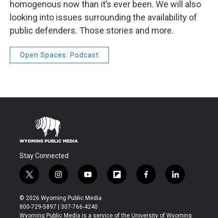
homogenous now than it’s ever been. We will also
looking into issues surrounding the availability of
public defenders. Those stories and more.
Open Spaces: Podcast
Stay Connected
t
i
y
f
f
l
w
n
o
l
a
i
i
s
u
i
c
n
© 2026 Wyoming Public Media
t
t
t
p
e
k
800-729-5897 | 307-766-4240
t
a
u
b
b
e
Wyoming Public Media is a service of the University of Wyoming