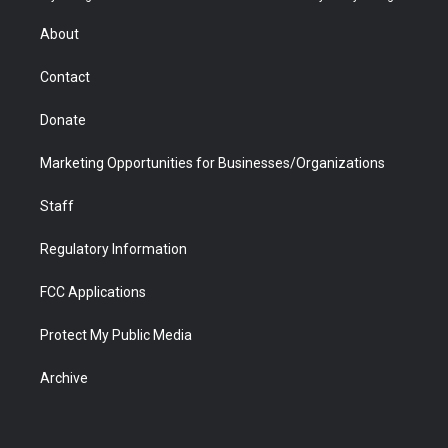
e
g
b
o
o
d
r
r
e
a
o
i
About
a
r
k
n
m
d
Contact
Donate
Marketing Opportunities for Businesses/Organizations
Staff
Regulatory Information
FCC Applications
Protect My Public Media
Archive