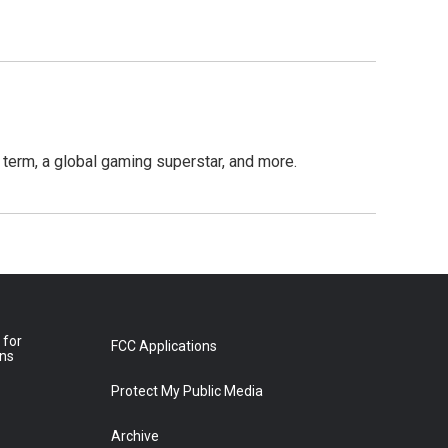
term, a global gaming superstar, and more.
 for
FCC Applications
ons
Protect My Public Media
Archive