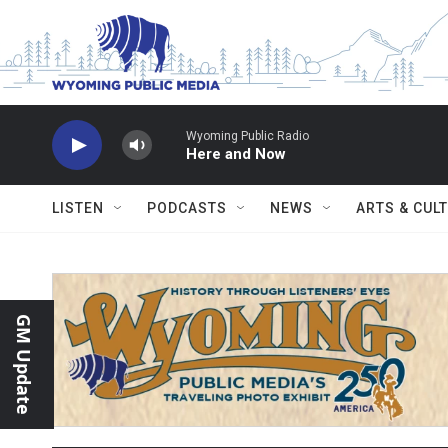
Skip to main content
Wyoming Public Radio
Here and Now
LISTEN
PODCASTS
NEWS
ARTS & CUL
GM Update