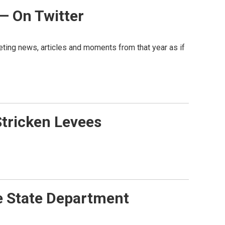
 — On Twitter
weeting news, articles and moments from that year as if
Stricken Levees
e State Department