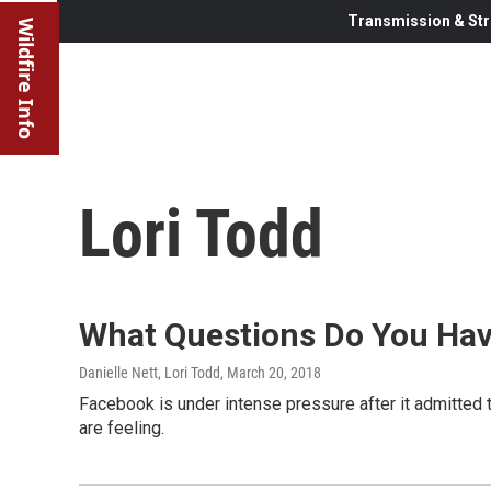
Transmission & Str
Wildfire Info
Lori Todd
What Questions Do You Hav
Danielle Nett, Lori Todd
, March 20, 2018
Facebook is under intense pressure after it admitted 
are feeling.