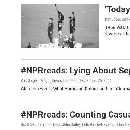
'Today
Kat Chow, Danie
1968 was a p
it were all 
#NPRreads: Lying About Sep
Kirk Siegler, Wright Bryan, Lori Todd
, September 25, 2015
Also this week: What Hurricane Katrina and its afterma
#NPRreads: Counting Casua
Scott Neuman, Lori Todd, Julia Bailey, Lulu Garcia-Navarro, Brian Na