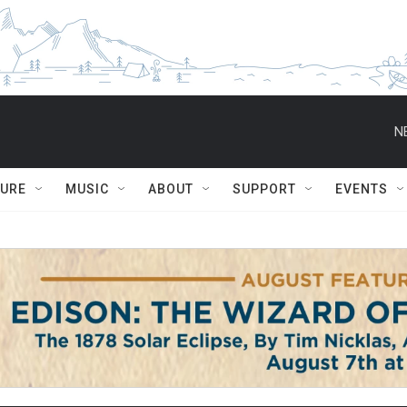
N
TURE
MUSIC
ABOUT
SUPPORT
EVENTS