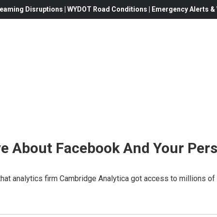
eaming Disruptions | WYDOT Road Conditions | Emergency Alerts & W
e About Facebook And Your Pers
that analytics firm Cambridge Analytica got access to millions 