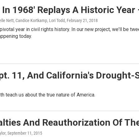
 In 1968' Replays A Historic Year
lle Nett, Candice Kortkamp, Lori Todd
, February 21, 2018
ivotal year in civil rights history. In our new project, we'll be t
happening today.
t. 11, And California's Drought-
th teach us about the true nature of America.
lties And Reauthorization Of Th
ylor
, September 11, 2015