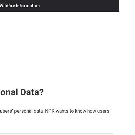
ildfire Information
onal Data?
of users' personal data. NPR wants to know how users