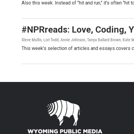
Also this week: Instead of "hit and run," it's often "hit 
#NPRreads: Love, Coding, Y
Steve Mullis, Lori Todd, Annie Johnson, Tanya Ballard Brown, Kat
This week's selection of articles and essays covers 