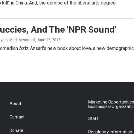
to kill" in China. And, the demise of the liberal arts degree.
uccies, And The 'NPR Sound'
e Myers, Mark Memmott
, June 12, 2015
comedian Aziz Ansari's new book about love, a new demographic 
Marketing Opportunities
About
Businesses/Organizati
Contact
Staff
Donate
Regulatory Information