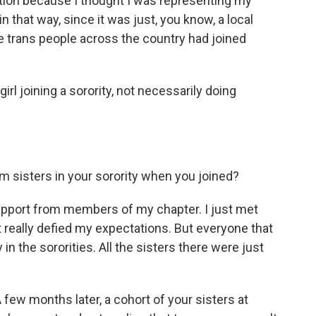
tion because I thought I was representing my
 in that way, since it was just, you know, a local
ce trans people across the country had joined
 girl joining a sorority, not necessarily doing
om sisters in your sorority when you joined?
pport from members of my chapter. I just met
t really defied my expectations. But everyone that
 in the sororities. All the sisters there were just
few months later, a cohort of your sisters at