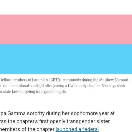
s fellow members of Laramie's LGBTQ+ community during the Matthew Shepard
into the national spotlight after joining a UW sorority chapter. She says she's
 state laws targeting transgender rights.
ppa Gamma sorority during her sophomore year at
s the chapter’s first openly transgender sister.
r members of the chapter
launched a federal