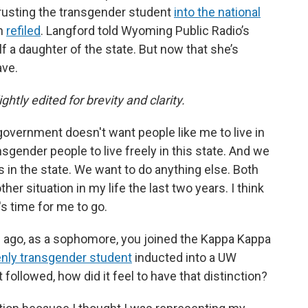
hrusting the transgender student
into the national
en
refiled
. Langford told Wyoming Public Radio’s
elf a daughter of the state. But now that she’s
ave.
ghtly edited for brevity and clarity.
government doesn't want people like me to live in
sgender people to live freely in this state. And we
 in the state. We want to do anything else. Both
er situation in my life the last two years. I think
t's time for me to go.
ars ago, as a sophomore, you joined the Kappa Kappa
penly transgender student
inducted into a UW
 followed, how did it feel to have that distinction?