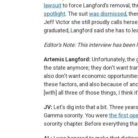
lawsuit
to force Langford’s removal, t
spotlight
. The suit
was dismissed
, th
Jeff Victor she still proudly calls hers
graduated, Langford said she has to le
Editor's Note: This interview has been li
Artemis Langford:
Unfortunately, the 
the state anymore; they don't want tran
also don't want economic opportunities
these factors, and also because of anoth
[with] all three of those things, I think i
JV:
Let's dig into that a bit. Three ye
Gamma sorority. You were
the first o
sorority chapter. Before everything that