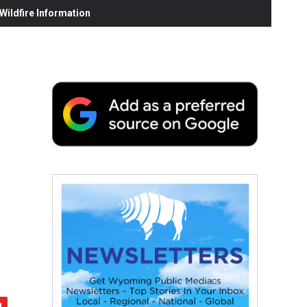
ildfire Information