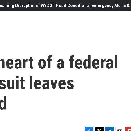
eaming Disruptions | WYDOT Road Conditions | Emergency Alerts & W
heart of a federal
suit leaves
d