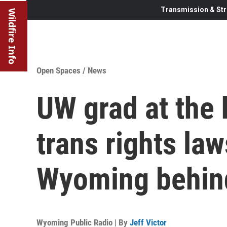
Transmission & Str
Wildfire Info
Open Spaces
/
News
UW grad at the 
trans rights law
Wyoming behin
Wyoming Public Radio | By
Jeff Victor