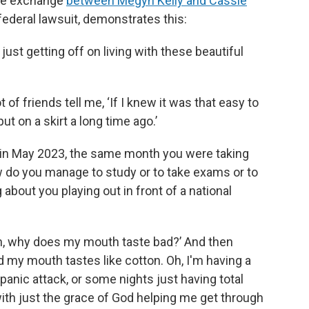
One exchange
between Megyn Kelly and Cassie
federal lawsuit, demonstrates this:
s just getting off on living with these beautiful
ot of friends tell me, ‘If I knew it was that easy to
ut on a skirt a long time ago.’
 in May 2023, the same month you were taking
 do you manage to study or to take exams or to
about you playing out in front of a national
‘Oh, why does my mouth taste bad?’ And then
and my mouth tastes like cotton. Oh, I'm having a
 panic attack, or some nights just having total
with just the grace of God helping me get through