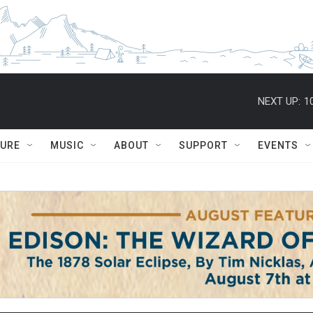
NEXT UP:
1
TURE
MUSIC
ABOUT
SUPPORT
EVENTS