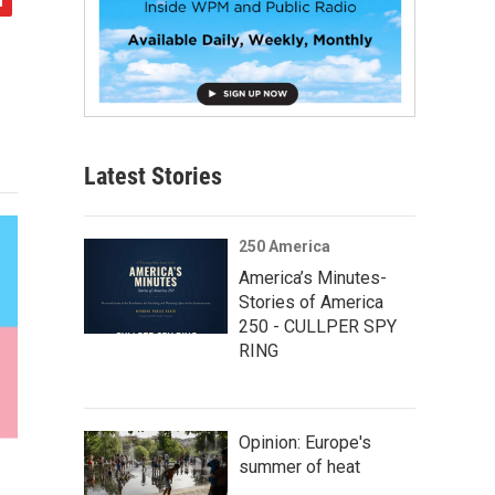
Latest Stories
250 America
America’s Minutes-
Stories of America
250 - CULLPER SPY
RING
Opinion: Europe's
summer of heat