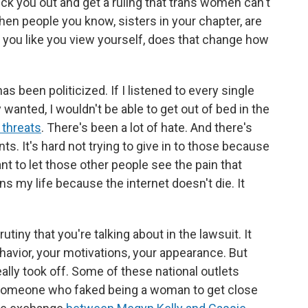
ick you out and get a ruling that trans women can't
When people you know, sisters in your chapter, are
w you like you view yourself, does that change how
s been politicized. If I listened to every single
y wanted, I wouldn't be able to get out of bed in the
h threats
. There's been a lot of hate. And there's
. It's hard not trying to give in to those because
t to let those other people see the pain that
ns my life because the internet doesn't die. It
tiny that you're talking about in the lawsuit. It
avior, your motivations, your appearance. But
eally took off. Some of these national outlets
ke someone who faked being a woman to get close