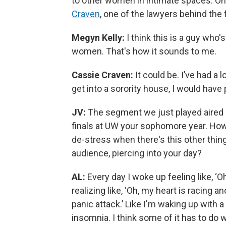
to other women in intimate spaces. 
Craven
, one of the lawyers behind the 
Megyn Kelly:
I think this is a guy who'
women. That's how it sounds to me.
Cassie Craven:
It could be. I’ve had a l
get into a sorority house, I would have p
JV:
The segment we just played aired
finals at UW your sophomore year. How
de-stress when there's this other thing 
audience, piercing into your day?
AL:
Every day I woke up feeling like, 
realizing like, ‘Oh, my heart is racing 
panic attack.’ Like I'm waking up with a
insomnia. I think some of it has to do 