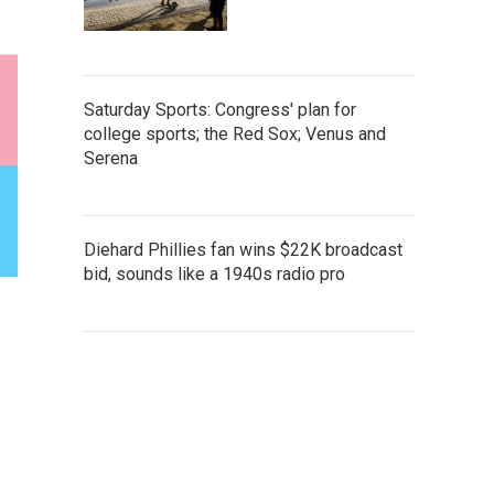
Saturday Sports: Congress' plan for
college sports; the Red Sox; Venus and
Serena
Diehard Phillies fan wins $22K broadcast
bid, sounds like a 1940s radio pro