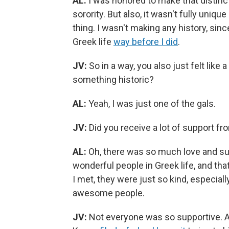
AL:
I was honored to make that distinc
sorority. But also, it wasn't fully unique
thing. I wasn't making any history, sin
Greek life
way before I did
.
JV:
So in a way, you also just felt like a
something historic?
AL:
Yeah, I was just one of the gals.
JV:
Did you receive a lot of support fr
AL:
Oh, there was so much love and su
wonderful people in Greek life, and tha
I met, they were just so kind, especially
awesome people.
JV:
Not everyone was so supportive. A 