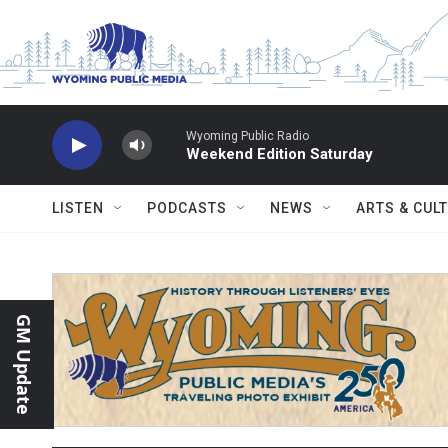
Skip to main content
Wyoming Public Radio
Weekend Edition Saturday
LISTEN
PODCASTS
NEWS
ARTS & CUL
GM Update