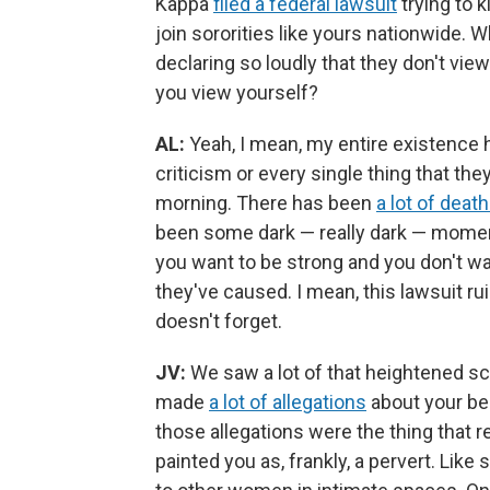
Kappa
filed a federal lawsuit
trying to k
join sororities like yours nationwide. 
declaring so loudly that they don't vie
you view yourself?
AL:
Yeah, I mean, my entire existence ha
criticism or every single thing that the
morning. There has been
a lot of deat
been some dark — really dark — moments
you want to be strong and you don't wan
they've caused. I mean, this lawsuit rui
doesn't forget.
JV:
We saw a lot of that heightened scru
made
a lot of allegations
about your beh
those allegations were the thing that r
painted you as, frankly, a pervert. Li