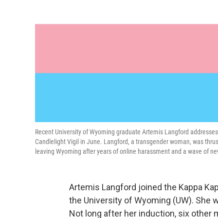
Recent University of Wyoming graduate Artemis Langford addresse
Candlelight Vigil in June. Langford, a transgender woman, was thrust 
leaving Wyoming after years of online harassment and a wave of new
Artemis Langford joined the Kappa Ka
the University of Wyoming (UW). She wa
Not long after her induction, six othe