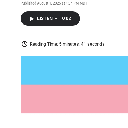
Published August 1, 2025 at 4:34 PM MDT
LISTEN
•
10:02
Reading Time: 5 minutes, 41 seconds