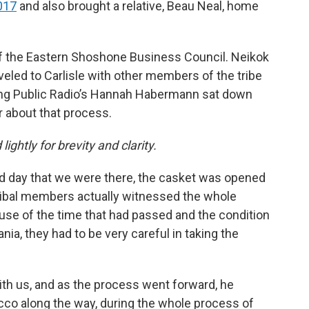
2017
and also brought a relative, Beau Neal, home
 of the Eastern Shoshone Business Council. Neikok
aveled to Carlisle with other members of the tribe
ming Public Radio’s Hannah Habermann sat down
ar about that process.
lightly for brevity and clarity.
ond day that we were there, the casket was opened
ribal members actually witnessed the whole
ause of the time that had passed and the condition
ania, they had to be very careful in taking the
ith us, and as the process went forward, he
cco along the way, during the whole process of