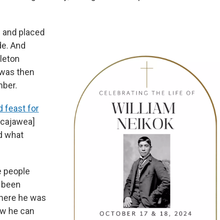
h and placed
de. And
leton
 was then
mber.
d feast for
acajawea]
d what
e people
d been
where he was
ow he can