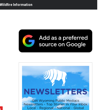
ildfire Information