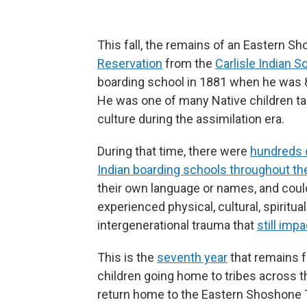
This fall, the remains of an Eastern 
Reservation
from the
Carlisle Indian S
boarding school in 1881 when he was 8 
He was one of many Native children ta
culture during the assimilation era.
During that time, there were
hundreds 
Indian boarding schools throughout th
their own language or names, and couldn
experienced physical, cultural, spiritu
intergenerational trauma that
still im
This is the
seventh year
that remains f
children going home to tribes across the
return home to the Eastern Shoshone T