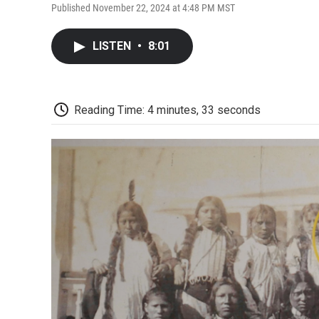
Published November 22, 2024 at 4:48 PM MST
LISTEN
•
8:01
Reading Time: 4 minutes, 33 seconds