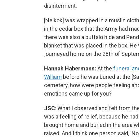
disinterment.
[Neikok] was wrapped in a muslin clot
in the cedar box that the Army had ma
there was also a buffalo hide and Pend
blanket that was placed in the box. He
journeyed home on the 28th of Septe
Hannah Habermann:
At the
funeral an
William
before he was buried at the [S
cemetery, how were people feeling an
emotions came up for you?
JSC
: What I observed and felt from th
was a feeling of relief, because he ha
brought home and buried in the area 
raised. And I think one person said, ‘N