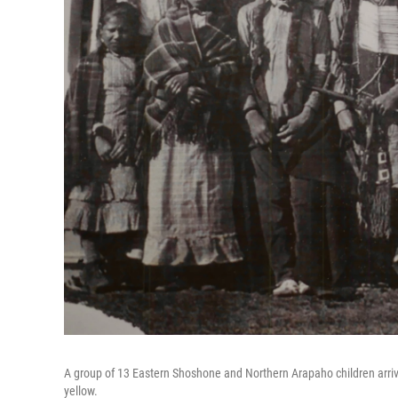
A group of 13 Eastern Shoshone and Northern Arapaho children arrived
yellow.