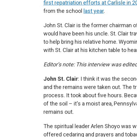
first repatriation efforts at Carlisle in 
from the school
last year
.
John St. Clair is the former chairman
would have been his uncle. St. Clair tr
to help bring his relative home. Wyo
with St. Clair at his kitchen table to he
Editor’s note: This interview was edited 
John St. Clair
: I think it was the sec
and the remains were taken out. The t
process. It took about five hours. Bec
of the soil – it's a moist area, Pennsylv
remains out.
The spiritual leader Arlen Shoyo was w
offered cedaring and prayers and toba