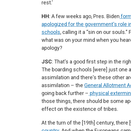
rest.’
HH
: A few weeks ago, Pres. Biden
form
apologized for the government's role i
schools
, calling it a “sin on our souls.” 
what was on your mind when you heard
apology?
JSC
: That's a good first step in the righ
The boarding schools [were] just one 
assimilation and there's these other ar
assimilation – the
General Allotment A
going back further –
physical extermin
those things, there should be some apo
effect on the existence of tribes.
At the turn of the [19th] century, there
country
. And when the Europeans came