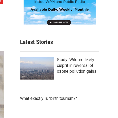
Latest Stories
Study: Wildfire likely
culprit in reversal of
ozone pollution gains
What exactly is "birth tourism?"