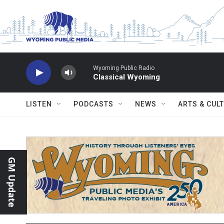
Skip to main content
Wyoming Public Radio
Classical Wyoming
LISTEN
PODCASTS
NEWS
ARTS & CUL
GM Update