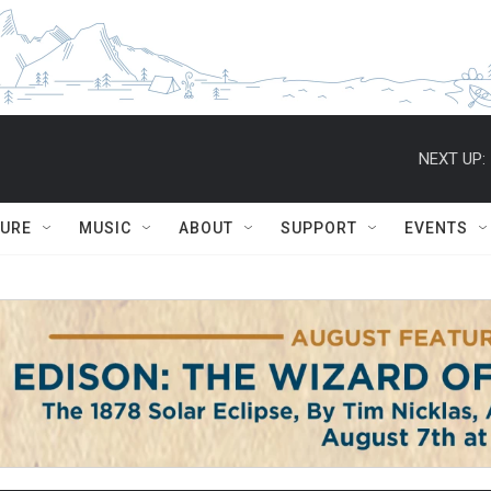
NEXT UP:
TURE
MUSIC
ABOUT
SUPPORT
EVENTS