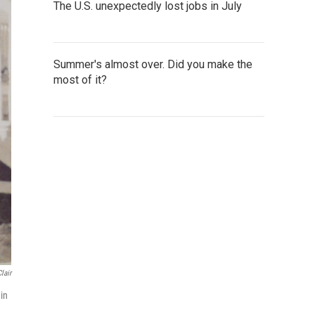
The U.S. unexpectedly lost jobs in July
Summer's almost over. Did you make the
most of it?
lair
 in