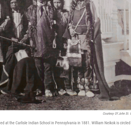
Courtesy Of John St. C
 at the Carlisle Indian School in Pennsylvania in 1881. William Neikok is circled