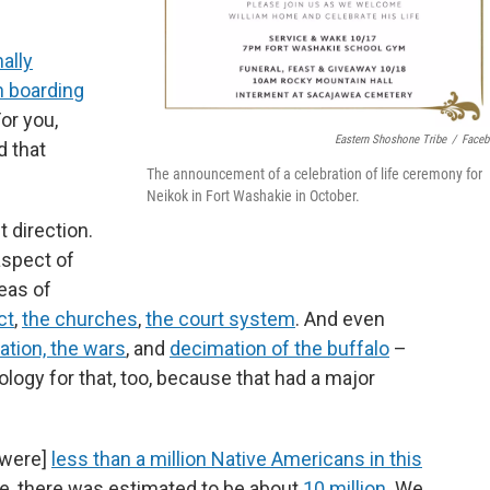
ally
n boarding
For you,
Eastern Shoshone Tribe
/
Face
 that
The announcement of a celebration of life ceremony for
Neikok in Fort Washakie in October.
t direction.
aspect of
eas of
ct
,
the churches
,
the court system
. And even
ation, the wars
, and
decimation of the buffalo
–
logy for that, too, because that had a major
 [were]
less than a million Native Americans in this
, there was estimated to be about
10 million
. We