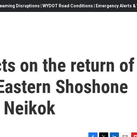
eaming Disruptions | WYDOT Road Conditions | Emergency Alerts & W
cts on the return of
 Eastern Shoshone
m Neikok