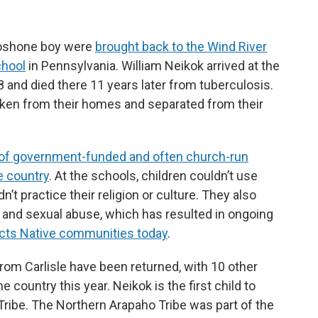
Shoshone boy were
brought back to the Wind River
chool
in Pennsylvania. William Neikok arrived at the
and died there 11 years later from tuberculosis.
ken from their homes and separated from their
of government-funded and often church-run
e country
. At the schools, children couldn’t use
’t practice their religion or culture. They also
al and sexual abuse, which has resulted in ongoing
pacts Native communities today
.
rom Carlisle have been returned, with 10 other
 country this year. Neikok is the first child to
ribe. The Northern Arapaho Tribe was part of the