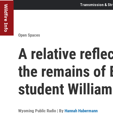
Transmission & Str
Wildfire Info
Open Spaces
A relative refle
the remains of
student Willia
Wyoming Public Radio | By
Hannah Habermann