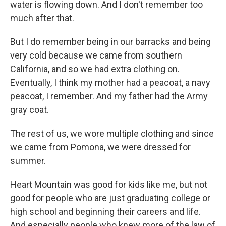
water is flowing down. And I don't remember too
much after that.
But I do remember being in our barracks and being
very cold because we came from southern
California, and so we had extra clothing on.
Eventually, I think my mother had a peacoat, a navy
peacoat, I remember. And my father had the Army
gray coat.
The rest of us, we wore multiple clothing and since
we came from Pomona, we were dressed for
summer.
Heart Mountain was good for kids like me, but not
good for people who are just graduating college or
high school and beginning their careers and life.
And especially people who knew more of the law of