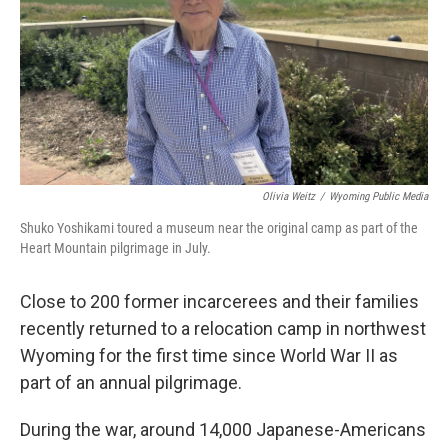
Olivia Weitz
/
Wyoming Public Media
Shuko Yoshikami toured a museum near the original camp as part of the
Heart Mountain pilgrimage in July.
Close to 200 former incarcerees and their families
recently returned to a relocation camp in northwest
Wyoming for the first time since World War II as
part of an annual pilgrimage.
During the war, around 14,000 Japanese-Americans