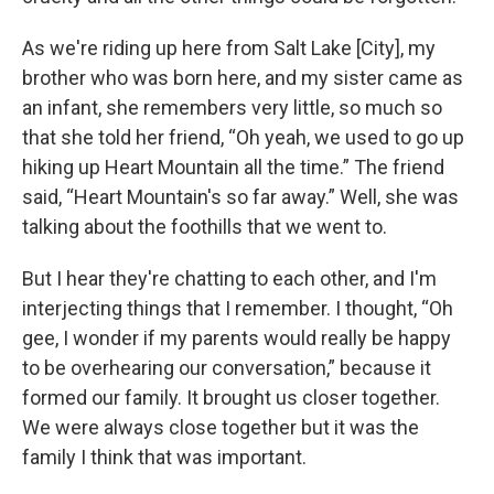
As we're riding up here from Salt Lake [City], my
brother who was born here, and my sister came as
an infant, she remembers very little, so much so
that she told her friend, “Oh yeah, we used to go up
hiking up Heart Mountain all the time.” The friend
said, “Heart Mountain's so far away.” Well, she was
talking about the foothills that we went to.
But I hear they're chatting to each other, and I'm
interjecting things that I remember. I thought, “Oh
gee, I wonder if my parents would really be happy
to be overhearing our conversation,” because it
formed our family. It brought us closer together.
We were always close together but it was the
family I think that was important.