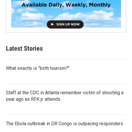
Latest Stories
What exactly is "birth tourism?"
Staff at the CDC in Atlanta remember victim of shooting a
year ago as RFK jr. attends
The Ebola outbreak in DR Congo is outpacing responders