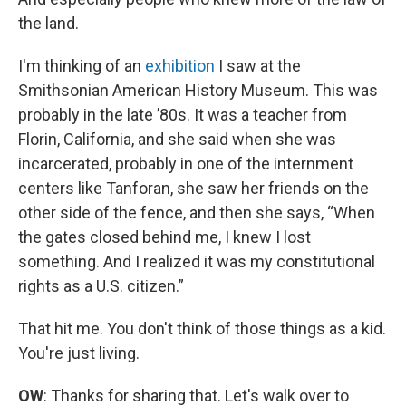
the land.
I'm thinking of an
exhibition
I saw at the
Smithsonian American History Museum. This was
probably in the late ’80s. It was a teacher from
Florin, California, and she said when she was
incarcerated, probably in one of the internment
centers like Tanforan, she saw her friends on the
other side of the fence, and then she says, “When
the gates closed behind me, I knew I lost
something. And I realized it was my constitutional
rights as a U.S. citizen.”
That hit me. You don't think of those things as a kid.
You're just living.
OW
: Thanks for sharing that. Let's walk over to