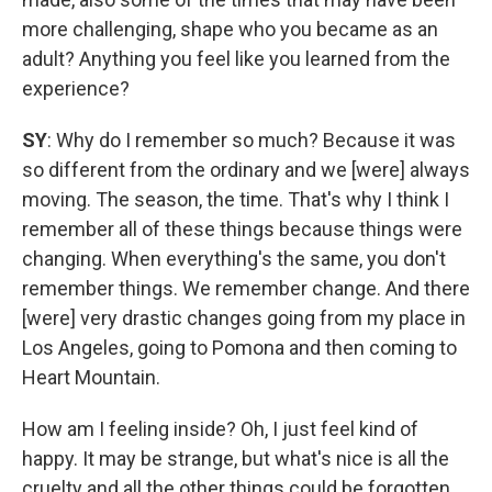
more challenging, shape who you became as an
adult? Anything you feel like you learned from the
experience?
SY
: Why do I remember so much? Because it was
so different from the ordinary and we [were] always
moving. The season, the time. That's why I think I
remember all of these things because things were
changing. When everything's the same, you don't
remember things. We remember change. And there
[were] very drastic changes going from my place in
Los Angeles, going to Pomona and then coming to
Heart Mountain.
How am I feeling inside? Oh, I just feel kind of
happy. It may be strange, but what's nice is all the
cruelty and all the other things could be forgotten.