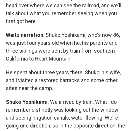
head over where we can see the railroad, and we'll
talk about what you remember seeing when you
first got here.
Weitz narration
: Shuko Yoshikami, who's now 86,
was just four years old when he, his parents and
three siblings were sent by train from southern
California to Heart Mountain.
He spent about three years there. Shuko, his wife,
and I visited a restored barracks and some other
sites near the camp.
Shuko Yoshikami
: We arrived by train. What I do
remember distinctly was looking out the window
and seeing irrigation canals, water flowing. We're
going one direction, so in the opposite direction, the