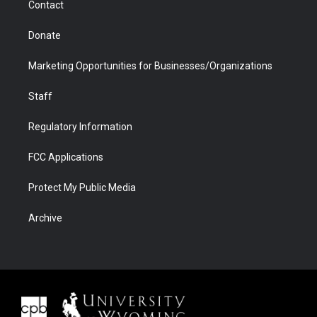
Contact
Donate
Marketing Opportunities for Businesses/Organizations
Staff
Regulatory Information
FCC Applications
Protect My Public Media
Archive