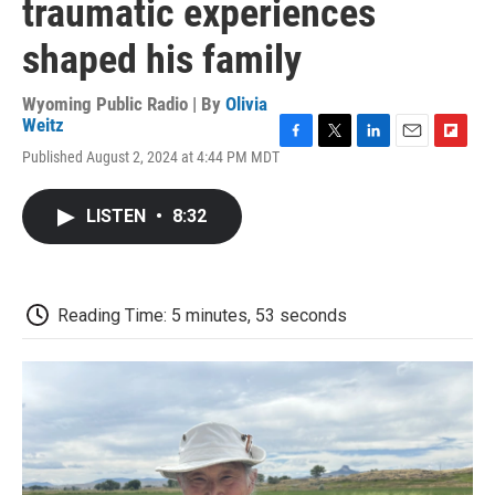
traumatic experiences
shaped his family
Wyoming Public Radio | By
Olivia
Weitz
F
T
L
E
F
Published August 2, 2024 at 4:44 PM MDT
a
w
i
m
l
c
i
n
a
i
e
t
k
i
p
LISTEN
•
8:32
b
t
e
l
b
o
e
d
o
o
r
I
a
k
n
r
d
Reading Time: 5 minutes, 53 seconds