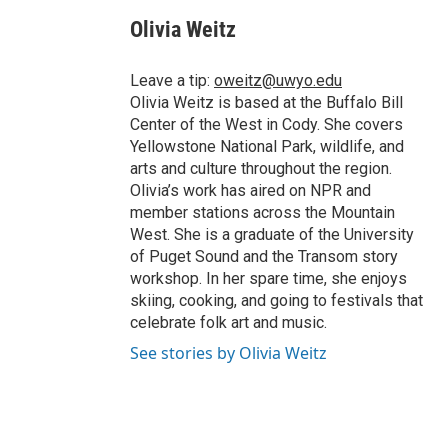
c
i
n
a
i
e
t
k
i
p
Olivia Weitz
b
t
e
l
b
o
e
d
o
o
r
I
a
Leave a tip:
oweitz@uwyo.edu
k
n
r
Olivia Weitz is based at the Buffalo Bill
d
Center of the West in Cody. She covers
Yellowstone National Park, wildlife, and
arts and culture throughout the region.
Olivia’s work has aired on NPR and
member stations across the Mountain
West. She is a graduate of the University
of Puget Sound and the Transom story
workshop. In her spare time, she enjoys
skiing, cooking, and going to festivals that
celebrate folk art and music.
See stories by Olivia Weitz