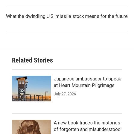
What the dwindling U.S. missile stock means for the future
Related Stories
Japanese ambassador to speak
at Heart Mountain Pilgrimage
July 27, 2026
A new book traces the histories
of forgotten and misunderstood