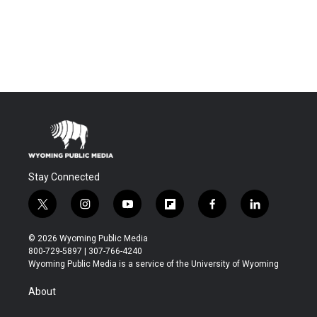
Stay Connected
t
i
y
f
f
l
w
n
o
l
a
i
i
s
u
i
c
n
© 2026 Wyoming Public Media
t
t
t
p
e
k
800-729-5897 | 307-766-4240
t
a
u
b
b
e
Wyoming Public Media is a service of the University of Wyoming
e
g
b
o
o
d
r
r
e
a
o
i
About
a
r
k
n
m
d