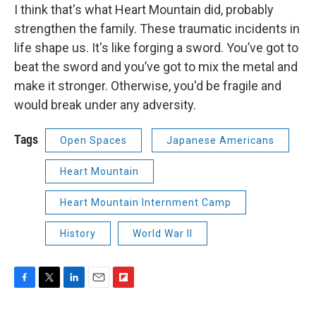
I think that's what Heart Mountain did, probably
strengthen the family. These traumatic incidents in
life shape us. It's like forging a sword. You’ve got to
beat the sword and you’ve got to mix the metal and
make it stronger. Otherwise, you'd be fragile and
would break under any adversity.
Tags
Open Spaces
Japanese Americans
Heart Mountain
Heart Mountain Internment Camp
History
World War II
F
T
L
E
F
a
w
i
m
l