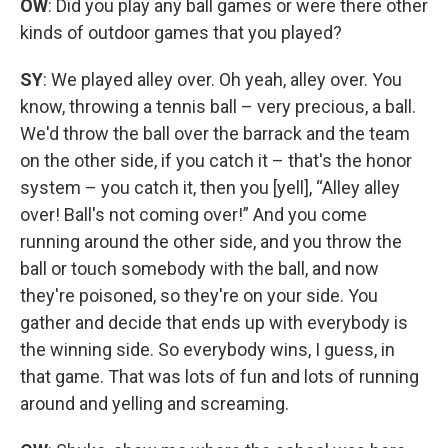
OW
: Did you play any ball games or were there other
kinds of outdoor games that you played?
SY
: We played alley over. Oh yeah, alley over. You
know, throwing a tennis ball – very precious, a ball.
We'd throw the ball over the barrack and the team
on the other side, if you catch it – that's the honor
system – you catch it, then you [yell], “Alley alley
over! Ball's not coming over!” And you come
running around the other side, and you throw the
ball or touch somebody with the ball, and now
they're poisoned, so they're on your side. You
gather and decide that ends up with everybody is
the winning side. So everybody wins, I guess, in
that game. That was lots of fun and lots of running
around and yelling and screaming.