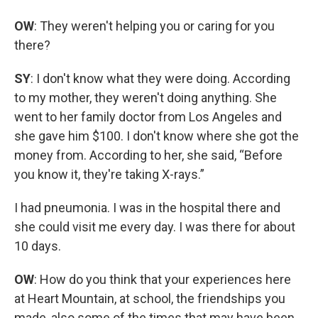
OW
: They weren't helping you or caring for you
there?
SY
: I don't know what they were doing. According
to my mother, they weren't doing anything. She
went to her family doctor from Los Angeles and
she gave him $100. I don't know where she got the
money from. According to her, she said, “Before
you know it, they're taking X-rays.”
I had pneumonia. I was in the hospital there and
she could visit me every day. I was there for about
10 days.
OW
: How do you think that your experiences here
at Heart Mountain, at school, the friendships you
made, also some of the times that may have been