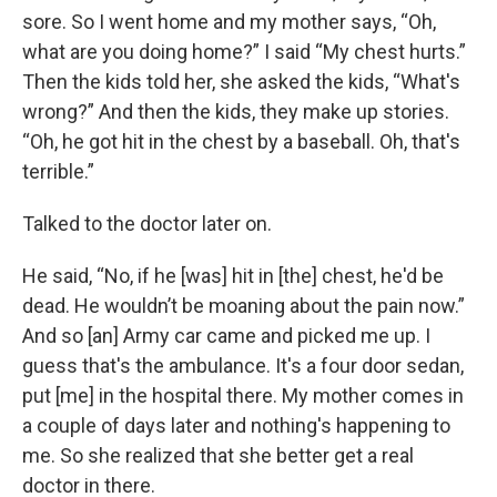
sore. So I went home and my mother says, “Oh,
what are you doing home?” I said “My chest hurts.”
Then the kids told her, she asked the kids, “What's
wrong?” And then the kids, they make up stories.
“Oh, he got hit in the chest by a baseball. Oh, that's
terrible.”
Talked to the doctor later on.
He said, “No, if he [was] hit in [the] chest, he'd be
dead. He wouldn’t be moaning about the pain now.”
And so [an] Army car came and picked me up. I
guess that's the ambulance. It's a four door sedan,
put [me] in the hospital there. My mother comes in
a couple of days later and nothing's happening to
me. So she realized that she better get a real
doctor in there.