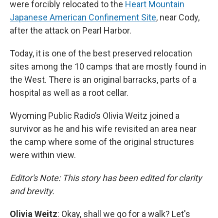
were forcibly relocated to the
Heart Mountain
Japanese American Confinement Site
, near Cody,
after the attack on Pearl Harbor.
Today, it is one of the best preserved relocation
sites among the 10 camps that are mostly found in
the West. There is an original barracks, parts of a
hospital as well as a root cellar.
Wyoming Public Radio’s Olivia Weitz joined a
survivor as he and his wife revisited an area near
the camp where some of the original structures
were within view.
Editor's Note: This story has been edited for clarity
and brevity.
Olivia Weitz
: Okay, shall we go for a walk? Let's