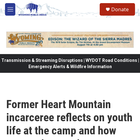
Skip to main content
Donate
M
e
n
u
Transmission & Streaming Disruptions | WYDOT Road Conditions |
Emergency Alerts & Wildfire Information
Former Heart Mountain
incarceree reflects on youth
life at the camp and how