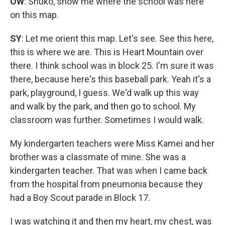
OW
: Shuko, show me where the school was here
on this map.
SY
: Let me orient this map. Let's see. See this here,
this is where we are. This is Heart Mountain over
there. I think school was in block 25. I'm sure it was
there, because here's this baseball park. Yeah it's a
park, playground, I guess. We'd walk up this way
and walk by the park, and then go to school. My
classroom was further. Sometimes I would walk.
My kindergarten teachers were Miss Kamei and her
brother was a classmate of mine. She was a
kindergarten teacher. That was when I came back
from the hospital from pneumonia because they
had a Boy Scout parade in Block 17.
I was watching it and then my heart, my chest, was