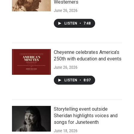
Westerners
June 26, 2026
LISTEN
•
7:48
Cheyenne celebrates America’s
250th with education and events
June 26, 2026
LISTEN
•
8:07
Storytelling event outside
Sheridan highlights voices and
songs for Juneteenth
June 18, 2026