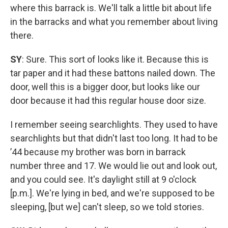
where this barrack is. We'll talk a little bit about life
in the barracks and what you remember about living
there.
SY
: Sure. This sort of looks like it. Because this is
tar paper and it had these battons nailed down. The
door, well this is a bigger door, but looks like our
door because it had this regular house door size.
I remember seeing searchlights. They used to have
searchlights but that didn't last too long. It had to be
’44 because my brother was born in barrack
number three and 17. We would lie out and look out,
and you could see. It's daylight still at 9 o'clock
[p.m.]. We're lying in bed, and we're supposed to be
sleeping, [but we] can't sleep, so we told stories.