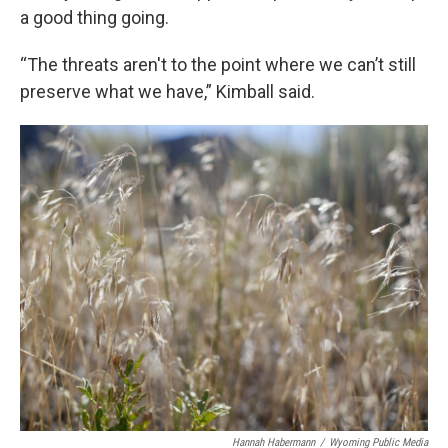
a good thing going.
“The threats aren't to the point where we can’t still
preserve what we have,” Kimball said.
Hannah Habermann
/
Wyoming Public Media