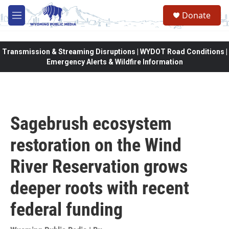
Skip to main content
Donate
M
e
n
u
Transmission & Streaming Disruptions | WYDOT Road Conditions |
Emergency Alerts & Wildfire Information
Sagebrush ecosystem
restoration on the Wind
River Reservation grows
deeper roots with recent
federal funding