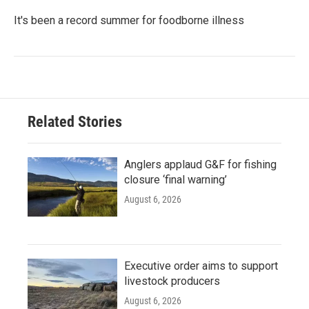
It's been a record summer for foodborne illness
Related Stories
Anglers applaud G&F for fishing
closure ‘final warning’
August 6, 2026
Executive order aims to support
livestock producers
August 6, 2026