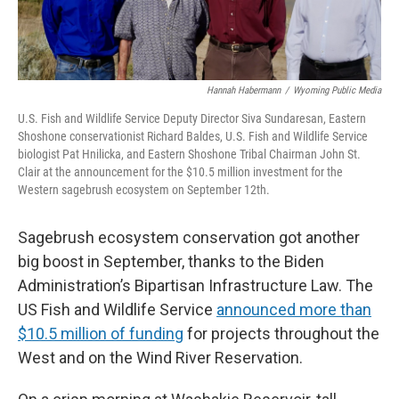
Hannah Habermann
/
Wyoming Public Media
U.S. Fish and Wildlife Service Deputy Director Siva Sundaresan, Eastern
Shoshone conservationist Richard Baldes, U.S. Fish and Wildlife Service
biologist Pat Hnilicka, and Eastern Shoshone Tribal Chairman John St.
Clair at the announcement for the $10.5 million investment for the
Western sagebrush ecosystem on September 12th.
Sagebrush ecosystem conservation got another
big boost in September, thanks to the Biden
Administration’s Bipartisan Infrastructure Law. The
US Fish and Wildlife Service
announced more than
$10.5 million of funding
for projects throughout the
West and on the Wind River Reservation.