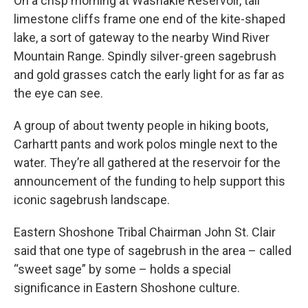
On a crisp morning at Washakie Reservoir, tall
limestone cliffs frame one end of the kite-shaped
lake, a sort of gateway to the nearby Wind River
Mountain Range. Spindly silver-green sagebrush
and gold grasses catch the early light for as far as
the eye can see.
A group of about twenty people in hiking boots,
Carhartt pants and work polos mingle next to the
water. They’re all gathered at the reservoir for the
announcement of the funding to help support this
iconic sagebrush landscape.
Eastern Shoshone Tribal Chairman John St. Clair
said that one type of sagebrush in the area – called
“sweet sage” by some – holds a special
significance in Eastern Shoshone culture.