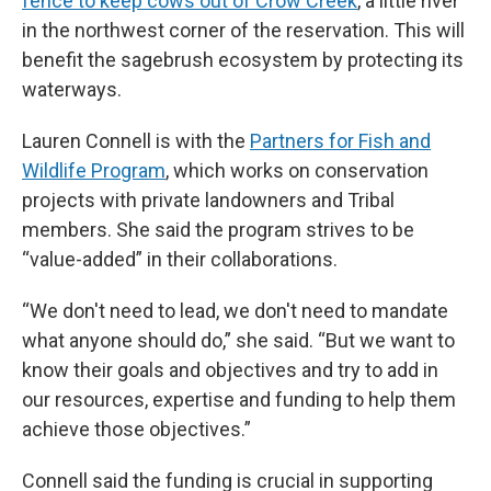
fence to keep cows out of Crow Creek
, a little river
in the northwest corner of the reservation. This will
benefit the sagebrush ecosystem by protecting its
waterways.
Lauren Connell is with the
Partners for Fish and
Wildlife Program
, which works on conservation
projects with private landowners and Tribal
members. She said the program strives to be
“value-added” in their collaborations.
“We don't need to lead, we don't need to mandate
what anyone should do,” she said. “But we want to
know their goals and objectives and try to add in
our resources, expertise and funding to help them
achieve those objectives.”
Connell said the funding is crucial in supporting