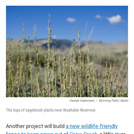
Hannah Habermann
/
Wyoming Public Media
The tops of sagebrush plants near Washakie Reservoir.
Another project will build
a new wildlife-friendly