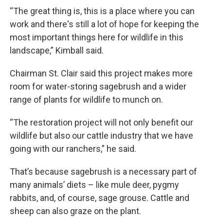
“The great thing is, this is a place where you can
work and there's still a lot of hope for keeping the
most important things here for wildlife in this
landscape,” Kimball said.
Chairman St. Clair said this project makes more
room for water-storing sagebrush and a wider
range of plants for wildlife to munch on.
“The restoration project will not only benefit our
wildlife but also our cattle industry that we have
going with our ranchers,” he said.
That’s because sagebrush is a necessary part of
many animals’ diets – like mule deer, pygmy
rabbits, and, of course, sage grouse. Cattle and
sheep can also graze on the plant.