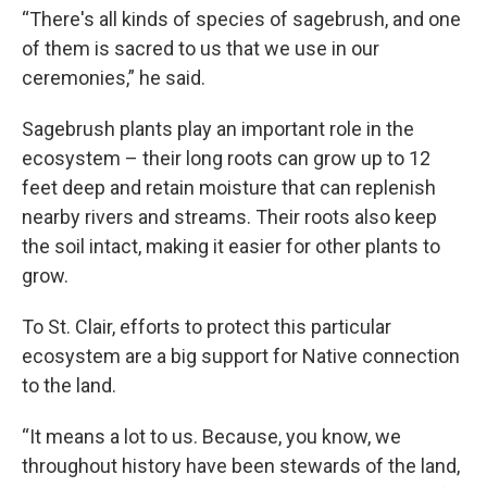
“There's all kinds of species of sagebrush, and one
of them is sacred to us that we use in our
ceremonies,” he said.
Sagebrush plants play an important role in the
ecosystem – their long roots can grow up to 12
feet deep and retain moisture that can replenish
nearby rivers and streams. Their roots also keep
the soil intact, making it easier for other plants to
grow.
To St. Clair, efforts to protect this particular
ecosystem are a big support for Native connection
to the land.
“It means a lot to us. Because, you know, we
throughout history have been stewards of the land,