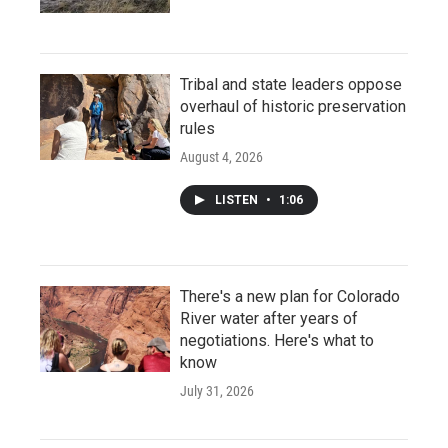
Tribal and state leaders oppose
overhaul of historic preservation
rules
August 4, 2026
LISTEN
•
1:06
There's a new plan for Colorado
River water after years of
negotiations. Here's what to
know
July 31, 2026