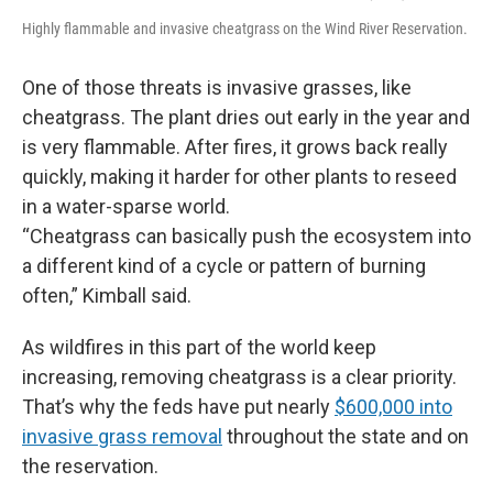
Highly flammable and invasive cheatgrass on the Wind River Reservation.
One of those threats is invasive grasses, like
cheatgrass. The plant dries out early in the year and
is very flammable. After fires, it grows back really
quickly, making it harder for other plants to reseed
in a water-sparse world.
“Cheatgrass can basically push the ecosystem into
a different kind of a cycle or pattern of burning
often,” Kimball said.
As wildfires in this part of the world keep
increasing, removing cheatgrass is a clear priority.
That’s why the feds have put nearly
$600,000 into
invasive grass removal
throughout the state and on
the reservation.