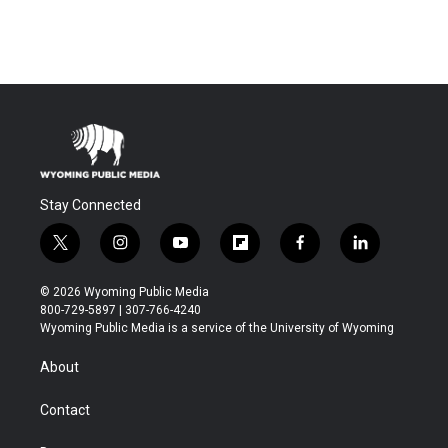
Stay Connected
t
i
y
f
f
l
w
n
o
l
a
i
i
s
u
i
c
n
© 2026 Wyoming Public Media
t
t
t
p
e
k
800-729-5897 | 307-766-4240
t
a
u
b
b
e
Wyoming Public Media is a service of the University of Wyoming
e
g
b
o
o
d
r
r
e
a
o
i
About
a
r
k
n
m
d
Contact