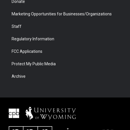
Donate
Marketing Opportunities for Businesses/Organizations
Staff
Regulatory Information
FCC Applications
Protect My Public Media
Archive