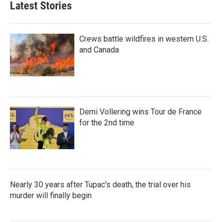
Latest Stories
Crews battle wildfires in western U.S.
and Canada
Demi Vollering wins Tour de France
for the 2nd time
Nearly 30 years after Tupac's death, the trial over his
murder will finally begin