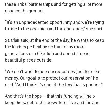
these Tribal partnerships and for getting a lot more
done on the ground.
“It's an unprecedented opportunity, and we're trying
to rise to the occasion and the challenge,” she said.
St. Clair said, at the end of the day, he wants to keep
the landscape healthy so that many more
generations can hike, fish and spend time in
beautiful places outside.
“We don't want to use our resources just to make
money. Our goal is to protect our reservation,” he
said. “And I think it's one of the few that is pristine.”
And that’s the hope – that this funding will help
keep the sagebrush ecosystem alive and thriving.