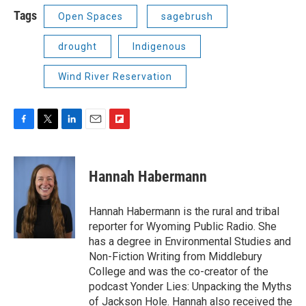
Tags
Open Spaces
sagebrush
drought
Indigenous
Wind River Reservation
F
T
L
E
F
a
w
i
m
l
c
i
n
a
i
e
t
k
i
p
Hannah Habermann
b
t
e
l
b
o
e
d
o
o
r
I
a
Hannah Habermann is the rural and tribal
k
n
r
reporter for Wyoming Public Radio. She
d
has a degree in Environmental Studies and
Non-Fiction Writing from Middlebury
College and was the co-creator of the
podcast Yonder Lies: Unpacking the Myths
of Jackson Hole. Hannah also received the