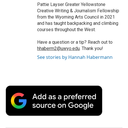
Pattie Layser Greater Yellowstone
Creative Writing & Journalism Fellowship
from the Wyoming Arts Council in 2021
and has taught backpacking and climbing
courses throughout the West.
Have a question or a tip? Reach out to
hhaberm2@uwyo.edu
. Thank you!
See stories by Hannah Habermann