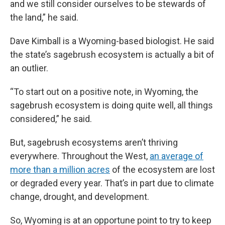
and we still consider ourselves to be stewards of
the land,” he said.
Dave Kimball is a Wyoming-based biologist. He said
the state’s sagebrush ecosystem is actually a bit of
an outlier.
“To start out on a positive note, in Wyoming, the
sagebrush ecosystem is doing quite well, all things
considered,” he said.
But, sagebrush ecosystems aren’t thriving
everywhere. Throughout the West,
an average of
more than a million acres
of the ecosystem are lost
or degraded every year. That’s in part due to climate
change, drought, and development.
So, Wyoming is at an opportune point to try to keep