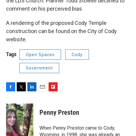
the LDS Church. Planner Todd Stowell declined to
comment on his perceived bias.
A rendering of the proposed Cody Temple
construction can be found on the City of Cody
website.
Tags
Open Spaces
Cody
Government
F
T
L
E
F
a
w
i
m
l
c
i
n
a
i
e
t
k
i
p
Penny Preston
b
t
e
l
b
o
e
d
o
o
r
I
a
When Penny Preston came to Cody,
k
n
r
Wyoming, in 1998, she was already an