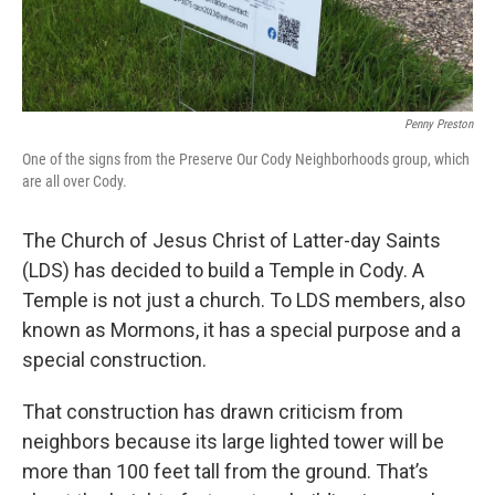
Penny Preston
One of the signs from the Preserve Our Cody Neighborhoods group, which
are all over Cody.
The Church of Jesus Christ of Latter-day Saints
(LDS) has decided to build a Temple in Cody. A
Temple is not just a church. To LDS members, also
known as Mormons, it has a special purpose and a
special construction.
That construction has drawn criticism from
neighbors because its large lighted tower will be
more than 100 feet tall from the ground. That’s