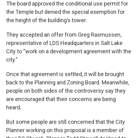
The board approved the conditional use permit for
the Temple but denied the special exemption for
the height of the building’s tower.
They accepted an offer from Greg Rasmussen,
representative of LDS Headquarters in Salt Lake
City to “work on a development agreement with the
city.”
Once that agreement is settled, it will be brought
back to the Planning and Zoning Board. Meanwhile,
people on both sides of the controversy say they
are encouraged that their concerns are being
heard.
But some people are still concerned that the City
Planner working on this proposal is a member of