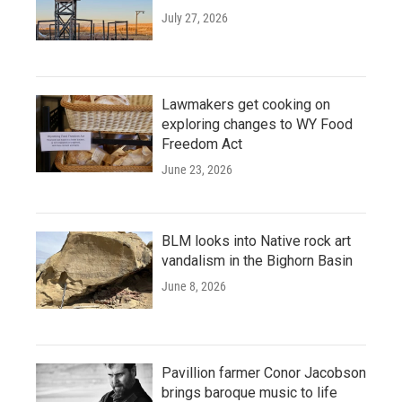
July 27, 2026
Lawmakers get cooking on
exploring changes to WY Food
Freedom Act
June 23, 2026
BLM looks into Native rock art
vandalism in the Bighorn Basin
June 8, 2026
Pavillion farmer Conor Jacobson
brings baroque music to life