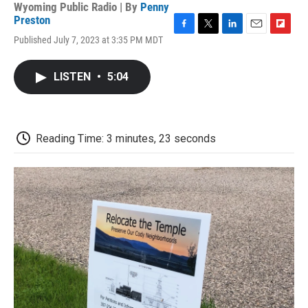
Wyoming Public Radio | By
Penny
Preston
F
T
L
E
F
Published July 7, 2023 at 3:35 PM MDT
a
w
i
m
l
c
i
n
a
i
e
t
k
i
p
LISTEN
•
5:04
b
t
e
l
b
o
e
d
o
o
r
I
a
k
n
r
d
Reading Time: 3 minutes, 23 seconds