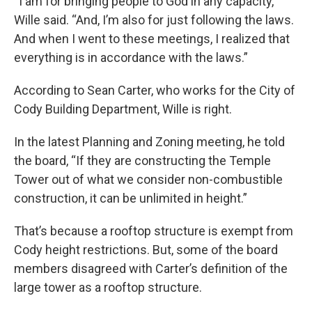
“I am for bringing people to God in any capacity,”
Wille said. “And, I’m also for just following the laws.
And when I went to these meetings, I realized that
everything is in accordance with the laws.”
According to Sean Carter, who works for the City of
Cody Building Department, Wille is right.
In the latest Planning and Zoning meeting, he told
the board, “If they are constructing the Temple
Tower out of what we consider non-combustible
construction, it can be unlimited in height.”
That’s because a rooftop structure is exempt from
Cody height restrictions. But, some of the board
members disagreed with Carter’s definition of the
large tower as a rooftop structure.