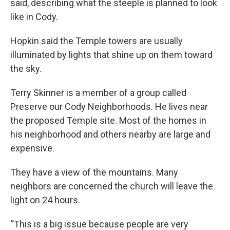
said, describing what the steeple is planned to look
like in Cody.
Hopkin said the Temple towers are usually
illuminated by lights that shine up on them toward
the sky.
Terry Skinner is a member of a group called
Preserve our Cody Neighborhoods. He lives near
the proposed Temple site. Most of the homes in
his neighborhood and others nearby are large and
expensive.
They have a view of the mountains. Many
neighbors are concerned the church will leave the
light on 24 hours.
“This is a big issue because people are very