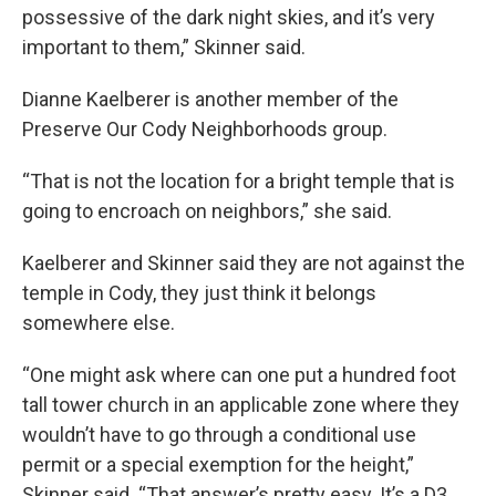
possessive of the dark night skies, and it’s very
important to them,” Skinner said.
Dianne Kaelberer is another member of the
Preserve Our Cody Neighborhoods group.
“That is not the location for a bright temple that is
going to encroach on neighbors,” she said.
Kaelberer and Skinner said they are not against the
temple in Cody, they just think it belongs
somewhere else.
“One might ask where can one put a hundred foot
tall tower church in an applicable zone where they
wouldn’t have to go through a conditional use
permit or a special exemption for the height,”
Skinner said. “That answer’s pretty easy. It’s a D3