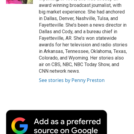
d
award winning broadcast journalist, with
big market experience. She had anchored
in Dallas, Denver, Nashville, Tulsa, and
Fayetteville. She’s been a news director in
Dallas and Cody, and a bureau chief in
Fayetteville, AR. She’s won statewide
awards for her television and radio stories
in Arkansas, Tennessee, Oklahoma, Texas,
Colorado, and Wyoming. Her stories also
air on CBS, NBC, NBC Today Show, and
CNN network news.
See stories by Penny Preston