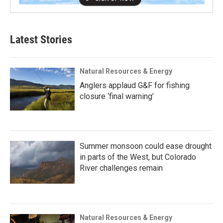
Latest Stories
Natural Resources & Energy
Anglers applaud G&F for fishing
closure ‘final warning’
Summer monsoon could ease drought
in parts of the West, but Colorado
River challenges remain
Natural Resources & Energy