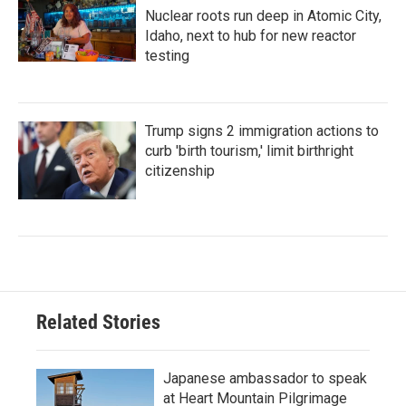
Nuclear roots run deep in Atomic City,
Idaho, next to hub for new reactor
testing
Trump signs 2 immigration actions to
curb 'birth tourism,' limit birthright
citizenship
Related Stories
Japanese ambassador to speak
at Heart Mountain Pilgrimage