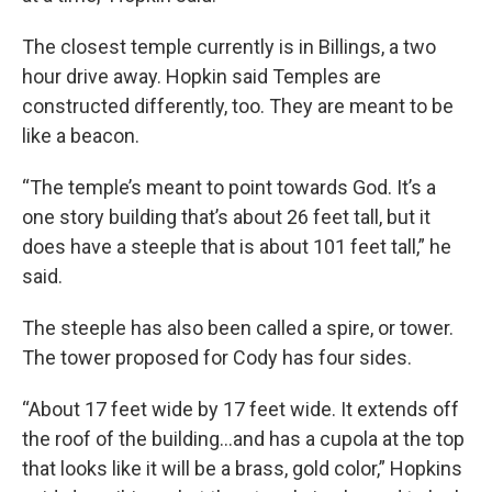
The closest temple currently is in Billings, a two
hour drive away. Hopkin said Temples are
constructed differently, too. They are meant to be
like a beacon.
“The temple’s meant to point towards God. It’s a
one story building that’s about 26 feet tall, but it
does have a steeple that is about 101 feet tall,” he
said.
The steeple has also been called a spire, or tower.
The tower proposed for Cody has four sides.
“About 17 feet wide by 17 feet wide. It extends off
the roof of the building…and has a cupola at the top
that looks like it will be a brass, gold color,” Hopkins