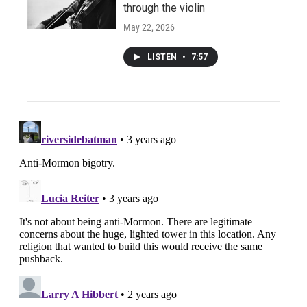
through the violin
May 22, 2026
LISTEN
•
7:57