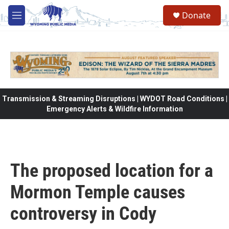
Skip to main content
Donate
M
e
n
u
Transmission & Streaming Disruptions | WYDOT Road Conditions |
Emergency Alerts & Wildfire Information
The proposed location for a
Mormon Temple causes
controversy in Cody