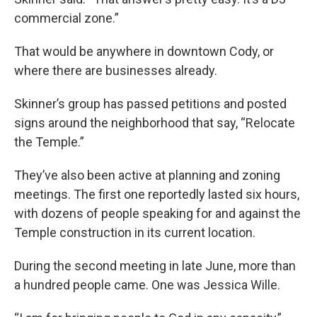
commercial zone.”
That would be anywhere in downtown Cody, or
where there are businesses already.
Skinner’s group has passed petitions and posted
signs around the neighborhood that say, “Relocate
the Temple.”
They’ve also been active at planning and zoning
meetings. The first one reportedly lasted six hours,
with dozens of people speaking for and against the
Temple construction in its current location.
During the second meeting in late June, more than
a hundred people came. One was Jessica Wille.