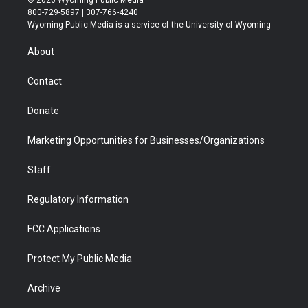
© 2026 Wyoming Public Media
t
t
t
p
e
k
800-729-5897 | 307-766-4240
t
a
u
b
b
e
Wyoming Public Media is a service of the University of Wyoming
e
g
b
o
o
d
r
r
e
a
o
i
About
a
r
k
n
m
d
Contact
Donate
Marketing Opportunities for Businesses/Organizations
Staff
Regulatory Information
FCC Applications
Protect My Public Media
Archive