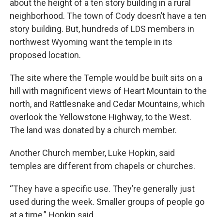
about the height of a ten story building in a rural
neighborhood. The town of Cody doesn’t have a ten
story building. But, hundreds of LDS members in
northwest Wyoming want the temple in its
proposed location.
The site where the Temple would be built sits on a
hill with magnificent views of Heart Mountain to the
north, and Rattlesnake and Cedar Mountains, which
overlook the Yellowstone Highway, to the West.
The land was donated by a church member.
Another Church member, Luke Hopkin, said
temples are different from chapels or churches.
“They have a specific use. They’re generally just
used during the week. Smaller groups of people go
at a time,” Hopkin said.