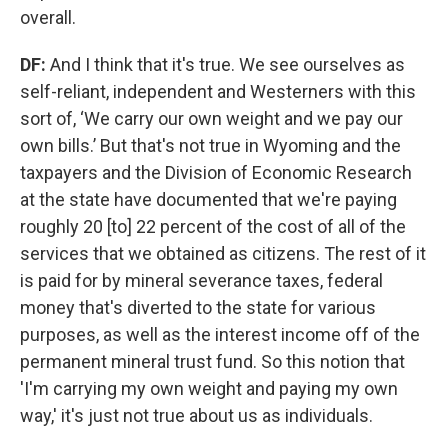
overall.
DF:
And I think that it's true. We see ourselves as
self-reliant, independent and Westerners with this
sort of, ‘We carry our own weight and we pay our
own bills.’ But that's not true in Wyoming and the
taxpayers and the Division of Economic Research
at the state have documented that we're paying
roughly 20 [to] 22 percent of the cost of all of the
services that we obtained as citizens. The rest of it
is paid for by mineral severance taxes, federal
money that's diverted to the state for various
purposes, as well as the interest income off of the
permanent mineral trust fund. So this notion that
'I'm carrying my own weight and paying my own
way,' it's just not true about us as individuals.