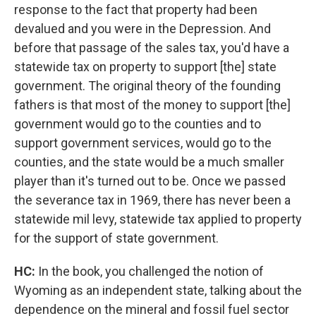
response to the fact that property had been
devalued and you were in the Depression. And
before that passage of the sales tax, you'd have a
statewide tax on property to support [the] state
government. The original theory of the founding
fathers is that most of the money to support [the]
government would go to the counties and to
support government services, would go to the
counties, and the state would be a much smaller
player than it's turned out to be. Once we passed
the severance tax in 1969, there has never been a
statewide mil levy, statewide tax applied to property
for the support of state government.
HC:
In the book, you challenged the notion of
Wyoming as an independent state, talking about the
dependence on the mineral and fossil fuel sector