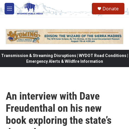
Skip to main content
Donate
M
e
n
u
Transmission & Streaming Disruptions | WYDOT Road Conditions |
Emergency Alerts & Wildfire Information
An interview with Dave
Freudenthal on his new
book exploring the state’s