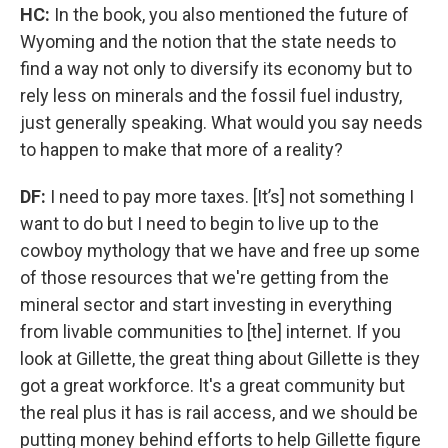
HC:
In the book, you also mentioned the future of
Wyoming and the notion that the state needs to
find a way not only to diversify its economy but to
rely less on minerals and the fossil fuel industry,
just generally speaking. What would you say needs
to happen to make that more of a reality?
DF:
I need to pay more taxes. [It’s] not something I
want to do but I need to begin to live up to the
cowboy mythology that we have and free up some
of those resources that we're getting from the
mineral sector and start investing in everything
from livable communities to [the] internet. If you
look at Gillette, the great thing about Gillette is they
got a great workforce. It's a great community but
the real plus it has is rail access, and we should be
putting money behind efforts to help Gillette figure