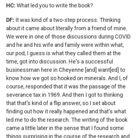
HC:
What led you to write the book?
DF:
It was kind of a two-step process. Thinking
about it came about literally from a friend of mine.
We were in one of those discussions during COVID
and he and his wife and family were within what,
our pod, I guess is what they called them at the
time, got into discussion. He's a successful
businessman here in Cheyenne [and] want[ed] to
know how we got so hooked on minerals. And I, of
course, responded that it was the passage of the
severance tax in 1969. And then I got to thinking
that that's kind of a flip answer, so I set about
finding out how it really happened and that's what
led me to do the research. The writing of the book
came a little later in the sense that I found some
things surprising in the course of the research and