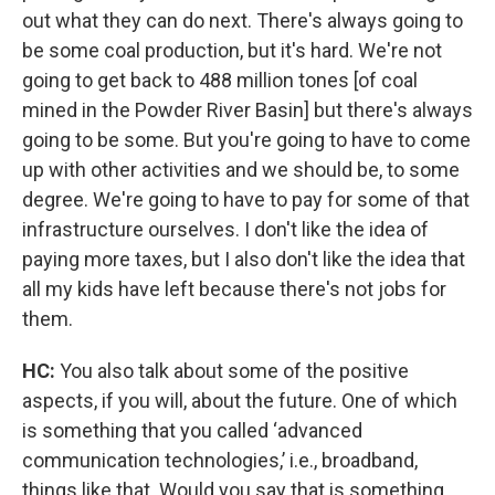
out what they can do next. There's always going to
be some coal production, but it's hard. We're not
going to get back to 488 million tones [of coal
mined in the Powder River Basin] but there's always
going to be some. But you're going to have to come
up with other activities and we should be, to some
degree. We're going to have to pay for some of that
infrastructure ourselves. I don't like the idea of
paying more taxes, but I also don't like the idea that
all my kids have left because there's not jobs for
them.
HC:
You also talk about some of the positive
aspects, if you will, about the future. One of which
is something that you called ‘advanced
communication technologies,’ i.e., broadband,
things like that. Would you say that is something