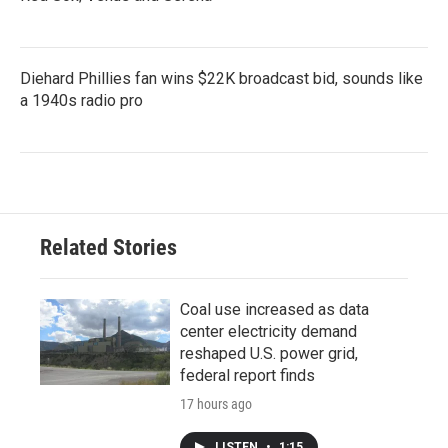
Diehard Phillies fan wins $22K broadcast bid, sounds like
a 1940s radio pro
Related Stories
Coal use increased as data
center electricity demand
reshaped U.S. power grid,
federal report finds
17 hours ago
LISTEN
•
1:15