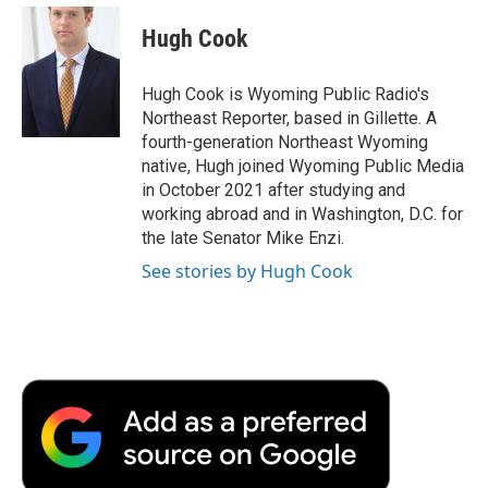
c
i
n
a
i
e
t
k
i
p
Hugh Cook
b
t
e
l
b
o
e
d
o
o
r
I
a
Hugh Cook is Wyoming Public Radio's
k
n
r
Northeast Reporter, based in Gillette. A
d
fourth-generation Northeast Wyoming
native, Hugh joined Wyoming Public Media
in October 2021 after studying and
working abroad and in Washington, D.C. for
the late Senator Mike Enzi.
See stories by Hugh Cook