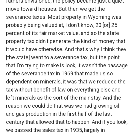
fathers envisioned, the policy became just a quiet
move toward houses. But then we get the
severance taxes. Most property in Wyoming was
probably being valued at, I don't know, 20 [or] 25
percent of its fair market value, and so the state
property tax didn't generate the kind of money that
it would have otherwise. And that's why I think they
[the state] went to a severance tax, but the point
that I'm trying to make is look, it wasn't the passage
of the severance tax in 1969 that made us so
dependent on minerals, it was that we reduced the
tax without benefit of law on everything else and
left minerals as the sort of the mainstay. And the
reason we could do that was we had growing oil
and gas production in the first half of the last
century that allowed that to happen. And if you look,
we passed the sales tax in 1935, largely in