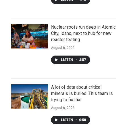
Nuclear roots run deep in Atomic
City, Idaho, next to hub for new
reactor testing
August 6, 2026
LISTEN
•
3:57
A lot of data about critical
minerals is buried. This team is
trying to fix that
August 6, 2026
LISTEN
•
0:58