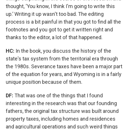
thought, ‘You know, I think I'm going to write this
up.’ Writing it up wasn't too bad. The editing
process is a bit painful in that you got to find all the
footnotes and you got to get it written right and
thanks to the editor, a lot of that happened.
HC:
In the book, you discuss the history of the
state's tax system from the territorial era through
the 1980s. Severance taxes have been a major part
of the equation for years, and Wyoming is in a fairly
unique position because of them.
DF:
That was one of the things that I found
interesting in the research was that our founding
fathers, the original tax structure was built around
property taxes, including homes and residences
and agricultural operations and such weird things