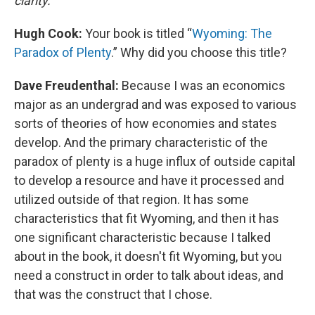
clarity.
Hugh Cook:
Your book is titled “
Wyoming: The
Paradox of Plenty
.” Why did you choose this title?
Dave Freudenthal:
Because I was an economics
major as an undergrad and was exposed to various
sorts of theories of how economies and states
develop. And the primary characteristic of the
paradox of plenty is a huge influx of outside capital
to develop a resource and have it processed and
utilized outside of that region. It has some
characteristics that fit Wyoming, and then it has
one significant characteristic because I talked
about in the book, it doesn't fit Wyoming, but you
need a construct in order to talk about ideas, and
that was the construct that I chose.