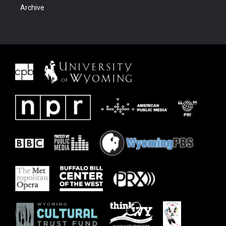
Archive