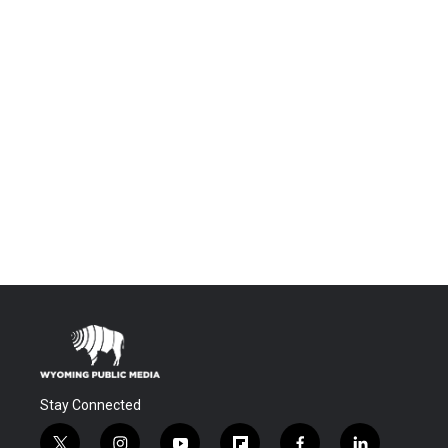
Stay Connected