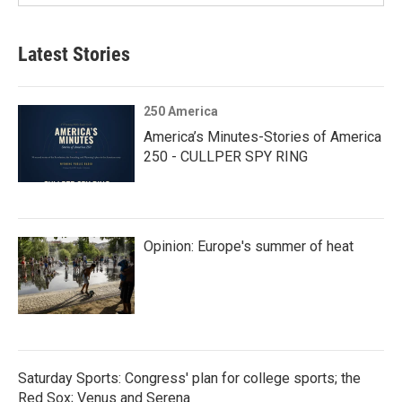
Latest Stories
250 America
America’s Minutes-Stories of America
250 - CULLPER SPY RING
Opinion: Europe's summer of heat
Saturday Sports: Congress' plan for college sports; the
Red Sox; Venus and Serena