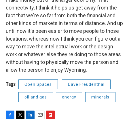
connectivity, I think it helps us get away from the
fact that we're so far from both the financial and
other kinds of markets in terms of distance. And up
until now it's been easier to move people to those
locations, whereas now I think you can figure out a
way to move the intellectual work or the design
work or whatever else they're doing to those areas
without having to physically move the person and
allow the person to enjoy Wyoming.
Tags
Open Spaces
Dave Freudenthal
oil and gas
energy
minerals
F
T
L
E
F
a
w
i
m
l