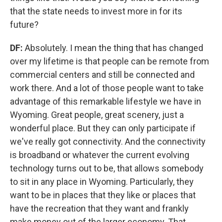
that the state needs to invest more in for its
future?
DF:
Absolutely. I mean the thing that has changed
over my lifetime is that people can be remote from
commercial centers and still be connected and
work there. And a lot of those people want to take
advantage of this remarkable lifestyle we have in
Wyoming. Great people, great scenery, just a
wonderful place. But they can only participate if
we've really got connectivity. And the connectivity
is broadband or whatever the current evolving
technology turns out to be, that allows somebody
to sit in any place in Wyoming. Particularly, they
want to be in places that they like or places that
have the recreation that they want and frankly
make money out of the larger economy. That