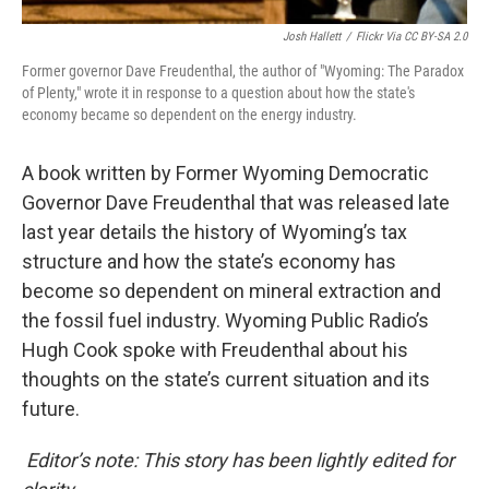
Josh Hallett
/
Flickr Via CC BY-SA 2.0
Former governor Dave Freudenthal, the author of "Wyoming: The Paradox
of Plenty," wrote it in response to a question about how the state's
economy became so dependent on the energy industry.
A book written by Former Wyoming Democratic
Governor Dave Freudenthal that was released late
last year details the history of Wyoming’s tax
structure and how the state’s economy has
become so dependent on mineral extraction and
the fossil fuel industry. Wyoming Public Radio’s
Hugh Cook spoke with Freudenthal about his
thoughts on the state’s current situation and its
future.
Editor’s note: This story has been lightly edited for