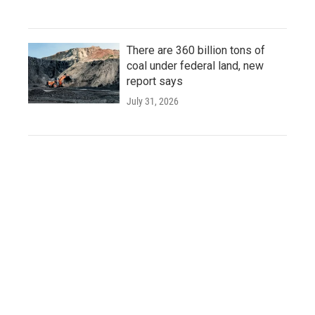
There are 360 billion tons of
coal under federal land, new
report says
July 31, 2026