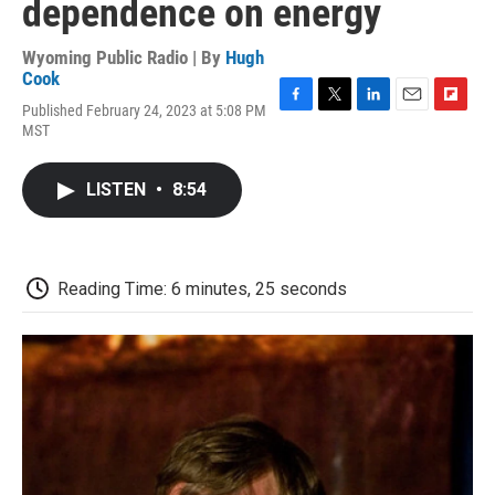
dependence on energy
Wyoming Public Radio | By
Hugh
Cook
Published February 24, 2023 at 5:08 PM
F
T
L
E
F
MST
a
w
i
m
l
c
i
n
a
i
e
t
k
i
p
LISTEN
•
8:54
b
t
e
l
b
o
e
d
o
o
r
I
a
k
n
r
d
Reading Time: 6 minutes, 25 seconds