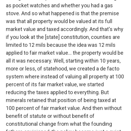
as pocket watches and whether you had a gas
stove. And so what happened is that the premise
was that all property would be valued at its full
market value and taxed accordingly. And that's why
if you look at the [state] constitution, counties are
limited to 12 mils because the idea was 12 mils
applied to fair market value… the property would be
all it was necessary. Well, starting within 10 years,
more or less, of statehood, we created a de facto
system where instead of valuing all property at 100
percent of its fair market value, we started
reducing the taxes applied to everything. But
minerals retained that position of being taxed at
100 percent of fair market value. And then without
benefit of statute or without benefit of
constitutional change from what the founding