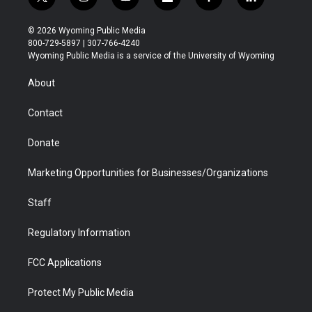
t
i
y
f
f
l
w
n
o
l
a
i
i
s
u
i
c
n
© 2026 Wyoming Public Media
t
t
t
p
e
k
800-729-5897 | 307-766-4240
t
a
u
b
b
e
Wyoming Public Media is a service of the University of Wyoming
e
g
b
o
o
d
r
r
e
a
o
i
About
a
r
k
n
m
d
Contact
Donate
Marketing Opportunities for Businesses/Organizations
Staff
Regulatory Information
FCC Applications
Protect My Public Media