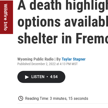
A death highlig
Wildfire Info
options availab
shelter in Frem
Wyoming Public Radio | By
Taylar Stagner
Published December 2, 2022 at 4:13 PM MST
LISTEN
•
4:54
Reading Time: 3 minutes, 15 seconds