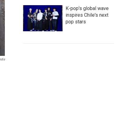
K-pop's global wave
inspires Chile's next
pop stars
edia