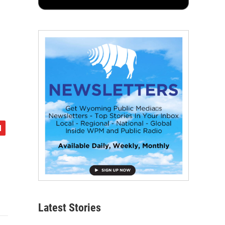
Latest Stories