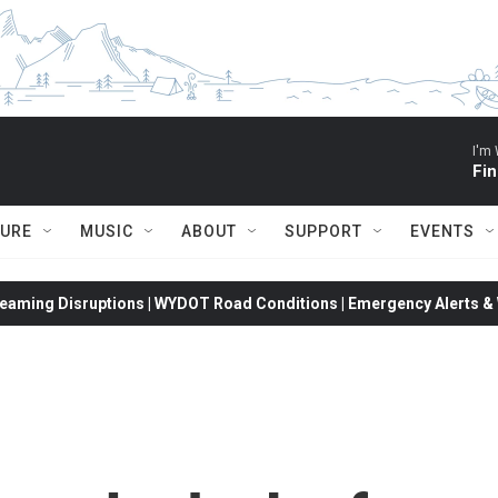
I'm 
Fin
TURE
MUSIC
ABOUT
SUPPORT
EVENTS
eaming Disruptions | WYDOT Road Conditions | Emergency Alerts & W