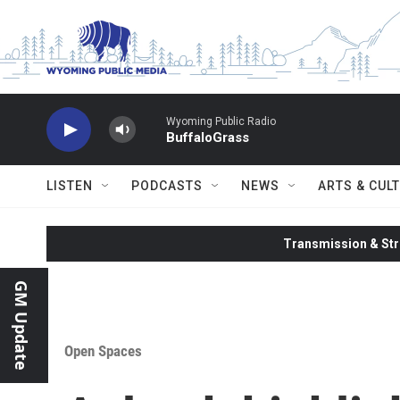
Skip to main content
Wyoming Public Radio
BuffaloGrass
LISTEN
PODCASTS
NEWS
ARTS & CUL
Transmission & Str
GM Update
Open Spaces