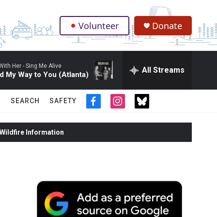
Volunteer
Donate
.
With Her -
Sing Me Alive
All Streams
d My Way to You (Atlanta)
SEARCH
SAFETY
f
i
t
a
n
w
c
s
i
ildfire Information
e
t
t
b
a
t
o
g
e
o
r
r
k
a
m