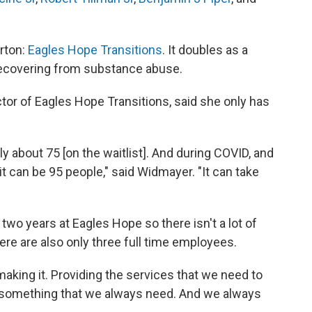
erton:
Eagles Hope Transitions
. It doubles as a
e recovering from substance abuse.
tor of Eagles Hope Transitions, said she only has
y about 75 [on the waitlist]. And during COVID, and
it can be 95 people," said Widmayer. "It can take
wo years at Eagles Hope so there isn't a lot of
here are also only three full time employees.
l making it. Providing the services that we need to
e something that we always need. And we always