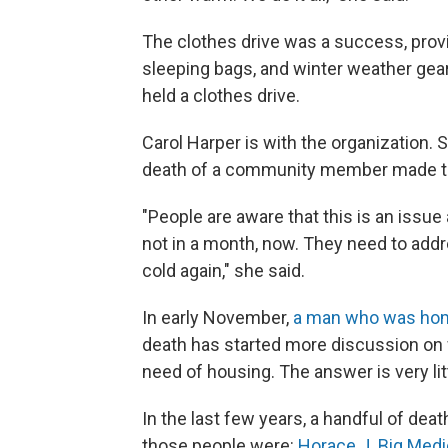
The clothes drive was a success, provi
sleeping bags, and winter weather gear
held a clothes drive.
Carol Harper is with the organization. 
death of a community member made the
"People are aware that this is an issue
not in a month, now. They need to addre
cold again," she said.
In early November,
a man who was home
death has started more discussion on w
need of housing. The answer is very lit
In the last few years, a handful of d
those people were:
Horace J. Big Medi