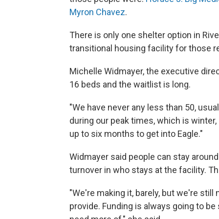
Myron Chavez
.
There is only one shelter option in Riv
transitional housing facility for thos
Michelle Widmayer, the executive direc
16 beds and the waitlist is long.
"We have never any less than 50, usuall
during our peak times, which is winter, 
up to six months to get into Eagle."
Widmayer said people can stay around t
turnover in who stays at the facility. T
"We're making it, barely, but we're stil
provide. Funding is always going to b