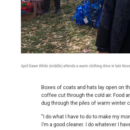
April Dawn White (middle) attends a warm clothing drive in late N
Boxes of coats and hats lay open on th
coffee cut through the cold air. Food a
dug through the piles of warm winter c
"I do what I have to do to make my mo
I'm a good cleaner. I do whatever I have