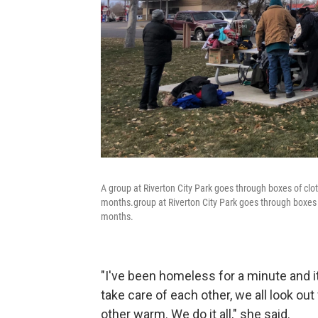
A group at Riverton City Park goes through boxes of cl
months.group at Riverton City Park goes through boxes 
months.
"I've been homeless for a minute and it
take care of each other, we all look out
other warm. We do it all," she said.