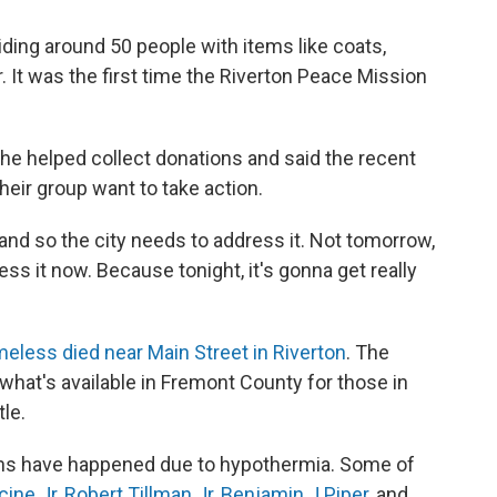
ding around 50 people with items like coats,
. It was the first time the Riverton Peace Mission
She helped collect donations and said the recent
ir group want to take action.
 and so the city needs to address it. Not tomorrow,
ss it now. Because tonight, it's gonna get really
less died near Main Street in Riverton
. The
hat's available in Fremont County for those in
tle.
eaths have happened due to hypothermia. Some of
cine Jr
,
Robert Tillman Jr
,
Benjamin J Piper
, and