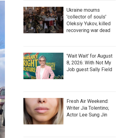
Ukraine mourns
'collector of souls'
Oleksiy Yukov, killed
recovering war dead
'Wait Wait' for August
8, 2026: With Not My
Job guest Sally Field
Fresh Air Weekend:
Writer Jia Tolentino;
Actor Lee Sung Jin