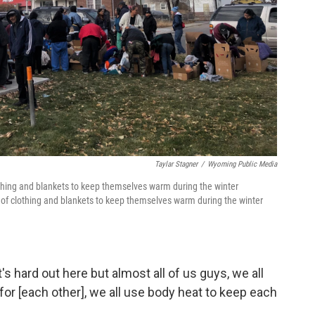
Taylar Stagner
/
Wyoming Public Media
othing and blankets to keep themselves warm during the winter
of clothing and blankets to keep themselves warm during the winter
's hard out here but almost all of us guys, we all
 for [each other], we all use body heat to keep each