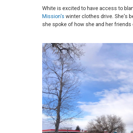
White is excited to have access to bla
Mission's
winter clothes drive. She's 
she spoke of how she and her friends