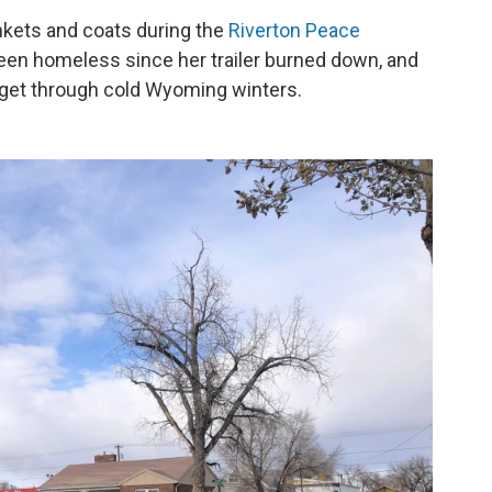
nkets and coats during the
Riverton Peace
been homeless since her trailer burned down, and
 get through cold Wyoming winters.