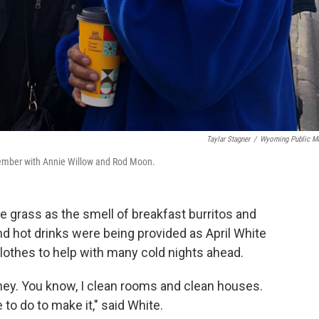
Taylar Stagner
/
Wyoming Public M
ovember with Annie Willow and Rod Moon.
e grass as the smell of breakfast burritos and
nd hot drinks were being provided as April White
lothes to help with many cold nights ahead.
ney. You know, I clean rooms and clean houses.
 to do to make it," said White.