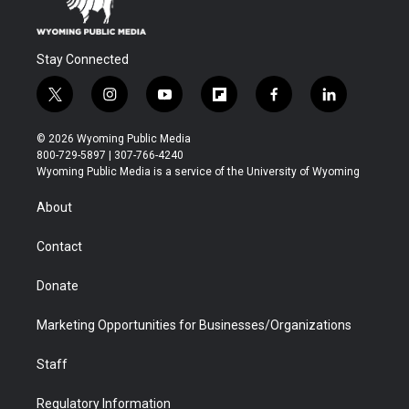
Stay Connected
t
i
y
f
f
l
w
n
o
l
a
i
i
s
u
i
c
n
© 2026 Wyoming Public Media
t
t
t
p
e
k
800-729-5897 | 307-766-4240
t
a
u
b
b
e
Wyoming Public Media is a service of the University of Wyoming
e
g
b
o
o
d
r
r
e
a
o
i
About
a
r
k
n
m
d
Contact
Donate
Marketing Opportunities for Businesses/Organizations
Staff
Regulatory Information