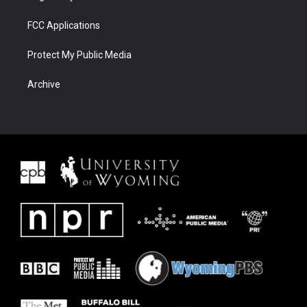
FCC Applications
Protect My Public Media
Archive