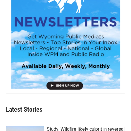
Latest Stories
Study: Wildfire likely culprit in reversal