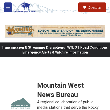
Skip to main content
Donate
M
e
n
u
Transmission & Streaming Disruptions | WYDOT Road Conditions |
Emergency Alerts & Wildfire Information
Mountain West
News Bureau
A regional collaboration of public
media stations that serve the Rocky