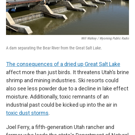
Will Walkey / Wyoming Public Radio
A dam separating the Bear River from the Great Salt Lake.
The consequences of a dried up Great Salt Lake
affect more than just birds. It threatens Utah’s brine
shrimp and mining industries. Ski resorts could
also see less powder due to a decline in lake effect
moisture. Additionally, toxic remnants of an
industrial past could be kicked up into the air in
toxic dust storms
.
Joel Ferry, a fifth-generation Utah rancher and