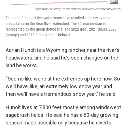
(Screenshot Courtesy Of The National Resource Conservation Service)
Four out of the past five water years have resulted in below-average
precipitation in the Bear River watershed. The 30-year median is
represented by the green dotted line, and 2022 (red), 2021 (blue), 2020
(orange) and 2018 (green) are all below it.
Adrian Hunolt is a Wyoming rancher near the river’s
headwaters, and he said he’s seen changes on the
land he works.
“Seems like we're at the extremes up here now. So
we'll have, like, an extremely low snow year, and
then we'll have a tremendous snow year,” he said.
Hunolt lives at 7,800 feet mostly among windswept
sagebrush fields. He said he has a 60-day growing
season made possible only because he diverts