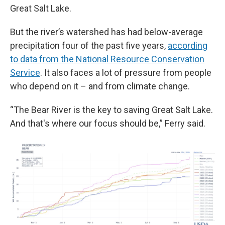
Great Salt Lake.
But the river’s watershed has had below-average
precipitation four of the past five years,
according
to data from the National Resource Conservation
Service
. It also faces a lot of pressure from people
who depend on it – and from climate change.
“The Bear River is the key to saving Great Salt Lake.
And that's where our focus should be,” Ferry said.