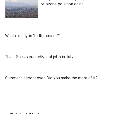
of ozone pollution gains
What exactly is "birth tourism?"
The U.S. unexpectedly lost jobs in July
Summer's almost over. Did you make the most of it?