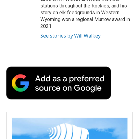
stations throughout the Rockies, and his
story on elk feedgrounds in Western
Wyoming won a regional Murrow award in
2021.
See stories by Will Walkey