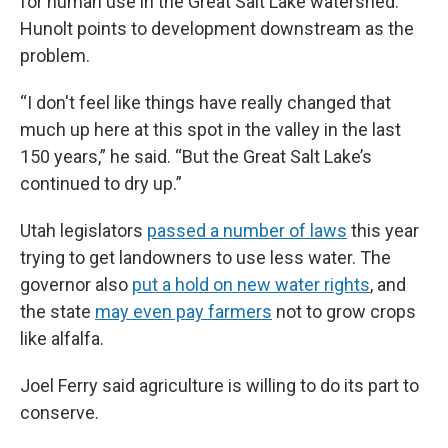
for human use in the Great Salt Lake watershed.
Hunolt points to development downstream as the
problem.
“I don't feel like things have really changed that
much up here at this spot in the valley in the last
150 years,” he said. “But the Great Salt Lake’s
continued to dry up.”
Utah legislators
passed a number of laws
this year
trying to get landowners to use less water. The
governor also
put a hold on new water rights
, and
the state
may even pay farmers
not to grow
crops
like alfalfa.
Joel Ferry said agriculture is willing to do its part to
conserve.