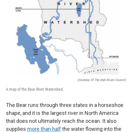
(Courtesy Of The Utah Rivers Council)
A map of the Bear River Watershed.
The Bear runs through three states in a horseshoe
shape, and it is the largest river in North America
that does not ultimately reach the ocean. It also
supplies
more than half
the water flowing into the