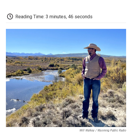
o
r
I
a
k
n
r
d
Reading Time: 3 minutes, 46 seconds
Will Walkey / Wyoming Public Radio