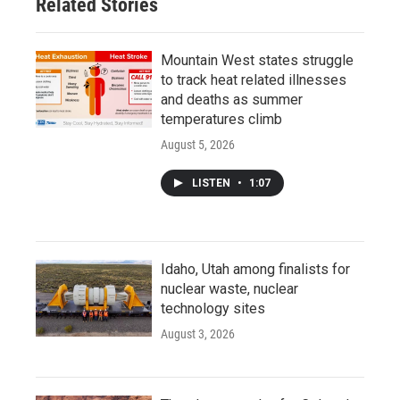
Related Stories
Mountain West states struggle
to track heat related illnesses
and deaths as summer
temperatures climb
August 5, 2026
LISTEN
•
1:07
Idaho, Utah among finalists for
nuclear waste, nuclear
technology sites
August 3, 2026