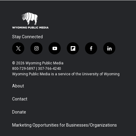
Stay Connected
t
i
y
f
f
l
w
n
o
l
a
i
i
s
u
i
c
n
© 2026 Wyoming Public Media
t
t
t
p
e
k
800-729-5897 | 307-766-4240
t
a
u
b
b
e
Wyoming Public Media is a service of the University of Wyoming
e
g
b
o
o
d
r
r
e
a
o
i
About
a
r
k
n
m
d
Contact
Donate
Marketing Opportunities for Businesses/Organizations