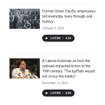
Former Union Pacific employees
tell everyday lives through oral
history
February 9, 2026
LISTEN
•
4:24
A Lakota historian on how the
railroad impacted bison in the
19th century: “The buffalo would
not cross the tracks”
November 15, 2024
LISTEN
•
6:50