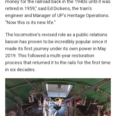
money for the railroad back in the 1940s until it was
retired in 1959," said Ed Dickens, the train's
engineer and Manager of UP's Heritage Operations.
"Now this is its new life."
The locomotive's revised role as a public relations
liaison has proven to be incredibly popular since it
made its first journey under its own power in May
2019. This followed a multi-year restoration
process that returned it to the rails for the first time
in six decades.