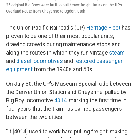
25 original Big Boys were built to pull heavy freight trains on the UP's
Overland Route from Cheyenne to Ogden, Utah.
The Union Pacific Railroad's (UP)
Heritage Fleet
has
proven to be one of their most popular units,
drawing crowds during maintenance stops and
along the routes in which they run vintage
steam
and
diesel
locomotives
and
restored passenger
equipment
from the 1940s and 50s.
On July 30, the UP's Museum Special rode between
the Denver Union Station and Cheyenne, pulled by
Big Boy locomotive
4014
, marking the first time in
four years that the train has carried passengers
between the two cities.
"It [4014] used to work hard pulling freight, making