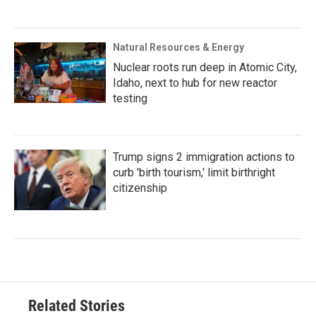
Natural Resources & Energy
Nuclear roots run deep in Atomic City,
Idaho, next to hub for new reactor
testing
Trump signs 2 immigration actions to
curb 'birth tourism,' limit birthright
citizenship
Related Stories