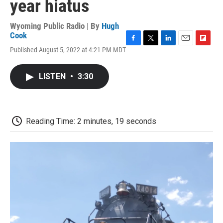
year hiatus
Wyoming Public Radio | By
Hugh
Cook
F
T
L
E
F
Published August 5, 2022 at 4:21 PM MDT
a
w
i
m
l
c
i
n
a
i
e
t
k
i
p
LISTEN
•
3:30
b
t
e
l
b
o
e
d
o
o
r
I
a
k
n
r
d
Reading Time: 2 minutes, 19 seconds