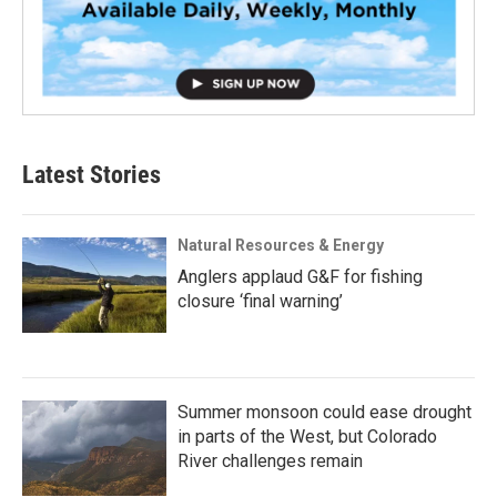
Latest Stories
Natural Resources & Energy
Anglers applaud G&F for fishing
closure ‘final warning’
Summer monsoon could ease drought
in parts of the West, but Colorado
River challenges remain