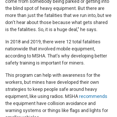
come from somebody being parked or getting into
the blind spot of heavy equipment. But there are
more than just the fatalities that we run into, but we
don't hear about those because what gets shared
is the fatalities. So, it is a huge deal," he says.
In 2018 and 2019, there were 12 total fatalities
nationwide that involved mobile equipment,
according to MSHA. That's why developing better
safety training is important for miners.
This program can help with awareness for the
workers, but mines have developed their own
strategies to keep people safe around heavy
equipment, like using radios. MSHA
recommends
the equipment have collision avoidance and
warning systems or things like flags and lights for