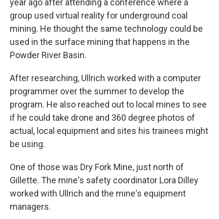
year ago after attending a conference where a
group used virtual reality for underground coal
mining. He thought the same technology could be
used in the surface mining that happens in the
Powder River Basin.
After researching, Ullrich worked with a computer
programmer over the summer to develop the
program. He also reached out to local mines to see
if he could take drone and 360 degree photos of
actual, local equipment and sites his trainees might
be using.
One of those was Dry Fork Mine, just north of
Gillette. The mine's safety coordinator Lora Dilley
worked with Ullrich and the mine's equipment
managers.