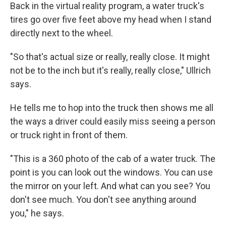
Back in the virtual reality program, a water truck's
tires go over five feet above my head when I stand
directly next to the wheel.
"So that's actual size or really, really close. It might
not be to the inch but it's really, really close," Ullrich
says.
He tells me to hop into the truck then shows me all
the ways a driver could easily miss seeing a person
or truck right in front of them.
"This is a 360 photo of the cab of a water truck. The
point is you can look out the windows. You can use
the mirror on your left. And what can you see? You
don't see much. You don't see anything around
you," he says.