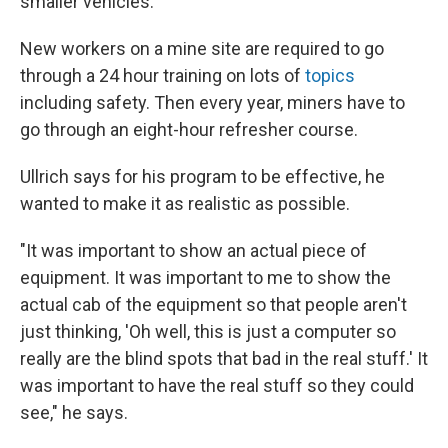
smaller vehicles.
New workers on a mine site are required to go
through a 24 hour training on lots of
topics
including safety. Then every year, miners have to
go through an eight-hour refresher course.
Ullrich says for his program to be effective, he
wanted to make it as realistic as possible.
"It was important to show an actual piece of
equipment. It was important to me to show the
actual cab of the equipment so that people aren't
just thinking, 'Oh well, this is just a computer so
really are the blind spots that bad in the real stuff.' It
was important to have the real stuff so they could
see," he says.