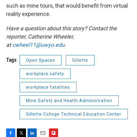
such as mine tours, that would benefit from virtual
reality experience.
Have a question about this story? Contact the
reporter, Catherine Wheeler,
at
cwheel11@uwyo.edu
.
Tags
Open Spaces
Gillette
workplace safety
workplace fatalities
Mine Safety and Health Administration
Gillette College Technical Education Center