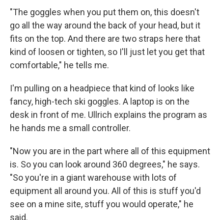
"The goggles when you put them on, this doesn't
go all the way around the back of your head, but it
fits on the top. And there are two straps here that
kind of loosen or tighten, so I'll just let you get that
comfortable," he tells me.
I'm pulling on a headpiece that kind of looks like
fancy, high-tech ski goggles. A laptop is on the
desk in front of me. Ullrich explains the program as
he hands me a small controller.
"Now you are in the part where all of this equipment
is. So you can look around 360 degrees," he says.
"So you're in a giant warehouse with lots of
equipment all around you. All of this is stuff you'd
see on a mine site, stuff you would operate," he
said.