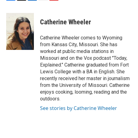
F
T
L
E
F
a
w
i
m
l
c
i
n
a
i
e
t
k
i
p
Catherine Wheeler
b
t
e
l
b
o
e
d
o
o
r
I
a
Catherine Wheeler comes to Wyoming
k
n
r
from Kansas City, Missouri. She has
d
worked at public media stations in
Missouri and on the Vox podcast "Today,
Explained." Catherine graduated from Fort
Lewis College with a BA in English. She
recently received her master in journalism
from the University of Missouri. Catherine
enjoys cooking, looming, reading and the
outdoors.
See stories by Catherine Wheeler