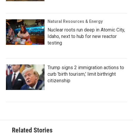
Natural Resources & Energy
Nuclear roots run deep in Atomic City,
Idaho, next to hub for new reactor
testing
Trump signs 2 immigration actions to
curb 'birth tourism,' limit birthright
citizenship
Related Stories