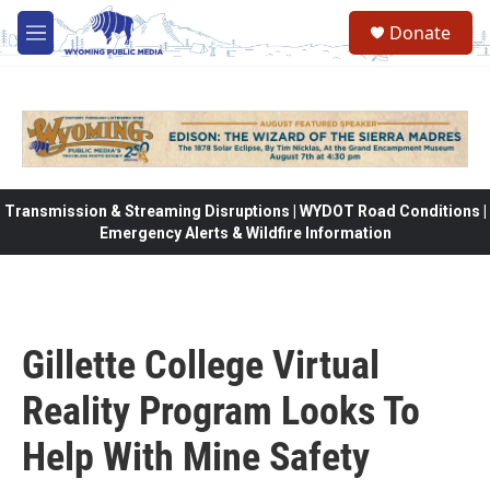
Skip to main content
Donate
M
e
n
u
Transmission & Streaming Disruptions | WYDOT Road Conditions |
Emergency Alerts & Wildfire Information
Gillette College Virtual
Reality Program Looks To
Help With Mine Safety