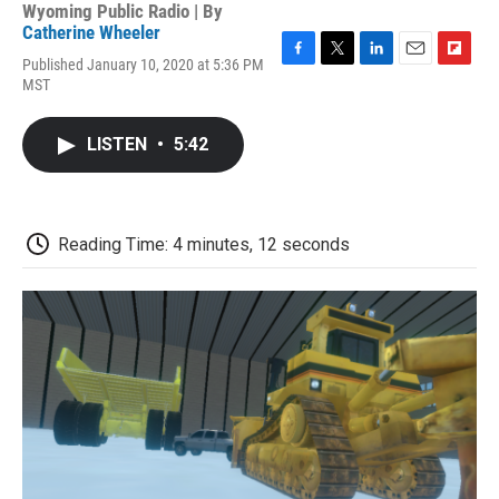
Wyoming Public Radio | By
Catherine Wheeler
Published January 10, 2020 at 5:36 PM
F
T
L
E
F
MST
a
w
i
m
l
c
i
n
a
i
e
t
k
i
p
LISTEN
•
5:42
b
t
e
l
b
o
e
d
o
o
r
I
a
k
n
r
d
Reading Time: 4 minutes, 12 seconds