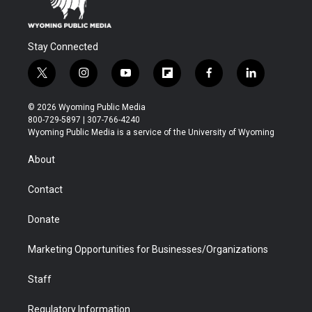
Stay Connected
t
i
y
f
f
l
w
n
o
l
a
i
i
s
u
i
c
n
© 2026 Wyoming Public Media
t
t
t
p
e
k
800-729-5897 | 307-766-4240
t
a
u
b
b
e
Wyoming Public Media is a service of the University of Wyoming
e
g
b
o
o
d
r
r
e
a
o
i
About
a
r
k
n
m
d
Contact
Donate
Marketing Opportunities for Businesses/Organizations
Staff
Regulatory Information