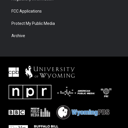
FCC Applications
Protect My Public Media
Archive