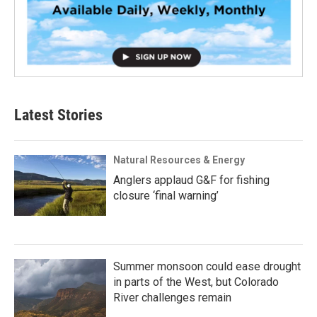
Latest Stories
Natural Resources & Energy
Anglers applaud G&F for fishing
closure ‘final warning’
Summer monsoon could ease drought
in parts of the West, but Colorado
River challenges remain