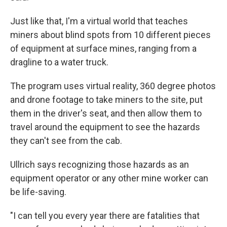
Just like that, I'm a virtual world that teaches
miners about blind spots from 10 different pieces
of equipment at surface mines, ranging from a
dragline to a water truck.
The program uses virtual reality, 360 degree photos
and drone footage to take miners to the site, put
them in the driver's seat, and then allow them to
travel around the equipment to see the hazards
they can't see from the cab.
Ullrich says recognizing those hazards as an
equipment operator or any other mine worker can
be life-saving.
"I can tell you every year there are fatalities that