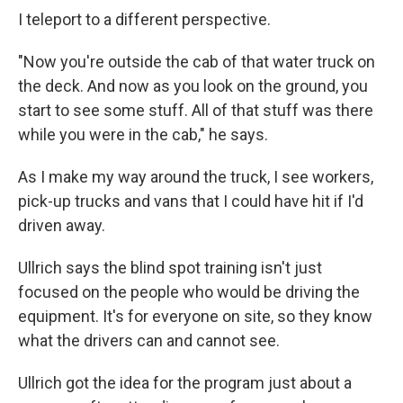
I teleport to a different perspective.
"Now you're outside the cab of that water truck on
the deck. And now as you look on the ground, you
start to see some stuff. All of that stuff was there
while you were in the cab," he says.
As I make my way around the truck, I see workers,
pick-up trucks and vans that I could have hit if I'd
driven away.
Ullrich says the blind spot training isn't just
focused on the people who would be driving the
equipment. It's for everyone on site, so they know
what the drivers can and cannot see.
Ullrich got the idea for the program just about a