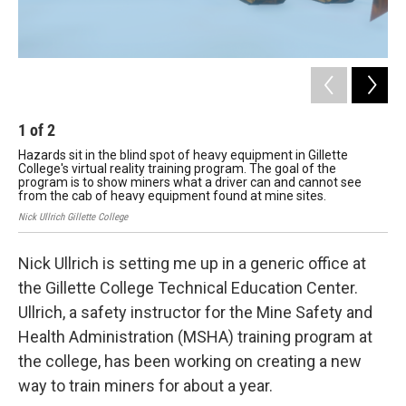
1
of
2
2
Hazards sit in the blind spot of heavy equipment in Gillette
A v
College's virtual reality training program. The goal of the
pro
program is to show miners what a driver can and cannot see
min
from the cab of heavy equipment found at mine sites.
Nick
Nick Ullrich Gillette College
Nick Ullrich is setting me up in a generic office at
the Gillette College Technical Education Center.
Ullrich, a safety instructor
for the Mine Safety and
Health Administration (MSHA) training program at
the college, has been working on creating a new
way to train miners for about a year.