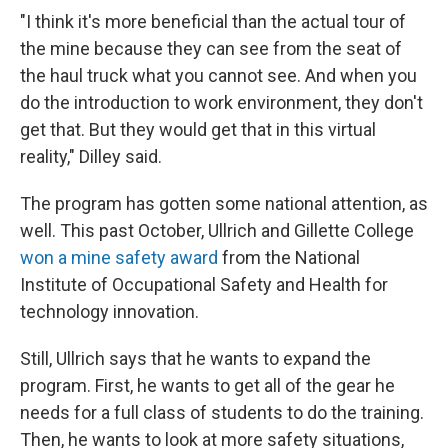
"I think it's more beneficial than the actual tour of
the mine because they can see from the seat of
the haul truck what you cannot see. And when you
do the introduction to work environment, they don't
get that. But they would get that in this virtual
reality," Dilley said.
The program has gotten some national attention, as
well. This past October, Ullrich and Gillette College
won a mine safety award
from the National
Institute of Occupational Safety and Health for
technology innovation.
Still, Ullrich says that he wants to expand the
program. First, he wants to get all of the gear he
needs for a full class of students to do the training.
Then, he wants to look at more safety situations,