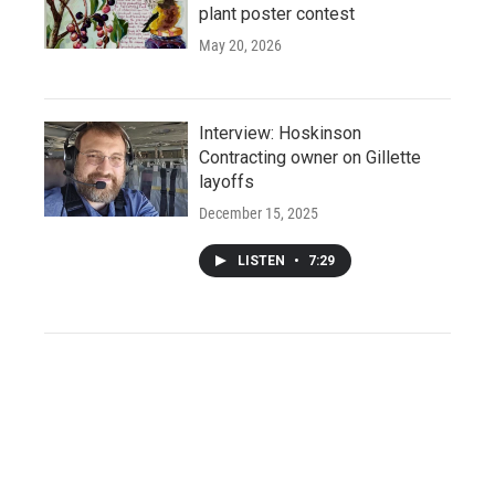
plant poster contest
May 20, 2026
Interview: Hoskinson
Contracting owner on Gillette
layoffs
December 15, 2025
LISTEN
•
7:29