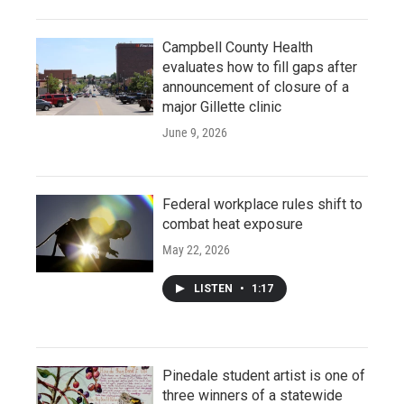
Campbell County Health
evaluates how to fill gaps after
announcement of closure of a
major Gillette clinic
June 9, 2026
Federal workplace rules shift to
combat heat exposure
May 22, 2026
LISTEN
•
1:17
Pinedale student artist is one of
three winners of a statewide