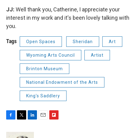
JJ:
Well thank you, Catherine, I appreciate your
interest in my work and it's been lovely talking with
you.
Tags
Open Spaces
Sheridan
Art
Wyoming Arts Council
Artist
Brinton Museum
National Endowment of the Arts
King's Saddlery
F
T
L
E
F
a
w
i
m
l
c
i
n
a
i