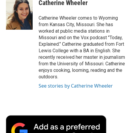
e
t
k
i
p
Catherine Wheeler
b
t
e
l
b
o
e
d
o
o
r
I
a
Catherine Wheeler comes to Wyoming
k
n
r
from Kansas City, Missouri. She has
d
worked at public media stations in
Missouri and on the Vox podcast "Today,
Explained." Catherine graduated from Fort
Lewis College with a BA in English. She
recently received her master in journalism
from the University of Missouri. Catherine
enjoys cooking, looming, reading and the
outdoors.
See stories by Catherine Wheeler