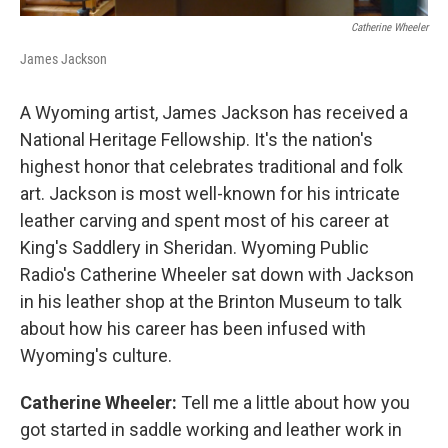
Catherine Wheeler
James Jackson
A Wyoming artist, James Jackson has received a
National Heritage Fellowship. It's the nation's
highest honor that celebrates traditional and folk
art. Jackson is most well-known for his intricate
leather carving and spent most of his career at
King's Saddlery in Sheridan. Wyoming Public
Radio's Catherine Wheeler sat down with Jackson
in his leather shop at the Brinton Museum to talk
about how his career has been infused with
Wyoming's culture.
Catherine Wheeler:
Tell me a little about how you
got started in saddle working and leather work in