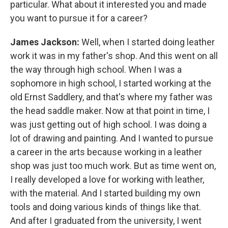
particular. What about it interested you and made
you want to pursue it for a career?
James Jackson:
Well, when I started doing leather
work it was in my father's shop. And this went on all
the way through high school. When I was a
sophomore in high school, I started working at the
old Ernst Saddlery, and that's where my father was
the head saddle maker. Now at that point in time, I
was just getting out of high school. I was doing a
lot of drawing and painting. And I wanted to pursue
a career in the arts because working in a leather
shop was just too much work. But as time went on,
I really developed a love for working with leather,
with the material. And I started building my own
tools and doing various kinds of things like that.
And after I graduated from the university, I went