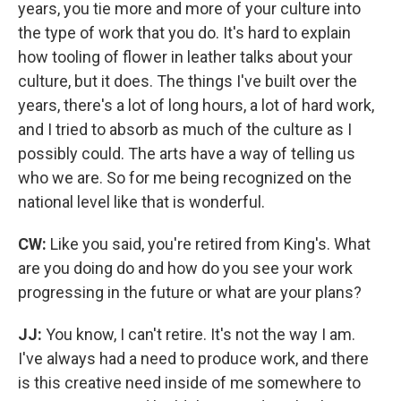
years, you tie more and more of your culture into
the type of work that you do. It's hard to explain
how tooling of flower in leather talks about your
culture, but it does. The things I've built over the
years, there's a lot of long hours, a lot of hard work,
and I tried to absorb as much of the culture as I
possibly could. The arts have a way of telling us
who we are. So for me being recognized on the
national level like that is wonderful.
CW:
Like you said, you're retired from King's. What
are you doing do and how do you see your work
progressing in the future or what are your plans?
JJ:
You know, I can't retire. It's not the way I am.
I've always had a need to produce work, and there
is this creative need inside of me somewhere to