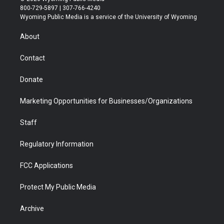
t
t
t
p
e
k
800-729-5897 | 307-766-4240
t
a
u
b
b
e
Wyoming Public Media is a service of the University of Wyoming
e
g
b
o
o
d
r
r
e
a
o
i
About
a
r
k
n
m
d
Contact
Donate
Marketing Opportunities for Businesses/Organizations
Staff
Regulatory Information
FCC Applications
Protect My Public Media
Archive