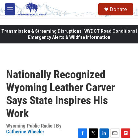
Skip to main content
Donate
M
e
n
u
Transmission & Streaming Disruptions | WYDOT Road Conditions |
Emergency Alerts & Wildfire Information
Nationally Recognized
Wyoming Leather Carver
Says State Inspires His
Work
Wyoming Public Radio | By
Catherine Wheeler