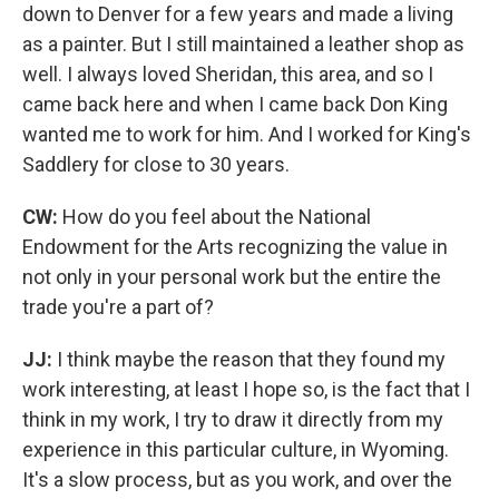
down to Denver for a few years and made a living
as a painter. But I still maintained a leather shop as
well. I always loved Sheridan, this area, and so I
came back here and when I came back Don King
wanted me to work for him. And I worked for King's
Saddlery for close to 30 years.
CW:
How do you feel about the National
Endowment for the Arts recognizing the value in
not only in your personal work but the entire the
trade you're a part of?
JJ:
I think maybe the reason that they found my
work interesting, at least I hope so, is the fact that I
think in my work, I try to draw it directly from my
experience in this particular culture, in Wyoming.
It's a slow process, but as you work, and over the