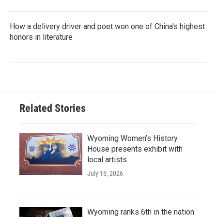
How a delivery driver and poet won one of China's highest
honors in literature
Related Stories
Wyoming Women’s History
House presents exhibit with
local artists
July 16, 2026
Wyoming ranks 6th in the nation