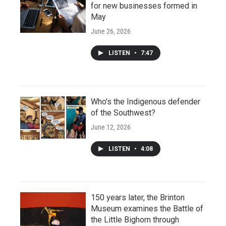
for new businesses formed in
May
June 26, 2026
LISTEN
•
7:47
Who's the Indigenous defender
of the Southwest?
June 12, 2026
LISTEN
•
4:08
150 years later, the Brinton
Museum examines the Battle of
the Little Bighorn through