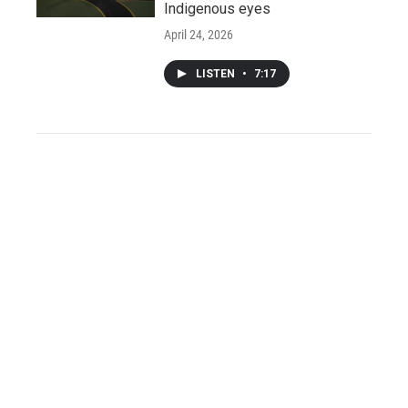
Indigenous eyes
April 24, 2026
LISTEN
•
7:17