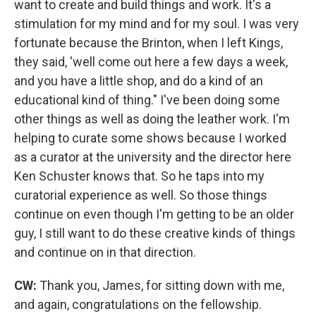
want to create and build things and work. It's a
stimulation for my mind and for my soul.
I was very
fortunate because the Brinton, when I left Kings,
they said, 'well come out here a few days a week,
and you have a little shop, and do a kind of an
educational kind of thing." I've been doing some
other things as well as doing the leather work. I'm
helping to curate some shows because I worked
as a curator at the university and the director here
Ken Schuster knows that. So he taps into my
curatorial experience as well. So those things
continue on even though I'm getting to be an older
guy, I still want to do these creative kinds of things
and continue on in that direction.
CW:
Thank you, James, for sitting down with me,
and again, congratulations on the fellowship.