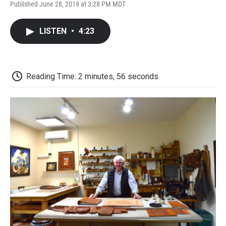
F
T
L
E
F
Published June 28, 2019 at 3:28 PM MDT
a
w
i
m
l
c
i
n
a
i
e
t
k
i
p
LISTEN
•
4:23
b
t
e
l
b
o
e
d
o
o
r
I
a
k
n
r
d
Reading Time: 2 minutes, 56 seconds