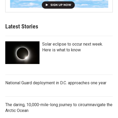
Latest Stories
Solar eclipse to occur next week.
Here is what to know
National Guard deployment in D.C. approaches one year
The daring, 10,000-mile-long journey to circumnavigate the
Arctic Ocean