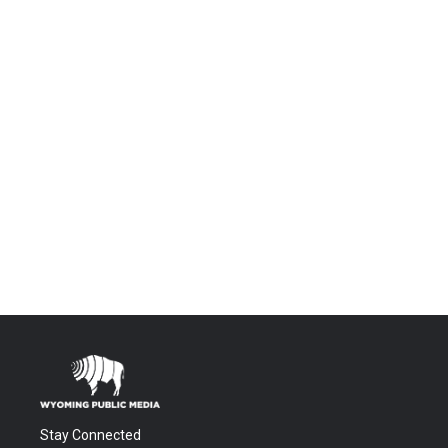
Stay Connected