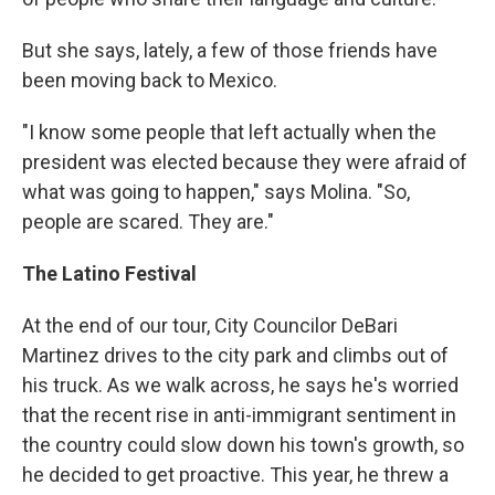
But she says, lately, a few of those friends have
been moving back to Mexico.
"I know some people that left actually when the
president was elected because they were afraid of
what was going to happen," says Molina. "So,
people are scared. They are."
The Latino Festival
At the end of our tour, City Councilor DeBari
Martinez drives to the city park and climbs out of
his truck. As we walk across, he says he's worried
that the recent rise in anti-immigrant sentiment in
the country could slow down his town's growth, so
he decided to get proactive. This year, he threw a