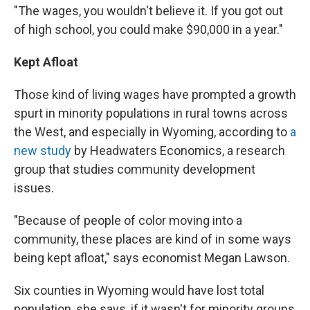
"The wages, you wouldn't believe it. If you got out
of high school, you could make $90,000 in a year."
Kept Afloat
Those kind of living wages have prompted a growth
spurt in minority populations in rural towns across
the West, and especially in Wyoming, according to
a
new study
by Headwaters Economics, a research
group that studies community development
issues.
"Because of people of color moving into a
community, these places are kind of in some ways
being kept afloat," says economist Megan Lawson.
Six counties in Wyoming would have lost total
population, she says, if it wasn't for minority groups