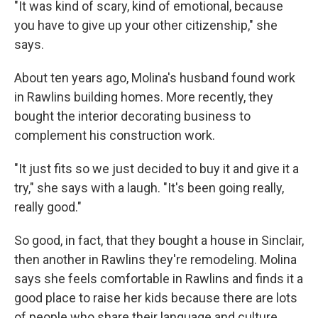
"It was kind of scary, kind of emotional, because
you have to give up your other citizenship," she
says.
About ten years ago, Molina's husband found work
in Rawlins building homes. More recently, they
bought the interior decorating business to
complement his construction work.
"It just fits so we just decided to buy it and give it a
try," she says with a laugh. "It's been going really,
really good."
So good, in fact, that they bought a house in Sinclair,
then another in Rawlins they're remodeling. Molina
says she feels comfortable in Rawlins and finds it a
good place to raise her kids because there are lots
of people who share their language and culture.