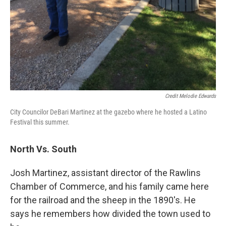
Credit Melodie Edwards
City Councilor DeBari Martinez at the gazebo where he hosted a Latino
Festival this summer.
North Vs. South
Josh Martinez, assistant director of the Rawlins
Chamber of Commerce, and his family came here
for the railroad and the sheep in the 1890's. He
says he remembers how divided the town used to