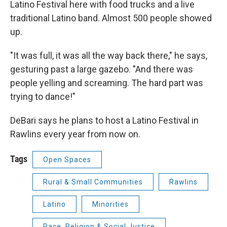
Latino Festival here with food trucks and a live
traditional Latino band. Almost 500 people showed
up.
"It was full, it was all the way back there," he says,
gesturing past a large gazebo. "And there was
people yelling and screaming. The hard part was
trying to dance!"
DeBari says he plans to host a Latino Festival in
Rawlins every year from now on.
Tags
Open Spaces
Rural & Small Communities
Rawlins
Latino
Minorities
Race, Religion & Social Justice