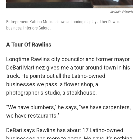
Melodie Edwards
Entrepreneur Katrina Molina shows a flooring display at her Rawlins
business, Interiors Galore.
A Tour Of Rawlins
Longtime Rawlins city councilor and former mayor
DeBari Martinez gives me a tour around town in his
truck. He points out all the Latino-owned
businesses we pass: a flower shop, a
photographer's studio, a steakhouse.
"We have plumbers," he says, "we have carpenters,
we have restaurants."
DeBari says Rawlins has about 17 Latino-owned
businesses and more to come. He says it's nothing