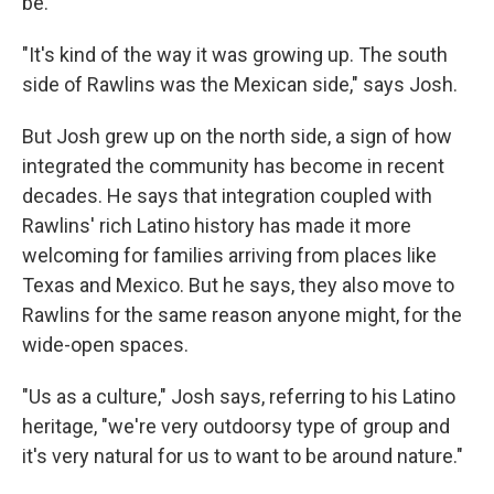
be.
"It's kind of the way it was growing up. The south
side of Rawlins was the Mexican side," says Josh.
But Josh grew up on the north side, a sign of how
integrated the community has become in recent
decades. He says that integration coupled with
Rawlins' rich Latino history has made it more
welcoming for families arriving from places like
Texas and Mexico. But he says, they also move to
Rawlins for the same reason anyone might, for the
wide-open spaces.
"Us as a culture," Josh says, referring to his Latino
heritage, "we're very outdoorsy type of group and
it's very natural for us to want to be around nature."