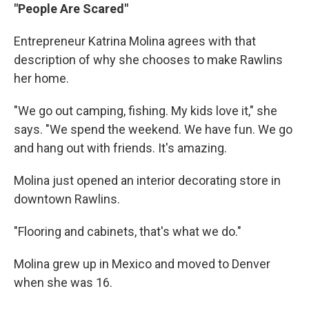
"People Are Scared"
Entrepreneur Katrina Molina agrees with that
description of why she chooses to make Rawlins
her home.
"We go out camping, fishing. My kids love it," she
says. "We spend the weekend. We have fun. We go
and hang out with friends. It's amazing.
Molina just opened an interior decorating store in
downtown Rawlins.
"Flooring and cabinets, that's what we do."
Molina grew up in Mexico and moved to Denver
when she was 16.