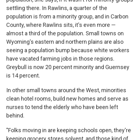
settling there. In Rawlins, a quarter of the
population is from a minority group, and in Carbon
County, where Rawlins sits, it's even more —
almost a third of the population. Small towns on
Wyoming's eastern and northern plains are also
seeing a population bump because white workers
have vacated farming jobs in those regions.
Greybull is now 20 percent minority and Guernsey
is 14 percent.
In other small towns around the West, minorities
clean hotel rooms, build new homes and serve as
nurses to tend the elderly who have been left
behind.
"Folks moving in are keeping schools open, they're
keeping grocery stores solvent, and those kind of