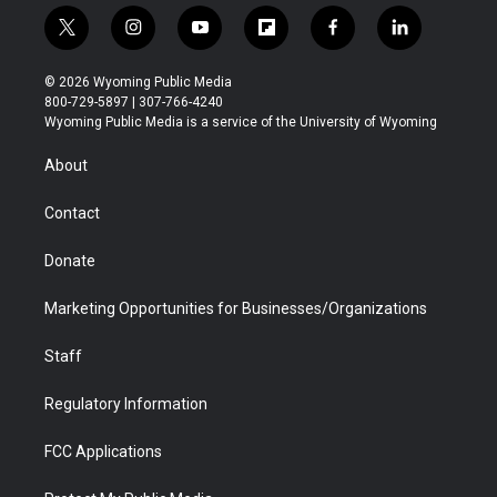
t
i
y
f
f
l
w
n
o
l
a
i
i
s
u
i
c
n
© 2026 Wyoming Public Media
t
t
t
p
e
k
800-729-5897 | 307-766-4240
t
a
u
b
b
e
Wyoming Public Media is a service of the University of Wyoming
e
g
b
o
o
d
r
r
e
a
o
i
About
a
r
k
n
m
d
Contact
Donate
Marketing Opportunities for Businesses/Organizations
Staff
Regulatory Information
FCC Applications