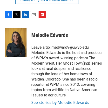
F
T
L
E
F
a
w
i
m
l
c
i
n
a
i
e
t
k
i
p
Melodie Edwards
b
t
e
l
b
o
e
d
o
o
r
I
a
Leave a tip:
medward9@uwyo.edu
k
n
r
Melodie Edwards is the host and producer
d
of WPM's award-winning podcast The
Modern West. Her Ghost Town(ing) series
looks at rural despair and resilience
through the lens of her hometown of
Walden, Colorado. She has been a radio
reporter at WPM since 2013, covering
topics from wildlife to Native American
issues to agriculture.
See stories by Melodie Edwards