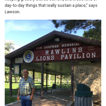
day-to-day things that really sustain a place," says
Lawson.