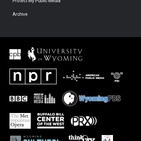
Protect My Public Media
Archive