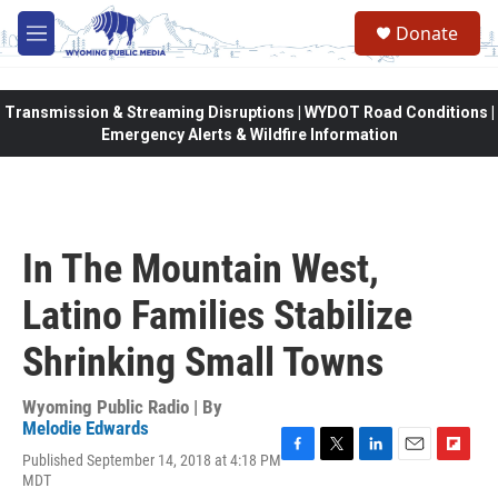
Skip to main content
Donate
M
e
n
u
Transmission & Streaming Disruptions | WYDOT Road Conditions |
Emergency Alerts & Wildfire Information
In The Mountain West,
Latino Families Stabilize
Shrinking Small Towns
Wyoming Public Radio | By
Melodie Edwards
Published September 14, 2018 at 4:18 PM
F
T
L
E
F
MDT
a
w
i
m
l