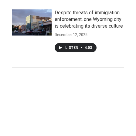
Despite threats of immigration
enforcement, one Wyoming city
is celebrating its diverse culture
December 12, 2025
LISTEN
•
4:03