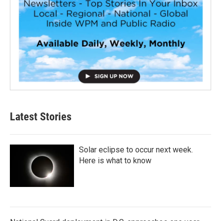
Latest Stories
Solar eclipse to occur next week.
Here is what to know