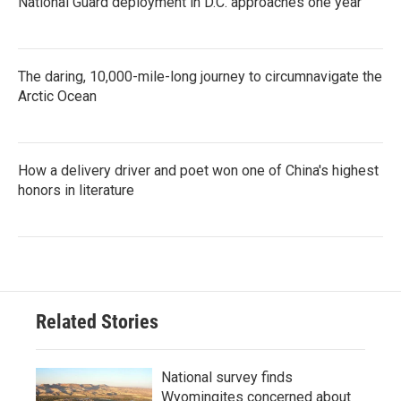
National Guard deployment in D.C. approaches one year
The daring, 10,000-mile-long journey to circumnavigate the
Arctic Ocean
How a delivery driver and poet won one of China's highest
honors in literature
Related Stories
National survey finds
Wyomingites concerned about