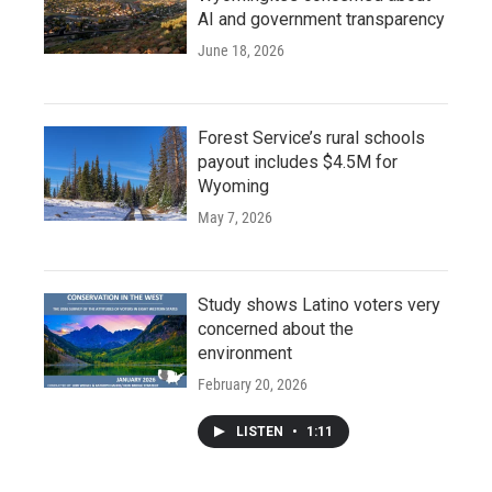
AI and government transparency
June 18, 2026
Forest Service’s rural schools
payout includes $4.5M for
Wyoming
May 7, 2026
Study shows Latino voters very
concerned about the
environment
February 20, 2026
LISTEN
•
1:11