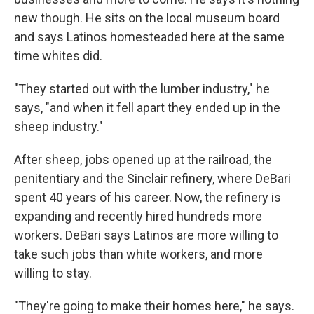
new though. He sits on the local museum board
and says Latinos homesteaded here at the same
time whites did.
"They started out with the lumber industry," he
says, "and when it fell apart they ended up in the
sheep industry."
After sheep, jobs opened up at the railroad, the
penitentiary and the Sinclair refinery, where DeBari
spent 40 years of his career. Now, the refinery is
expanding and recently hired hundreds more
workers. DeBari says Latinos are more willing to
take such jobs than white workers, and more
willing to stay.
"They're going to make their homes here," he says.