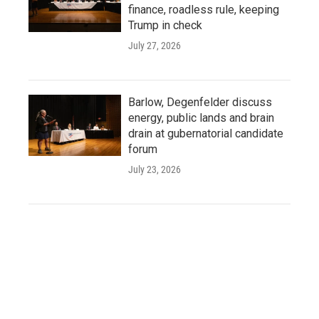
finance, roadless rule, keeping
Trump in check
July 27, 2026
Barlow, Degenfelder discuss
energy, public lands and brain
drain at gubernatorial candidate
forum
July 23, 2026