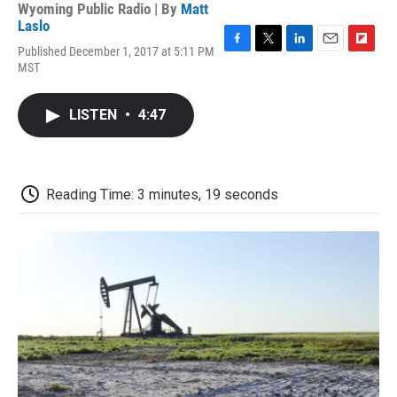
Wyoming Public Radio | By
Matt
Laslo
Published December 1, 2017 at 5:11 PM
F
T
L
E
F
MST
a
w
i
m
l
c
i
n
a
i
e
t
k
i
p
LISTEN
•
4:47
b
t
e
l
b
o
e
d
o
o
r
I
a
k
n
r
d
Reading Time: 3 minutes, 19 seconds