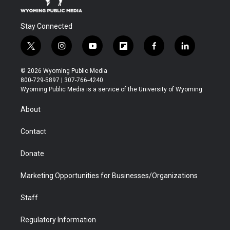
Stay Connected
t
i
y
f
f
l
w
n
o
l
a
i
i
s
u
i
c
n
© 2026 Wyoming Public Media
t
t
t
p
e
k
800-729-5897 | 307-766-4240
t
a
u
b
b
e
Wyoming Public Media is a service of the University of Wyoming
e
g
b
o
o
d
r
r
e
a
o
i
About
a
r
k
n
m
d
Contact
Donate
Marketing Opportunities for Businesses/Organizations
Staff
Regulatory Information