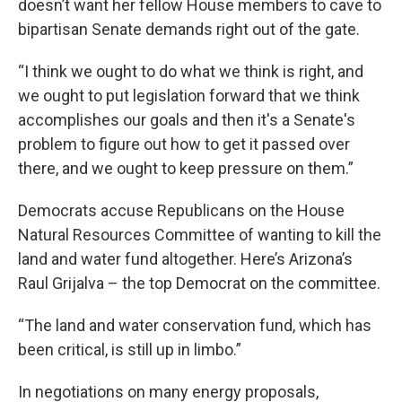
doesn’t want her fellow House members to cave to
bipartisan Senate demands right out of the gate.
“I think we ought to do what we think is right, and
we ought to put legislation forward that we think
accomplishes our goals and then it's a Senate's
problem to figure out how to get it passed over
there, and we ought to keep pressure on them.”
Democrats accuse Republicans on the House
Natural Resources Committee of wanting to kill the
land and water fund altogether. Here’s Arizona’s
Raul Grijalva – the top Democrat on the committee.
“The land and water conservation fund, which has
been critical, is still up in limbo.”
In negotiations on many energy proposals,