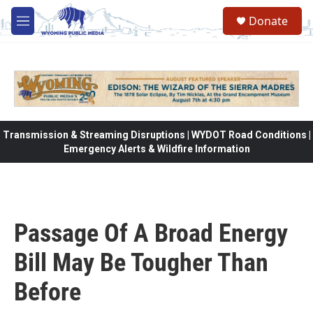
Skip to main content
Donate
M
e
n
u
Transmission & Streaming Disruptions | WYDOT Road Conditions |
Emergency Alerts & Wildfire Information
Passage Of A Broad Energy
Bill May Be Tougher Than
Before