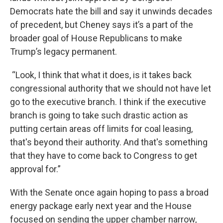
Democrats hate the bill and say it unwinds decades
of precedent, but Cheney says it’s a part of the
broader goal of House Republicans to make
Trump’s legacy permanent.
“Look, I think that what it does, is it takes back
congressional authority that we should not have let
go to the executive branch. I think if the executive
branch is going to take such drastic action as
putting certain areas off limits for coal leasing,
that's beyond their authority. And that's something
that they have to come back to Congress to get
approval for.”
With the Senate once again hoping to pass a broad
energy package early next year and the House
focused on sending the upper chamber narrow,