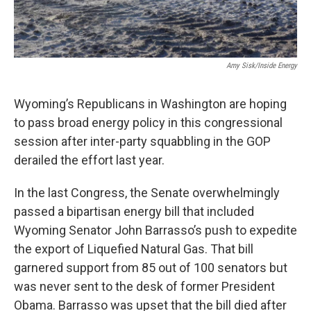
Amy Sisk/Inside Energy
Wyoming’s Republicans in Washington are hoping
to pass broad energy policy in this congressional
session after inter-party squabbling in the GOP
derailed the effort last year.
In the last Congress, the Senate overwhelmingly
passed a bipartisan energy bill that included
Wyoming Senator John Barrasso’s push to expedite
the export of Liquefied Natural Gas. That bill
garnered support from 85 out of 100 senators but
was never sent to the desk of former President
Obama. Barrasso was upset that the bill died after