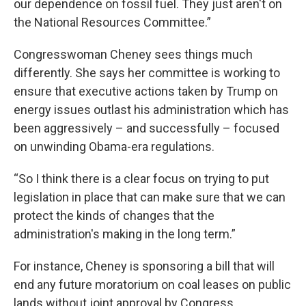
our dependence on fossil fuel. They just aren't on
the National Resources Committee.”
Congresswoman Cheney sees things much
differently. She says her committee is working to
ensure that executive actions taken by Trump on
energy issues outlast his administration which has
been aggressively – and successfully – focused
on unwinding Obama-era regulations.
“So I think there is a clear focus on trying to put
legislation in place that can make sure that we can
protect the kinds of changes that the
administration's making in the long term.”
For instance, Cheney is sponsoring a bill that will
end any future moratorium on coal leases on public
lands without joint approval by Congress.