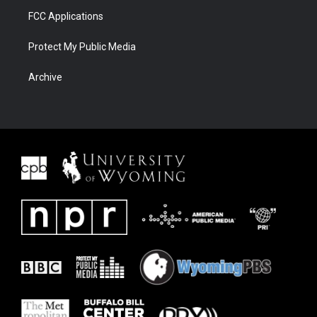
FCC Applications
Protect My Public Media
Archive