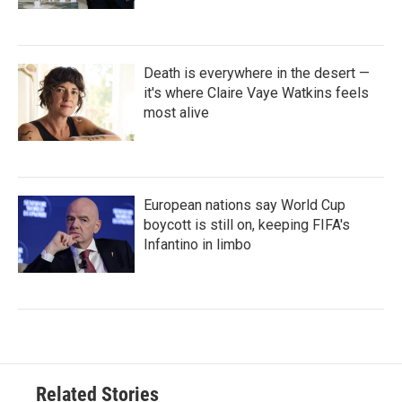
Death is everywhere in the desert —
it's where Claire Vaye Watkins feels
most alive
European nations say World Cup
boycott is still on, keeping FIFA's
Infantino in limbo
Related Stories