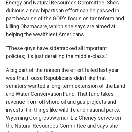
Energy and Natural Resources Committee. She’s
dubious a new bipartisan effort can be passed in
part because of the GOP’s focus on tax reform and
killing Obamacare, which she says are aimed at
helping the wealthiest Americans.
“These guys have sidetracked all important
policies; it's just derailing the middle-class.”
A big part of the reason the effort failed last year
was that House Republicans didn’t like that
senators wanted a long-term extension of the Land
and Water Conservation Fund. That fund takes
revenue from offshore oil and gas projects and
invests it in things like wildlife and national parks.
Wyoming Congresswoman Liz Cheney serves on
the Natural Resources Committee and says she