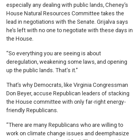
especially any dealing with public lands, Cheney’s
House Natural Resources Committee takes the
lead in negotiations with the Senate. Grijalva says
he’s left with no one to negotiate with these days in
the House.
“So everything you are seeing is about
deregulation, weakening some laws, and opening
up the public lands. That's it.”
That’s why Democrats, like Virginia Congressman
Don Beyer, accuse Republican leaders of stacking
the House committee with only far-right energy-
friendly Republicans.
“There are many Republicans who are willing to
work on climate change issues and deemphasize