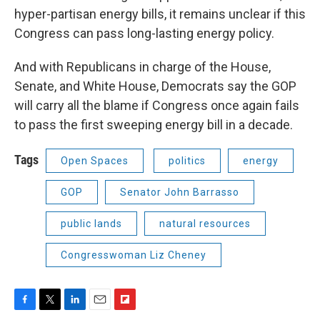
hyper-partisan energy bills, it remains unclear if this
Congress can pass long-lasting energy policy.
And with Republicans in charge of the House,
Senate, and White House, Democrats say the GOP
will carry all the blame if Congress once again fails
to pass the first sweeping energy bill in a decade.
Tags
Open Spaces
politics
energy
GOP
Senator John Barrasso
public lands
natural resources
Congresswoman Liz Cheney
F
T
L
E
F