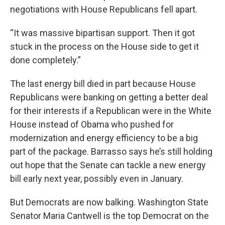
negotiations with House Republicans fell apart.
“It was massive bipartisan support. Then it got
stuck in the process on the House side to get it
done completely.”
The last energy bill died in part because House
Republicans were banking on getting a better deal
for their interests if a Republican were in the White
House instead of Obama who pushed for
modernization and energy efficiency to be a big
part of the package. Barrasso says he’s still holding
out hope that the Senate can tackle a new energy
bill early next year, possibly even in January.
But Democrats are now balking. Washington State
Senator Maria Cantwell is the top Democrat on the