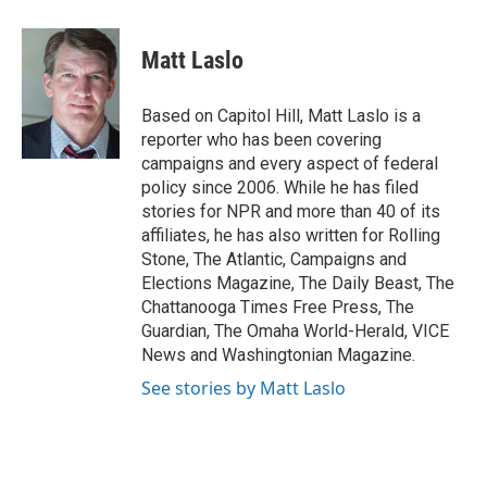
a
w
i
m
l
c
i
n
a
i
e
t
k
i
p
Matt Laslo
b
t
e
l
b
o
e
d
o
o
r
I
a
Based on Capitol Hill, Matt Laslo is a
k
n
r
reporter who has been covering
d
campaigns and every aspect of federal
policy since 2006. While he has filed
stories for NPR and more than 40 of its
affiliates, he has also written for Rolling
Stone, The Atlantic, Campaigns and
Elections Magazine, The Daily Beast, The
Chattanooga Times Free Press, The
Guardian, The Omaha World-Herald, VICE
News and Washingtonian Magazine.
See stories by Matt Laslo