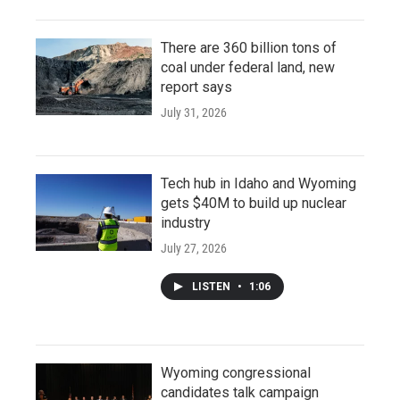
There are 360 billion tons of
coal under federal land, new
report says
July 31, 2026
Tech hub in Idaho and Wyoming
gets $40M to build up nuclear
industry
July 27, 2026
LISTEN
•
1:06
Wyoming congressional
candidates talk campaign