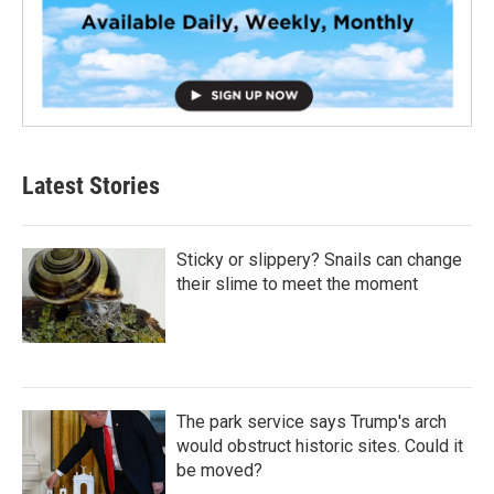
Latest Stories
Sticky or slippery? Snails can change
their slime to meet the moment
The park service says Trump's arch
would obstruct historic sites. Could it
be moved?