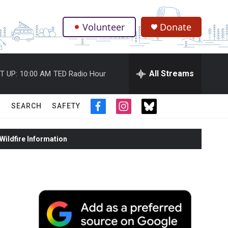
Volunteer
Donate
.
All Streams
T UP:
10:00 AM
TED Radio Hour
SEARCH
SAFETY
f
i
t
a
n
w
c
s
i
ildfire Information
e
t
t
b
a
t
o
g
e
o
r
r
k
a
m