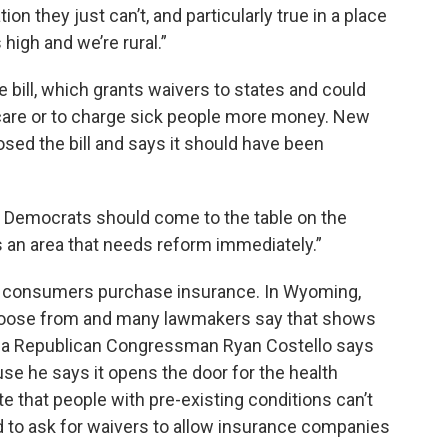
ion they just can’t, and particularly true in a place
high and we’re rural.”
bill, which grants waivers to states and could
are or to charge sick people more money. New
ed the bill and says it should have been
the Democrats should come to the table on the
s an area that needs reform immediately.”
 consumers purchase insurance. In Wyoming,
choose from and many lawmakers say that shows
nia Republican Congressman Ryan Costello says
e he says it opens the door for the health
 that people with pre-existing conditions can’t
d to ask for waivers to allow insurance companies