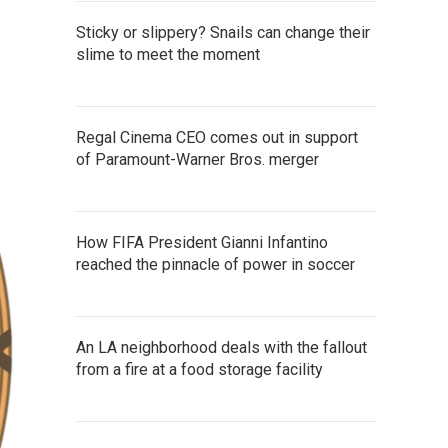
Sticky or slippery? Snails can change their
slime to meet the moment
Regal Cinema CEO comes out in support
of Paramount-Warner Bros. merger
How FIFA President Gianni Infantino
reached the pinnacle of power in soccer
An LA neighborhood deals with the fallout
from a fire at a food storage facility