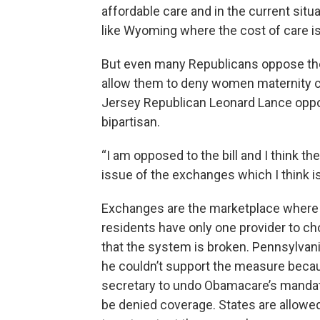
affordable care and in the current situat
like Wyoming where the cost of care is 
But even many Republicans oppose the 
allow them to deny women maternity c
Jersey Republican Leonard Lance oppos
bipartisan.
“I am opposed to the bill and I think 
issue of the exchanges which I think i
Exchanges are the marketplace where
residents have only one provider to 
that the system is broken. Pennsylva
he couldn’t support the measure becaus
secretary to undo Obamacare’s mandate
be denied coverage. States are allowe