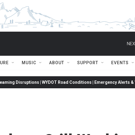
NEX
TURE
MUSIC
ABOUT
SUPPORT
EVENTS
eaming Disruptions | WYDOT Road Conditions | Emergency Alerts & W