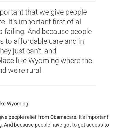
 important that we give people
 It's important first of all
s failing. And because people
s to affordable care and in
hey just can't, and
a place like Wyoming where the
nd we're rural.
 like Wyoming.
e give people relief from Obamacare. It’s important
ing. And because people have got to get access to