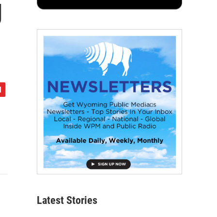
g
Latest Stories