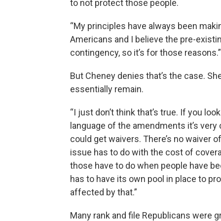
to not protect those people.
“My principles have always been makin
Americans and I believe the pre-existi
contingency, so it’s for those reasons.”
But Cheney denies that’s the case. She
essentially remain.
“I just don’t think that’s true. If you lo
language of the amendments it’s very 
could get waivers. There’s no waiver of
issue has to do with the cost of cover
those have to do when people have bee
has to have its own pool in place to p
affected by that.”
Many rank and file Republicans were g