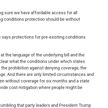
g sure we have affordable access for all
ng conditions protection should be without
 says protections for pre-existing conditions
ok at the language of the underlying bill and the
clear what the conditions under which states
 the prohibition against denying coverage, the
age. And there are only limited circumstances and
n without coverage for six months and a state
rovide cost mitigation where people might be
rumbling that party leaders and President Trump