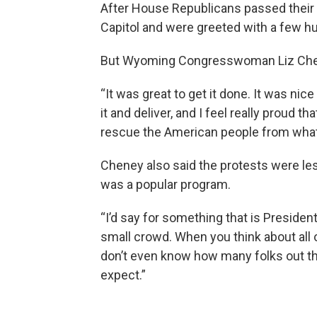
After House Republicans passed their 
Capitol and were greeted with a few 
But Wyoming Congresswoman Liz Che
“It was great to get it done. It was ni
it and deliver, and I feel really proud 
rescue the American people from what 
Cheney also said the protests were les
was a popular program.
“I’d say for something that is Presiden
small crowd. When you think about all o
don’t even know how many folks out the
expect.”