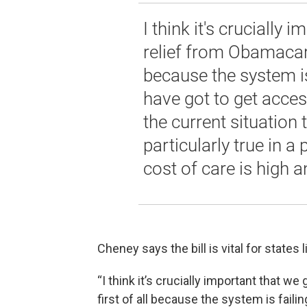
I think it's crucially
relief from Obamacare.
because the system i
have got to get acces
the current situation t
particularly true in 
cost of care is high a
Cheney says the bill is vital for states
“I think it’s crucially important that w
first of all because the system is fail