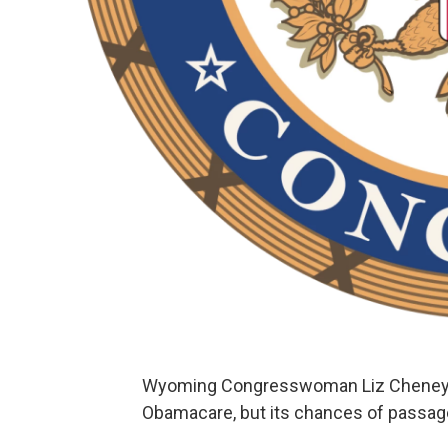
Wyoming Congresswoman Liz Cheney hel
Obamacare, but its chances of passage