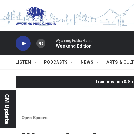
Skip to main content
Wyoming Public Radio
Weekend Edition
LISTEN
PODCASTS
NEWS
ARTS & CUL
Transmission & Str
GM Update
Open Spaces