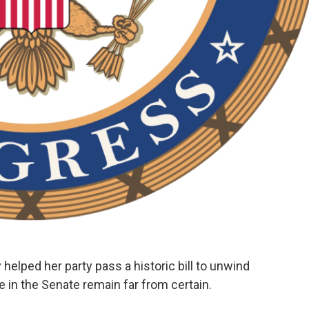
ped her party pass a historic bill to unwind
 in the Senate remain far from certain.