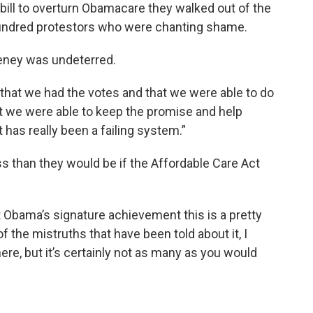
bill to overturn Obamacare they walked out of the
hundred protestors who were chanting shame.
ney was undeterred.
ce that we had the votes and that we were able to do
that we were able to keep the promise and help
has really been a failing system.”
s than they would be if the Affordable Care Act
t Obama’s signature achievement this is a pretty
f the mistruths that have been told about it, I
re, but it’s certainly not as many as you would