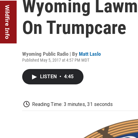
Wyoming Lawmak
Wildfire Info
On Trumpcare
Wyoming Public Radio | By
Matt Laslo
Published May 5, 2017 at 4:57 PM MDT
LISTEN
•
4:45
Reading Time: 3 minutes, 31 seconds