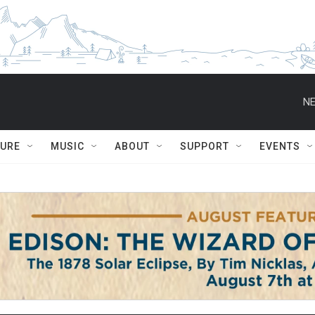
NE
TURE
MUSIC
ABOUT
SUPPORT
EVENTS