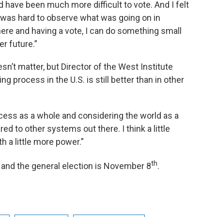
 have been much more difficult to vote. And I felt
t was hard to observe what was going on in
 here and having a vote, I can do something small
er future.”
n’t matter, but Director of the West Institute
 process in the U.S. is still better than in other
cess as a whole and considering the world as a
d to other systems out there. I think a little
h a little more power.”
th
and the general election is November 8
.