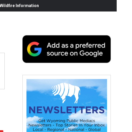
ildfire Information