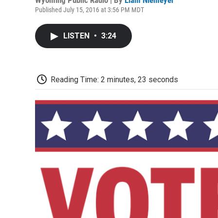
Published July 15, 2016 at 3:56 PM MDT
LISTEN
•
3:24
Reading Time: 2 minutes, 23 seconds