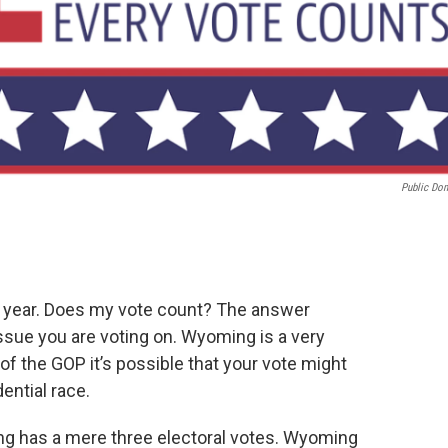
Public Do
 year. Does my vote count? The answer
sue you are voting on. Wyoming is a very
 of the GOP it’s possible that your vote might
dential race.
ng has a mere three electoral votes. Wyoming