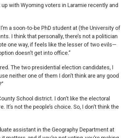
 up with Wyoming voters in Laramie recently and
’m a soon-to-be PhD student at (the University of
nts. I think that personally, there’s not a politician
ote one way, if feels like the lesser of two evils—
tion doesn’t get into office.”
red. The two presidential election candidates, I
use neither one of them I don’t think are any good
?”
unty School district. I don’t like the electoral
. It’s not the people’s choice. So, I don’t think the
duate assistant in the Geography Department at
it matters, and if you’re not voting, you’re making