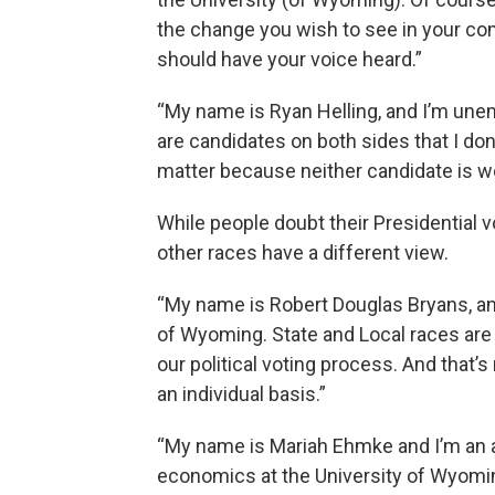
the change you wish to see in your com
should have your voice heard.”
“My name is Ryan Helling, and I’m unem
are candidates on both sides that I don’
matter because neither candidate is wo
While people doubt their Presidential 
other races have a different view.
“My name is Robert Douglas Bryans, and
of Wyoming. State and Local races are
our political voting process. And that’
an individual basis.”
“My name is Mariah Ehmke and I’m an a
economics at the University of Wyoming