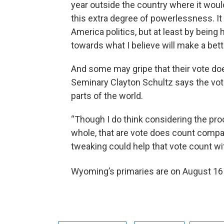
year outside the country where it would
this extra degree of powerlessness. I
America politics, but at least by being
towards what I believe will make a bett
And some may gripe that their vote does
Seminary Clayton Schultz says the voting
parts of the world.
“Though I do think considering the pro
whole, that are vote does count compare
tweaking could help that vote count wit
Wyoming’s primaries are on August 16 