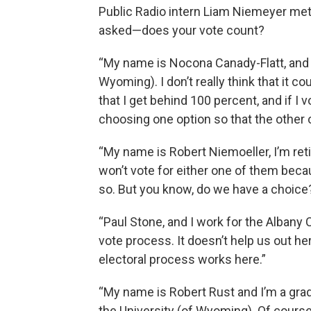
Public Radio intern Liam Niemeyer met
asked—does your vote count?
“My name is Nocona Canady-Flatt, and I
Wyoming). I don’t really think that it cou
that I get behind 100 percent, and if I v
choosing one option so that the other op
“My name is Robert Niemoeller, I’m reti
won’t vote for either one of them beca
so. But you know, do we have a choice
“Paul Stone, and I work for the Albany Co
vote process. It doesn’t help us out here
electoral process works here.”
“My name is Robert Rust and I’m a gra
the University (of Wyoming). Of course 