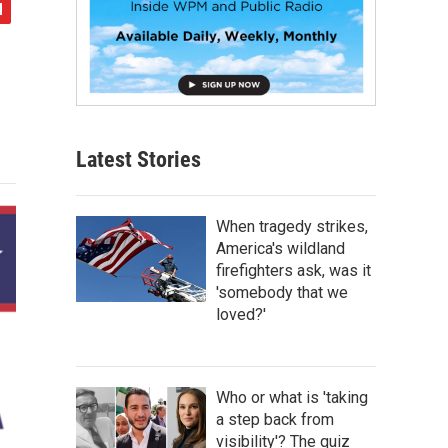
Latest Stories
When tragedy strikes,
America's wildland
firefighters ask, was it
'somebody that we
loved?'
Who or what is 'taking
a step back from
visibility'? The quiz