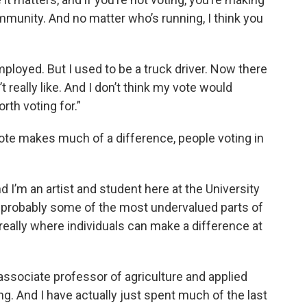
munity. And no matter who’s running, I think you
ployed. But I used to be a truck driver. Now there
t really like. And I don’t think my vote would
rth voting for.”
vote makes much of a difference, people voting in
 I’m an artist and student here at the University
 probably some of the most undervalued parts of
s really where individuals can make a difference at
ssociate professor of agriculture and applied
. And I have actually just spent much of the last