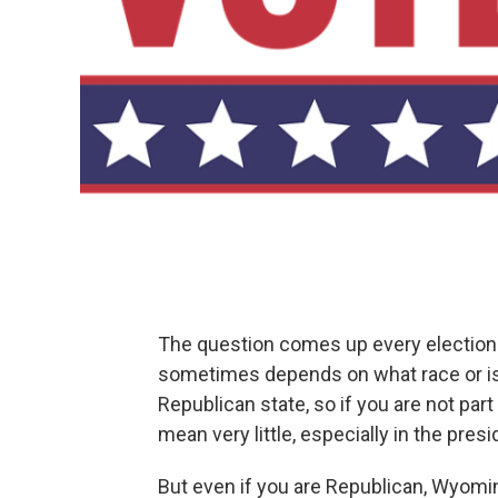
The question comes up every election
sometimes depends on what race or is
Republican state, so if you are not part
mean very little, especially in the presi
But even if you are Republican, Wyomi