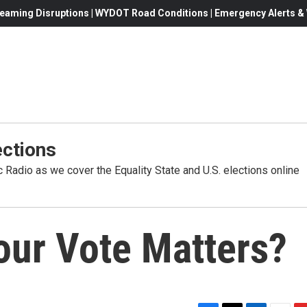
eaming Disruptions | WYDOT Road Conditions | Emergency Alerts & W
ctions
Radio as we cover the Equality State and U.S. elections online
our Vote Matters?