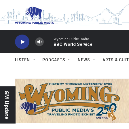
Skip to main content
Wyoming Public Radio
BBC World Service
LISTEN
PODCASTS
NEWS
ARTS & CUL
GM Update