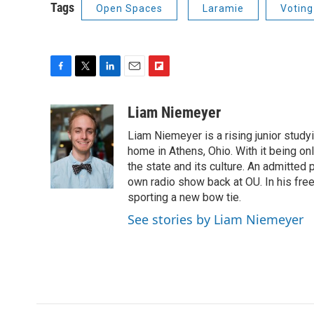
Tags
Open Spaces
Laramie
Voting
F
T
L
E
F
a
w
i
m
l
c
i
n
a
i
Liam Niemeyer
e
t
k
i
p
Liam Niemeyer is a rising junior studyi
b
t
e
l
b
o
e
d
home in Athens, Ohio. With it being on
o
o
r
I
a
the state and its culture. An admitted
k
n
r
own radio show back at OU. In his fre
d
sporting a new bow tie.
See stories by Liam Niemeyer