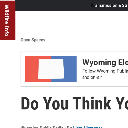
Transmission & Str
Wildfire Info
Open Spaces
Wyoming Ele
Follow Wyoming Public 
and on-air.
Do You Think Y
Wyoming Public Radio | By
Liam Niemeyer