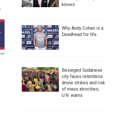
knows
Why Andy Cohen is a
Deadhead for life
main
Besieged Sudanese
city faces relentless
drone strikes and risk
of mass atrocities,
U.N. warns