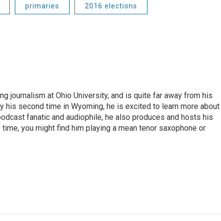
primaries
2016 elections
ng journalism at Ohio University, and is quite far away from his
ly his second time in Wyoming, he is excited to learn more about
 podcast fanatic and audiophile, he also produces and hosts his
e time, you might find him playing a mean tenor saxophone or