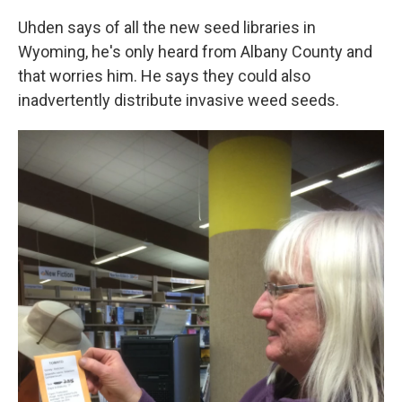
Uhden says of all the new seed libraries in
Wyoming, he's only heard from Albany County and
that worries him. He says they could also
inadvertently distribute invasive weed seeds.