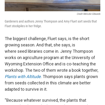
Credit Melodie Edwards
Gardeners and authors Jenny Thompson and Amy Fluet sort seeds that
Fluet stockpiles in her fridge.
The biggest challenge, Fluet says, is the short
growing season. And that, she says, is
where seed libraries come in. Jenny Thompson
works on agriculture program at the University of
Wyoming Extension Office and is co-teaching the
workshop. The two of them wrote a book together,
Plants with Altitude
.
Thompson says plants grown
from seeds collected in this climate are better
adapted to survive in it.
“Because whatever survived, the plants that