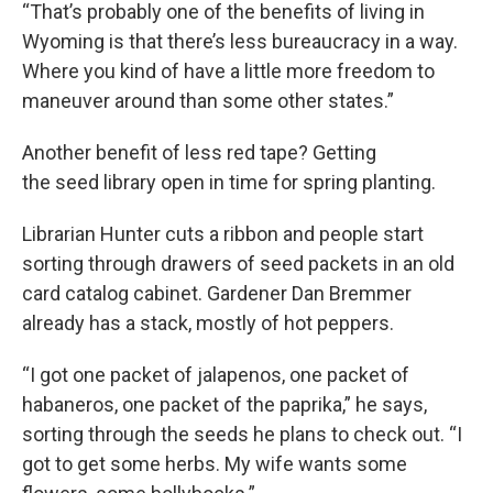
“That’s probably one of the benefits of living in
Wyoming is that there’s less bureaucracy in a way.
Where you kind of have a little more freedom to
maneuver around than some other states.”
Another benefit of less red tape? Getting
the seed library open in time for spring planting.
Librarian Hunter cuts a ribbon and people start
sorting through drawers of seed packets in an old
card catalog cabinet. Gardener Dan Bremmer
already has a stack, mostly of hot peppers.
“I got one packet of jalapenos, one packet of
habaneros, one packet of the paprika,” he says,
sorting through the seeds he plans to check out. “I
got to get some herbs. My wife wants some