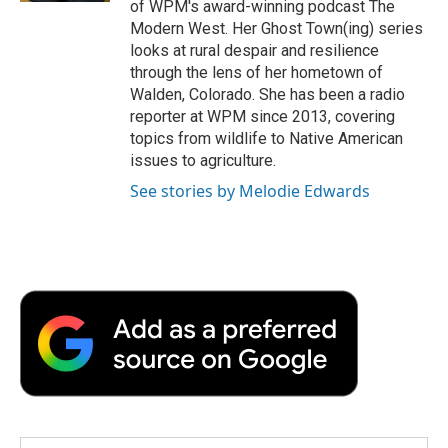
of WPM's award-winning podcast The
Modern West. Her Ghost Town(ing) series
looks at rural despair and resilience
through the lens of her hometown of
Walden, Colorado. She has been a radio
reporter at WPM since 2013, covering
topics from wildlife to Native American
issues to agriculture.
See stories by Melodie Edwards