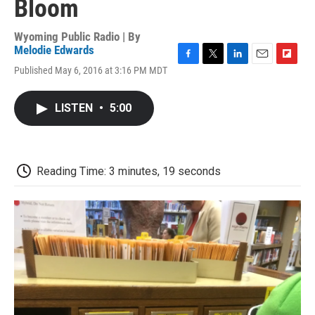
Bloom
Wyoming Public Radio | By
Melodie Edwards
F
T
L
E
F
Published May 6, 2016 at 3:16 PM MDT
a
w
i
m
l
c
i
n
a
i
e
t
k
i
p
LISTEN
•
5:00
b
t
e
l
b
o
e
d
o
o
r
I
a
k
n
r
d
Reading Time: 3 minutes, 19 seconds