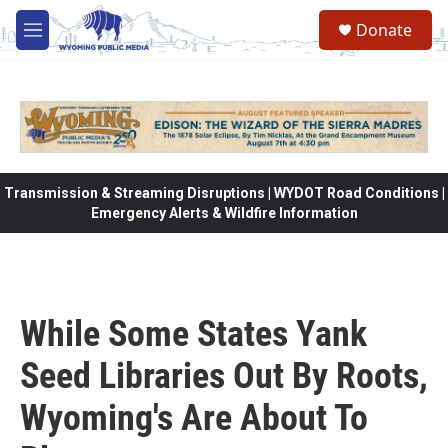
Skip to main content
Donate
M
e
n
u
Transmission & Streaming Disruptions | WYDOT Road Conditions |
Emergency Alerts & Wildfire Information
While Some States Yank
Seed Libraries Out By Roots,
Wyoming's Are About To