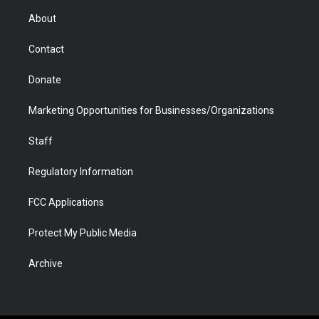
r
r
e
a
o
i
About
a
r
k
n
m
d
Contact
Donate
Marketing Opportunities for Businesses/Organizations
Staff
Regulatory Information
FCC Applications
Protect My Public Media
Archive