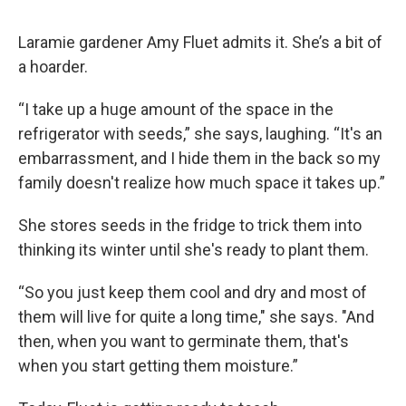
Laramie gardener Amy Fluet admits it. She’s a bit of
a hoarder.
“I take up a huge amount of the space in the
refrigerator with seeds,” she says, laughing. “It's an
embarrassment, and I hide them in the back so my
family doesn't realize how much space it takes up.”
She stores seeds in the fridge to trick them into
thinking its winter until she's ready to plant them.
“So you just keep them cool and dry and most of
them will live for quite a long time," she says. "And
then, when you want to germinate them, that's
when you start getting them moisture.”