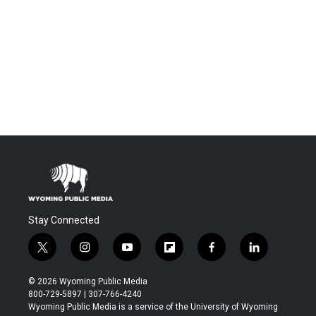
Stay Connected
t
i
y
f
f
l
w
n
o
l
a
i
i
s
u
i
c
n
© 2026 Wyoming Public Media
t
t
t
p
e
k
800-729-5897 | 307-766-4240
t
a
u
b
b
e
Wyoming Public Media is a service of the University of Wyoming
e
g
b
o
o
d