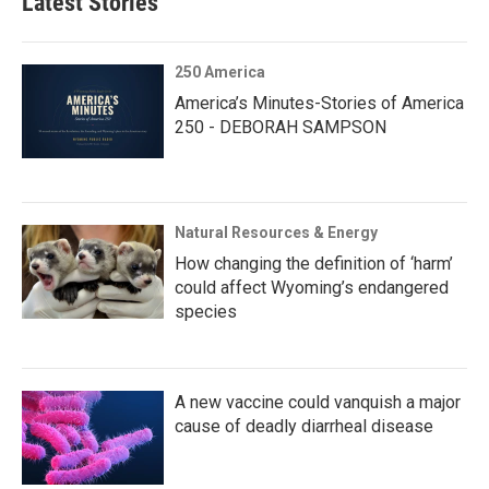
Latest Stories
250 America
America’s Minutes-Stories of America
250 - DEBORAH SAMPSON
Natural Resources & Energy
How changing the definition of ‘harm’
could affect Wyoming’s endangered
species
A new vaccine could vanquish a major
cause of deadly diarrheal disease