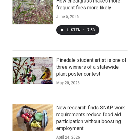
How cheatgrass makes more
frequent fires more likely
June 5, 2026
LISTEN
•
7:53
Pinedale student artist is one of
three winners of a statewide
plant poster contest
May 20, 2026
New research finds SNAP work
requirements reduce food aid
participation without boosting
employment
April 24, 2026