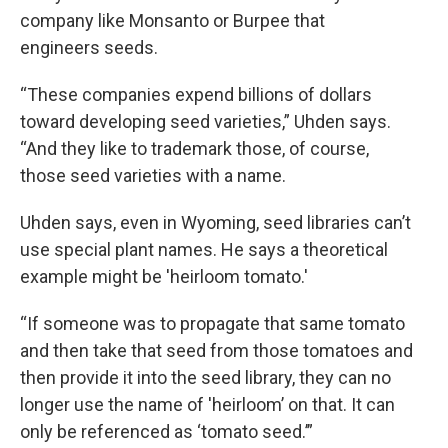
company like Monsanto or Burpee that
engineers seeds.
“These companies expend billions of dollars
toward developing seed varieties,” Uhden says.
“And they like to trademark those, of course,
those seed varieties with a name.
Uhden says, even in Wyoming, seed libraries can’t
use special plant names. He says a theoretical
example might be 'heirloom tomato.'
“If someone was to propagate that same tomato
and then take that seed from those tomatoes and
then provide it into the seed library, they can no
longer use the name of 'heirloom’ on that. It can
only be referenced as ‘tomato seed.’”