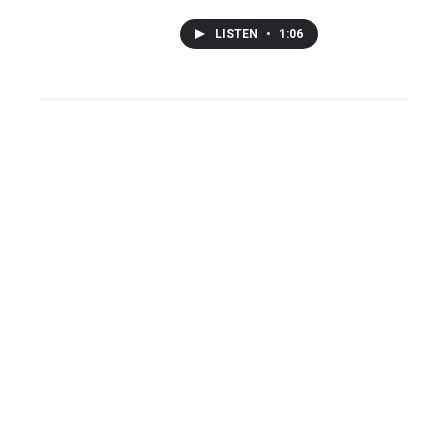
LISTEN
•
1:06