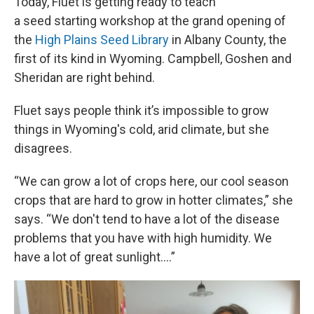
Today, Fluet is getting ready to teach
a seed starting workshop at the grand opening of
the
High Plains Seed Library
in Albany County, the
first of its kind in Wyoming. Campbell, Goshen and
Sheridan are right behind.
Fluet says people think it’s impossible to grow
things in Wyoming's cold, arid climate, but she
disagrees.
“We can grow a lot of crops here, our cool season
crops that are hard to grow in hotter climates,” she
says. “We don't tend to have a lot of the disease
problems that you have with high humidity. We
have a lot of great sunlight....”