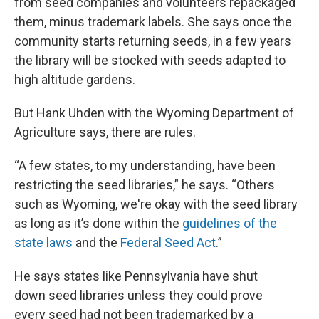
from seed companies and volunteers repackaged
them, minus trademark labels. She says once the
community starts returning seeds, in a few years
the library will be stocked with seeds adapted to
high altitude gardens.
But Hank Uhden with the Wyoming Department of
Agriculture says, there are rules.
“A few states, to my understanding, have been
restricting the seed libraries,” he says. “Others
such as Wyoming, we're okay with the seed library
as long as it’s done within the
guidelines of the
state laws
and the
Federal Seed Act
.”
He says states like Pennsylvania have shut
down seed libraries unless they could prove
every seed had not been trademarked by a