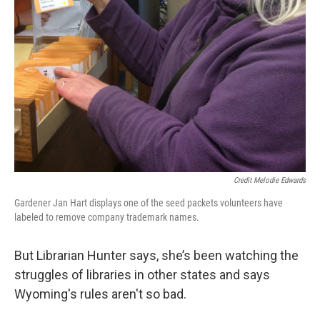
Credit Melodie Edwards
Gardener Jan Hart displays one of the seed packets volunteers have
labeled to remove company trademark names.
But Librarian Hunter says, she’s been watching the
struggles of libraries in other states and says
Wyoming's rules aren't so bad.