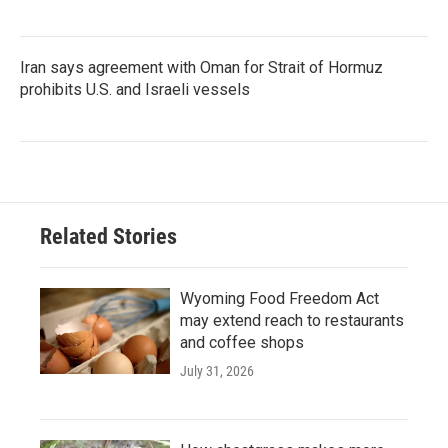
Iran says agreement with Oman for Strait of Hormuz
prohibits U.S. and Israeli vessels
Related Stories
Wyoming Food Freedom Act
may extend reach to restaurants
and coffee shops
July 31, 2026