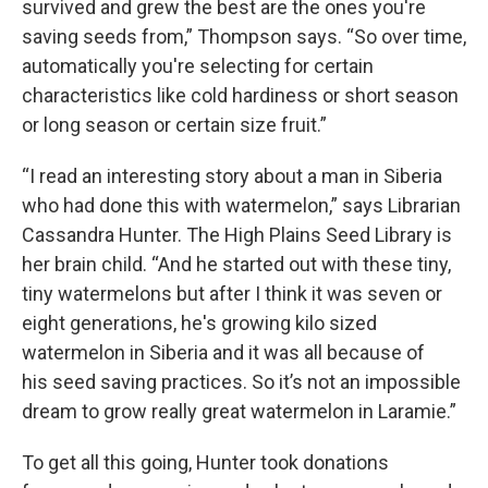
survived and grew the best are the ones you're
saving seeds from,” Thompson says. “So over time,
automatically you're selecting for certain
characteristics like cold hardiness or short season
or long season or certain size fruit.”
“I read an interesting story about a man in Siberia
who had done this with watermelon,” says Librarian
Cassandra Hunter. The High Plains Seed Library is
her brain child. “And he started out with these tiny,
tiny watermelons but after I think it was seven or
eight generations, he's growing kilo sized
watermelon in Siberia and it was all because of
his seed saving practices. So it’s not an impossible
dream to grow really great watermelon in Laramie.”
To get all this going, Hunter took donations