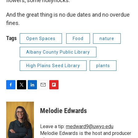
flowers, some hollyhocks.”
And the great thing is no due dates and no overdue
fines.
Tags
Open Spaces
Food
nature
Albany County Public Library
High Plains Seed Library
plants
F
T
L
E
F
a
w
i
m
l
c
i
n
a
i
e
t
k
i
p
Melodie Edwards
b
t
e
l
b
o
e
d
o
o
r
I
a
Leave a tip:
medward9@uwyo.edu
k
n
r
Melodie Edwards is the host and producer
d