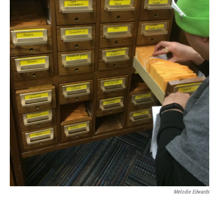
Melodie Edwards