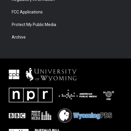
FCC Applications
Protect My Public Media
Archive