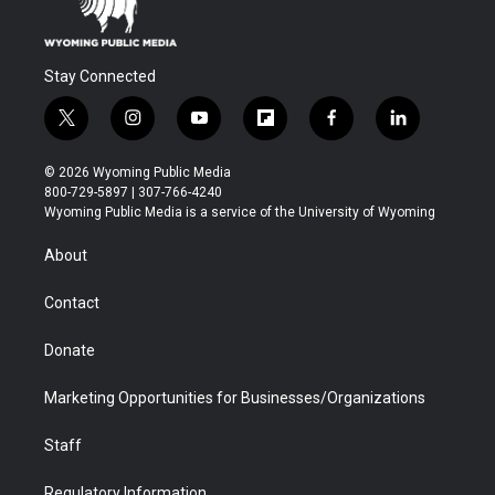
Stay Connected
t
i
y
f
f
l
w
n
o
l
a
i
i
s
u
i
c
n
© 2026 Wyoming Public Media
t
t
t
p
e
k
800-729-5897 | 307-766-4240
t
a
u
b
b
e
Wyoming Public Media is a service of the University of Wyoming
e
g
b
o
o
d
r
r
e
a
o
i
About
a
r
k
n
m
d
Contact
Donate
Marketing Opportunities for Businesses/Organizations
Staff
Regulatory Information