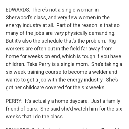
EDWARDS: There’s not a single woman in
Sherwood’s class, and very few women in the
energy industry at all. Part of the reason is that so
many of the jobs are
very
physically demanding.
But it’s also the schedule that’s the problem. Rig
workers are often out in the field far away from
home for weeks on end, which is tough if you have
children. Teka Perry is a single mom. She’s taking a
six week training course to become a welder and
wants to get a job with the energy industry. She’s
got her childcare covered for the six weeks…
PERRY: It’s actually a home daycare. Just a family
friend of ours. She said she’d watch him for the six
weeks that I do the class.