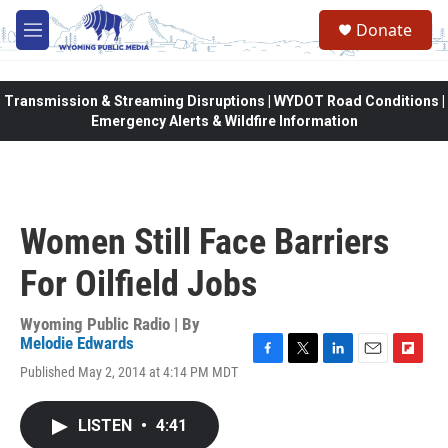
Skip to main content
Donate
M
e
n
u
Transmission & Streaming Disruptions | WYDOT Road Conditions |
Emergency Alerts & Wildfire Information
Women Still Face Barriers
For Oilfield Jobs
Wyoming Public Radio | By
Melodie Edwards
F
T
L
E
F
Published May 2, 2014 at 4:14 PM MDT
a
w
i
m
l
c
i
n
a
i
e
t
k
i
p
LISTEN
•
4:41
b
t
e
l
b