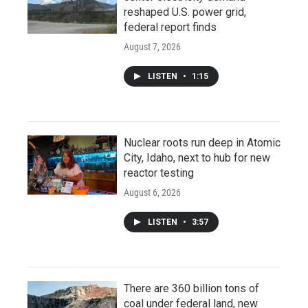
reshaped U.S. power grid,
federal report finds
August 7, 2026
LISTEN
•
1:15
Nuclear roots run deep in Atomic
City, Idaho, next to hub for new
reactor testing
August 6, 2026
LISTEN
•
3:57
There are 360 billion tons of
coal under federal land, new