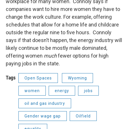
workplace for many women. Connoly says if
companies want to hire more women they have to
change the work culture. For example, offering
schedules that allow for a home life and childcare
outside the regular nine to five hours. Connoly
says if that doesn’t happen, the energy industry will
likely continue to be mostly male dominated,
offering women
much
fewer options for high
paying jobs in the state.
Tags
Open Spaces
Wyoming
women
energy
jobs
oil and gas industry
Gender wage gap
Oilfield
equality