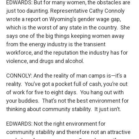
EDWARDS: But for many women, the obstacles are
just too daunting. Representative Cathy Connoly
wrote a report on Wyoming’s gender wage gap,
which is the worst of any state in the country. She
says one of the big things keeping women away
from the energy industry is the transient
workforce, and the reputation the industry has for
violence, and drugs and alcohol.
CONNOLY: And the reality of man camps is—it’s a
reality. You’ve got a pocket full of cash, you’re out
of work for five to eight days. You hang out with
your buddies. That’s not the best environment for
thinking about community stability. It just isn’t.
EDWARDS: Not the right environment for
community stability and therefore not an attractive