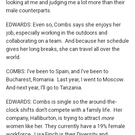
looking at me and judging me a lot more than their
male counterparts.
EDWARDS: Even so, Combs says she enjoys her
job, especially working in the outdoors and
collaborating on a team. And because her schedule
gives her long breaks, she can travel all over the
world.
COMBS: I’ve been to Spain, and I’ve been to
Bucharest, Romania. Last year, I went to Moscow.
And next year, I’ll go to Tanzania.
EDWARDS: Combs is single so the around-the-
clock shifts don’t compete with a family life. Her
company, Halliburton, is trying to attract
more
women like her. They currently have a 19% female
workforce. Lisa Finch is their Diversity and