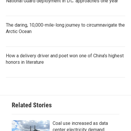
National Guard deployment in D.C. approaches one year
The daring, 10,000-mile-long journey to circumnavigate the
Arctic Ocean
How a delivery driver and poet won one of China's highest
honors in literature
Related Stories
Coal use increased as data
center electricity demand