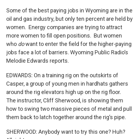
Some of the best paying jobs in Wyoming are in the
oil and gas industry, but only ten percent are held by
women. Energy companies are trying to attract
more women to fill open positions. But women
who
do
want to enter the field for the higher-paying
jobs face a lot of barriers. Wyoming Public Radio’s
Melodie Edwards reports.
EDWARDS: On a training rig on the outskirts of
Casper, a group of young men in hardhats gathers
around the rig elevators high up on the rig floor.
The instructor, Cliff Sherwood, is showing them
how to swing two massive pieces of metal and pull
them back to latch together around the rig’s pipe.
SHERWOOD: Anybody want to try this one? Huh?