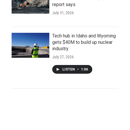
report says
July 31, 2026
Tech hub in Idaho and Wyoming
gets $40M to build up nuclear
industry
July 27, 2026
LISTEN
•
1:06