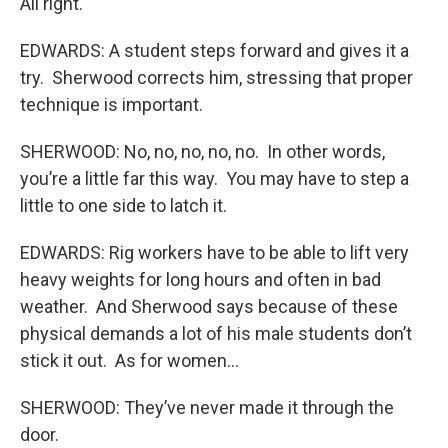
All right.
EDWARDS: A student steps forward and gives it a
try. Sherwood corrects him, stressing that proper
technique is important.
SHERWOOD: No, no, no, no, no. In other words,
you’re a little far this way. You may have to step a
little to one side to latch it.
EDWARDS: Rig workers have to be able to lift very
heavy weights for long hours and often in bad
weather. And Sherwood says because of these
physical demands a lot of his male students don’t
stick it out. As for women…
SHERWOOD: They’ve never made it through the
door.