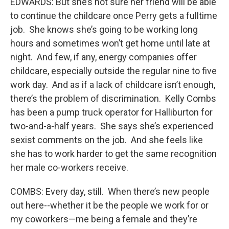
EDWARDS: But she’s not sure her friend will be able
to continue the childcare once Perry gets a fulltime
job. She knows she’s going to be working long
hours and sometimes won’t get home until late at
night. And few, if any, energy companies offer
childcare, especially outside the regular nine to five
work day. And as if a lack of childcare isn’t enough,
there’s the problem of discrimination. Kelly Combs
has been a pump truck operator for Halliburton for
two-and-a-half years. She says she’s experienced
sexist comments on the job. And she feels like
she has to work harder to get the same recognition
her male co-workers receive.
COMBS: Every day, still. When there’s new people
out here--whether it be the people we work for or
my coworkers—me being a female and they’re