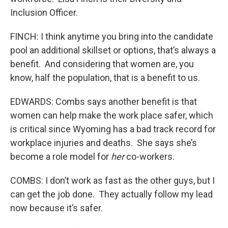
Inclusion Officer.
FINCH: I think anytime you bring into the candidate
pool an additional skillset or options, that’s always a
benefit. And considering that women are, you
know, half the population, that is a benefit to us.
EDWARDS: Combs says another benefit is that
women can help make the work place safer, which
is critical since Wyoming has a bad track record for
workplace injuries and deaths. She says she’s
become a role model for
her
co-workers.
COMBS: I don’t work as fast as the other guys, but I
can get the job done. They actually follow my lead
now because it’s safer.