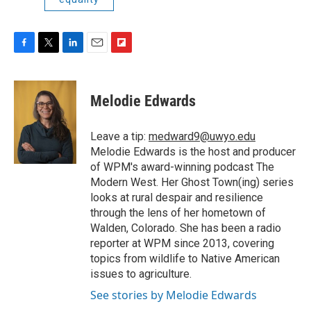
F
T
L
E
F
a
w
i
m
l
c
i
n
a
i
e
t
k
i
p
Melodie Edwards
b
t
e
l
b
o
e
d
o
o
r
I
a
Leave a tip:
medward9@uwyo.edu
k
n
r
Melodie Edwards is the host and producer
d
of WPM's award-winning podcast The
Modern West. Her Ghost Town(ing) series
looks at rural despair and resilience
through the lens of her hometown of
Walden, Colorado. She has been a radio
reporter at WPM since 2013, covering
topics from wildlife to Native American
issues to agriculture.
See stories by Melodie Edwards