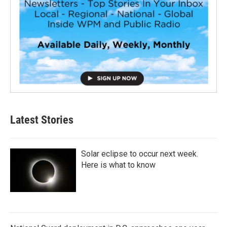
Latest Stories
Solar eclipse to occur next week.
Here is what to know