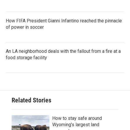
How FIFA President Gianni Infantino reached the pinnacle
of power in soccer
An LA neighborhood deals with the fallout from a fire at a
food storage facility
Related Stories
How to stay safe around
Wyoming's largest land