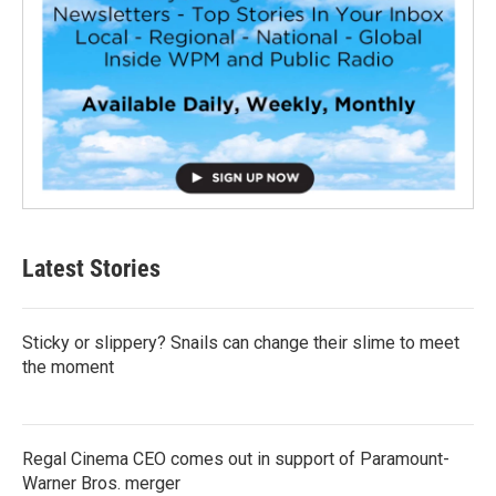
Latest Stories
Sticky or slippery? Snails can change their slime to meet
the moment
Regal Cinema CEO comes out in support of Paramount-
Warner Bros. merger