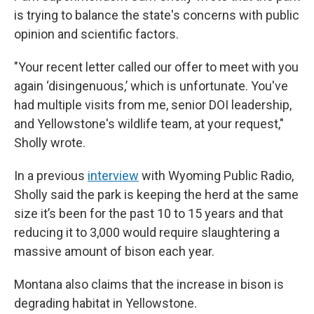
is trying to balance the state's concerns with public
opinion and scientific factors.
"Your recent letter called our offer to meet with you
again ‘disingenuous,’ which is unfortunate. You've
had multiple visits from me, senior DOI leadership,
and Yellowstone's wildlife team, at your request,"
Sholly wrote.
In a previous
interview
with Wyoming Public Radio,
Sholly said the park is keeping the herd at the same
size it’s been for the past 10 to 15 years and that
reducing it to 3,000 would require slaughtering a
massive amount of bison each year.
Montana also claims that the increase in bison is
degrading habitat in Yellowstone.