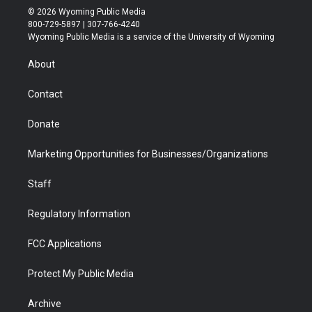
i
s
u
i
c
n
© 2026 Wyoming Public Media
t
t
t
p
e
k
800-729-5897 | 307-766-4240
t
a
u
b
b
e
Wyoming Public Media is a service of the University of Wyoming
e
g
b
o
o
d
r
r
e
a
o
i
About
a
r
k
n
m
d
Contact
Donate
Marketing Opportunities for Businesses/Organizations
Staff
Regulatory Information
FCC Applications
Protect My Public Media
Archive