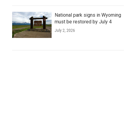
National park signs in Wyoming
must be restored by July 4
July 2, 2026