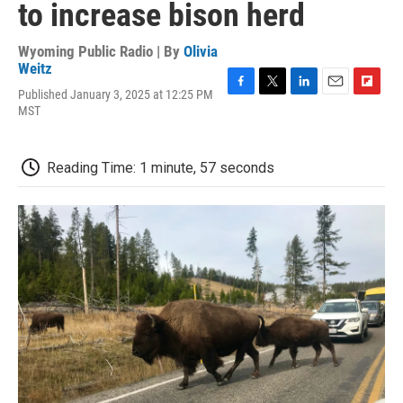
to increase bison herd
Wyoming Public Radio | By
Olivia
Weitz
Published January 3, 2025 at 12:25 PM
F
T
L
E
F
MST
a
w
i
m
l
c
i
n
a
i
e
t
k
i
p
b
t
e
l
b
Reading Time: 1 minute, 57 seconds
o
e
d
o
o
r
I
a
k
n
r
d