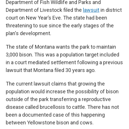
Department of Fish Wildlife and Parks and
Department of Livestock filed the
lawsuit
in district
court on New Year’s Eve. The state had been
threatening to sue since the early stages of the
plan's development.
The state of Montana wants the park to maintain
3,000 bison. This was a population target included
in a court mediated settlement following a previous
lawsuit that Montana filed 30 years ago.
The current lawsuit claims that growing the
population would increase the possibility of bison
outside of the park transferring a reproductive
disease called brucellosis to cattle. There has not
been a documented case of this happening
between Yellowstone bison and cows.