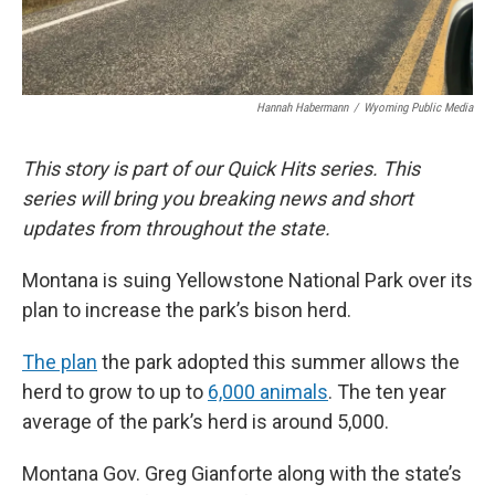
Hannah Habermann
/
Wyoming Public Media
This story is part of our Quick Hits series. This
series will bring you breaking news and short
updates from throughout the state.
Montana is suing Yellowstone National Park over its
plan to increase the park’s bison herd.
The plan
the park adopted this summer allows the
herd to grow to up to
6,000 animals
. The ten year
average of the park’s herd is around 5,000.
Montana Gov. Greg Gianforte along with the state’s