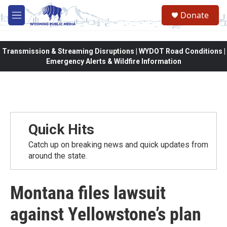
Skip to main content
Donate
M
e
n
u
Transmission & Streaming Disruptions | WYDOT Road Conditions |
Emergency Alerts & Wildfire Information
Quick Hits
Catch up on breaking news and quick updates from
around the state.
Montana files lawsuit
against Yellowstone’s plan