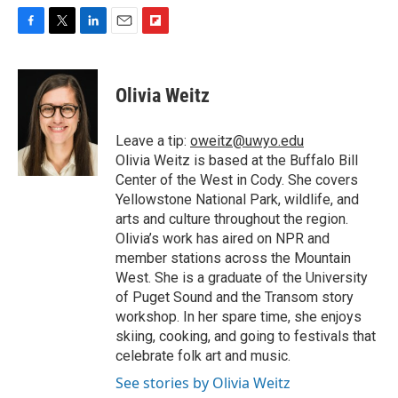
F
T
L
E
F
a
w
i
m
l
c
i
n
a
i
e
t
k
i
p
Olivia Weitz
b
t
e
l
b
o
e
d
o
o
r
I
a
Leave a tip:
oweitz@uwyo.edu
k
n
r
Olivia Weitz is based at the Buffalo Bill
d
Center of the West in Cody. She covers
Yellowstone National Park, wildlife, and
arts and culture throughout the region.
Olivia’s work has aired on NPR and
member stations across the Mountain
West. She is a graduate of the University
of Puget Sound and the Transom story
workshop. In her spare time, she enjoys
skiing, cooking, and going to festivals that
celebrate folk art and music.
See stories by Olivia Weitz