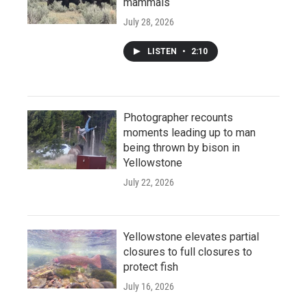
mammals
July 28, 2026
LISTEN
•
2:10
Photographer recounts
moments leading up to man
being thrown by bison in
Yellowstone
July 22, 2026
Yellowstone elevates partial
closures to full closures to
protect fish
July 16, 2026