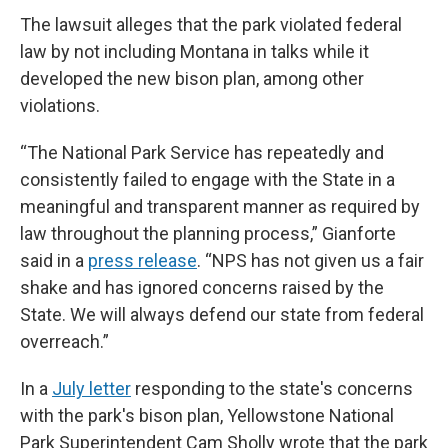
The lawsuit alleges that the park violated federal
law by not including Montana in talks while it
developed the new bison plan, among other
violations.
“The National Park Service has repeatedly and
consistently failed to engage with the State in a
meaningful and transparent manner as required by
law throughout the planning process,” Gianforte
said in a
press release
. “NPS has not given us a fair
shake and has ignored concerns raised by the
State. We will always defend our state from federal
overreach.”
In a
July letter
responding to the state's concerns
with the park's bison plan, Yellowstone National
Park Superintendent Cam Sholly wrote that the park