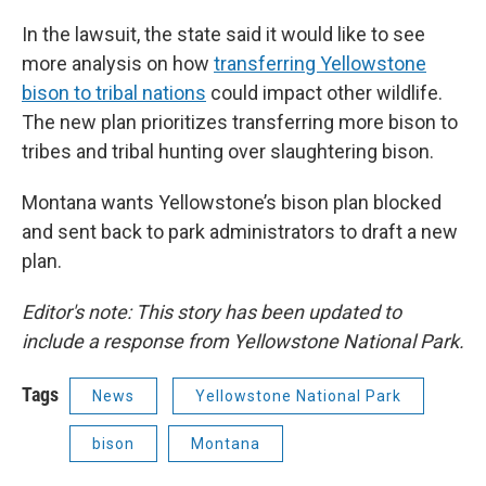
In the lawsuit, the state said it would like to see
more analysis on how
transferring Yellowstone
bison to tribal nations
could impact other wildlife.
The new plan prioritizes transferring more bison to
tribes and tribal hunting over slaughtering bison.
Montana wants Yellowstone’s bison plan blocked
and sent back to park administrators to draft a new
plan.
Editor's note: This story has been updated to
include a response from Yellowstone National Park.
Tags
News
Yellowstone National Park
bison
Montana