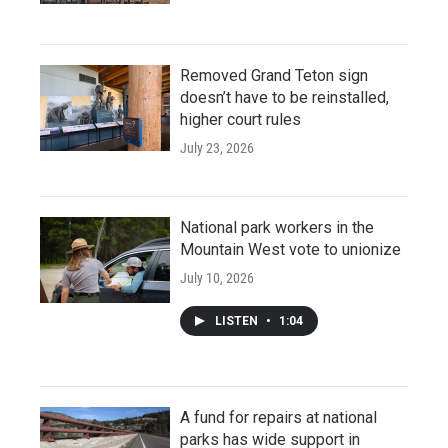
Removed Grand Teton sign
doesn’t have to be reinstalled,
higher court rules
July 23, 2026
National park workers in the
Mountain West vote to unionize
July 10, 2026
LISTEN
•
1:04
A fund for repairs at national
parks has wide support in