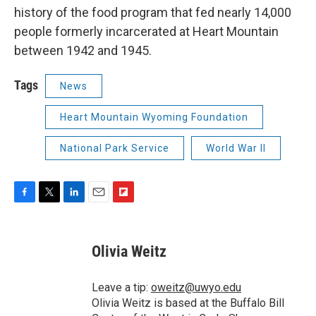
history of the food program that fed nearly 14,000
people formerly incarcerated at Heart Mountain
between 1942 and 1945.
Tags
News
Heart Mountain Wyoming Foundation
National Park Service
World War II
F
T
L
E
F
a
w
i
m
l
c
i
n
a
i
e
t
k
i
p
Olivia Weitz
b
t
e
l
b
o
e
d
o
o
r
I
a
Leave a tip:
oweitz@uwyo.edu
k
n
r
Olivia Weitz is based at the Buffalo Bill
d