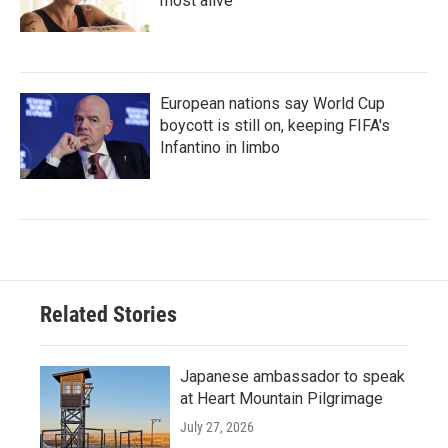
most alive
European nations say World Cup
boycott is still on, keeping FIFA's
Infantino in limbo
Related Stories
Japanese ambassador to speak
at Heart Mountain Pilgrimage
July 27, 2026