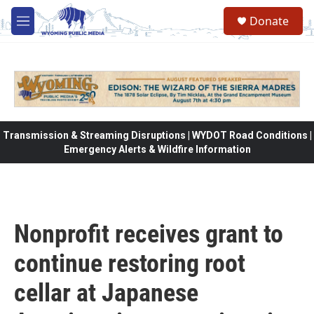
Skip to main content
Donate
M
e
n
u
Transmission & Streaming Disruptions | WYDOT Road Conditions |
Emergency Alerts & Wildfire Information
Nonprofit receives grant to
continue restoring root
cellar at Japanese