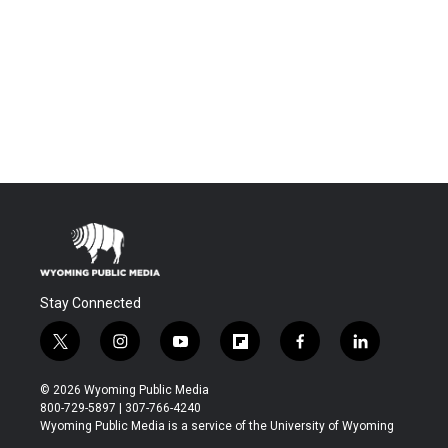
Stay Connected
t
i
y
f
f
l
w
n
o
l
a
i
i
s
u
i
c
n
© 2026 Wyoming Public Media
t
t
t
p
e
k
800-729-5897 | 307-766-4240
t
a
u
b
b
e
Wyoming Public Media is a service of the University of Wyoming
e
g
b
o
o
d