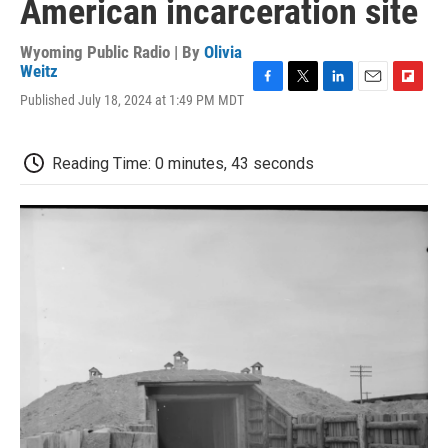
American incarceration site
Wyoming Public Radio | By
Olivia
Weitz
F
T
L
E
F
Published July 18, 2024 at 1:49 PM MDT
a
w
i
m
l
c
i
n
a
i
e
t
k
i
p
Reading Time: 0 minutes, 43 seconds
b
t
e
l
b
o
e
d
o
o
r
I
a
k
n
r
d