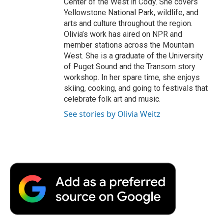
Center of the West in Cody. She covers
Yellowstone National Park, wildlife, and
arts and culture throughout the region.
Olivia’s work has aired on NPR and
member stations across the Mountain
West. She is a graduate of the University
of Puget Sound and the Transom story
workshop. In her spare time, she enjoys
skiing, cooking, and going to festivals that
celebrate folk art and music.
See stories by Olivia Weitz