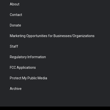
r
r
e
a
o
i
About
a
r
k
n
m
d
Contact
Donate
Marketing Opportunities for Businesses/Organizations
Staff
Regulatory Information
FCC Applications
Protect My Public Media
Archive