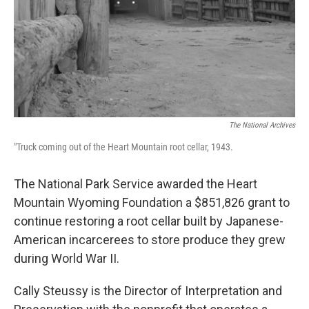
The National Archives
"Truck coming out of the Heart Mountain root cellar, 1943.
The National Park Service awarded the Heart
Mountain Wyoming Foundation a $851,826 grant to
continue restoring a root cellar built by Japanese-
American incarcerees to store produce they grew
during World War II.
Cally Steussy is the Director of Interpretation and