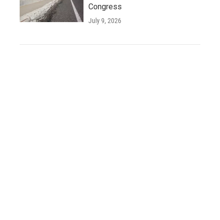
Congress
July 9, 2026