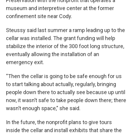
Preservation with the nonprofit that operates a
museum and interpretive center at the former
confinement site near Cody.
Steussy said last summer a ramp leading up to the
cellar was installed. The grant funding will help
stabilize the interior of the 300 foot long structure,
eventually allowing the installation of an
emergency exit.
“Then the cellar is going to be safe enough for us
to start talking about actually, regularly, bringing
people down there to actually see because up until
now, it wasn’t safe to take people down there; there
wasn’t enough space,” she said.
In the future, the nonprofit plans to give tours
inside the cellar and install exhibits that share the