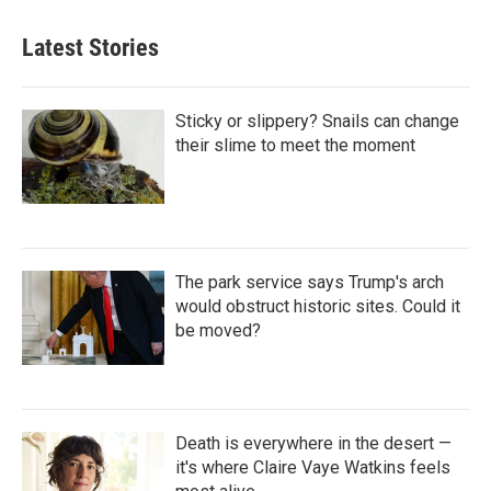
Latest Stories
Sticky or slippery? Snails can change
their slime to meet the moment
The park service says Trump's arch
would obstruct historic sites. Could it
be moved?
Death is everywhere in the desert —
it's where Claire Vaye Watkins feels