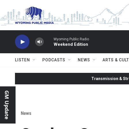
Skip to main content
Wyoming Public Radio
Weekend Edition
LISTEN
PODCASTS
NEWS
ARTS & CUL
Transmission & Str
GM Update
News