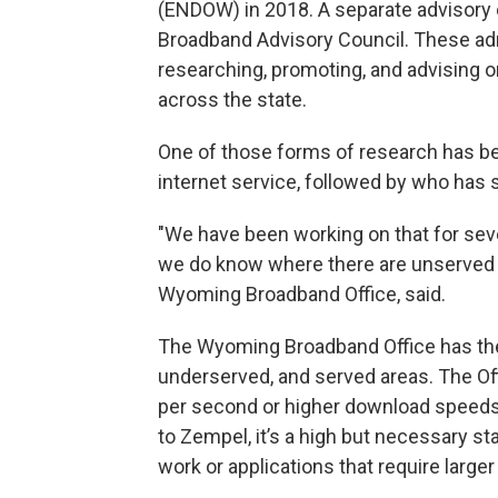
(ENDOW) in 2018. A separate advisory c
Broadband Advisory Council. These ad
researching, promoting, and advising
across the state.
One of those forms of research has b
internet service, followed by who has 
"We have been working on that for seve
we do know where there are unserved 
Wyoming Broadband Office, said.
The Wyoming Broadband Office has the 
underserved, and served areas. The Of
per second or higher download speeds
to Zempel, it’s a high but necessary s
work or applications that require large