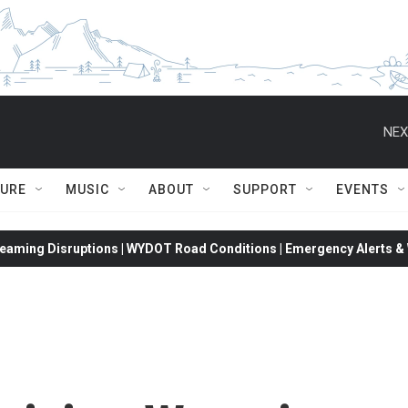
NEX
TURE
MUSIC
ABOUT
SUPPORT
EVENTS
eaming Disruptions | WYDOT Road Conditions | Emergency Alerts & W