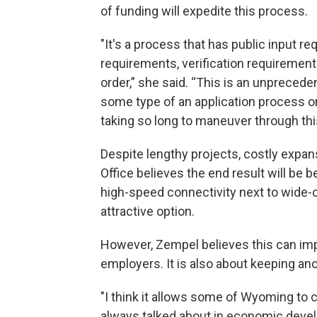
of funding will expedite this process.
"It's a process that has public input r
requirements, verification requirement
order,” she said. “This is an unprece
some type of an application process or v
taking so long to maneuver through thi
Despite lengthy projects, costly expa
Office believes the end result will be b
high-speed connectivity next to wide
attractive option.
However, Zempel believes this can im
employers. It is also about keeping an
"I think it allows some of Wyoming to
always talked about in economic devel