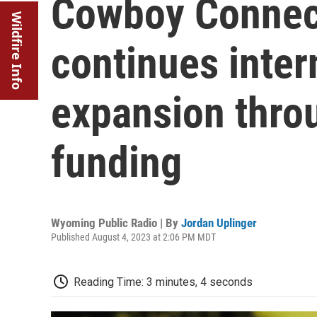
Cowboy Connec
Wildfire Info
continues inter
expansion throu
funding
Wyoming Public Radio | By
Jordan Uplinger
Published August 4, 2023 at 2:06 PM MDT
Reading Time: 3 minutes, 4 seconds