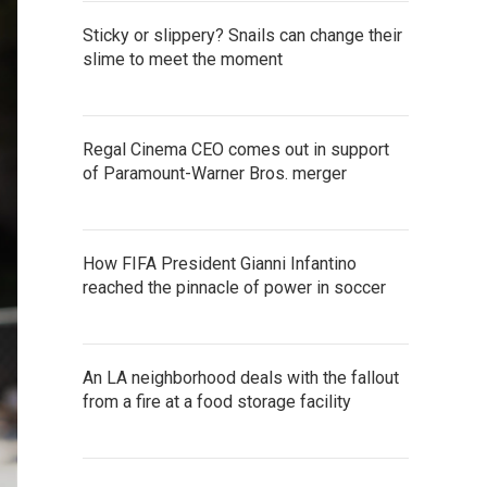
Sticky or slippery? Snails can change their
slime to meet the moment
Regal Cinema CEO comes out in support
of Paramount-Warner Bros. merger
How FIFA President Gianni Infantino
reached the pinnacle of power in soccer
An LA neighborhood deals with the fallout
from a fire at a food storage facility