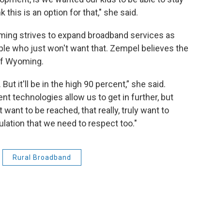
k this is an option for that," she said.
ming strives to expand broadband services as
le who just won't want that. Zempel believes the
 of Wyoming.
But it'll be in the high 90 percent,” she said.
t technologies allow us to get in further, but
 want to be reached, that really, truly want to
ulation that we need to respect too."
Rural Broadband