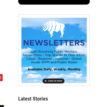
Latest Stories