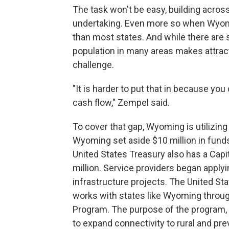
The task won't be easy, building acro
undertaking. Even more so when Wyomin
than most states. And while there are se
population in many areas makes attrac
challenge.
"It is harder to put that in because you
cash flow," Zempel said.
To cover that gap, Wyoming is utilizin
Wyoming set aside $10 million in fund
United States Treasury also has a Cap
million. Service providers began applyi
infrastructure projects. The United St
works with states like Wyoming throu
Program. The purpose of the program, 
to expand connectivity to rural and p