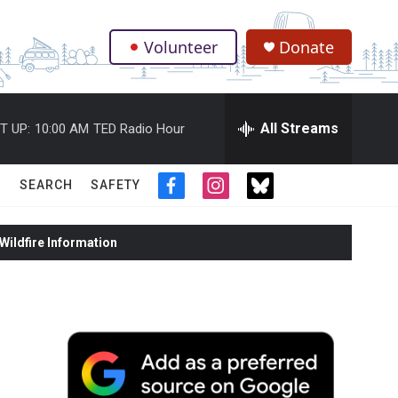
Volunteer
Donate
.
All Streams
T UP:
10:00 AM
TED Radio Hour
SEARCH
SAFETY
f
i
t
a
n
w
c
s
i
ildfire Information
e
t
t
b
a
t
o
g
e
o
r
r
k
a
m