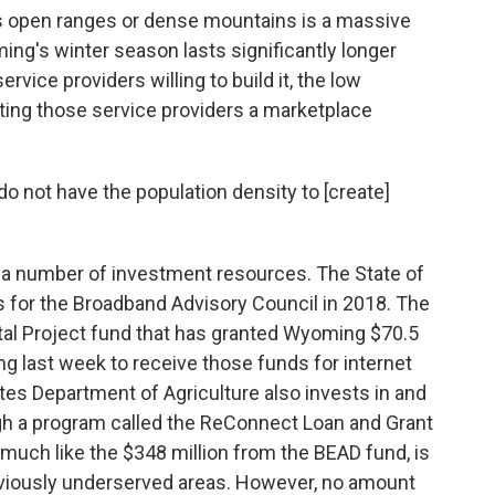
ss open ranges or dense mountains is a massive
g's winter season lasts significantly longer
rvice providers willing to build it, the low
ting those service providers a marketplace
 do not have the population density to [create]
g a number of investment resources. The State of
s for the Broadband Advisory Council in 2018. The
ital Project fund that has granted Wyoming $70.5
ng last week to receive those funds for internet
ates Department of Agriculture also invests in and
gh a program called the ReConnect Loan and Grant
much like the $348 million from the BEAD fund, is
reviously underserved areas. However, no amount