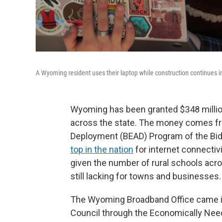
A Wyoming resident uses their laptop while construction continues 
Wyoming has been granted $348 millio
across the state. The money comes fr
Deployment (BEAD) Program of the Biden
top in the nation
for internet connectivi
given the number of rural schools ac
still lacking for towns and businesses.
The Wyoming Broadband Office came i
Council through the Economically Need