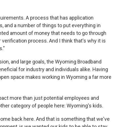
equirements. A process that has application
s, and a number of things to put everything in
dented amount of money that needs to go through
erification process. And I think that's why it is
s."
nsion, and large goals, the Wyoming Broadband
eneficial for industry and individuals alike. Having
-open space makes working in Wyoming a far more
pact more than just potential employees and
other category of people here: Wyoming's kids.
 come back here. And that is something that we've
opment, is we wanted our kids to be able to stay