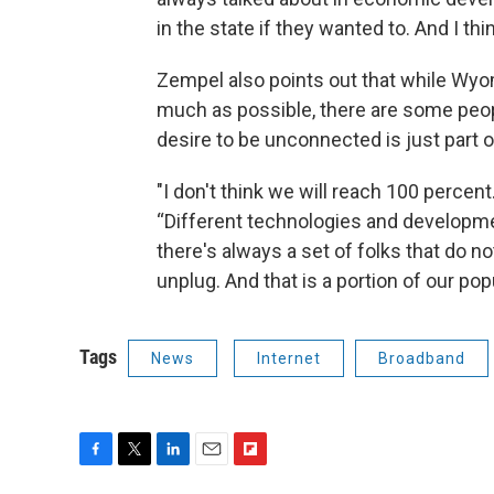
in the state if they wanted to. And I thin
Zempel also points out that while Wyo
much as possible, there are some peop
desire to be unconnected is just part
"I don't think we will reach 100 percent. 
“Different technologies and developmen
there's always a set of folks that do not
unplug. And that is a portion of our pop
Tags
News
Internet
Broadband
F
T
L
E
F