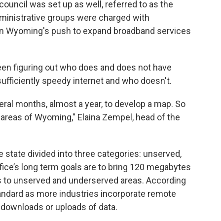
ouncil was set up as well, referred to as the
ministrative groups were charged with
 on Wyoming's push to expand broadband services
een figuring out who does and does not have
sufficiently speedy internet and who doesn't.
ral months, almost a year, to develop a map. So
areas of Wyoming," Elaina Zempel, head of the
state divided into three categories: unserved,
fice’s long term goals are to bring 120 megabytes
 to unserved and underserved areas. According
tandard as more industries incorporate remote
r downloads or uploads of data.