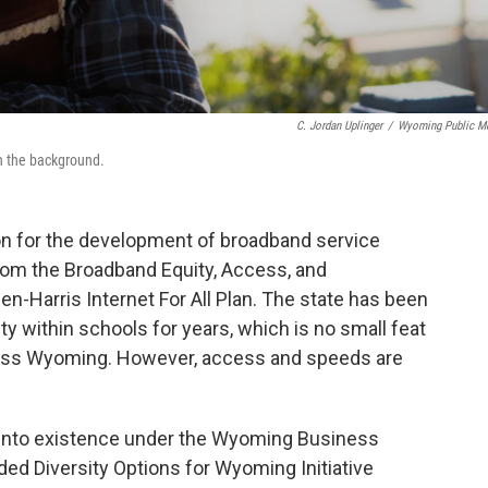
C. Jordan Uplinger
/
Wyoming Public M
in the background.
n for the development of broadband service
om the Broadband Equity, Access, and
-Harris Internet For All Plan. The state has been
ty within schools for years, which is no small feat
ross Wyoming. However, access and speeds are
nto existence under the Wyoming Business
ed Diversity Options for Wyoming Initiative