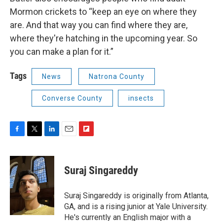
Mormon crickets to “keep an eye on where they
are. And that way you can find where they are,
where they're hatching in the upcoming year. So
you can make a plan for it.”
Tags
News
Natrona County
Converse County
insects
F
T
L
E
F
a
w
i
m
l
c
i
n
a
i
e
t
k
i
p
Suraj Singareddy
b
t
e
l
b
o
e
d
o
o
r
I
a
Suraj Singareddy is originally from Atlanta,
k
n
r
GA, and is a rising junior at Yale University.
d
He's currently an English major with a