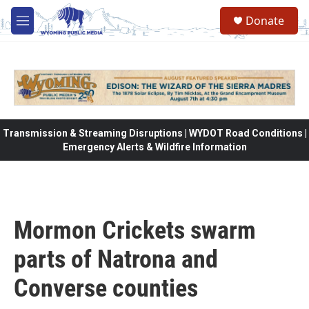
Skip to main content
Donate
M
e
n
u
Transmission & Streaming Disruptions | WYDOT Road Conditions |
Emergency Alerts & Wildfire Information
Mormon Crickets swarm
parts of Natrona and
Converse counties