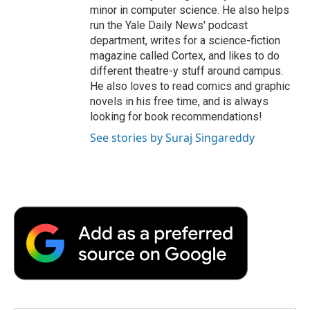
minor in computer science. He also helps
run the Yale Daily News' podcast
department, writes for a science-fiction
magazine called Cortex, and likes to do
different theatre-y stuff around campus.
He also loves to read comics and graphic
novels in his free time, and is always
looking for book recommendations!
See stories by Suraj Singareddy