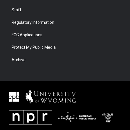
Staff
Regulatory Information
FCC Applications
Protect My Public Media
Archive