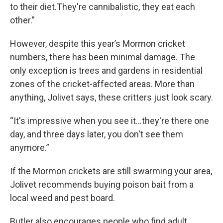
to their diet.They're cannibalistic, they eat each
other.”
However, despite this year’s Mormon cricket
numbers, there has been minimal damage. The
only exception is trees and gardens in residential
zones of the cricket-affected areas. More than
anything, Jolivet says, these critters just look scary.
“It's impressive when you see it…they're there one
day, and three days later, you don't see them
anymore.”
If the Mormon crickets are still swarming your area,
Jolivet recommends buying poison bait from a
local weed and pest board.
Butler also encourages people who find adult