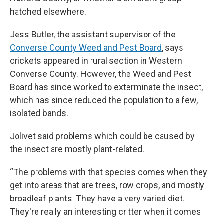
hatched elsewhere.
Jess Butler, the assistant supervisor of the
Converse County Weed and Pest Board
, says
crickets appeared in rural section in Western
Converse County. However, the Weed and Pest
Board has since worked to exterminate the insect,
which has since reduced the population to a few,
isolated bands.
Jolivet said problems which could be caused by
the insect are mostly plant-related.
“The problems with that species comes when they
get into areas that are trees, row crops, and mostly
broadleaf plants. They have a very varied diet.
They're really an interesting critter when it comes