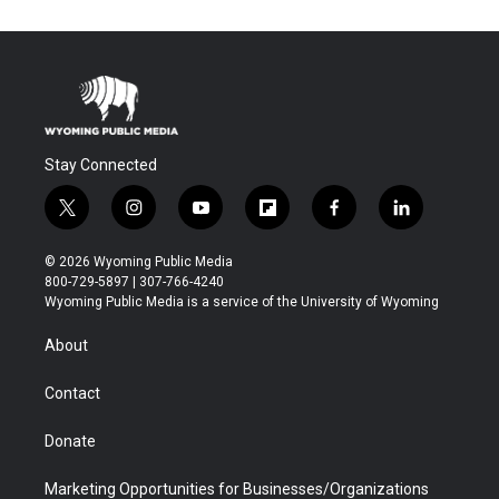
Stay Connected
t
i
y
f
f
l
w
n
o
l
a
i
i
s
u
i
c
n
© 2026 Wyoming Public Media
t
t
t
p
e
k
800-729-5897 | 307-766-4240
t
a
u
b
b
e
Wyoming Public Media is a service of the University of Wyoming
e
g
b
o
o
d
r
r
e
a
o
i
About
a
r
k
n
m
d
Contact
Donate
Marketing Opportunities for Businesses/Organizations