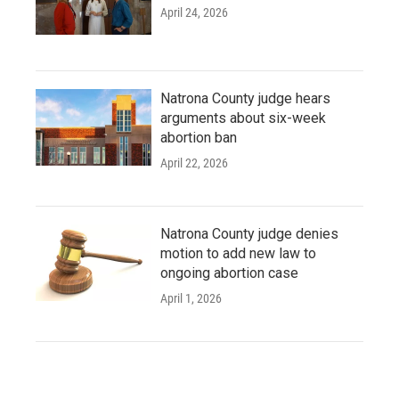
April 24, 2026
Natrona County judge hears
arguments about six-week
abortion ban
April 22, 2026
Natrona County judge denies
motion to add new law to
ongoing abortion case
April 1, 2026