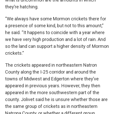
they’re hatching.
“We always have some Mormon crickets there for
a presence of some kind, but not to this amount,”
he said. “It happens to coincide with a year where
we have very high production and a lot of rain. And
so the land can support a higher density of Mormon
crickets.”
The crickets appeared in northeastern Natron
County along the I-25 corridor and around the
towns of Midwest and Edgerton where they’ve
appeared in previous years. However, they then
appeared in the more southwestern part of the
county. Jolivet said he is unsure whether those are
the same group of crickets as in northeastern
Natrona County, or whether a different group