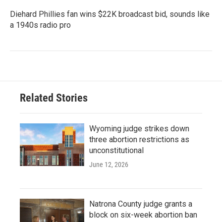
Diehard Phillies fan wins $22K broadcast bid, sounds like
a 1940s radio pro
Related Stories
Wyoming judge strikes down
three abortion restrictions as
unconstitutional
June 12, 2026
Natrona County judge grants a
block on six-week abortion ban