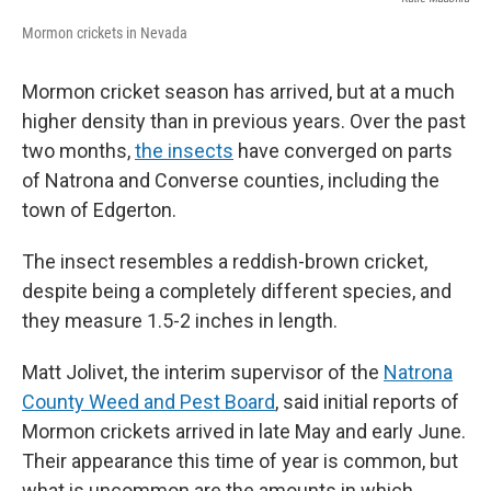
Mormon crickets in Nevada
Mormon cricket season has arrived, but at a much
higher density than in previous years. Over the past
two months,
the insects
have converged on parts
of Natrona and Converse counties, including the
town of Edgerton.
The insect resembles a reddish-brown cricket,
despite being a completely different species, and
they measure 1.5-2 inches in length.
Matt Jolivet, the interim supervisor of the
Natrona
County Weed and Pest Board
, said initial reports of
Mormon crickets arrived in late May and early June.
Their appearance this time of year is common, but
what is uncommon are the amounts in which