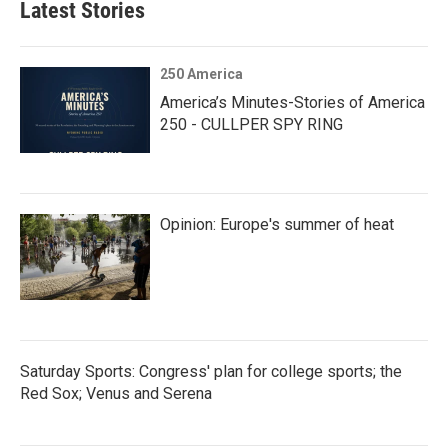
Latest Stories
250 America
America’s Minutes-Stories of America
250 - CULLPER SPY RING
Opinion: Europe's summer of heat
Saturday Sports: Congress' plan for college sports; the
Red Sox; Venus and Serena