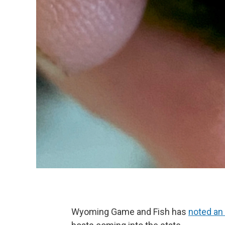
Wyoming Game and Fish has
noted an 