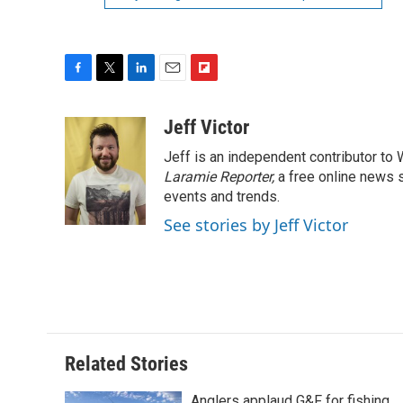
F
T
L
E
F
a
w
i
m
l
c
i
n
a
i
Jeff Victor
e
t
k
i
p
Jeff is an independent contributor to
b
t
e
l
b
o
e
d
Laramie Reporter,
o
a free online news s
o
r
I
a
events and trends.
k
n
r
See stories by Jeff Victor
d
Related Stories
Anglers applaud G&F for fishing