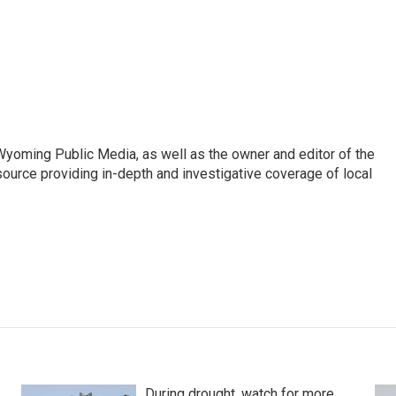
 Wyoming Public Media, as well as the owner and editor of the
ource providing in-depth and investigative coverage of local
During drought, watch for more