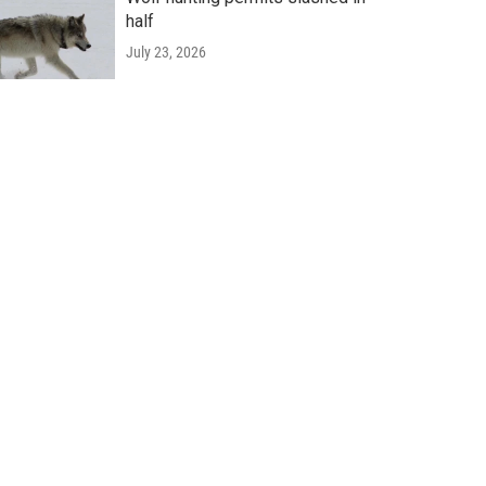
half
July 23, 2026