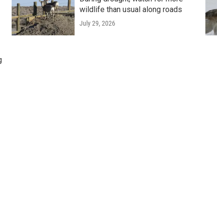
wildlife than usual along roads
July 29, 2026
g