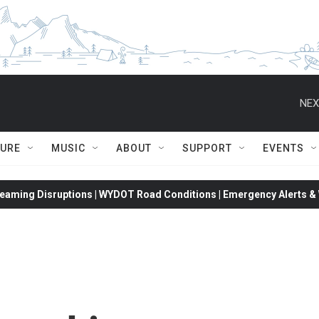
NEX
TURE
MUSIC
ABOUT
SUPPORT
EVENTS
eaming Disruptions | WYDOT Road Conditions | Emergency Alerts & W