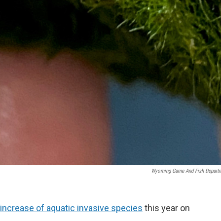
Wyoming Game And Fish Depart
increase of aquatic invasive species
this year on