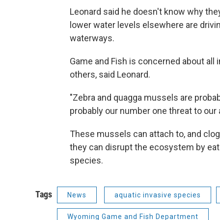
Leonard said he doesn't know why they’r
lower water levels elsewhere are driv
waterways.
Game and Fish is concerned about all 
others, said Leonard.
"Zebra and quagga mussels are probab
probably our number one threat to our 
These mussels can attach to, and clog up
they can disrupt the ecosystem by eati
species.
Tags
News
aquatic invasive species
Wyoming Game and Fish Department