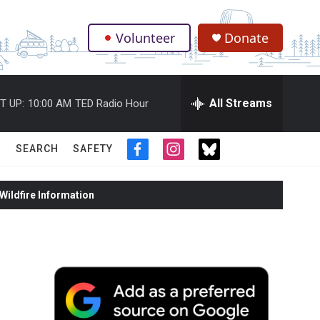
Volunteer
Donate
.
All Streams
T UP:
10:00 AM
TED Radio Hour
SEARCH
SAFETY
f
i
t
a
n
w
c
s
i
ildfire Information
e
t
t
b
a
t
o
g
e
o
r
r
k
a
m