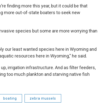
e finding more this year, but it could be that
ing more out-of-state boaters to seek new
invasive species but some are more worrying than
ly our least wanted species here in Wyoming and
aquatic resources here in Wyoming," he said.
, irrigation infrastructure. And as filter feeders,
ng too much plankton and starving native fish
boating
zebra mussels