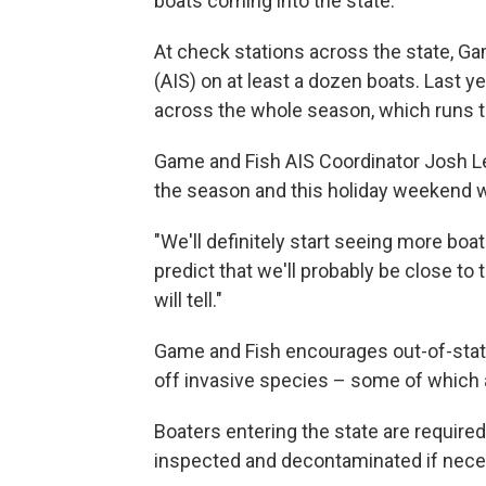
boats coming into the state.
At check stations across the state, G
(AIS) on at least a dozen boats. Last 
across the whole season, which runs 
Game and Fish AIS Coordinator Josh Leona
the season and this holiday weekend will
"We'll definitely start seeing more boat
predict that we'll probably be close t
will tell."
Game and Fish encourages out-of-stat
off invasive species – some of which 
Boaters entering the state are required
inspected and decontaminated if nece