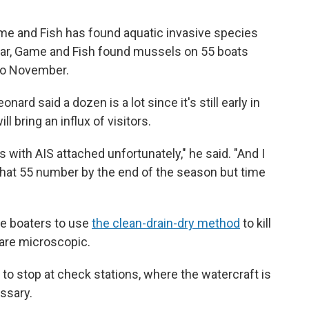
ame and Fish has found aquatic invasive species
year, Game and Fish found mussels on 55 boats
to November.
rd said a dozen is a lot since it's still early in
 bring an influx of visitors.
s with AIS attached unfortunately," he said. "And I
o that 55 number by the end of the season but time
e boaters to use
the clean-drain-dry method
to kill
are microscopic.
 to stop at check stations, where the watercraft is
ssary.