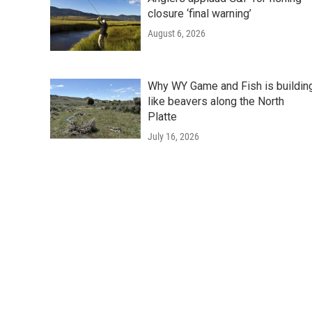
closure ‘final warning’
August 6, 2026
Why WY Game and Fish is buildin
like beavers along the North
Platte
July 16, 2026