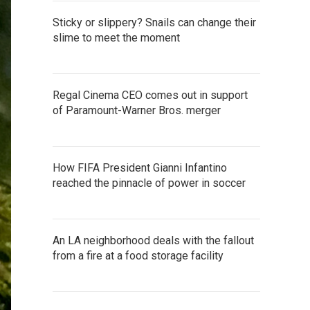
Sticky or slippery? Snails can change their
slime to meet the moment
Regal Cinema CEO comes out in support
of Paramount-Warner Bros. merger
How FIFA President Gianni Infantino
reached the pinnacle of power in soccer
An LA neighborhood deals with the fallout
from a fire at a food storage facility