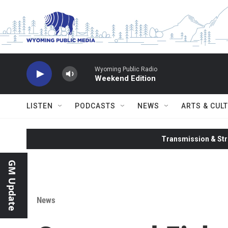
Skip to main content
Wyoming Public Radio
Weekend Edition
LISTEN
PODCASTS
NEWS
ARTS & CUL
Transmission & Str
GM Update
News