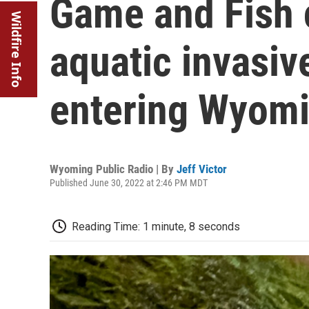
Game and Fish 
Wildfire Info
aquatic invasiv
entering Wyom
Wyoming Public Radio | By
Jeff Victor
Published June 30, 2022 at 2:46 PM MDT
Reading Time: 1 minute, 8 seconds