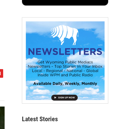
Latest Stories