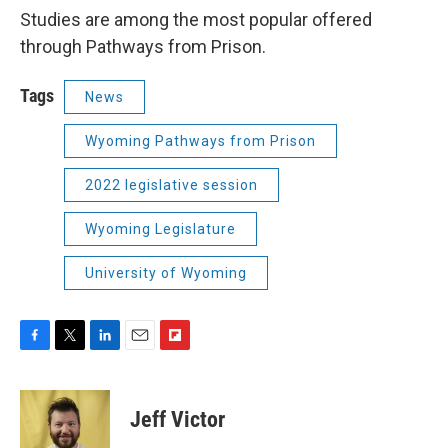
Studies are among the most popular offered
through Pathways from Prison.
Tags
News
Wyoming Pathways from Prison
2022 legislative session
Wyoming Legislature
University of Wyoming
F
T
L
E
F
a
w
i
m
l
c
i
n
a
i
e
t
k
i
p
Jeff Victor
b
t
e
l
b
o
e
d
o