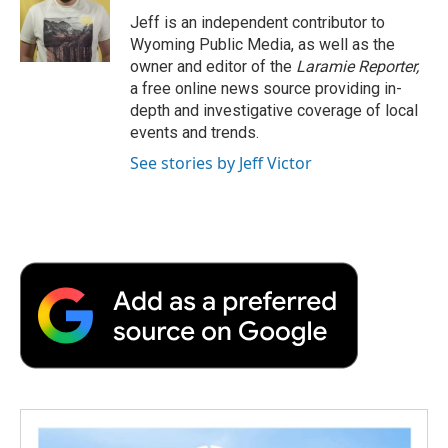
o
r
I
a
Jeff is an independent contributor to
k
n
r
Wyoming Public Media, as well as the
d
owner and editor of the
Laramie Reporter,
a free online news source providing in-
depth and investigative coverage of local
events and trends.
See stories by Jeff Victor