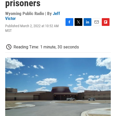
prisoners
Wyoming Public Radio | By
Jeff
Victor
Published March 2, 2022 at 10:52 AM
F
T
L
E
F
MST
a
w
i
m
l
c
i
n
a
i
e
t
k
i
p
b
t
e
l
b
Reading Time: 1 minute, 30 seconds
o
e
d
o
o
r
I
a
k
n
r
d