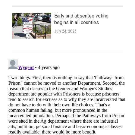
Early and absentee voting
begins in all counties
July 24, 2026