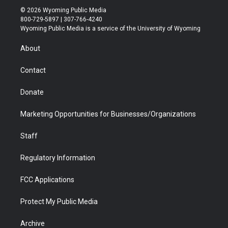
i
s
u
i
c
n
© 2026 Wyoming Public Media
t
t
t
p
e
k
800-729-5897 | 307-766-4240
t
a
u
b
b
e
Wyoming Public Media is a service of the University of Wyoming
e
g
b
o
o
d
r
r
e
a
o
i
About
a
r
k
n
m
d
Contact
Donate
Marketing Opportunities for Businesses/Organizations
Staff
Regulatory Information
FCC Applications
Protect My Public Media
Archive