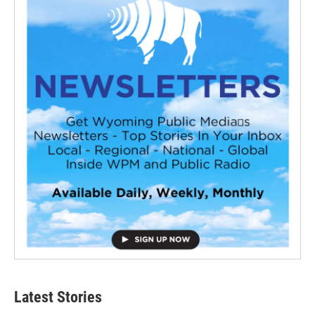
Latest Stories