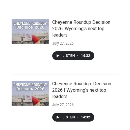
Cheyenne Roundup Decision
2026: Wyoming's next top
leaders
July 27, 2026
LISTEN
•
14:32
Cheyenne Roundup: Decision
2026 | Wyoming's next top
leaders
July 27, 2026
LISTEN
•
14:32