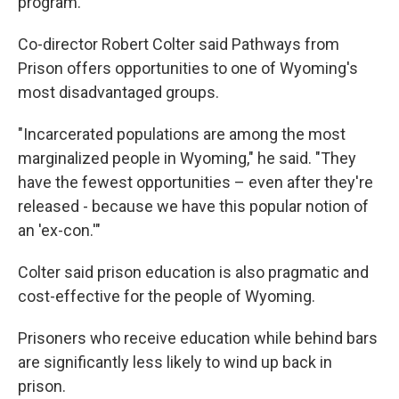
program.
Co-director Robert Colter said Pathways from
Prison offers opportunities to one of Wyoming's
most disadvantaged groups.
"Incarcerated populations are among the most
marginalized people in Wyoming," he said. "They
have the fewest opportunities – even after they're
released - because we have this popular notion of
an 'ex-con.'"
Colter said prison education is also pragmatic and
cost-effective for the people of Wyoming.
Prisoners who receive education while behind bars
are significantly less likely to wind up back in
prison.