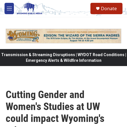
Skip to main content
Donate
M
e
n
u
Transmission & Streaming Disruptions | WYDOT Road Conditions |
Emergency Alerts & Wildfire Information
Cutting Gender and
Women's Studies at UW
could impact Wyoming's