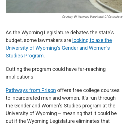
Courtesy Of Wyoming Department Of Corrections
As the Wyoming Legislature debates the state's
budget, some lawmakers are
looking to axe the
University of Wyoming's Gender and Women's
Studies Program
.
Cutting the program could have far-reaching
implications.
Pathways from Prison
offers free college courses
to incarcerated men and women. It's run through
the Gender and Women's Studies program at the
University of Wyoming – meaning that it could be
cut if the Wyoming Legislature eliminates that