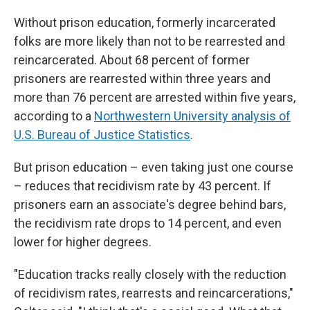
Without prison education, formerly incarcerated
folks are more likely than not to be rearrested and
reincarcerated. About 68 percent of former
prisoners are rearrested within three years and
more than 76 percent are arrested within five years,
according to a
Northwestern University analysis of
U.S. Bureau of Justice Statistics
.
But prison education – even taking just one course
– reduces that recidivism rate by 43 percent. If
prisoners earn an associate's degree behind bars,
the recidivism rate drops to 14 percent, and even
lower for higher degrees.
"Education tracks really closely with the reduction
of recidivism rates, rearrests and reincarcerations,"