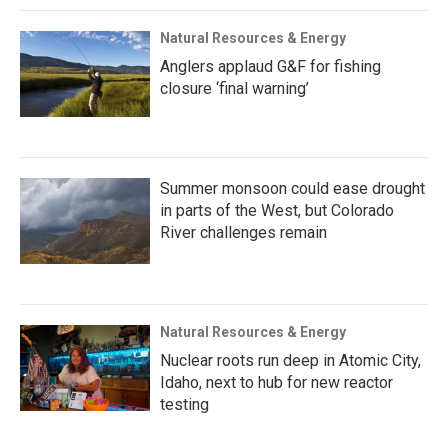
Natural Resources & Energy
Anglers applaud G&F for fishing
closure ‘final warning’
Summer monsoon could ease drought
in parts of the West, but Colorado
River challenges remain
Natural Resources & Energy
Nuclear roots run deep in Atomic City,
Idaho, next to hub for new reactor
testing