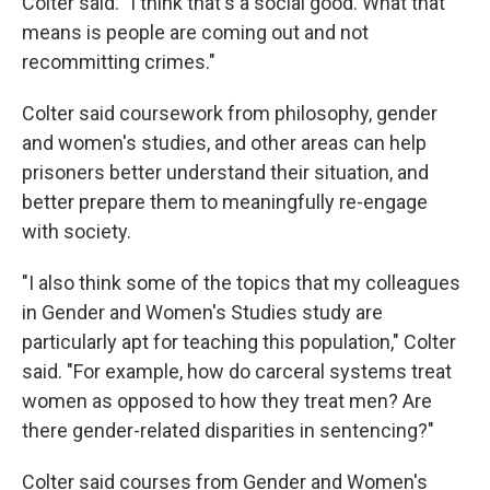
Colter said. "I think that's a social good. What that
means is people are coming out and not
recommitting crimes."
Colter said coursework from philosophy, gender
and women's studies, and other areas can help
prisoners better understand their situation, and
better prepare them to meaningfully re-engage
with society.
"I also think some of the topics that my colleagues
in Gender and Women's Studies study are
particularly apt for teaching this population," Colter
said. "For example, how do carceral systems treat
women as opposed to how they treat men? Are
there gender-related disparities in sentencing?"
Colter said courses from Gender and Women's