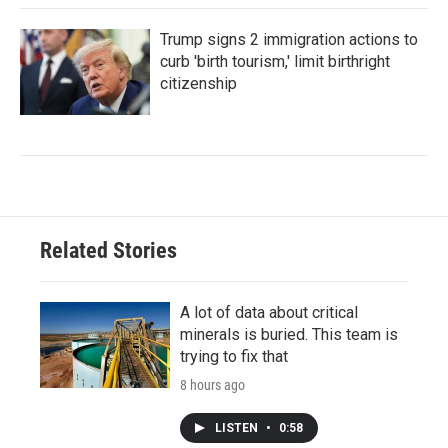
Trump signs 2 immigration actions to
curb 'birth tourism,' limit birthright
citizenship
Related Stories
A lot of data about critical
minerals is buried. This team is
trying to fix that
8 hours ago
LISTEN
•
0:58