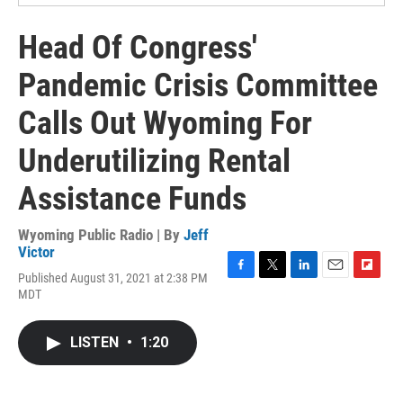
Head Of Congress'
Pandemic Crisis Committee
Calls Out Wyoming For
Underutilizing Rental
Assistance Funds
Wyoming Public Radio | By
Jeff
Victor
Published August 31, 2021 at 2:38 PM
F
T
L
E
F
MDT
a
w
i
m
l
c
i
n
a
i
e
t
k
i
p
LISTEN
•
1:20
b
t
e
l
b
o
e
d
o
o
r
I
a
k
n
r