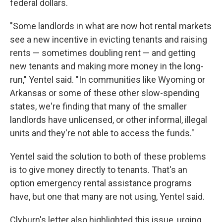
federal dollars.
"Some landlords in what are now hot rental markets
see a new incentive in evicting tenants and raising
rents — sometimes doubling rent — and getting
new tenants and making more money in the long-
run," Yentel said. "In communities like Wyoming or
Arkansas or some of these other slow-spending
states, we're finding that many of the smaller
landlords have unlicensed, or other informal, illegal
units and they're not able to access the funds."
Yentel said the solution to both of these problems
is to give money directly to tenants. That's an
option emergency rental assistance programs
have, but one that many are not using, Yentel said.
Clyburn's letter also highlighted this issue, urging