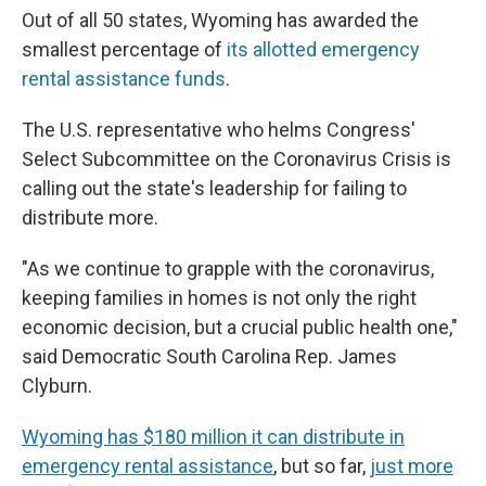
Out of all 50 states, Wyoming has awarded the
smallest percentage of
its allotted emergency
rental assistance funds
.
The U.S. representative who helms Congress'
Select Subcommittee on the Coronavirus Crisis is
calling out the state's leadership for failing to
distribute more.
"As we continue to grapple with the coronavirus,
keeping families in homes is not only the right
economic decision, but a crucial public health one,"
said Democratic South Carolina Rep. James
Clyburn.
Wyoming has $180 million it can distribute in
emergency rental assistance
, but so far,
just more