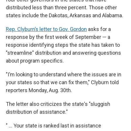
distributed less than three percent. Those other
states include the Dakotas, Arkansas and Alabama.
Rep. Clyburn’s letter to Gov. Gordon
asks for a
response by the first week of September — a
response identifying steps the state has taken to
"streamline" distribution and answering questions
about program specifics.
"I’m looking to understand where the issues are in
your states so that we can fix them," Clyburn told
reporters Monday, Aug. 30th.
The letter also criticizes the state's "sluggish
distribution of assistance."
" ... Your state is ranked last in assistance