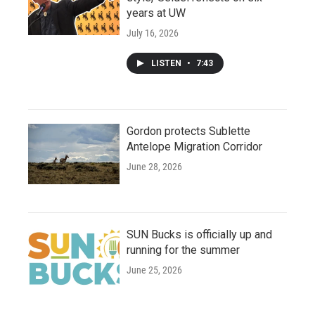
years at UW
July 16, 2026
LISTEN
•
7:43
Gordon protects Sublette
Antelope Migration Corridor
June 28, 2026
SUN Bucks is officially up and
running for the summer
June 25, 2026