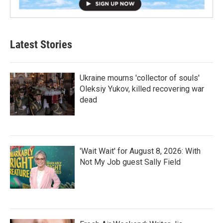
Latest Stories
Ukraine mourns 'collector of souls'
Oleksiy Yukov, killed recovering war
dead
'Wait Wait' for August 8, 2026: With
Not My Job guest Sally Field