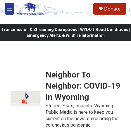
Skip to main content
Donate
M
e
n
u
Transmission & Streaming Disruptions | WYDOT Road Conditions |
Emergency Alerts & Wildfire Information
Neighbor To
Neighbor: COVID-19
In Wyoming
Stories, Stats, Impacts: Wyoming
Public Media is here to keep you
current on the news surrounding the
coronavirus pandemic.