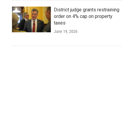
District judge grants restraining
order on 4% cap on property
taxes
June 19, 2026