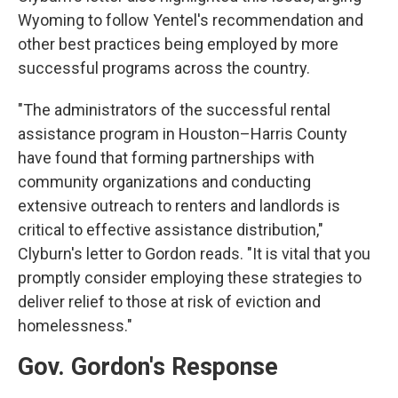
Wyoming to follow Yentel's recommendation and
other best practices being employed by more
successful programs across the country.
"The administrators of the successful rental
assistance program in Houston–Harris County
have found that forming partnerships with
community organizations and conducting
extensive outreach to renters and landlords is
critical to effective assistance distribution,"
Clyburn's letter to Gordon reads. "It is vital that you
promptly consider employing these strategies to
deliver relief to those at risk of eviction and
homelessness."
Gov. Gordon's Response