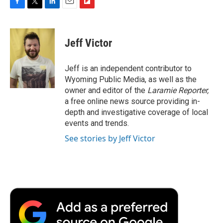
F
T
L
E
F
a
w
i
m
l
c
i
n
a
i
e
t
k
i
p
Jeff Victor
b
t
e
l
b
o
e
d
o
o
r
I
a
Jeff is an independent contributor to
k
n
r
Wyoming Public Media, as well as the
d
owner and editor of the
Laramie Reporter,
a free online news source providing in-
depth and investigative coverage of local
events and trends.
See stories by Jeff Victor