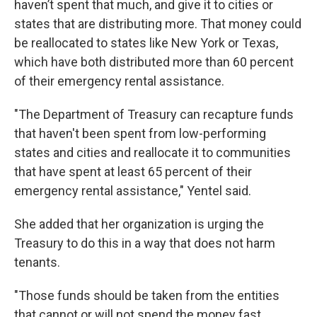
haven’t spent that much, and give it to cities or
states that are distributing more. That money could
be reallocated to states like New York or Texas,
which have both distributed more than 60 percent
of their emergency rental assistance.
"The Department of Treasury can recapture funds
that haven't been spent from low-performing
states and cities and reallocate it to communities
that have spent at least 65 percent of their
emergency rental assistance," Yentel said.
She added that her organization is urging the
Treasury to do this in a way that does not harm
tenants.
"Those funds should be taken from the entities
that cannot or will not spend the money fast