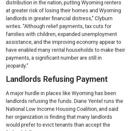
distribution in the nation, putting Wyoming renters
at greater risk of losing their homes and Wyoming
landlords in greater financial distress," Clyburn
writes. "Although relief payments, tax cuts for
families with children, expanded unemployment
assistance, and the improving economy appear to
have enabled many rental households to make their
payments, a significant number are still in
jeopardy."
Landlords Refusing Payment
A major hurdle in places like Wyoming has been
landlords refusing the funds. Diane Yentel runs the
National Low Income Housing Coalition, and said
her organization is finding that many landlords
would prefer to evict tenants than accept the