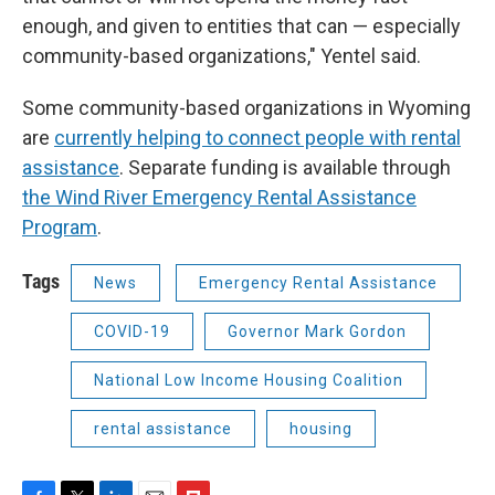
enough, and given to entities that can — especially
community-based organizations," Yentel said.
Some community-based organizations in Wyoming
are
currently helping to connect people with rental
assistance
. Separate funding is available through
the Wind River Emergency Rental Assistance
Program
.
Tags
News
Emergency Rental Assistance
COVID-19
Governor Mark Gordon
National Low Income Housing Coalition
rental assistance
housing