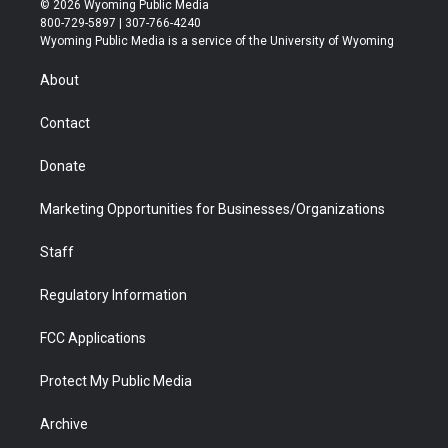
© 2026 Wyoming Public Media
t
t
t
p
e
k
800-729-5897 | 307-766-4240
t
a
u
b
b
e
Wyoming Public Media is a service of the University of Wyoming
e
g
b
o
o
d
r
r
e
a
o
i
About
a
r
k
n
m
d
Contact
Donate
Marketing Opportunities for Businesses/Organizations
Staff
Regulatory Information
FCC Applications
Protect My Public Media
Archive