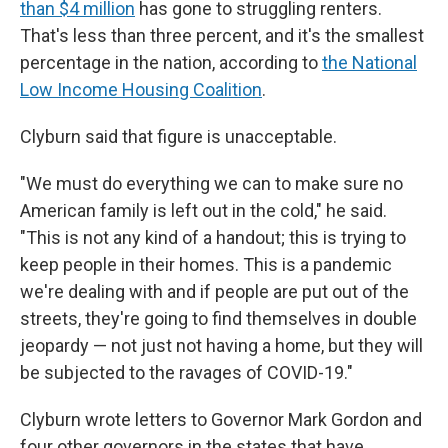
than $4 million
has gone to struggling renters.
That's less than three percent, and it's the smallest
percentage in the nation, according to
the National
Low Income Housing Coalition
.
Clyburn said that figure is unacceptable.
"We must do everything we can to make sure no
American family is left out in the cold," he said.
"This is not any kind of a handout; this is trying to
keep people in their homes. This is a pandemic
we're dealing with and if people are put out of the
streets, they're going to find themselves in double
jeopardy — not just not having a home, but they will
be subjected to the ravages of COVID-19."
Clyburn wrote letters to Governor Mark Gordon and
four other governors in the states that have