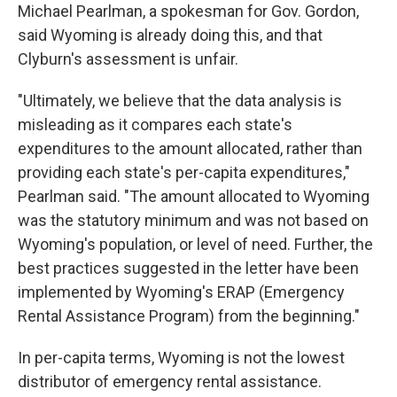
Michael Pearlman, a spokesman for Gov. Gordon,
said Wyoming is already doing this, and that
Clyburn's assessment is unfair.
"Ultimately, we believe that the data analysis is
misleading as it compares each state's
expenditures to the amount allocated, rather than
providing each state's per-capita expenditures,"
Pearlman said. "The amount allocated to Wyoming
was the statutory minimum and was not based on
Wyoming's population, or level of need. Further, the
best practices suggested in the letter have been
implemented by Wyoming's ERAP (Emergency
Rental Assistance Program) from the beginning."
In per-capita terms, Wyoming is not the lowest
distributor of emergency rental assistance.