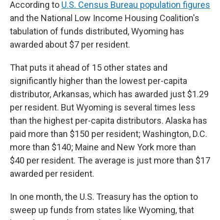
According to
U.S. Census Bureau population figures
and the National Low Income Housing Coalition's
tabulation of funds distributed, Wyoming has
awarded about $7 per resident.
That puts it ahead of 15 other states and
significantly higher than the lowest per-capita
distributor, Arkansas, which has awarded just $1.29
per resident. But Wyoming is several times less
than the highest per-capita distributors. Alaska has
paid more than $150 per resident; Washington, D.C.
more than $140; Maine and New York more than
$40 per resident. The average is just more than $17
awarded per resident.
In one month, the U.S. Treasury has the option to
sweep up funds from states like Wyoming, that