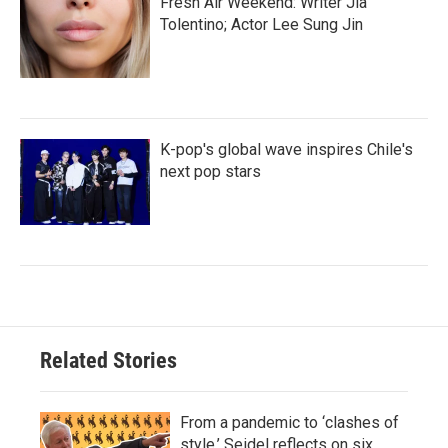
Fresh Air Weekend: Writer Jia
Tolentino; Actor Lee Sung Jin
K-pop's global wave inspires Chile's
next pop stars
Related Stories
From a pandemic to ‘clashes of
style,’ Seidel reflects on six