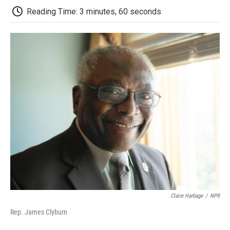
d
Reading Time: 3 minutes, 60 seconds
Claire Harbage
/
NPR
Rep. James Clyburn