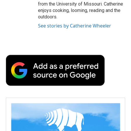
from the University of Missouri. Catherine
enjoys cooking, looming, reading and the
outdoors.
See stories by Catherine Wheeler