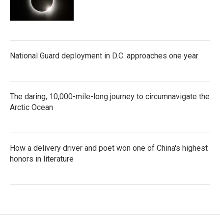
National Guard deployment in D.C. approaches one year
The daring, 10,000-mile-long journey to circumnavigate the
Arctic Ocean
How a delivery driver and poet won one of China's highest
honors in literature