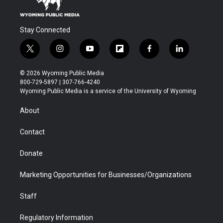
Stay Connected
t
i
y
f
f
l
w
n
o
l
a
i
i
s
u
i
c
n
© 2026 Wyoming Public Media
t
t
t
p
e
k
800-729-5897 | 307-766-4240
t
a
u
b
b
e
Wyoming Public Media is a service of the University of Wyoming
e
g
b
o
o
d
r
r
e
a
o
i
About
a
r
k
n
m
d
Contact
Donate
Marketing Opportunities for Businesses/Organizations
Staff
Regulatory Information