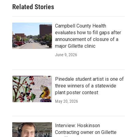
Related Stories
Campbell County Health
evaluates how to fill gaps after
announcement of closure of a
major Gillette clinic
June 9, 2026
Pinedale student artist is one of
three winners of a statewide
plant poster contest
May 20, 2026
Interview: Hoskinson
Contracting owner on Gillette