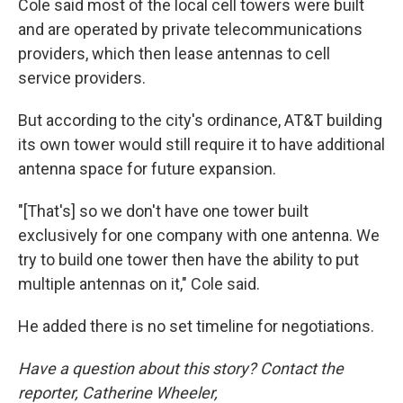
Cole said most of the local cell towers were built
and are operated by private telecommunications
providers, which then lease antennas to cell
service providers.
But according to the city's ordinance, AT&T building
its own tower would still require it to have additional
antenna space for future expansion.
"[That's] so we don't have one tower built
exclusively for one company with one antenna. We
try to build one tower then have the ability to put
multiple antennas on it," Cole said.
He added there is no set timeline for negotiations.
Have a question about this story? Contact the
reporter, Catherine Wheeler,