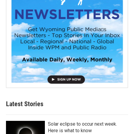
Latest Stories
Solar eclipse to occur next week.
Here is what to know