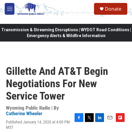
Skip to main content
Donate
M
e
n
u
Transmission & Streaming Disruptions | WYDOT Road Conditions |
Emergency Alerts & Wildfire Information
Gillette And AT&T Begin
Negotiations For New
Service Tower
Wyoming Public Radio | By
Catherine Wheeler
Published January 14, 2020 at 4:00 PM
F
T
L
E
F
MST
a
w
i
m
l