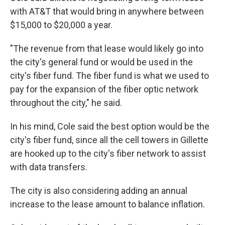
with AT&T that would bring in anywhere between
$15,000 to $20,000 a year.
"The revenue from that lease would likely go into
the city's general fund or would be used in the
city's fiber fund. The fiber fund is what we used to
pay for the expansion of the fiber optic network
throughout the city," he said.
In his mind, Cole said the best option would be the
city's fiber fund, since all the cell towers in Gillette
are hooked up to the city's fiber network to assist
with data transfers.
The city is also considering adding an annual
increase to the lease amount to balance inflation.