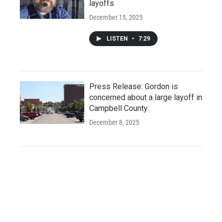
layoffs
December 15, 2025
LISTEN
•
7:29
Press Release: Gordon is
concerned about a large layoff in
Campbell County
December 8, 2025