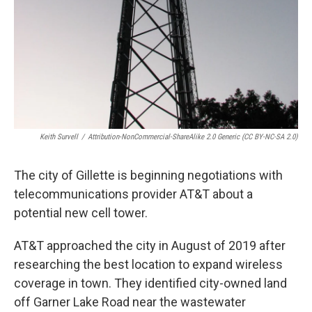
Keith Survell
/
Attribution-NonCommercial-ShareAlike 2.0 Generic (CC BY-NC-SA 2.0)
The city of Gillette is beginning negotiations with
telecommunications provider AT&T about a
potential new cell tower.
AT&T approached the city in August of 2019 after
researching the best location to expand wireless
coverage in town. They identified city-owned land
off Garner Lake Road near the wastewater