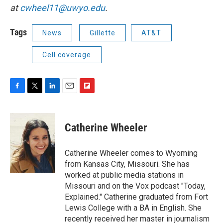
at
cwheel11@uwyo.edu
.
Tags
News
Gillette
AT&T
Cell coverage
F
T
L
E
F
a
w
i
m
l
c
i
n
a
i
e
t
k
i
p
Catherine Wheeler
b
t
e
l
b
o
e
d
o
o
r
I
a
Catherine Wheeler comes to Wyoming
k
n
r
from Kansas City, Missouri. She has
d
worked at public media stations in
Missouri and on the Vox podcast "Today,
Explained." Catherine graduated from Fort
Lewis College with a BA in English. She
recently received her master in journalism