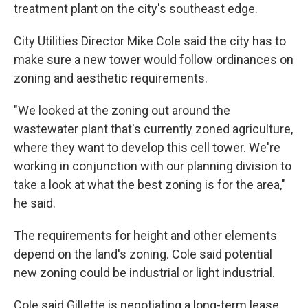
treatment plant on the city's southeast edge.
City Utilities Director Mike Cole said the city has to
make sure a new tower would follow ordinances on
zoning and aesthetic requirements.
"We looked at the zoning out around the
wastewater plant that's currently zoned agriculture,
where they want to develop this cell tower. We're
working in conjunction with our planning division to
take a look at what the best zoning is for the area,"
he said.
The requirements for height and other elements
depend on the land's zoning. Cole said potential
new zoning could be industrial or light industrial.
Cole said Gillette is negotiating a long-term lease