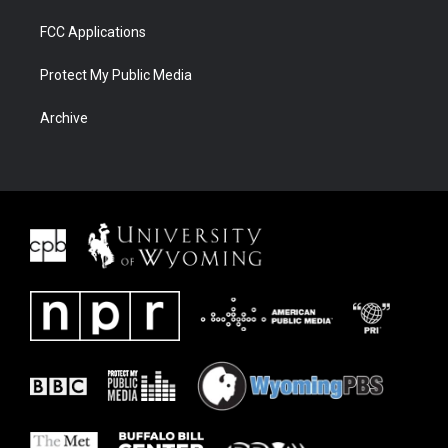
FCC Applications
Protect My Public Media
Archive