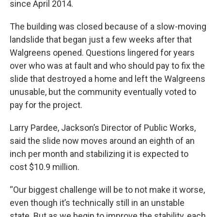
since April 2014.
The building was closed because of a slow-moving
landslide that began just a few weeks after that
Walgreens opened. Questions lingered for years
over who was at fault and who should pay to fix the
slide that destroyed a home and left the Walgreens
unusable, but the community eventually voted to
pay for the project.
Larry Pardee, Jackson’s Director of Public Works,
said the slide now moves around an eighth of an
inch per month and stabilizing it is expected to
cost $10.9 million.
“Our biggest challenge will be to not make it worse,
even though it’s technically still in an unstable
state. But as we begin to improve the stability, each