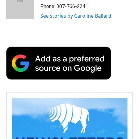
o
r
I
a
Phone: 307-766-2241
k
n
r
See stories by Caroline Ballard
d