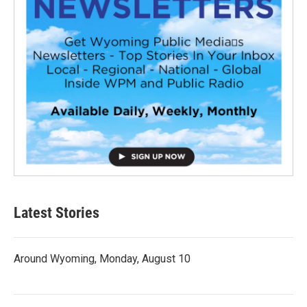
Latest Stories
Around Wyoming, Monday, August 10