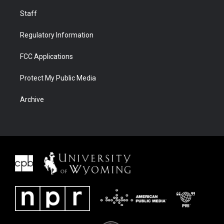
Staff
Regulatory Information
FCC Applications
Protect My Public Media
Archive