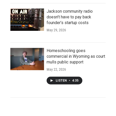
Jackson community radio
doesn’t have to pay back
founder’s startup costs
May 29, 2026
Homeschooling goes
commercial in Wyoming as court
mulls public support
May 22, 2026
LISTEN
•
4:35