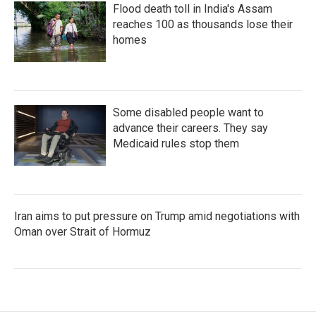
Flood death toll in India's Assam
reaches 100 as thousands lose their
homes
Some disabled people want to
advance their careers. They say
Medicaid rules stop them
Iran aims to put pressure on Trump amid negotiations with
Oman over Strait of Hormuz