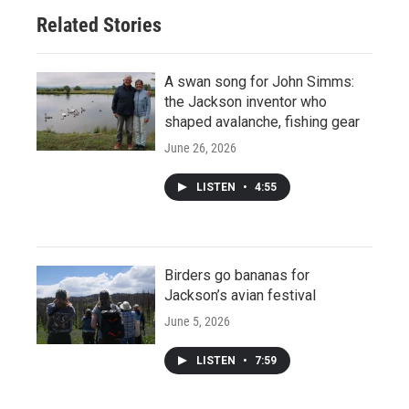
Related Stories
A swan song for John Simms:
the Jackson inventor who
shaped avalanche, fishing gear
June 26, 2026
LISTEN
•
4:55
Birders go bananas for
Jackson’s avian festival
June 5, 2026
LISTEN
•
7:59