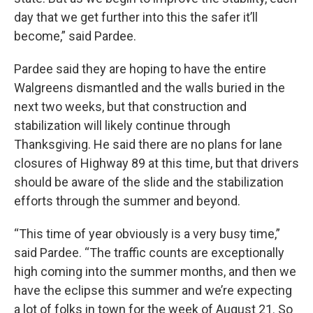
day that we get further into this the safer it’ll
become,” said Pardee.
Pardee said they are hoping to have the entire
Walgreens dismantled and the walls buried in the
next two weeks, but that construction and
stabilization will likely continue through
Thanksgiving. He said there are no plans for lane
closures of Highway 89 at this time, but that drivers
should be aware of the slide and the stabilization
efforts through the summer and beyond.
“This time of year obviously is a very busy time,”
said Pardee. “The traffic counts are exceptionally
high coming into the summer months, and then we
have the eclipse this summer and we’re expecting
a lot of folks in town for the week of August 21. So