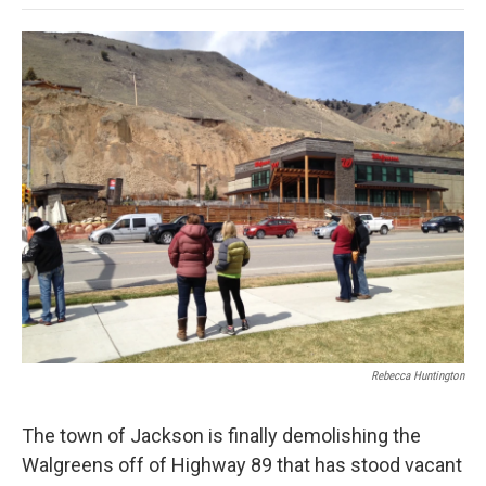
o
e
d
o
o
r
I
a
k
n
r
d
Rebecca Huntington
The town of Jackson is finally demolishing the
Walgreens off of Highway 89 that has stood vacant