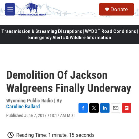
Skip to main content
Donate
M
e
n
u
Transmission & Streaming Disruptions | WYDOT Road Conditions |
Emergency Alerts & Wildfire Information
Demolition Of Jackson
Walgreens Finally Underway
Wyoming Public Radio | By
Caroline Ballard
F
T
L
E
F
Published June 7, 2017 at 8:17 AM MDT
a
w
i
m
l
c
i
n
a
i
e
t
k
i
p
Reading Time: 1 minute, 15 seconds
b
t
e
l
b