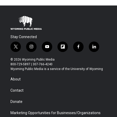
Stay Connected
t
i
y
f
f
l
w
n
o
l
a
i
i
s
u
i
c
n
© 2026 Wyoming Public Media
t
t
t
p
e
k
800-729-5897 | 307-766-4240
t
a
u
b
b
e
Wyoming Public Media is a service of the University of Wyoming
e
g
b
o
o
d
r
r
e
a
o
i
About
a
r
k
n
m
d
Contact
Donate
Marketing Opportunities for Businesses/Organizations