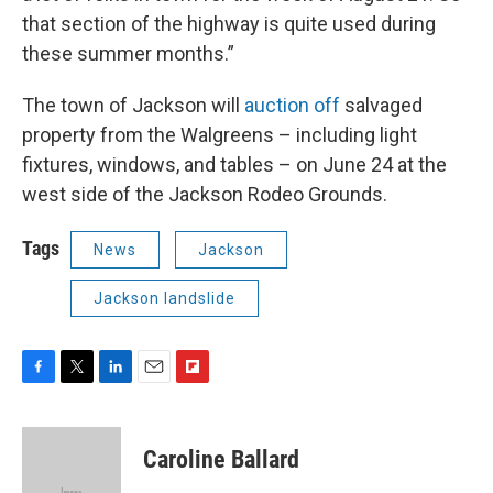
that section of the highway is quite used during
these summer months.”
The town of Jackson will
auction off
salvaged
property from the Walgreens – including light
fixtures, windows, and tables – on June 24 at the
west side of the Jackson Rodeo Grounds.
Tags
News
Jackson
Jackson landslide
F
T
L
E
F
a
w
i
m
l
c
i
n
a
i
e
t
k
i
p
Caroline Ballard
b
t
e
l
b
o
e
d
o