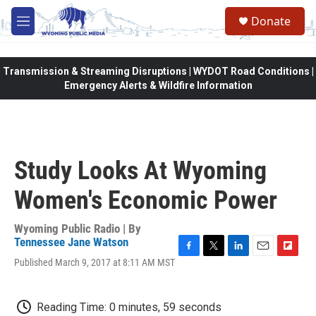
Skip to main content
Donate
M
e
n
u
Transmission & Streaming Disruptions | WYDOT Road Conditions |
Emergency Alerts & Wildfire Information
Study Looks At Wyoming
Women's Economic Power
Wyoming Public Radio | By
Tennessee Jane Watson
F
T
L
E
F
Published March 9, 2017 at 8:11 AM MST
a
w
i
m
l
c
i
n
a
i
e
t
k
i
p
Reading Time: 0 minutes, 59 seconds
b
t
e
l
b