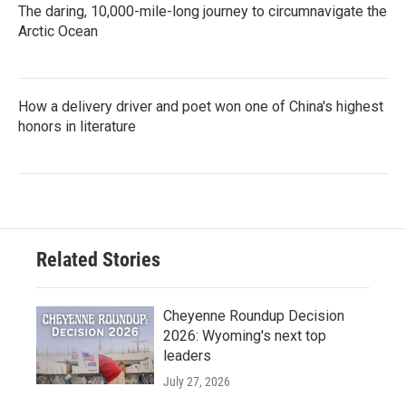
The daring, 10,000-mile-long journey to circumnavigate the
Arctic Ocean
How a delivery driver and poet won one of China's highest
honors in literature
Related Stories
Cheyenne Roundup Decision
2026: Wyoming's next top
leaders
July 27, 2026