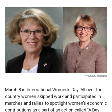
o
e
d
o
o
r
I
a
k
n
r
d
Wyoming Legislature
March 8 is International Women’s Day. All over the
country women skipped work and participated in
marches and rallies to spotlight women’s economic
contributions as a part of an action called "A Day