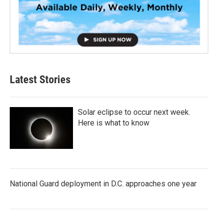
Latest Stories
Solar eclipse to occur next week.
Here is what to know
National Guard deployment in D.C. approaches one year