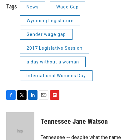
Tags
News
Wage Gap
Wyoming Legislature
Gender wage gap
2017 Legislative Session
a day without a woman
International Womens Day
F
T
L
E
F
a
w
i
m
l
c
i
n
a
i
e
t
k
i
p
Tennessee Jane Watson
b
t
e
l
b
o
e
d
o
o
r
I
a
Tennessee -- despite what the name