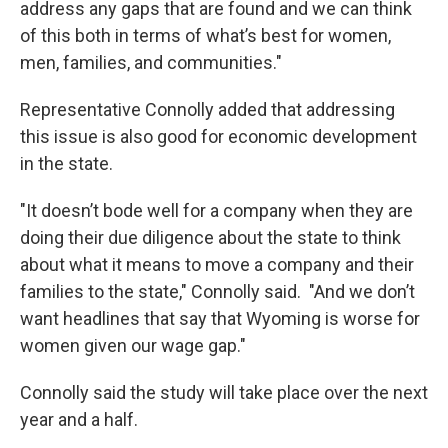
address any gaps that are found and we can think
of this both in terms of what’s best for women,
men, families, and communities."
Representative Connolly added that addressing
this issue is also good for economic development
in the state.
"It doesn’t bode well for a company when they are
doing their due diligence about the state to think
about what it means to move a company and their
families to the state," Connolly said. "And we don’t
want headlines that say that Wyoming is worse for
women given our wage gap."
Connolly said the study will take place over the next
year and a half.