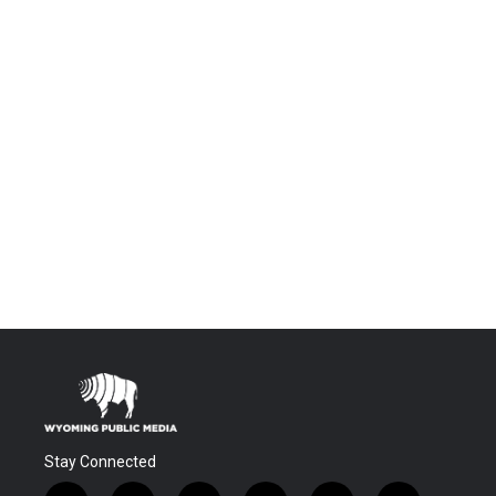
Stay Connected