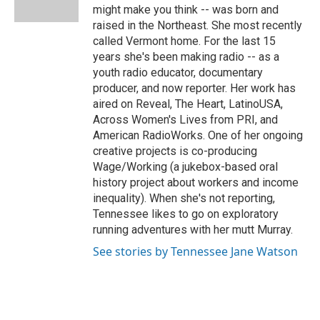
k
n
r
might make you think -- was born and
d
raised in the Northeast. She most recently
called Vermont home. For the last 15
years she's been making radio -- as a
youth radio educator, documentary
producer, and now reporter. Her work has
aired on Reveal, The Heart, LatinoUSA,
Across Women's Lives from PRI, and
American RadioWorks. One of her ongoing
creative projects is co-producing
Wage/Working (a jukebox-based oral
history project about workers and income
inequality). When she's not reporting,
Tennessee likes to go on exploratory
running adventures with her mutt Murray.
See stories by Tennessee Jane Watson