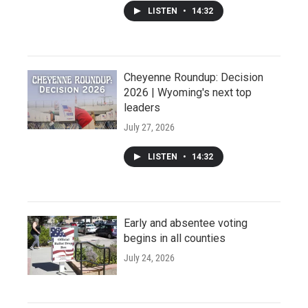
LISTEN
•
14:32
Cheyenne Roundup: Decision
2026 | Wyoming's next top
leaders
July 27, 2026
LISTEN
•
14:32
Early and absentee voting
begins in all counties
July 24, 2026