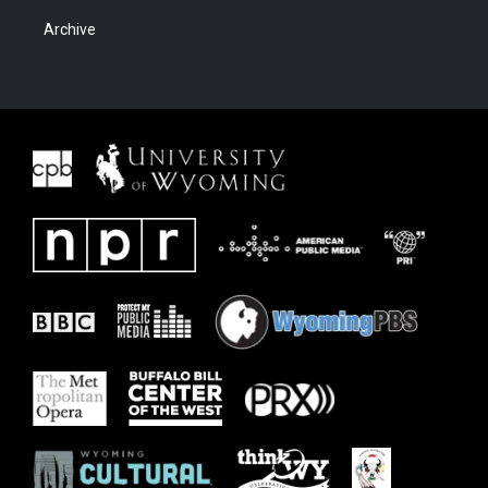
Archive