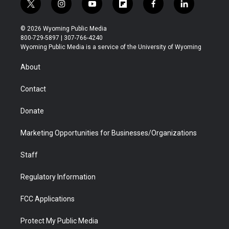
t
i
y
f
f
l
w
n
o
l
a
i
i
s
u
i
c
n
© 2026 Wyoming Public Media
t
t
t
p
e
k
800-729-5897 | 307-766-4240
t
a
u
b
b
e
Wyoming Public Media is a service of the University of Wyoming
e
g
b
o
o
d
r
r
e
a
o
i
About
a
r
k
n
m
d
Contact
Donate
Marketing Opportunities for Businesses/Organizations
Staff
Regulatory Information
FCC Applications
Protect My Public Media