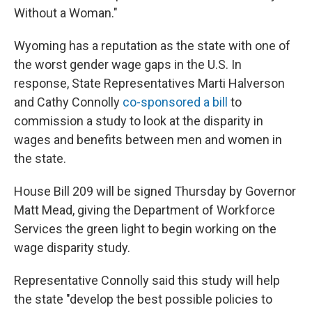
Without a Woman."
Wyoming has a reputation as the state with one of
the worst gender wage gaps in the U.S. In
response, State Representatives Marti Halverson
and Cathy Connolly
co-sponsored a bill
to
commission a study to look at the disparity in
wages and benefits between men and women in
the state.
House Bill 209 will be signed Thursday by Governor
Matt Mead, giving the Department of Workforce
Services the green light to begin working on the
wage disparity study.
Representative Connolly said this study will help
the state "develop the best possible policies to