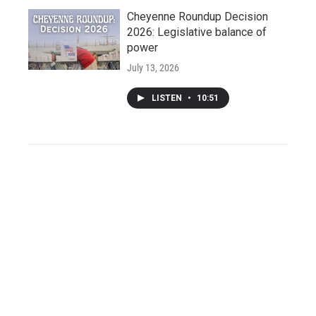
Cheyenne Roundup Decision
2026: Legislative balance of
power
July 13, 2026
LISTEN
•
10:51