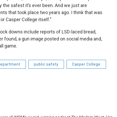
 the safest it’s ever been. And we just are
nts that took place two years ago. I think that was
or Casper College itself.”
lock downs include reports of LSD-laced bread,
er found, a gun image posted on social media and,
all game.
Department
public safety
Casper College