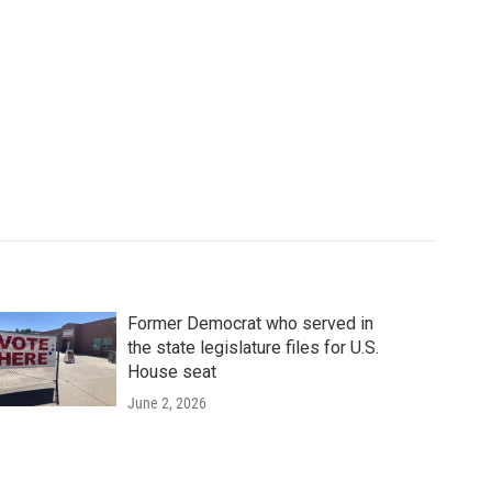
Former Democrat who served in
the state legislature files for U.S.
House seat
June 2, 2026