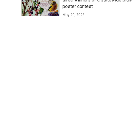
poster contest
May 20, 2026