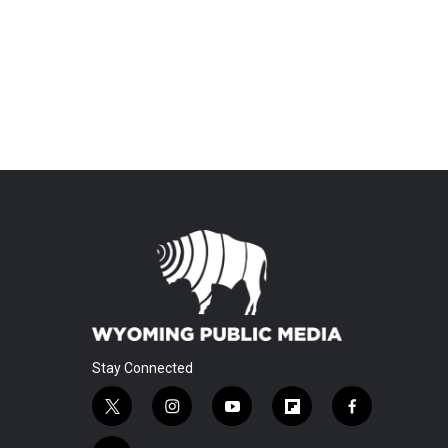
Stay Connected
t
i
y
f
f
w
n
o
l
a