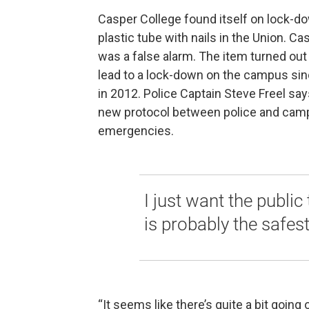
Casper College found itself on lock-d
plastic tube with nails in the Union. C
was a false alarm. The item turned out t
lead to a lock-down on the campus sin
in 2012. Police Captain Steve Freel sa
new protocol between police and camp
emergencies.
I just want the publi
is probably the safest
“It seems like there’s quite a bit going 