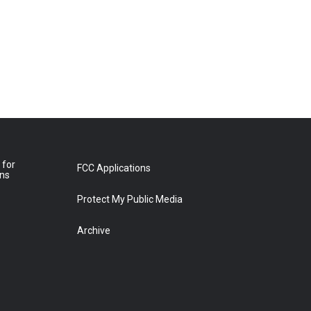
 for
FCC Applications
ons
Protect My Public Media
Archive