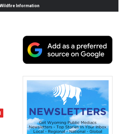
ildfire Information