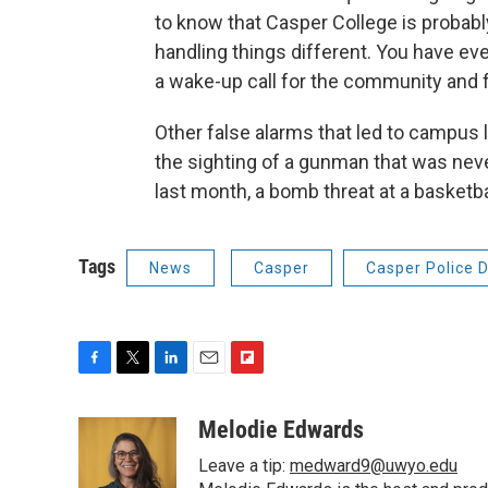
to know that Casper College is probably
handling things different. You have eve
a wake-up call for the community and f
Other false alarms that led to campus 
the sighting of a gunman that was nev
last month, a bomb threat at a basketb
Tags
News
Casper
Casper Police 
F
T
L
E
F
a
w
i
m
l
c
i
n
a
i
Melodie Edwards
e
t
k
i
p
Leave a tip:
medward9@uwyo.edu
b
t
e
l
b