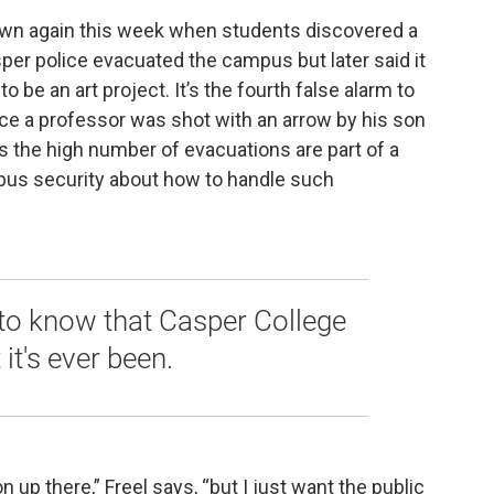
own again this week when students discovered a
asper police evacuated the campus but later said it
o be an art project. It’s the fourth false alarm to
ce a professor was shot with an arrow by his son
ys the high number of evacuations are part of a
us security about how to handle such
c to know that Casper College
 it's ever been.
on up there,” Freel says, “but I just want the public