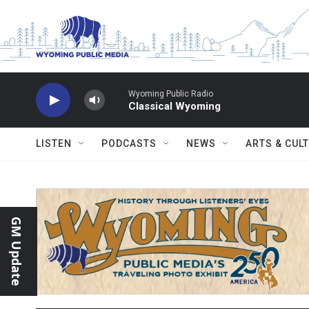
Skip to main content
Wyoming Public Radio
Classical Wyoming
LISTEN
PODCASTS
NEWS
ARTS & CUL
GM Update