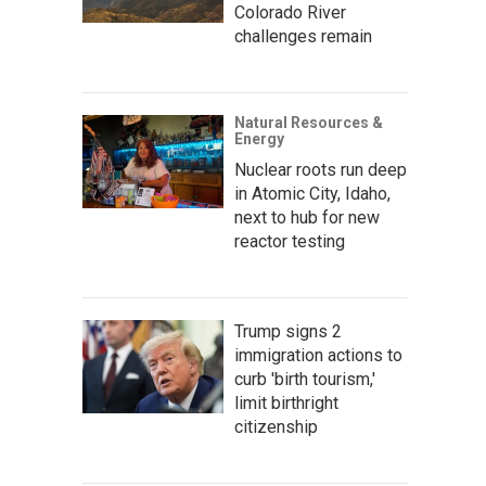
Colorado River
challenges remain
Natural Resources &
Energy
Nuclear roots run deep
in Atomic City, Idaho,
next to hub for new
reactor testing
Trump signs 2
immigration actions to
curb 'birth tourism,'
limit birthright
citizenship