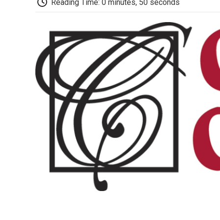
Reading Time: 0 minutes, 50 seconds