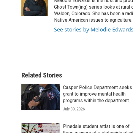
o
e
d
Melodie Edwards is the host and pro
o
o
r
I
a
Ghost Town(ing) series looks at rural 
k
n
r
Walden, Colorado. She has been a radi
d
Native American issues to agriculture.
See stories by Melodie Edward
Related Stories
Casper Police Department seeks
grant to improve mental health
programs within the department
July 30, 2026
Pinedale student artist is one of
three winners of a statewide plan