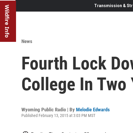
Transmission & Str
Wildfire Info
News
Fourth Lock Do
College In Two
Wyoming Public Radio | By
Melodie Edwards
Published February 13, 2015 at 3:03 PM MST