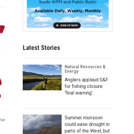
Latest Stories
Natural Resources &
Energy
Anglers applaud G&F
for fishing closure
‘final warning’
Summer monsoon
lege
could ease drought in
parts of the West, but