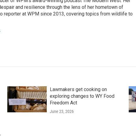
ducer of WPM's award-winning podcast The Modern West. Her
despair and resilience through the lens of her hometown of
o reporter at WPM since 2013, covering topics from wildlife to
s
Lawmakers get cooking on
exploring changes to WY Food
Freedom Act
June 23, 2026
t