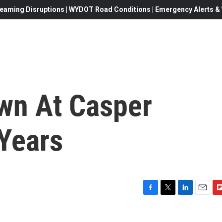
eaming Disruptions | WYDOT Road Conditions | Emergency Alerts & W
wn At Casper
 Years
F
T
L
E
F
a
w
i
m
l
c
i
n
a
i