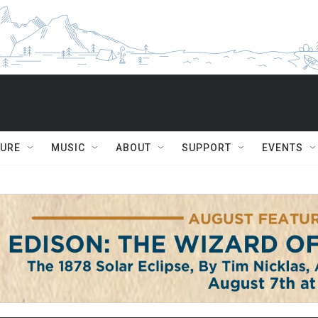
TURE
MUSIC
ABOUT
SUPPORT
EVENTS