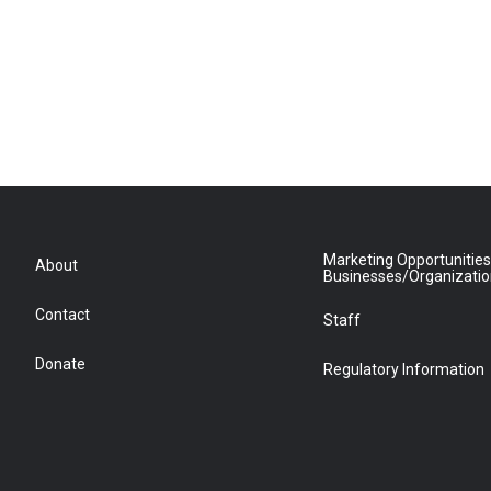
Marketing Opportunities
About
Businesses/Organizati
Contact
Staff
Donate
Regulatory Information